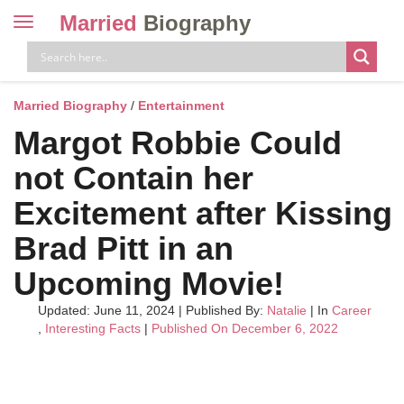
Married
Biography
Toggle
navigation
Skip
to
content
Married Biography
/
Entertainment
Margot Robbie Could
not Contain her
Excitement after Kissing
Brad Pitt in an
Upcoming Movie!
Updated: June 11, 2024
|
Published By:
Natalie
| In
Career
,
Interesting Facts
|
Published On December 6, 2022