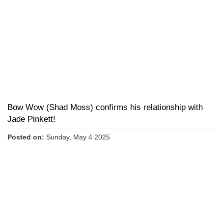
Bow Wow (Shad Moss) confirms his relationship with
Jade Pinkett!
Posted on:
Sunday, May 4 2025