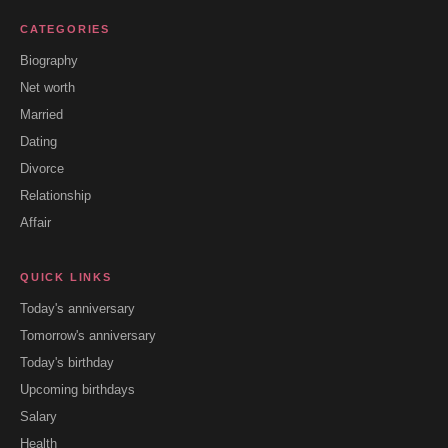
CATEGORIES
Biography
Net worth
Married
Dating
Divorce
Relationship
Affair
QUICK LINKS
Today's anniversary
Tomorrow's anniversary
Today's birthday
Upcoming birthdays
Salary
Health