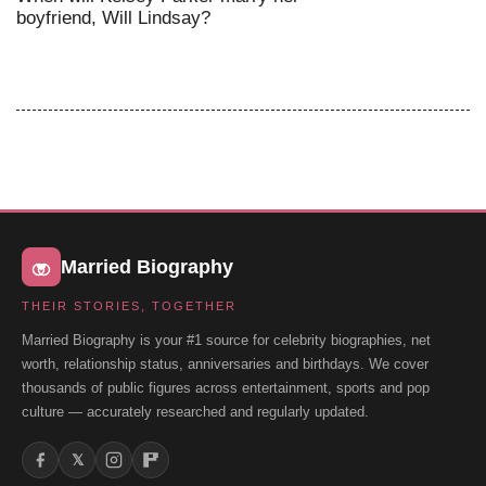
boyfriend, Will Lindsay?
Married Biography
THEIR STORIES, TOGETHER
Married Biography is your #1 source for celebrity biographies, net
worth, relationship status, anniversaries and birthdays. We cover
thousands of public figures across entertainment, sports and pop
culture — accurately researched and regularly updated.
𝕏