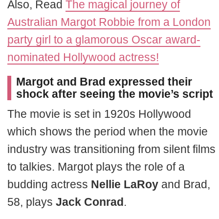
Also, Read
The magical journey of
Australian Margot Robbie from a London
party girl to a glamorous Oscar award-
nominated Hollywood actress!
Margot and Brad expressed their
shock after seeing the movie’s script
The movie is set in 1920s Hollywood
which shows the period when the movie
industry was transitioning from silent films
to talkies. Margot plays the role of a
budding actress
Nellie LaRoy
and Brad,
58, plays
Jack Conrad
.