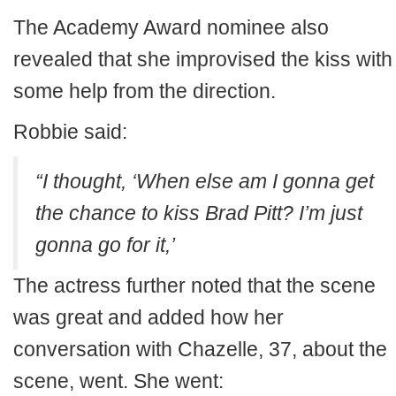
The Academy Award nominee also
revealed that she improvised the kiss with
some help from the direction.
Robbie said:
“I thought, ‘When else am I gonna get
the chance to kiss Brad Pitt? I’m just
gonna go for it,’
The actress further noted that the scene
was great and added how her
conversation with Chazelle, 37, about the
scene, went. She went: