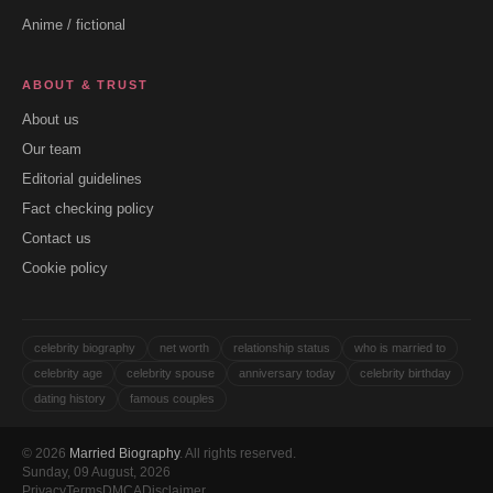
Anime / fictional
ABOUT & TRUST
About us
Our team
Editorial guidelines
Fact checking policy
Contact us
Cookie policy
celebrity biography
net worth
relationship status
who is married to
celebrity age
celebrity spouse
anniversary today
celebrity birthday
dating history
famous couples
© 2026
Married Biography
. All rights reserved.
Sunday, 09 August, 2026
Privacy
Terms
DMCA
Disclaimer