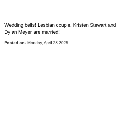
Wedding bells! Lesbian couple, Kristen Stewart and
Dylan Meyer are married!
Posted on:
Monday, April 28 2025