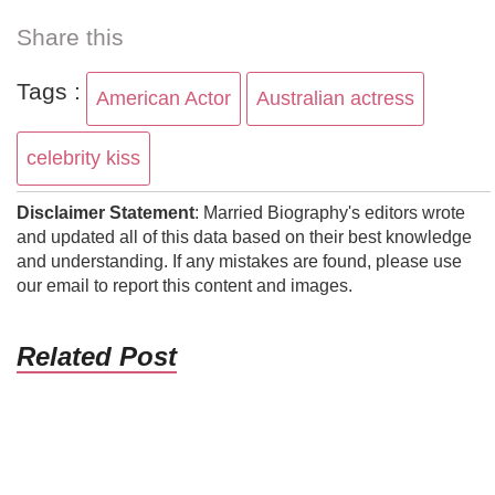
Share this
Tags :
American Actor
Australian actress
celebrity kiss
Disclaimer Statement
: Married Biography's editors wrote
and updated all of this data based on their best knowledge
and understanding. If any mistakes are found, please use
our email to report this content and images.
Related Post