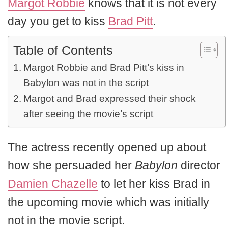
Margot Robbie
knows that it is not every
day you get to kiss
Brad Pitt
.
Table of Contents
Margot Robbie and Brad Pitt’s kiss in
Babylon was not in the script
Margot and Brad expressed their shock
after seeing the movie’s script
The actress recently opened up about
how she persuaded her
Babylon
director
Damien Chazelle
to let her kiss Brad in
the upcoming movie which was initially
not in the movie script.