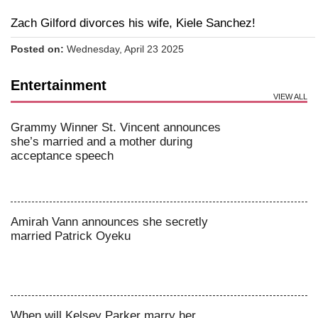
Zach Gilford divorces his wife, Kiele Sanchez!
Posted on:
Wednesday, April 23 2025
Entertainment
VIEW ALL
Grammy Winner St. Vincent announces
she’s married and a mother during
acceptance speech
Amirah Vann announces she secretly
married Patrick Oyeku
When will Kelsey Parker marry her