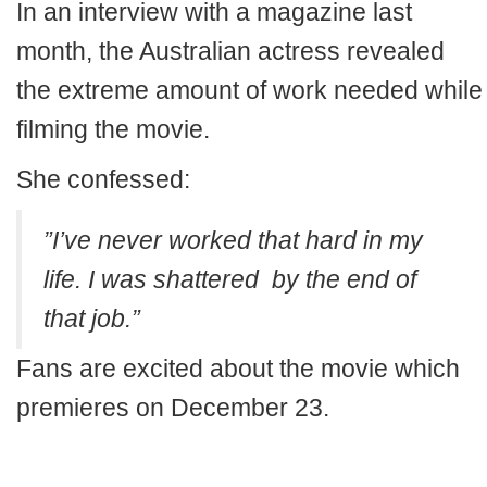
In an interview with a magazine last
month, the Australian actress revealed
the extreme amount of work needed while
filming the movie.
She confessed:
”I’ve never worked that hard in my
life. I was shattered by the end of
that job.”
Fans are excited about the movie which
premieres on December 23.