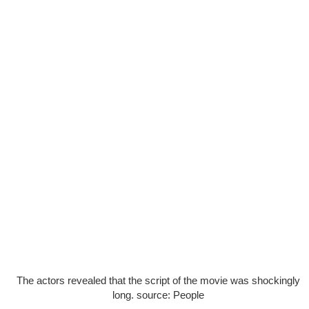
The actors revealed that the script of the movie was shockingly
long. source: People