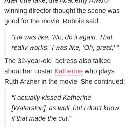
After one take, the Academy Award-
winning director thought the scene was
good for the movie. Robbie said:
“He was like, ‘No, do it again. That
really works.’ I was like, ‘Oh, great,’ “
The 32-year-old actress also talked
about her costar
Katherine
who plays
Ruth Arzner in the movie. She continued:
“I actually kissed Katherine
[Waterston], as well, but I don’t know
if that made the cut,”