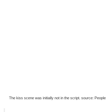
The kiss scene was initially not in the script. source: People