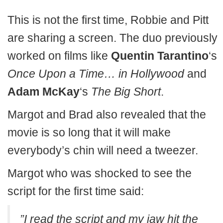
This is not the first time, Robbie and Pitt
are sharing a screen. The duo previously
worked on films like
Quentin Tarantino
‘s
Once Upon a Time… in Hollywood
and
Adam McKay
‘s
The Big Short
.
Margot and Brad also revealed that the
movie is so long that it will make
everybody’s chin will need a tweezer.
Margot who was shocked to see the
script for the first time said:
”I read the script and my jaw hit the