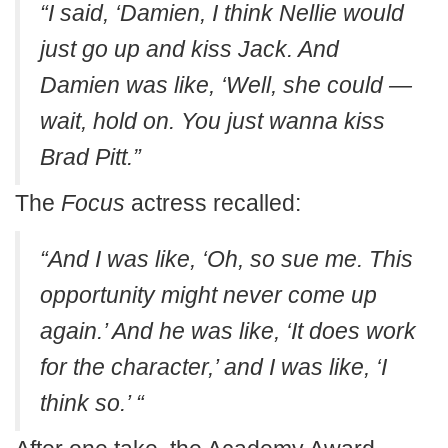
“I said, ‘Damien, I think Nellie would
just go up and kiss Jack. And
Damien was like, ‘Well, she could —
wait, hold on. You just wanna kiss
Brad Pitt.”
The
Focus
actress recalled:
“And I was like, ‘Oh, so sue me. This
opportunity might never come up
again.’ And he was like, ‘It does work
for the character,’ and I was like, ‘I
think so.’ “