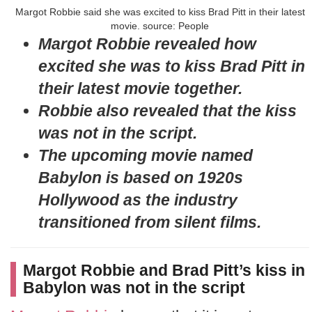
Margot Robbie said she was excited to kiss Brad Pitt in their latest
movie. source: People
Margot Robbie revealed how
excited she was to kiss Brad Pitt in
their latest movie together.
Robbie also revealed that the kiss
was not in the script.
The upcoming movie named
Babylon is based on 1920s
Hollywood as the industry
transitioned from silent films.
Margot Robbie and Brad Pitt’s kiss in
Babylon was not in the script