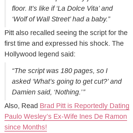
floor. It’s like if ‘La Dolce Vita’ and
‘Wolf of Wall Street’ had a baby.”
Pitt also recalled seeing the script for the
first time and expressed his shock. The
Hollywood legend said:
“The script was 180 pages, so I
asked ‘What’s going to get cut?’ and
Damien said, ‘Nothing.’ ”
Also, Read
Brad Pitt is Reportedly Dating
Paulo Wesley’s Ex-Wife Ines De Ramon
since Months!