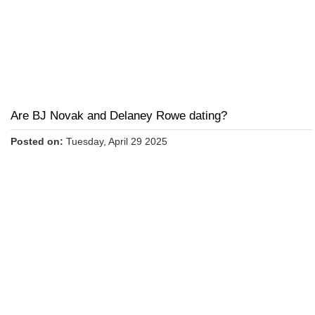
Are BJ Novak and Delaney Rowe dating?
Posted on:
Tuesday, April 29 2025