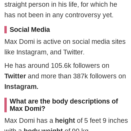
straight person in his life, for which he
has not been in any controversy yet.
Social Media
Max Domi is active on social media sites
like Instagram, and Twitter.
He has around 105.6k followers on
Twitter
and more than 387k followers on
Instagram.
What are the body descriptions of
Max Domi?
Max Domi has a
height
of 5 feet 9 inches