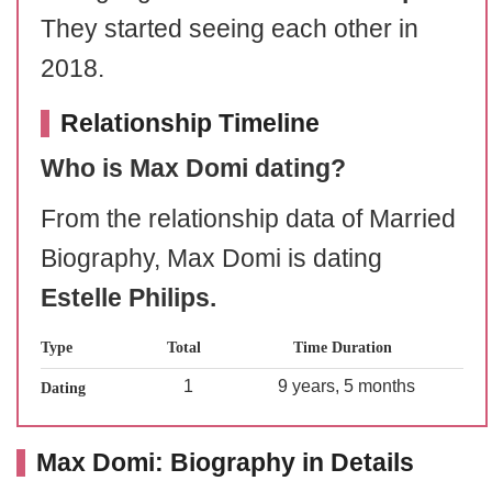
They started seeing each other in
2018.
Relationship Timeline
Who is Max Domi dating?
From the relationship data of Married
Biography, Max Domi is dating
Estelle Philips.
Type
Total
Time Duration
1
9 years, 5 months
Dating
Max Domi: Biography in Details