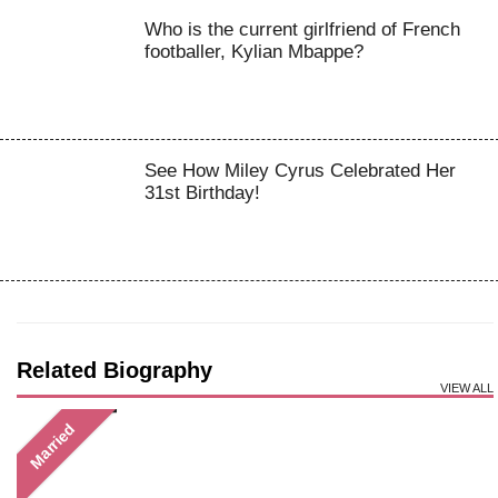
Who is the current girlfriend of French
footballer, Kylian Mbappe?
See How Miley Cyrus Celebrated Her
31st Birthday!
Related Biography
VIEW ALL
Married