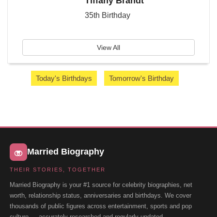
Tiffany Brandt
35th Birthday
View All
Today's Birthdays
Tomorrow's Birthday
Married Biography
THEIR STORIES, TOGETHER
Married Biography is your #1 source for celebrity biographies, net
worth, relationship status, anniversaries and birthdays. We cover
thousands of public figures across entertainment, sports and pop
culture — accurately researched and regularly updated.