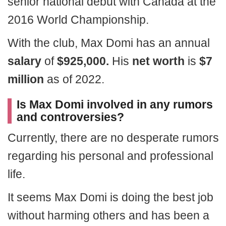
senior national debut with Canada at the
2016 World Championship.
With the club, Max Domi has an annual
salary
of
$925,000.
His
net worth
is
$7
million
as of 2022.
Is Max Domi involved in any rumors
and controversies?
Currently, there are no desperate rumors
regarding his personal and professional
life.
It seems Max Domi is doing the best job
without harming others and has been a