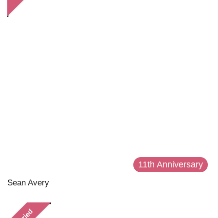
11th Anniversary
Sean Avery