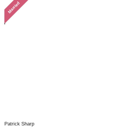
Married
Patrick Sharp