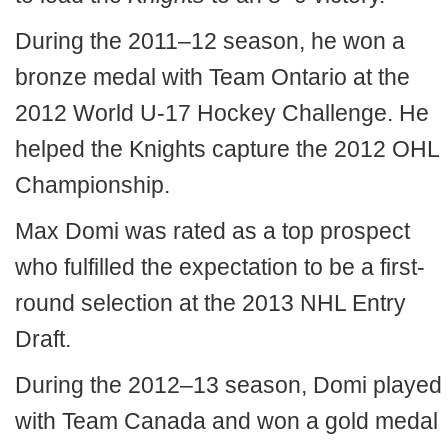
During the 2011–12 season, he won a
bronze medal with Team Ontario at the
2012 World U-17 Hockey Challenge. He
helped the Knights capture the 2012 OHL
Championship.
Max Domi was rated as a top prospect
who fulfilled the expectation to be a first-
round selection at the 2013 NHL Entry
Draft.
During the 2012–13 season, Domi played
with Team Canada and won a gold medal