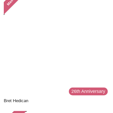
Married
26th Anniversary
Bret Hedican