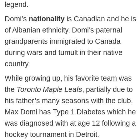
legend.
Domi’s
nationality
is Canadian and he is
of Albanian ethnicity. Domi’s paternal
grandparents immigrated to Canada
during wars and tumult in their native
country.
While growing up, his favorite team was
the
Toronto Maple Leafs
, partially due to
his father’s many seasons with the club.
Max Domi has Type 1 Diabetes which he
was diagnosed with at age 12 following a
hockey tournament in Detroit.