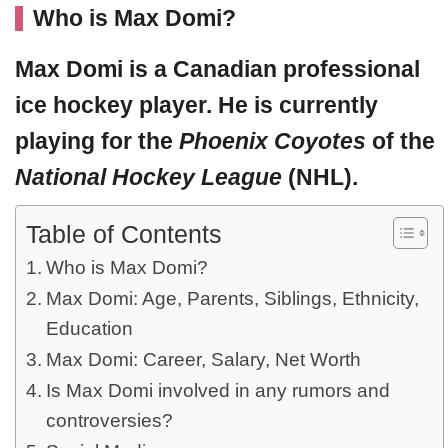
Who is Max Domi?
Max Domi
is a Canadian professional
ice hockey player. He is currently
playing for the
Phoenix Coyotes
of the
National Hockey League
(NHL).
Table of Contents
Who is Max Domi?
Max Domi: Age, Parents, Siblings, Ethnicity,
Education
Max Domi: Career, Salary, Net Worth
Is Max Domi involved in any rumors and
controversies?