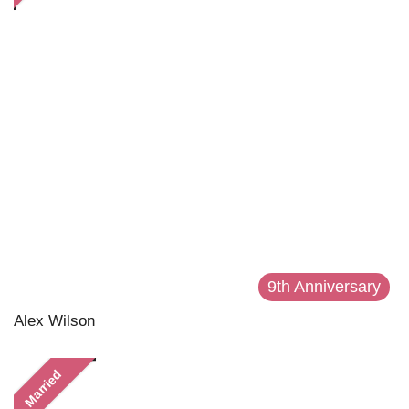
9th Anniversary
Alex Wilson
Married