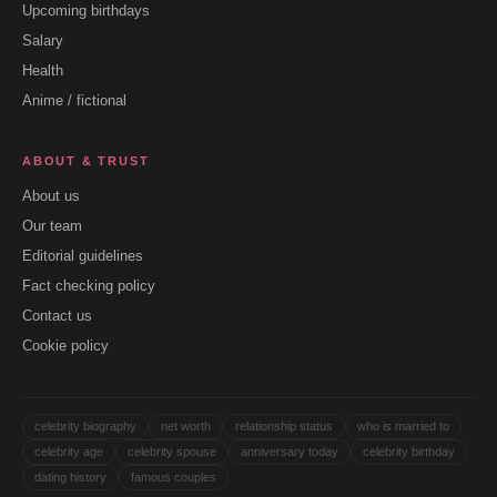
Upcoming birthdays
Salary
Health
Anime / fictional
ABOUT & TRUST
About us
Our team
Editorial guidelines
Fact checking policy
Contact us
Cookie policy
celebrity biography
net worth
relationship status
who is married to
celebrity age
celebrity spouse
anniversary today
celebrity birthday
dating history
famous couples