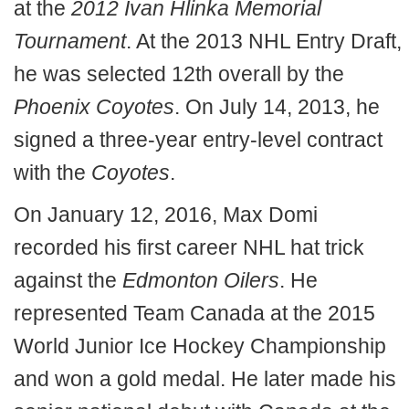
at the
2012 Ivan Hlinka Memorial
Tournament
. At the 2013 NHL Entry Draft,
he was selected 12th overall by the
Phoenix
Coyotes
. On July 14, 2013, he
signed a three-year entry-level contract
with the
Coyotes
.
On January 12, 2016, Max Domi
recorded his first career NHL hat trick
against the
Edmonton Oilers
. He
represented Team Canada at the 2015
World Junior Ice Hockey Championship
and won a gold medal. He later made his