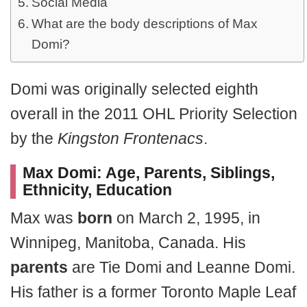
Social Media
What are the body descriptions of Max
Domi?
Domi was originally selected eighth
overall in the 2011 OHL Priority Selection
by the
Kingston Frontenacs
.
Max Domi: Age, Parents, Siblings,
Ethnicity, Education
Max was
born
on March 2, 1995, in
Winnipeg, Manitoba, Canada. His
parents
are Tie Domi and Leanne Domi.
His father is a former Toronto Maple Leaf