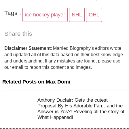
Tags :
ice hockey player
NHL
OHL
Share this
Disclaimer Statement
: Married Biography's editors wrote
and updated all of this data based on their best knowledge
and understanding. If any mistakes are found, please use
our email to report this content and images.
Related Posts on Max Domi
Anthony Duclair: Gets the cutest
Proposal By His Adorable Fan…and the
Answer is Yes?! Reveling all the story of
What Happened!