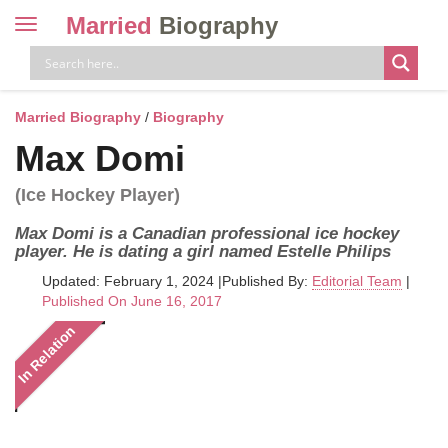
Married
Biography
Toggle
navigation
Skip
to
content
Married Biography
/
Biography
Max Domi
(Ice Hockey Player)
Max Domi is a Canadian professional ice hockey
player. He is dating a girl named Estelle Philips
Updated: February 1, 2024
|
Published By:
Editorial Team
|
Published On June 16, 2017
In Relation