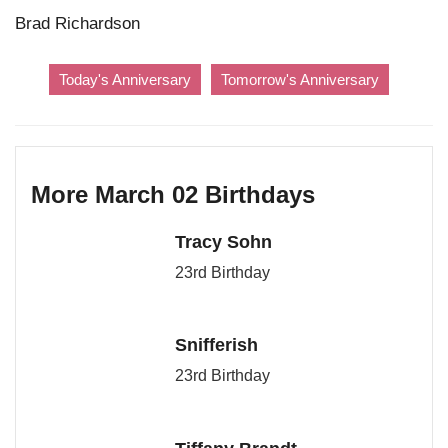
Brad Richardson
Today's Anniversary
Tomorrow's Anniversary
More March 02 Birthdays
Tracy Sohn
23rd Birthday
Snifferish
23rd Birthday