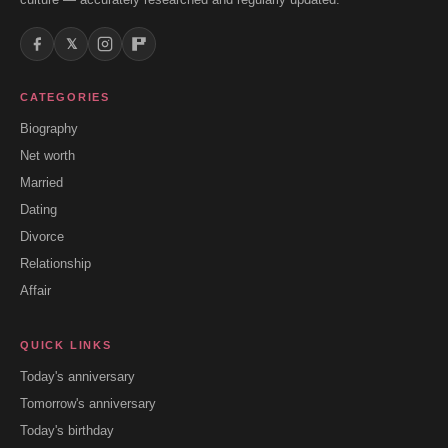
𝕏
CATEGORIES
Biography
Net worth
Married
Dating
Divorce
Relationship
Affair
QUICK LINKS
Today's anniversary
Tomorrow's anniversary
Today's birthday