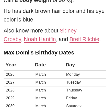
with a
body weight
of 90 kg.
He has dark brown hair color and his eye
color is blue.
Also know more about
Sidney
Crosby
,
Noah Hanifin
, and
Brett Ritchie
.
Max Domi's Birthday Dates
Year
Date
Day
2026
March
Monday
2027
March
Tuesday
2028
March
Thursday
2029
March
Friday
2030
March
Saturday