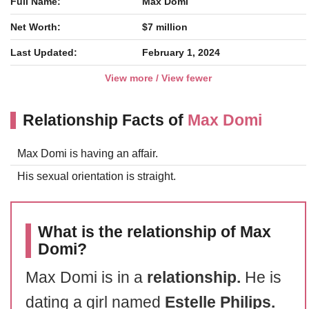
Full Name:
Max Domi
Net Worth:
$7 million
Last Updated:
February 1, 2024
View more / View fewer
Relationship Facts of
Max Domi
Max Domi is having an affair.
His sexual orientation is straight.
What is the relationship of Max
Domi?
Max Domi is in a
relationship.
He is
dating a girl named
Estelle Philips.