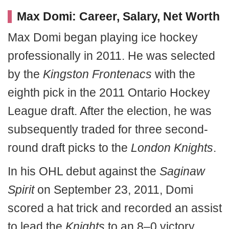
Max Domi: Career, Salary, Net Worth
Max Domi began playing ice hockey
professionally in 2011. He was selected
by the
Kingston Frontenacs
with the
eighth pick in the 2011 Ontario Hockey
League draft. After the election, he was
subsequently traded for three second-
round draft picks to the
London Knights
.
In his OHL debut against the
Saginaw
Spirit
on September 23, 2011, Domi
scored a hat trick and recorded an assist
to lead the
Knights
to an 8–0 victory.