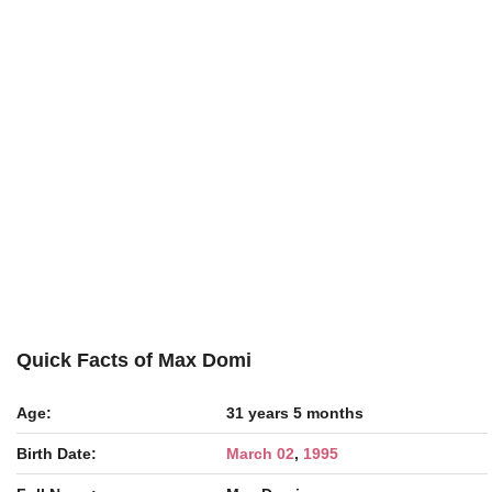
Quick Facts of Max Domi
Age:
31 years 5 months
Birth Date:
March 02
,
1995