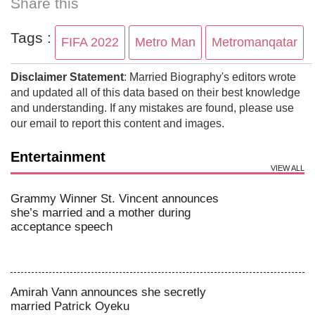
Share this
Tags :
FIFA 2022
Metro Man
Metromanqatar
Disclaimer Statement
: Married Biography's editors wrote
and updated all of this data based on their best knowledge
and understanding. If any mistakes are found, please use
our email to report this content and images.
Entertainment
VIEW ALL
Grammy Winner St. Vincent announces
she’s married and a mother during
acceptance speech
Amirah Vann announces she secretly
married Patrick Oyeku