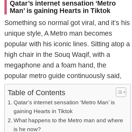
Qatar’s internet sensation ‘Metro
Man’ is gaining Hearts in Tiktok
Something so normal got viral, and it’s his
unique style, A Metro man becomes
popular with his iconic lines. Sitting atop a
high chair in the Souq Waqif, with a
megaphone and a foam hand, the
popular metro guide continuously said,
Table of Contents
Qatar’s internet sensation ‘Metro Man’ is
gaining Hearts in Tiktok
What happens to the Metro man and where
is he now?