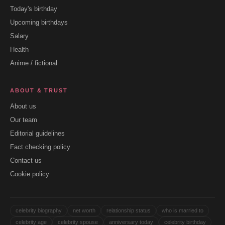
Today's birthday
Upcoming birthdays
Salary
Health
Anime / fictional
ABOUT & TRUST
About us
Our team
Editorial guidelines
Fact checking policy
Contact us
Cookie policy
celebrity biography
net worth
relationship status
who is married to
celebrity age
celebrity spouse
anniversary today
celebrity birthday