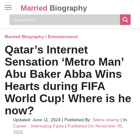
Married
Biography
Toggle
navigation
Skip
to
content
Married Biography
/
Entertainment
Qatar’s Internet
Sensation ‘Metro Man’
Abu Baker Abba Wins
Hearts during FIFA
World Cup! Where is he
now?
Updated: June 11, 2024
|
Published By:
Selina shamp
| In
Career
,
Interesting Facts
|
Published On November 30,
2022