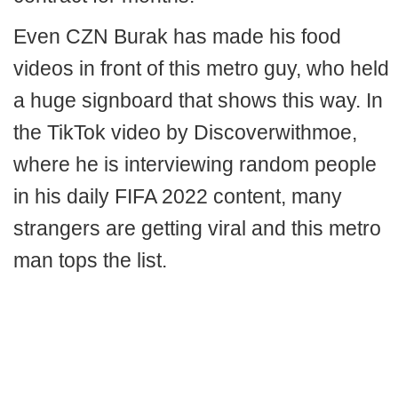
Even CZN Burak has made his food
videos in front of this metro guy, who held
a huge signboard that shows this way. In
the TikTok video by Discoverwithmoe,
where he is interviewing random people
in his daily FIFA 2022 content, many
strangers are getting viral and this metro
man tops the list.