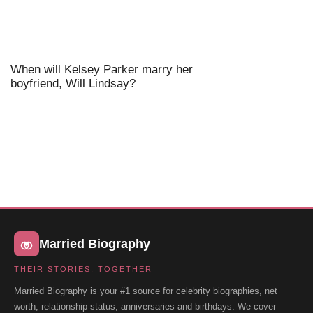
When will Kelsey Parker marry her
boyfriend, Will Lindsay?
Married Biography
THEIR STORIES, TOGETHER
Married Biography is your #1 source for celebrity biographies, net
worth, relationship status, anniversaries and birthdays. We cover