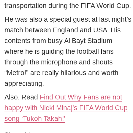
transportation during the FIFA World Cup.
He was also a special guest at last night’s
match between England and USA. His
contents from busy Al Bayt Stadium
where he is guiding the football fans
through the microphone and shouts
“Metro!” are really hilarious and worth
appreciating.
Also, Read
Find Out Why Fans are not
happy with Nicki Minaj’s FIFA World Cup
song ‘Tukoh Takah!’