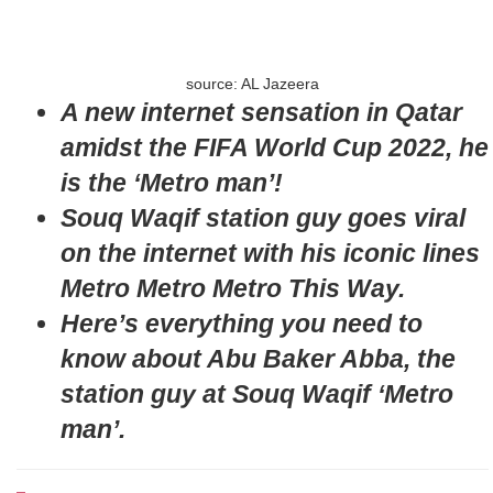
source: AL Jazeera
A new internet sensation in Qatar
amidst the FIFA World Cup 2022, he
is the ‘Metro man’!
Souq Waqif station guy goes viral
on the internet with his iconic lines
Metro Metro Metro This Way.
Here’s everything you need to
know about Abu Baker Abba, the
station guy at Souq Waqif ‘Metro
man’.