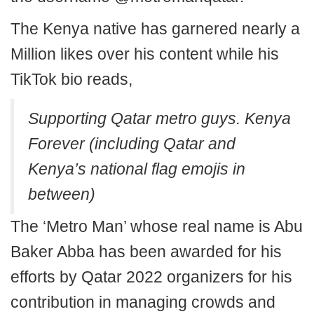
The Kenya native has garnered nearly a
Million likes over his content while his
TikTok bio reads,
Supporting Qatar metro guys. Kenya
Forever (including Qatar and
Kenya’s national flag emojis in
between)
The ‘Metro Man’ whose real name is Abu
Baker Abba has been awarded for his
efforts by Qatar 2022 organizers for his
contribution in managing crowds and