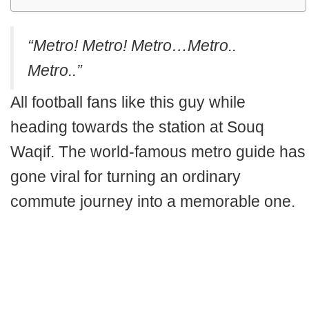
“Metro! Metro! Metro…Metro..
Metro..”
All football fans like this guy while
heading towards the station at Souq
Waqif. The world-famous metro guide has
gone viral for turning an ordinary
commute journey into a memorable one.