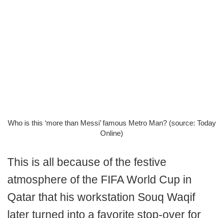
Who is this ‘more than Messi’ famous Metro Man? (source: Today
Online)
This is all because of the festive
atmosphere of the FIFA World Cup in
Qatar that his workstation Souq Waqif
later turned into a favorite stop-over for