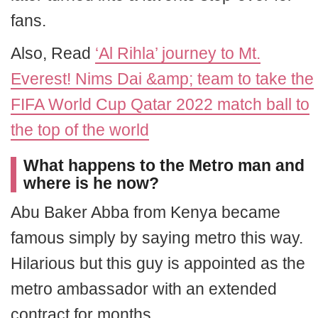
fans.
Also, Read
‘Al Rihla’ journey to Mt.
Everest! Nims Dai &amp; team to take the
FIFA World Cup Qatar 2022 match ball to
the top of the world
What happens to the Metro man and
where is he now?
Abu Baker Abba from Kenya became
famous simply by saying metro this way.
Hilarious but this guy is appointed as the
metro ambassador with an extended
contract for months.