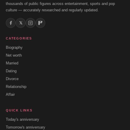
thousands of public figures across entertainment, sports and pop
culture — accurately researched and regularly updated.
𝕏
CATEGORIES
Biography
Net worth
Married
Dating
Divorce
Relationship
Affair
QUICK LINKS
Today's anniversary
Tomorrow's anniversary