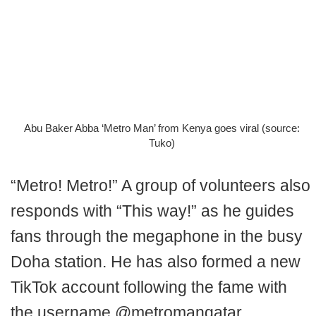
Abu Baker Abba ‘Metro Man’ from Kenya goes viral (source:
Tuko)
“Metro! Metro!” A group of volunteers also
responds with “This way!” as he guides
fans through the megaphone in the busy
Doha station. He has also formed a new
TikTok account following the fame with
the username @metromanqatar.