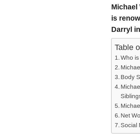
Michael
is reno
Darryl i
Table o
Who is
Michae
Body S
Michael
Sibling
Michae
Net Wo
Social 