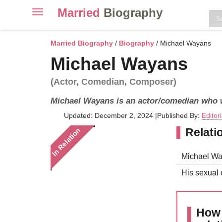
Married
Biography
Toggle
navigation
Skip
to
Married Biography
/
Biography
/ Michael Wayans
content
Michael Wayans
(Actor, Comedian, Composer)
Michael Wayans is an actor/comedian who 
Updated: December 2, 2024
|
Published By:
Editor
Relati
In Relation
Michael Way
His sexual o
How 