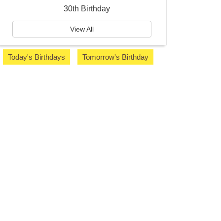
30th Birthday
View All
Today's Birthdays
Tomorrow's Birthday