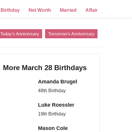
Birthday
Net Worth
Married
Affair
Today's Anniversary
Tomorrow's Anniversary
More March 28 Birthdays
Amanda Brugel
48th Birthday
Luke Roessler
19th Birthday
Mason Cole