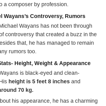
so a composer by profession.
l Wayans’s Controversy, Rumors
 Michael Wayans has not been through
of controversy that created a buzz in the
esides that, he has managed to remain
any rumors too.
tats- Height, Weight & Appearance
Wayans is black-eyed and clean-
 His
height
is 5 feet 8 inches
and
around 70 kg.
about his appearance, he has a charming