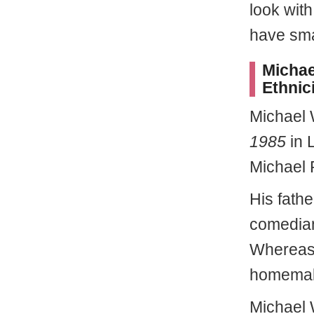
look with
have smal
Michae
Ethnici
Michael
1985
in L
Michael 
His fathe
comedian
Whereas
homemak
Michael 