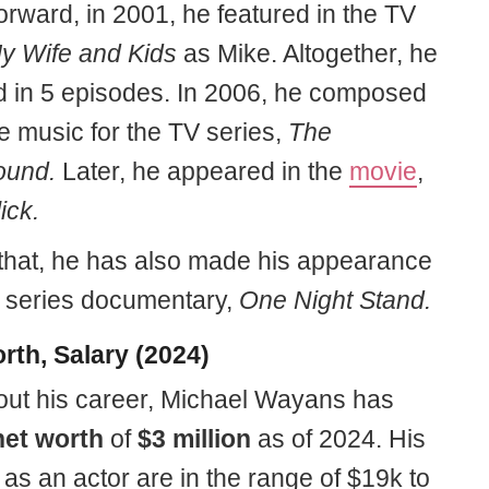
orward, in 2001, he featured in the TV
 Wife and Kids
as Mike. Altogether, he
 in 5 episodes. In 2006, he composed
e music for the TV series,
The
ound.
Later, he appeared in the
movie
,
ick.
that, he has also made his appearance
V series documentary,
One Night Stand.
rth, Salary (2024)
ut his career, Michael Wayans has
net worth
of
$3 million
as of 2024. His
as an actor are in the range of $19k to