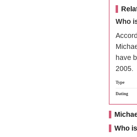
Rela
Who i
Accord
Micha
have b
2005.
Type
Dating
Michae
Who is