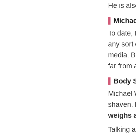
He is al
Michae
To date,
any sort 
media. B
far from 
Body S
Michael 
shaven.
weighs 
Talking 