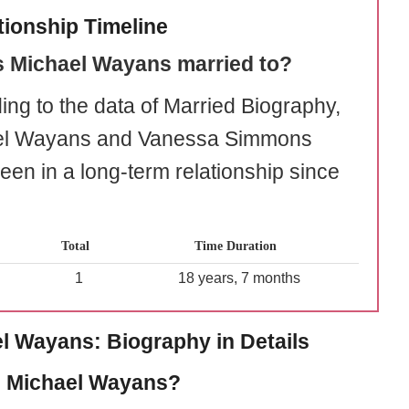
tionship Timeline
s Michael Wayans married to?
ing to the data of Married Biography,
el Wayans and Vanessa Simmons
een in a long-term relationship since
Total
Time Duration
1
18 years, 7 months
l Wayans: Biography in Details
 Michael Wayans?