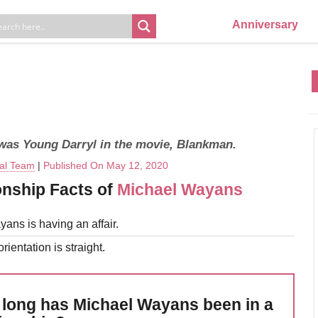
Anniversary
was Young Darryl in the movie, Blankman.
ial Team
|
Published On May 12, 2020
onship Facts of
Michael Wayans
ans is having an affair.
rientation is straight.
long has Michael Wayans been in a