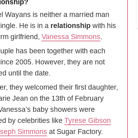
tionship?
l Wayans is neither a married man
ingle. He is in a
relationship
with his
rm girlfriend,
Vanessa Simmons
.
uple has been together with each
since 2005. However, they are not
d until the date.
er, they welcomed their first daughter,
rie Jean on the 13th of February
Vanessa’s baby showers were
d by celebrities like
Tyrese Gibson
oseph Simmons
at Sugar Factory.