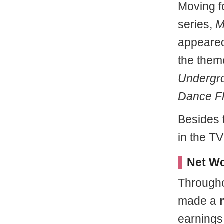
Moving f
series,
My
appeared
the them
Undergr
Dance Fl
Besides 
in the T
Net Wo
Througho
made a
earnings 