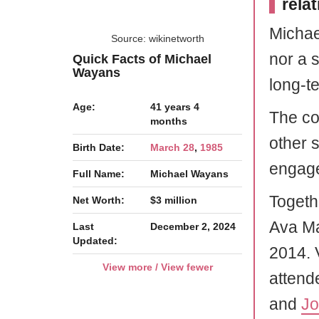
rela
Michae
Source: wikinetworth
nor a s
Quick Facts of Michael
Wayans
long-te
Age:
41 years 4
The co
months
other 
Birth Date:
March 28
,
1985
engage
Full Name:
Michael Wayans
Togeth
Net Worth:
$3 million
Ava Ma
Last
December 2, 2024
Updated:
2014. 
View more / View fewer
attende
and
J