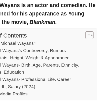
 Wayans
is an actor and comedian. He
wned for his appearance as Young
n the movie,
Blankman.
f Contents
 Michael Wayans?
l Wayans’s Controversy, Rumors
tats- Height, Weight & Appearance
 Wayans- Birth, Age, Parents, Ethnicity,
s, Education
l Wayans- Professional Life, Career
rth, Salary (2024)
Media Profiles