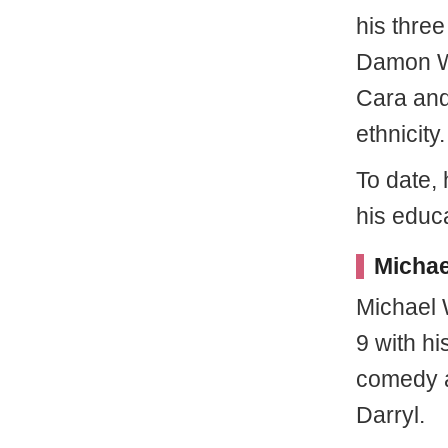
his three
Damon Wa
Cara and
ethnicity.
To date,
his educa
Michae
Michael 
9 with hi
comedy a
Darryl.