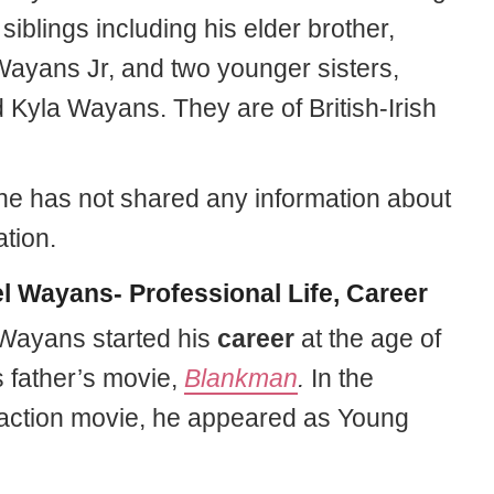
 siblings including his elder brother,
yans Jr, and two younger sisters,
 Kyla Wayans. They are of British-Irish
 he has not shared any information about
tion.
l Wayans- Professional Life, Career
Wayans started his
career
at the age of
s father’s movie,
Blankman
.
In the
ction movie, he appeared as Young