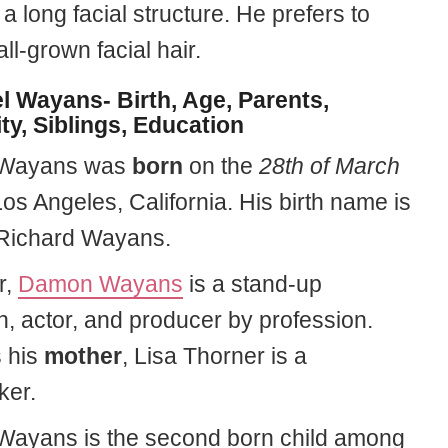
 a long facial structure. He prefers to
l-grown facial hair.
l Wayans- Birth, Age, Parents,
ty, Siblings, Education
 Wayans was
born
on the
28th of March
os Angeles, California. His birth name is
Richard Wayans.
r,
Damon Wayans
is a stand-up
, actor, and producer by profession.
 his
mother
, Lisa Thorner is a
er.
Wayans is the second born child among