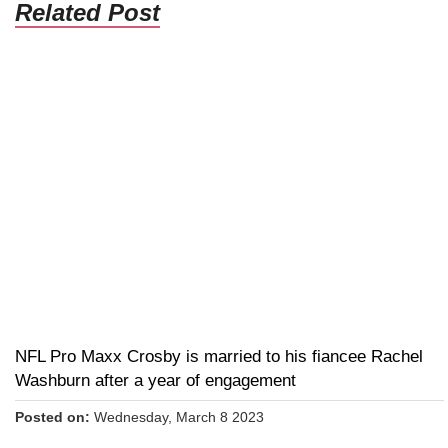
Related Post
NFL Pro Maxx Crosby is married to his fiancee Rachel
Washburn after a year of engagement
Posted on:
Wednesday, March 8 2023