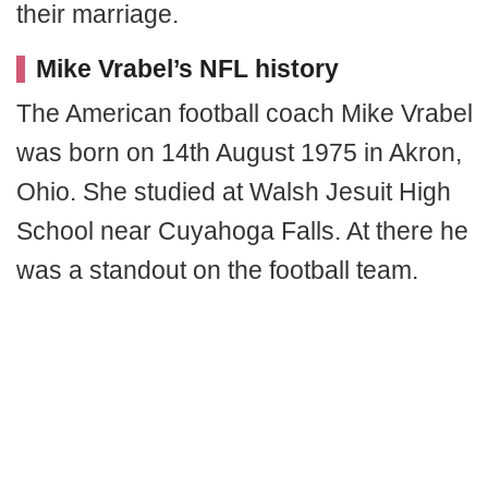
their marriage.
Mike Vrabel’s NFL history
The American football coach Mike Vrabel
was born on 14th August 1975 in Akron,
Ohio. She studied at Walsh Jesuit High
School near Cuyahoga Falls. At there he
was a standout on the football team.