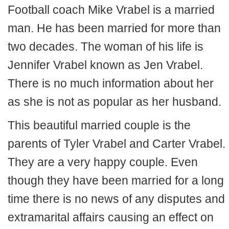
Football coach Mike Vrabel is a married
man. He has been married for more than
two decades. The woman of his life is
Jennifer Vrabel known as Jen Vrabel.
There is no much information about her
as she is not as popular as her husband.
This beautiful married couple is the
parents of Tyler Vrabel and Carter Vrabel.
They are a very happy couple. Even
though they have been married for a long
time there is no news of any disputes and
extramarital affairs causing an effect on