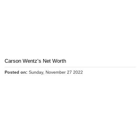
Carson Wentz’s Net Worth
Posted on:
Sunday, November 27 2022