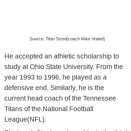
Source: Titan Sized(coach Mike Vrabel)
He accepted an athletic scholarship to
study at Ohio State University. From the
year 1993 to 1996, he played as a
defensive end. Similarly, he is the
current head coach of the Tennessee
Titans of the National Football
League(NFL).