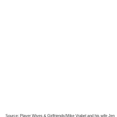
Source: Player Wives & Girlfriends(Mike Vrabel and his wife Jen