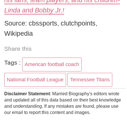
his fans, team players, and his children-
Linda and Bobby Jr.!
Source: cbssports, clutchpoints,
Wikipedia
Share this
Tags :
American football coach
National Football League
Tennessee Titans
Disclaimer Statement
: Married Biography's editors wrote
and updated all of this data based on their best knowledge
and understanding. If any mistakes are found, please use
our email to report this content and images.