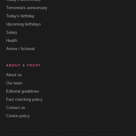
Tomorrow's anniversary
Today's birthday
Upcoming birthdays
Salary
Health
Anime / fictional
ABOUT & TRUST
About us
Our team
Editorial guidelines
Fact checking policy
Contact us
Cookie policy