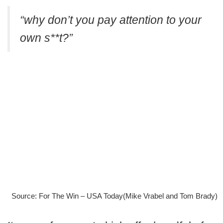
“why don’t you pay attention to your
own s**t?”
Source: For The Win – USA Today(Mike Vrabel and Tom Brady)