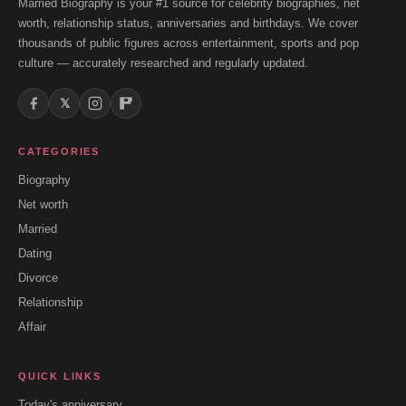
Married Biography is your #1 source for celebrity biographies, net
worth, relationship status, anniversaries and birthdays. We cover
thousands of public figures across entertainment, sports and pop
culture — accurately researched and regularly updated.
𝕏
CATEGORIES
Biography
Net worth
Married
Dating
Divorce
Relationship
Affair
QUICK LINKS
Today's anniversary