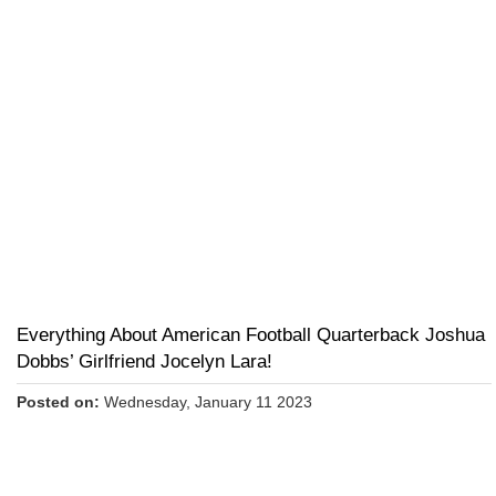
Everything About American Football Quarterback Joshua
Dobbs’ Girlfriend Jocelyn Lara!
Posted on:
Wednesday, January 11 2023