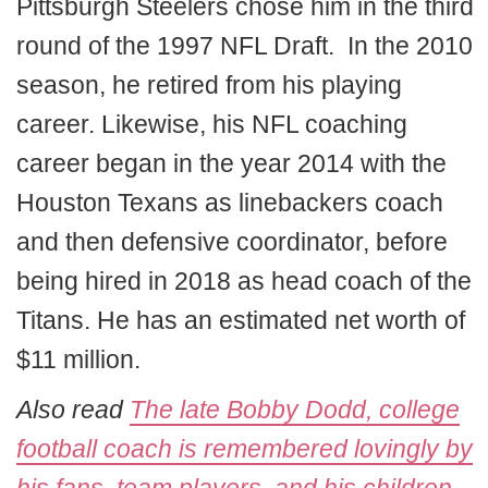
Pittsburgh Steelers chose him in the third
round of the 1997 NFL Draft. In the 2010
season, he retired from his playing
career. Likewise, his NFL coaching
career began in the year 2014 with the
Houston Texans as linebackers coach
and then defensive coordinator, before
being hired in 2018 as head coach of the
Titans. He has an estimated net worth of
$11 million.
Also read
The late Bobby Dodd, college
football coach is remembered lovingly by