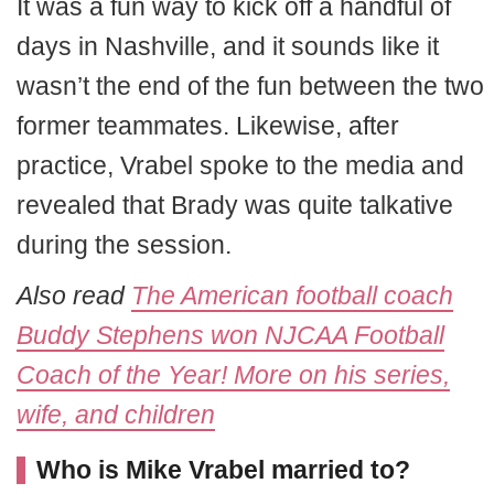
It was a fun way to kick off a handful of
days in Nashville, and it sounds like it
wasn’t the end of the fun between the two
former teammates. Likewise, after
practice, Vrabel spoke to the media and
revealed that Brady was quite talkative
during the session.
Also read
The American football coach
Buddy Stephens won NJCAA Football
Coach of the Year! More on his series,
wife, and children
Who is Mike Vrabel married to?