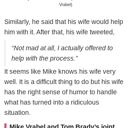
Vrabel)
Similarly, he said that his wife would help
him with it. After that, his wife tweeted,
“Not mad at all, I actually offered to
help with the process.”
It seems like Mike knows his wife very
well. It is a difficult thing to do but his wife
has the right sense of humor to handle
what has turned into a ridiculous
situation.
Mike Vrabel and Tom Brady’s joint