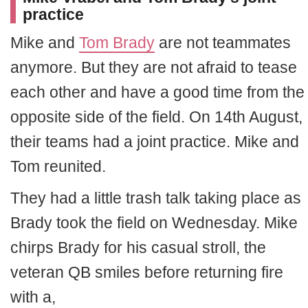
practice
Mike and
Tom Brady
are not teammates
anymore. But they are not afraid to tease
each other and have a good time from the
opposite side of the field. On 14th August,
their teams had a joint practice. Mike and
Tom reunited.
They had a little trash talk taking place as
Brady took the field on Wednesday. Mike
chirps Brady for his casual stroll, the
veteran QB smiles before returning fire
with a,