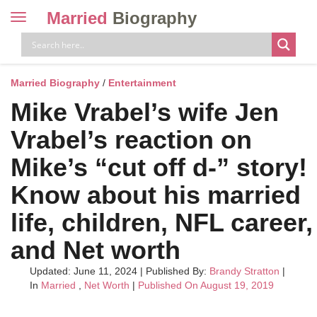
Married
Biography
Toggle
navigation
Skip
to
content
Married Biography
/
Entertainment
Mike Vrabel’s wife Jen
Vrabel’s reaction on
Mike’s “cut off d-” story!
Know about his married
life, children, NFL career,
and Net worth
Updated: June 11, 2024
|
Published By:
Brandy Stratton
|
In
Married
,
Net Worth
|
Published On August 19, 2019