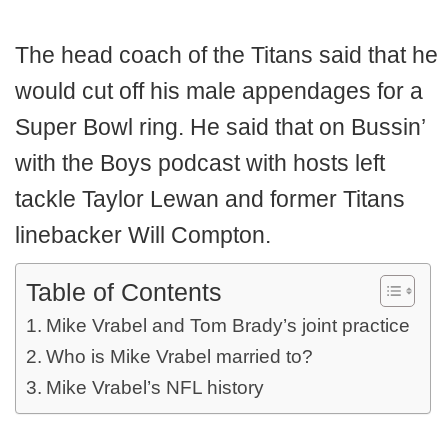
The head coach of the Titans said that he
would cut off his male appendages for a
Super Bowl ring. He said that on Bussin’
with the Boys podcast with hosts left
tackle Taylor Lewan and former Titans
linebacker Will Compton.
Table of Contents
Mike Vrabel and Tom Brady’s joint practice
Who is Mike Vrabel married to?
Mike Vrabel’s NFL history