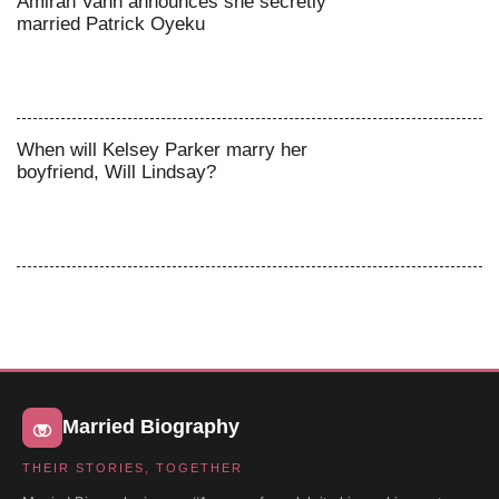
Amirah Vann announces she secretly
married Patrick Oyeku
When will Kelsey Parker marry her
boyfriend, Will Lindsay?
Married Biography
THEIR STORIES, TOGETHER