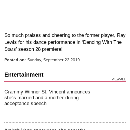
So much praises and cheering to the former player, Ray
Lewis for his dance performance in ‘Dancing With The
Stars’ season 28 premiere!
Posted on:
Sunday, September 22 2019
Entertainment
VIEW ALL
Grammy Winner St. Vincent announces
she’s married and a mother during
acceptance speech