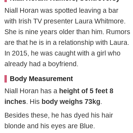
Niall Horan was spotted leaving a bar
with Irish TV presenter Laura Whitmore.
She is nine years older than him. Rumors
are that he is in a relationship with Laura.
In 2015, he was caught with a girl who
already had a boyfriend.
Body Measurement
Niall Horan has a
height of 5 feet 8
inches
. His
body weighs 73kg
.
Besides these, he has dyed his hair
blonde and his eyes are Blue.