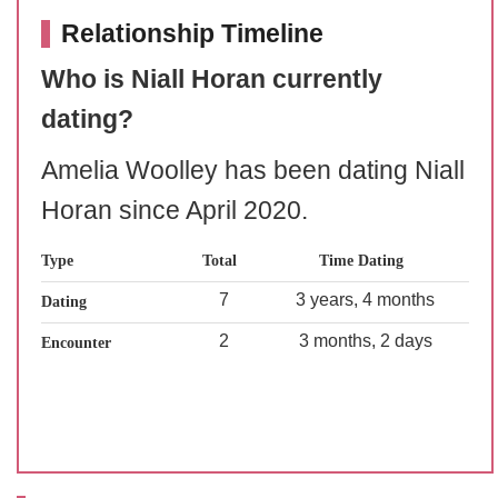
Relationship Timeline
Who is Niall Horan currently
dating?
Amelia Woolley has been dating Niall
Horan since April 2020.
Type
Total
Time Dating
7
3 years, 4 months
Dating
2
3 months, 2 days
Encounter