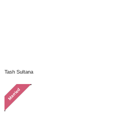
Tash Sultana
Married