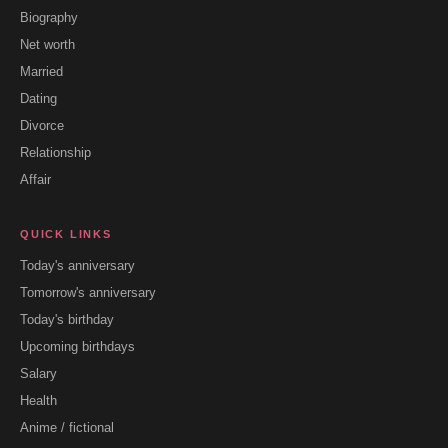
Biography
Net worth
Married
Dating
Divorce
Relationship
Affair
QUICK LINKS
Today's anniversary
Tomorrow's anniversary
Today's birthday
Upcoming birthdays
Salary
Health
Anime / fictional