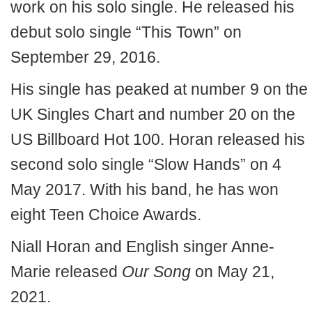
work on his solo single. He released his
debut solo single “This Town” on
September 29, 2016.
His single has peaked at number 9 on the
UK Singles Chart and number 20 on the
US Billboard Hot 100. Horan released his
second solo single “Slow Hands” on 4
May 2017. With his band, he has won
eight Teen Choice Awards.
Niall Horan and English singer Anne-
Marie released
Our Song
on May 21,
2021.