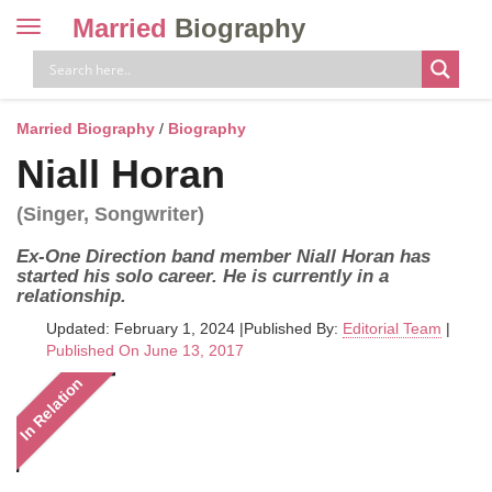
Married
Biography
Toggle
navigation
Skip
to
content
Married Biography
/
Biography
Niall Horan
(Singer, Songwriter)
Ex-One Direction band member Niall Horan has
started his solo career. He is currently in a
relationship.
Updated: February 1, 2024
|
Published By:
Editorial Team
|
Published On June 13, 2017
In Relation