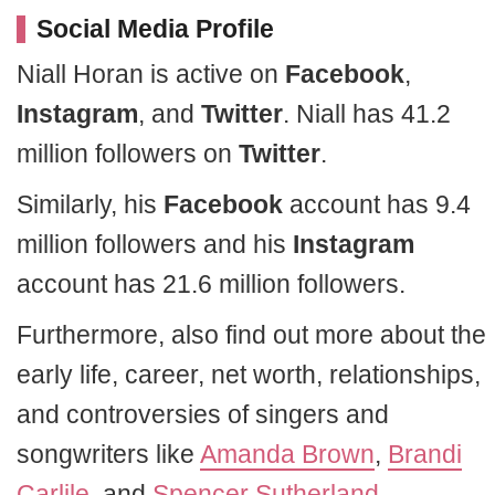
Social Media Profile
Niall Horan is active on
Facebook
,
Instagram
, and
Twitter
. Niall has 41.2
million followers on
Twitter
.
Similarly, his
Facebook
account has 9.4
million followers and his
Instagram
account has 21.6 million followers.
Furthermore, also find out more about the
early life, career, net worth, relationships,
and controversies of singers and
songwriters like
Amanda Brown
,
Brandi
Carlile
, and
Spencer Sutherland
.