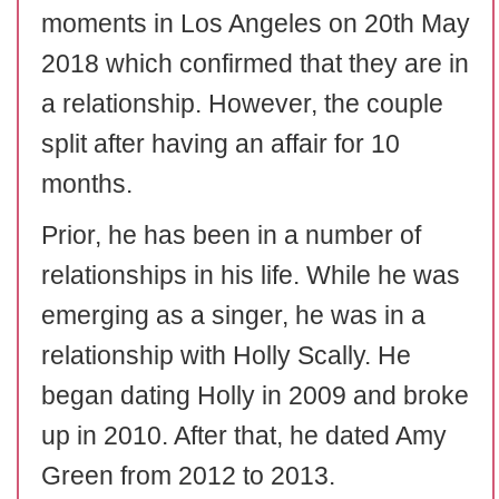
moments in Los Angeles on 20th May
2018 which confirmed that they are in
a relationship. However, the couple
split after having an affair for 10
months.
Prior, he has been in a number of
relationships in his life. While he was
emerging as a singer, he was in a
relationship with Holly Scally. He
began dating Holly in 2009 and broke
up in 2010. After that, he dated Amy
Green from 2012 to 2013.