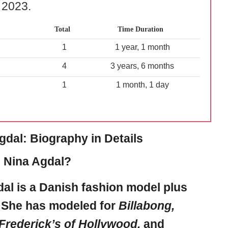
l 2023.
Total
Time Duration
1
1 year, 1 month
4
3 years, 6 months
1
1 month, 1 day
gdal: Biography in Details
 Nina Agdal?
dal
is a Danish fashion model plus
. She has modeled for
Billabong,
Frederick’s of Hollywood,
and