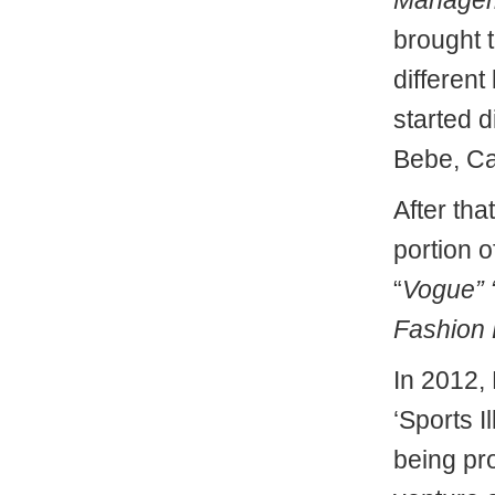
Manage
brought t
differen
started d
Bebe, Ca
After tha
portion 
“
Vogue” 
Fashion 
In 2012,
‘Sports I
being pr