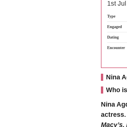
1st Ju
Type
Engaged
Dating
Encounter
Nina A
Who is
Nina Ag
actress
Macy’s, 