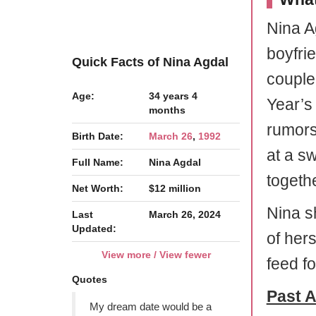
Nina A
boyfri
Quick Facts of Nina Agdal
couple
Age:
34 years 4
Year’s
months
rumors
Birth Date:
March 26
,
1992
at a s
Full Name:
Nina Agdal
togethe
Net Worth:
$12 million
Nina s
Last
March 26, 2024
Updated:
of her
View more / View fewer
feed fo
Quotes
Past A
My dream date would be a