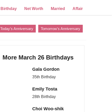
Birthday
Net Worth
Married
Affair
Today's Anniversary
Tomorrow's Anniversary
More March 26 Birthdays
Gala Gordon
35th Birthday
Emily Tosta
28th Birthday
Choi Woo-shik