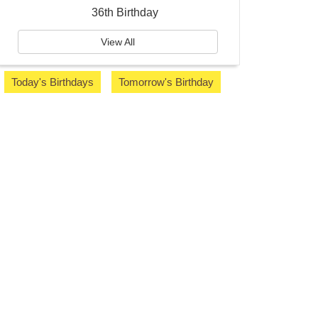
36th Birthday
View All
Today's Birthdays
Tomorrow's Birthday