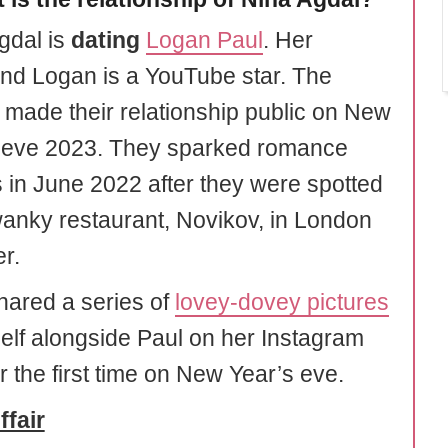
gdal is
dating
Logan Paul
. Her
end Logan is a YouTube star. The
 made their relationship public on New
 eve 2023. They sparked romance
 in June 2022 after they were spotted
wanky restaurant, Novikov, in London
r.
hared a series of
lovey-dovey pictures
self alongside Paul on her Instagram
r the first time on New Year’s eve.
ffair