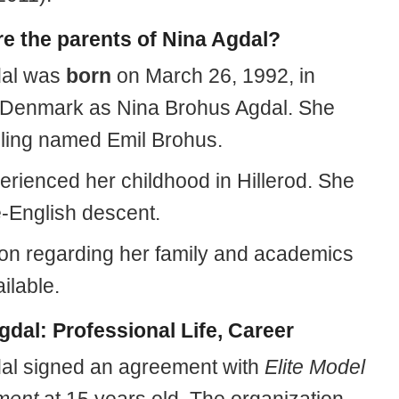
e the parents of Nina Agdal?
dal was
born
on March 26, 1992, in
, Denmark as Nina Brohus Agdal. She
bling named Emil Brohus.
erienced her childhood in Hillerod. She
e-English descent.
ion regarding her family and academics
ailable.
gdal: Professional Life, Career
al signed an agreement with
Elite Model