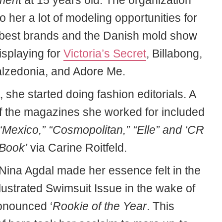
ment
at 15 years old. The organization
o her a lot of modeling opportunities for
t best brands and the Danish mold show
isplaying for
Victoria’s Secret
, Billabong,
lzedonia, and Adore Me.
t, she started doing fashion editorials. A
of the magazines she worked for included
“Mexico,” “Cosmopolitan,” “Elle” and ‘CR
Book’
via Carine Roitfeld.
 Nina Agdal made her essence felt in the
llustrated Swimsuit Issue in the wake of
onounced ‘
Rookie of the Year
. This