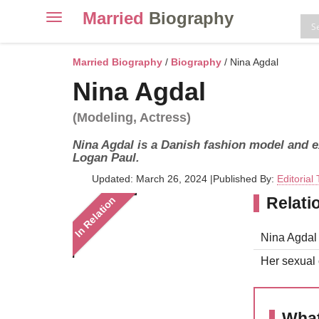
Married
Biography
Toggle
navigation
Skip
to
Married Biography
/
Biography
/ Nina Agdal
content
Nina Agdal
(Modeling, Actress)
Nina Agdal is a Danish fashion model and e
Logan Paul.
Updated: March 26, 2024
|
Published By:
Editorial
Relati
In Relation
Nina Agdal i
Her sexual o
What