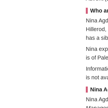
Who ar
Nina Ag
Hillerod
has a si
Nina exp
is of Pal
Informat
is not av
Nina A
Nina Agd