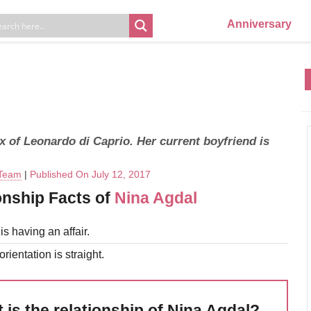
Anniversary
x of Leonardo di Caprio. Her current boyfriend is
 Team
|
Published On July 12, 2017
onship Facts of
Nina Agdal
s having an affair.
rientation is straight.
 is the relationship of Nina Agdal?