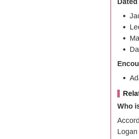
Dated
Ja
Le
Ma
Da
Encou
Ad
Rela
Who i
Accord
Logan 