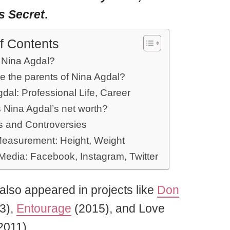
’s Secret
.
f Contents
 Nina Agdal?
e the parents of Nina Agdal?
dal: Professional Life, Career
 Nina Agdal’s net worth?
 and Controversies
easurement: Height, Weight
 Media: Facebook, Instagram, Twitter
also appeared in projects like
Don
3),
Entourage
(2015), and Love
2011).