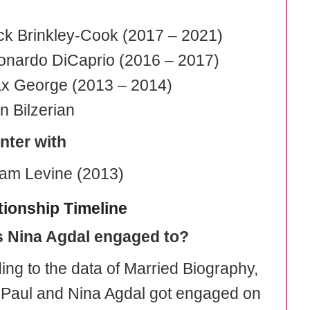
ck Brinkley-Cook (2017 – 2021)
onardo DiCaprio (2016 – 2017)
x George (2013 – 2014)
n Bilzerian
nter with
am Levine (2013)
tionship Timeline
s Nina Agdal engaged to?
ing to the data of Married Biography,
Paul and Nina Agdal got engaged on