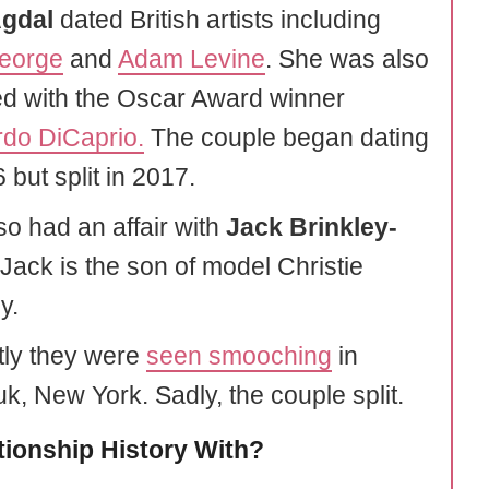
Agdal
dated British artists including
eorge
and
Adam Levine
. She was also
ed with the Oscar Award winner
do DiCaprio.
The couple began dating
 but split in 2017.
so had an affair with
Jack Brinkley-
 Jack is the son of model Christie
y.
ly they were
seen smooching
in
k, New York. Sadly, the couple split.
tionship History With?