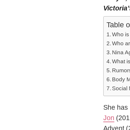
Victoria
Table o
Who is
Who ar
Nina Ag
What is
Rumors
Body M
Social
She has 
Jon
(201
Advent (