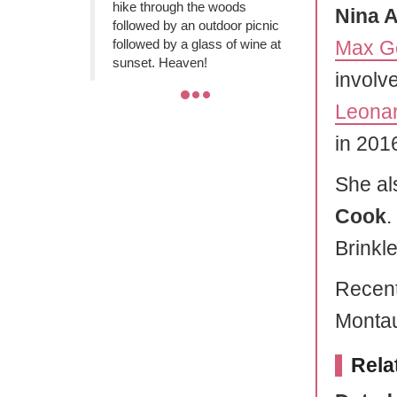
hike through the woods
Nina 
followed by an outdoor picnic
followed by a glass of wine at
Max G
sunset. Heaven!
involv
Leonar
in 2016
She al
Cook
.
Brinkle
Recent
Montau
Rela