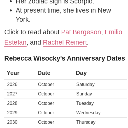
Her zodiac sign is Scorpio.
At present time, she lives in New
York.
Click to read about
Pat Bergeson
,
Emilio
Estefan
, and
Rachel Reinert
.
Rebecca Wisocky's Anniversary Dates
Year
Date
Day
2026
October
Saturday
2027
October
Sunday
2028
October
Tuesday
2029
October
Wednesday
2030
October
Thursday