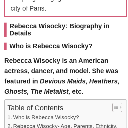
city of Paris.
Rebecca Wisocky: Biography in
Details
Who is Rebecca Wisocky?
Rebecca Wisocky
is an American
actress, dancer, and model. She was
featured in
Devious Maids, Heathers,
Ghosts, The Metalist,
etc.
Table of Contents
Who is Rebecca Wisocky?
Rebecca Wisocky- Age, Parents, Ethnicity,