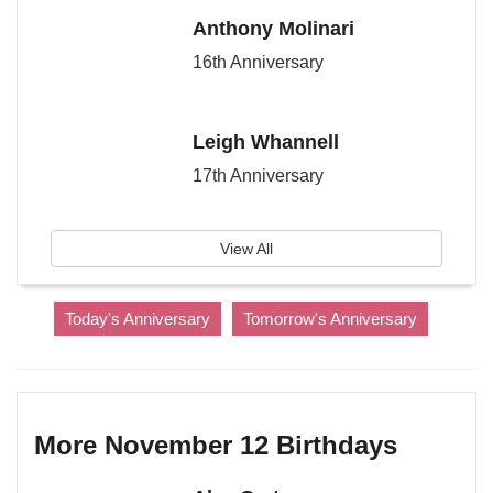
Anthony Molinari
16th Anniversary
Leigh Whannell
17th Anniversary
View All
Today's Anniversary
Tomorrow's Anniversary
More November 12 Birthdays