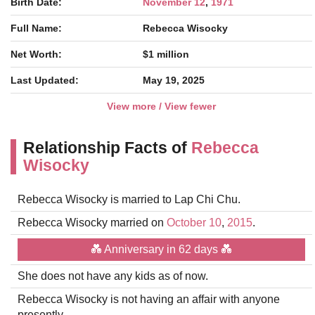
Birth Date:
November 12
,
1971
Full Name:
Rebecca Wisocky
Net Worth:
$1 million
Last Updated:
May 19, 2025
View more / View fewer
Relationship Facts of
Rebecca
Wisocky
Rebecca Wisocky is married to Lap Chi Chu.
Rebecca Wisocky married on
October 10
,
2015
.
💑 Anniversary in 62 days 💑
She does not have any kids as of now.
Rebecca Wisocky is not having an affair with anyone
presently.