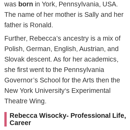
was
born
in York, Pennsylvania, USA.
The name of her mother is Sally and her
father is Ronald.
Further, Rebecca’s ancestry is a mix of
Polish, German, English, Austrian, and
Slovak descent. As for her academics,
she first went to the Pennsylvania
Governor’s School for the Arts then the
New York University‘s Experimental
Theatre Wing.
Rebecca Wisocky- Professional Life,
Career