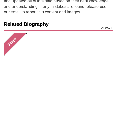
and updated all of this data based on their best knowledge
and understanding. If any mistakes are found, please use
our email to report this content and images.
Related Biography
VIEW ALL
Single