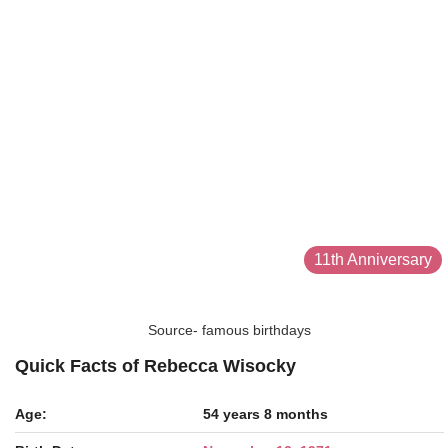
11th Anniversary
Source- famous birthdays
Quick Facts of Rebecca Wisocky
Age:
54 years 8 months