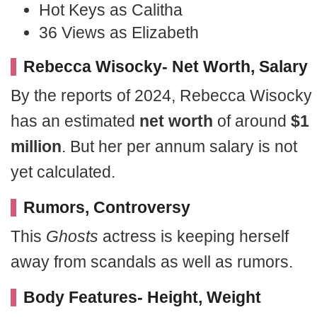
Hot Keys as Calitha
36 Views as Elizabeth
Rebecca Wisocky- Net Worth, Salary
By the reports of 2024, Rebecca Wisocky
has an estimated
net worth
of around
$1
million
. But her per annum salary is not
yet calculated.
Rumors, Controversy
This
Ghosts
actress is keeping herself
away from scandals as well as rumors.
Body Features- Height, Weight