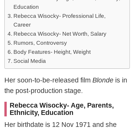
Education
Rebecca Wisocky- Professional Life,
Career
Rebecca Wisocky- Net Worth, Salary
Rumors, Controversy
Body Features- Height, Weight
Social Media
Her soon-to-be-released film
Blonde
is in
the post-production stage.
Rebecca Wisocky- Age, Parents,
Ethnicity, Education
Her birthdate is 12 Nov 1971 and she