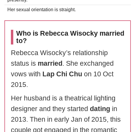
Her sexual orientation is straight.
Who is Rebecca Wisocky married
to?
Rebecca Wisocky’s relationship
status is
married
. She exchanged
vows with
Lap Chi Chu
on 10 Oct
2015.
Her husband is a theatrical lighting
designer and they started
dating
in
2013. Then in early Jan of 2015, this
couple got engaged in the romantic