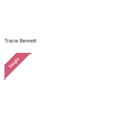
Tracie Bennett
Single