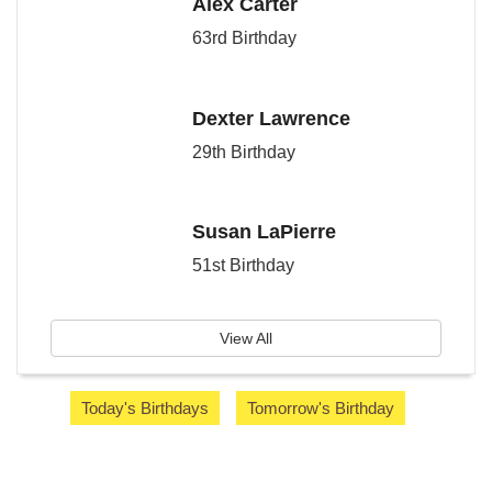
Alex Carter
63rd Birthday
Dexter Lawrence
29th Birthday
Susan LaPierre
51st Birthday
View All
Today's Birthdays
Tomorrow's Birthday