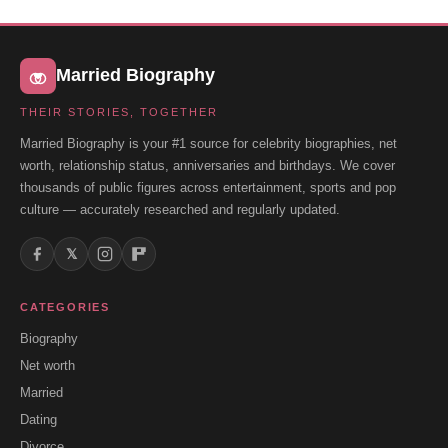
Married Biography
THEIR STORIES, TOGETHER
Married Biography is your #1 source for celebrity biographies, net
worth, relationship status, anniversaries and birthdays. We cover
thousands of public figures across entertainment, sports and pop
culture — accurately researched and regularly updated.
𝕏
CATEGORIES
Biography
Net worth
Married
Dating
Divorce