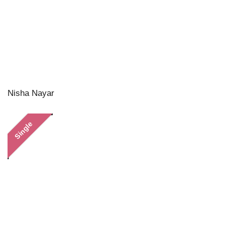
Nisha Nayar
Single