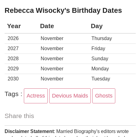
Rebecca Wisocky's Birthday Dates
Year
Date
Day
2026
November
Thursday
2027
November
Friday
2028
November
Sunday
2029
November
Monday
2030
November
Tuesday
Tags :
Actress
Devious Maids
Ghosts
Share this
Disclaimer Statement
: Married Biography's editors wrote