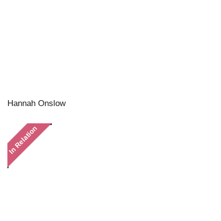
Hannah Onslow
In Relation