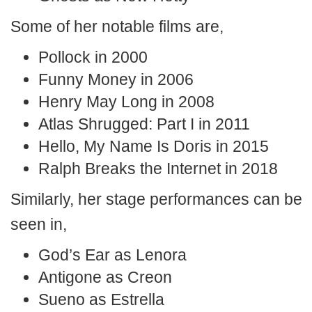
Some of her notable films are,
Pollock in 2000
Funny Money in 2006
Henry May Long in 2008
Atlas Shrugged: Part I in 2011
Hello, My Name Is Doris in 2015
Ralph Breaks the Internet in 2018
Similarly, her stage performances can be
seen in,
God’s Ear as Lenora
Antigone as Creon
Sueno as Estrella