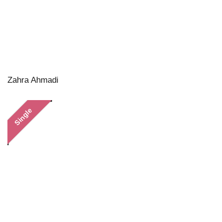
Zahra Ahmadi
Single