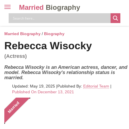
Married
Biography
Toggle
navigation
Skip
to
content
Married Biography
/
Biography
Rebecca Wisocky
(Actress)
Rebecca Wisocky is an American actress, dancer, and
model. Rebecca Wisocky's relationship status is
married.
Updated: May 19, 2025
|
Published By:
Editorial Team
|
Published On December 13, 2021
Married