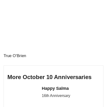
True O’Brien
More October 10 Anniversaries
Happy Salma
16th Anniversary