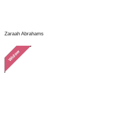
Zaraah Abrahams
Widow