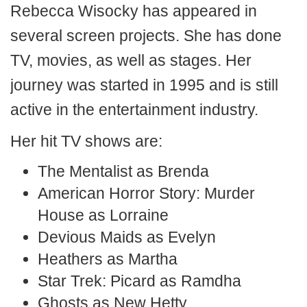
Rebecca Wisocky has appeared in
several screen projects. She has done
TV, movies, as well as stages. Her
journey was started in 1995 and is still
active in the entertainment industry.
Her hit TV shows are:
The Mentalist as Brenda
American Horror Story: Murder
House as Lorraine
Devious Maids as Evelyn
Heathers as Martha
Star Trek: Picard as Ramdha
Ghosts as New Hetty