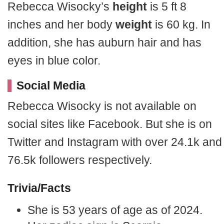
Rebecca Wisocky’s
height
is 5 ft 8
inches and her body
weight
is 60 kg. In
addition, she has auburn hair and has
eyes in blue color.
Social Media
Rebecca Wisocky is not available on
social sites like Facebook. But she is on
Twitter and Instagram with over 24.1k and
76.5k followers respectively.
Trivia/Facts
She is 53 years of age as of 2024.