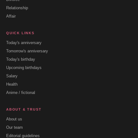
Relationship
Affair
QUICK LINKS
Today's anniversary
Tomorrow's anniversary
Today's birthday
Upcoming birthdays
Salary
Health
Anime / fictional
ABOUT & TRUST
About us
Our team
Editorial guidelines