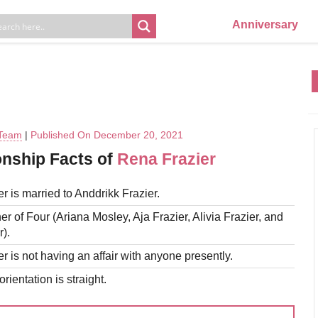
Anniversary
 Team
|
Published On December 20, 2021
onship Facts of
Rena Frazier
r is married to Anddrikk Frazier.
er of Four (Ariana Mosley, Aja Frazier, Alivia Frazier, and
).
r is not having an affair with anyone presently.
rientation is straight.