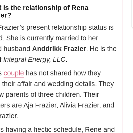
 is the relationship of Rena
ier?
razier’s present relationship status is
. She is currently married to her
d husband
Anddrikk Frazier
. He is the
f
Integral Energy, LLC
.
is
couple
has not shared how they
 their affair and wedding details. They
w parents of three children. Their
rs are Aja Frazier, Alivia Frazier, and
razier.
s having a hectic schedule, Rene and