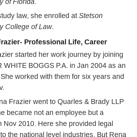
y of Florida
.
study law, she enrolled at
Stetson
ty College of Law
.
razier- Professional Life, Career
zier started her work journey by joining
WHITE BOGGS P.A. in Jan 2004 as an
. She worked with them for six years and
v.
a Frazier went to Quarles & Brady LLP
e became not an employee but a
in Nov 2010. Here she provided legal
to the national level industries. But Rena