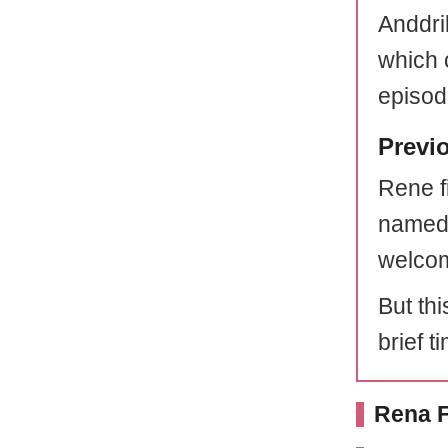
Anddri
which 
episod
Previ
Rene f
name
welcom
But thi
brief t
Rena F