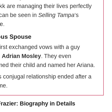
kk are managing their lives perfectly
can be seen in
Selling Tampa
‘s
e.
ous Spouse
irst exchanged vows with a guy
d
Adrian Mosley
. They even
ed their child and named her Ariana.
s conjugal relationship ended after a
ime.
razier: Biography in Details