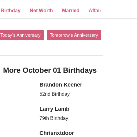
Birthday
Net Worth
Married
Affair
Today's Anniversary
Tomorrow's Anniversary
More October 01 Birthdays
Brandon Keener
52nd Birthday
Larry Lamb
79th Birthday
Chrisnxtdoor