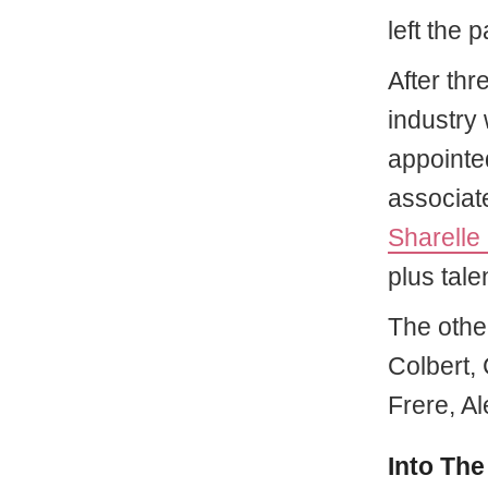
left the 
After thr
industry 
appointed
associat
Sharelle
plus tal
The othe
Colbert,
Frere, Al
Into The