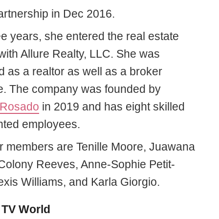
partnership in Dec 2016.
ee years, she entered the real estate
with Allure Realty, LLC. She was
 as a realtor as well as a broker
e. The company was founded by
 Rosado
in 2019 and has eight skilled
ented employees.
r members are Tenille Moore, Juawana
 Colony Reeves, Anne-Sophie Petit-
exis Williams, and Karla Giorgio.
 TV World