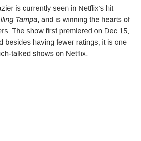
ier is currently seen in Netflix’s hit
lling Tampa
, and is winning the hearts of
ers. The show first premiered on Dec 15,
 besides having fewer ratings, it is one
uch-talked shows on Netflix.