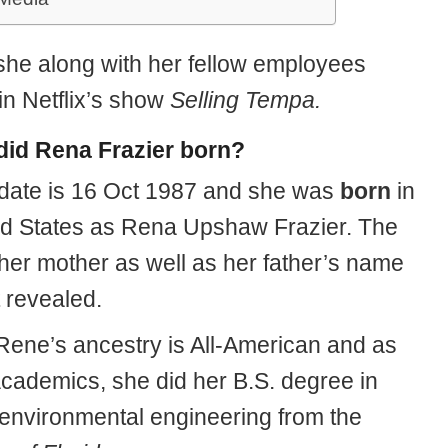
 she along with her fellow employees
in Netflix’s show
Selling Tempa.
id Rena Frazier born?
hdate is 16 Oct 1987 and she was
born
in
ed States as Rena Upshaw Frazier. The
her mother as well as her father’s name
t revealed.
 Rene’s ancestry is All-American and as
academics, she did her B.S. degree in
d environmental engineering from the