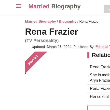
Married
Biography
Toggle
navigation
Skip
to
Married Biography
/
Biography
/ Rena Frazier
content
Rena Frazier
(TV Personality)
Updated: March 28, 2024
|
Published By:
Editorial
Relati
Married
Rena Frazie
She is moth
Aryn Frazier
Rena Frazie
Her sexual o