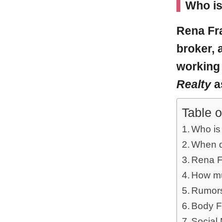
Who is
Rena Fr
broker, 
working
Realty
a
Table o
Who is
When d
Rena Fr
How mu
Rumors
Body F
Social