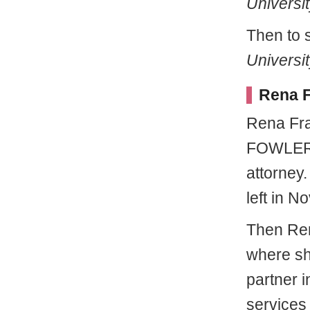
Universit
Then to 
Universi
Rena F
Rena Fra
FOWLER 
attorney
left in No
Then Ren
where sh
partner 
services 