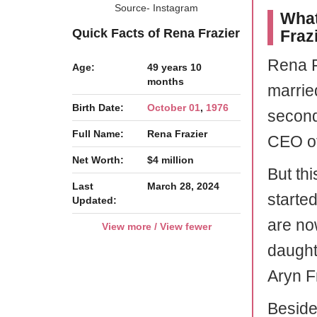
Source- Instagram
What
Quick Facts of Rena Frazier
Fraz
Rena F
Age:
49 years 10
months
married
Birth Date:
October 01
,
1976
secon
Full Name:
Rena Frazier
CEO o
Net Worth:
$4 million
But th
Last
March 28, 2024
started
Updated:
are no
View more / View fewer
daughte
Aryn F
Beside