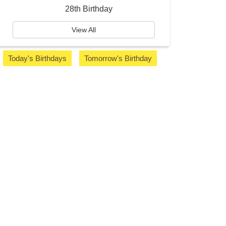
28th Birthday
View All
Today's Birthdays
Tomorrow's Birthday