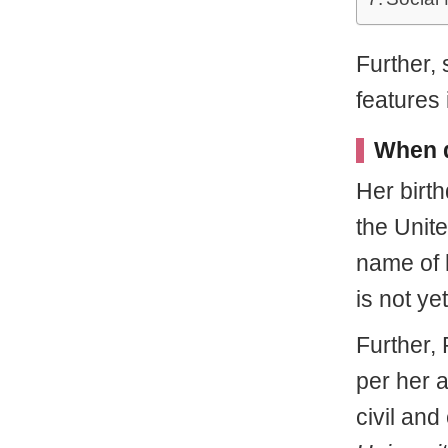
Further,
features 
When d
Her birt
the Unit
name of 
is not ye
Further,
per her 
civil an