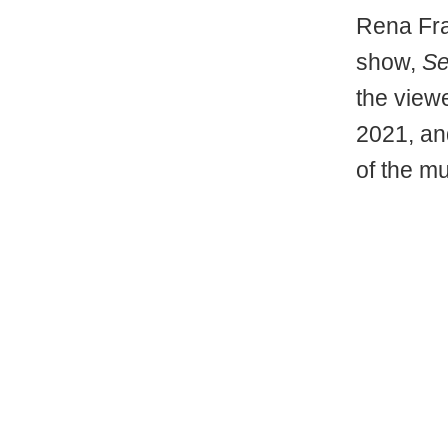
Rena Fraz
show,
Se
the view
2021, and
of the m