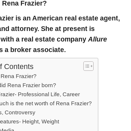
 Rena Frazier?
azier
is an American real estate agent,
and attorney. She at present is
 with a real estate company
Allure
s a broker associate.
f Contents
 Rena Frazier?
id Rena Frazier born?
azier- Professional Life, Career
ch is the net worth of Rena Frazier?
, Controversy
eatures- Height, Weight
 Media