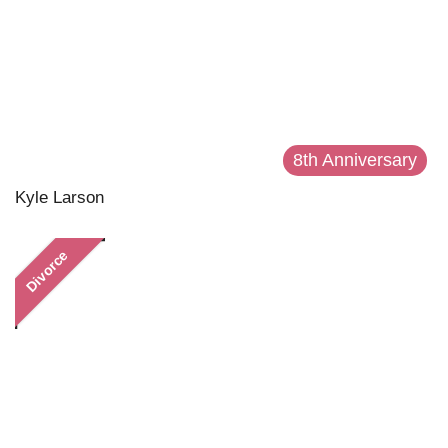
8th Anniversary
Kyle Larson
Divorce