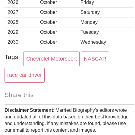
2026
October
Friday
2027
October
Saturday
2028
October
Monday
2029
October
Tuesday
2030
October
Wednesday
Tags :
Chevrolet Motorsport
NASCAR
race car driver
Share this
Disclaimer Statement
: Married Biography's editors wrote
and updated all of this data based on their best knowledge
and understanding. If any mistakes are found, please use
our email to report this content and images.