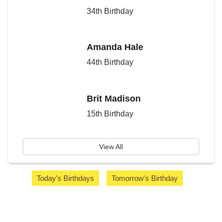
34th Birthday
Amanda Hale
44th Birthday
Brit Madison
15th Birthday
View All
Today's Birthdays
Tomorrow's Birthday