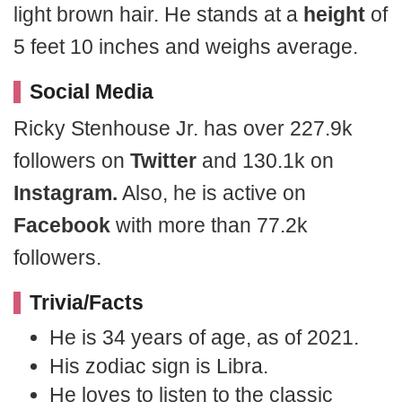
light brown hair. He stands at a
height
of
5 feet 10 inches and weighs average.
Social Media
Ricky Stenhouse Jr. has over 227.9k
followers on
Twitter
and 130.1k on
Instagram.
Also, he is active on
Facebook
with more than 77.2k
followers.
Trivia/Facts
He is 34 years of age, as of 2021.
His zodiac sign is Libra.
He loves to listen to the classic