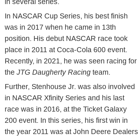
in several series.
In NASCAR Cup Series, his best finish
was in 2017 when he came in 13th
position. His debut NASCAR race took
place in 2011 at Coca-Cola 600 event.
Recently, in 2021, he was seen racing for
the
JTG Daugherty Racing
team.
Further, Stenhouse Jr. was also involved
in NASCAR Xfinity Series and his last
race was in 2016, at the Ticket Galaxy
200 event. In this series, his first win in
the year 2011 was at John Deere Dealers