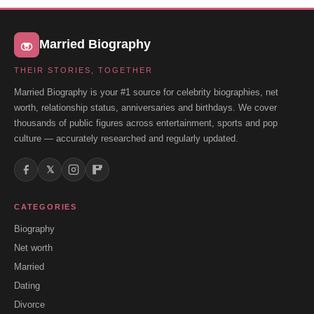
Married Biography
THEIR STORIES, TOGETHER
Married Biography is your #1 source for celebrity biographies, net
worth, relationship status, anniversaries and birthdays. We cover
thousands of public figures across entertainment, sports and pop
culture — accurately researched and regularly updated.
𝕏
CATEGORIES
Biography
Net worth
Married
Dating
Divorce