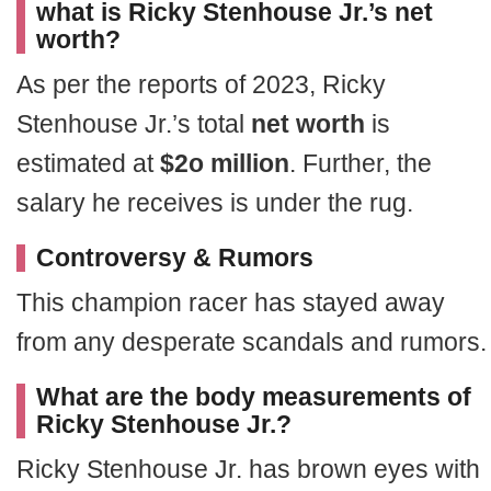
what is Ricky Stenhouse Jr.’s net
worth?
As per the reports of 2023, Ricky
Stenhouse Jr.’s total
net worth
is
estimated at
$2o million
. Further, the
salary he receives is under the rug.
Controversy & Rumors
This champion racer has stayed away
from any desperate scandals and rumors.
What are the body measurements of
Ricky Stenhouse Jr.?
Ricky Stenhouse Jr. has brown eyes with