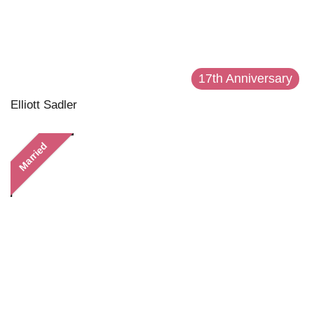
17th Anniversary
Elliott Sadler
Married