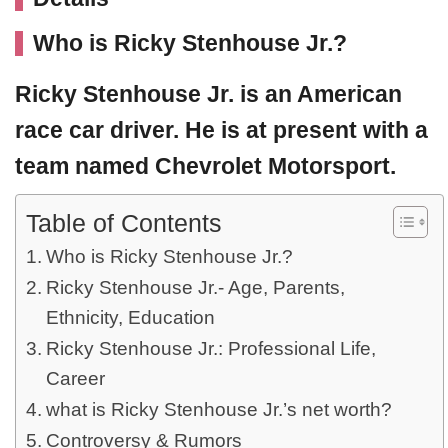
Who is Ricky Stenhouse Jr.?
Ricky Stenhouse Jr.
is an American
race car driver. He is at present with a
team named Chevrolet Motorsport.
Table of Contents
Who is Ricky Stenhouse Jr.?
Ricky Stenhouse Jr.- Age, Parents,
Ethnicity, Education
Ricky Stenhouse Jr.: Professional Life,
Career
what is Ricky Stenhouse Jr.’s net worth?
Controversy & Rumors