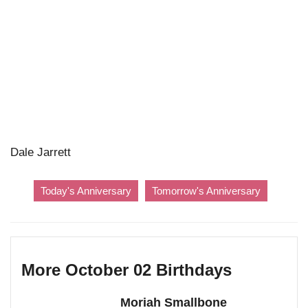
Dale Jarrett
Today's Anniversary
Tomorrow's Anniversary
More October 02 Birthdays
Moriah Smallbone