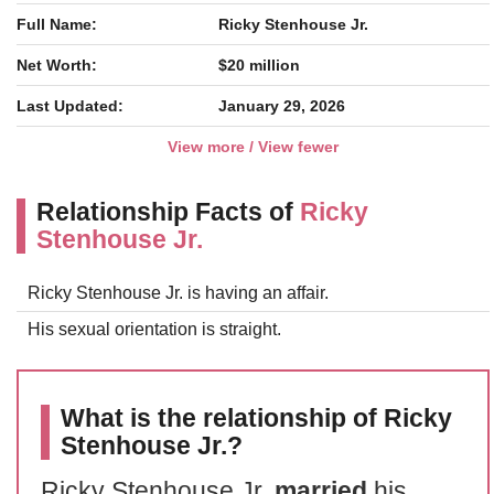
Full Name:
Ricky Stenhouse Jr.
Net Worth:
$20 million
Last Updated:
January 29, 2026
View more / View fewer
Relationship Facts of
Ricky
Stenhouse Jr.
Ricky Stenhouse Jr. is having an affair.
His sexual orientation is straight.
What is the relationship of Ricky
Stenhouse Jr.?
Ricky Stenhouse Jr.
married
his