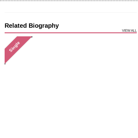
Related Biography
VIEW ALL
Single