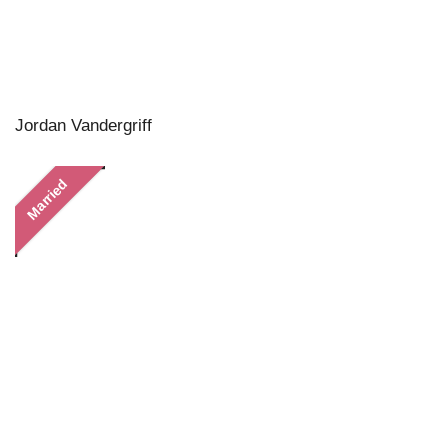
Jordan Vandergriff
Married