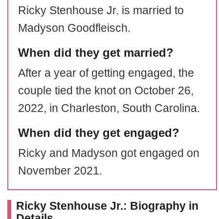
Ricky Stenhouse Jr. is married to
Madyson Goodfleisch.
When did they get married?
After a year of getting engaged, the
couple tied the knot on October 26,
2022, in Charleston, South Carolina.
When did they get engaged?
Ricky and Madyson got engaged on
November 2021.
Ricky Stenhouse Jr.: Biography in
Details