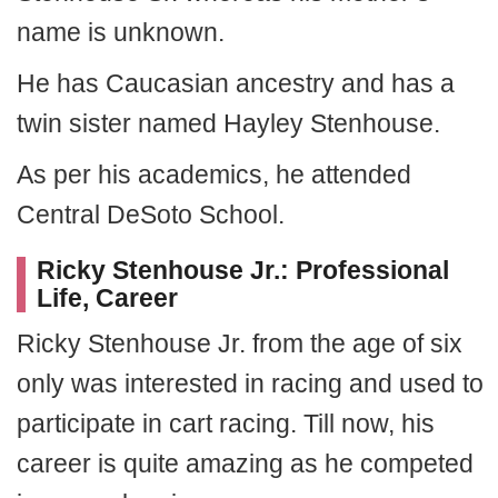
name is unknown.
He has Caucasian ancestry and has a
twin sister named Hayley Stenhouse.
As per his academics, he attended
Central DeSoto School.
Ricky Stenhouse Jr.: Professional
Life, Career
Ricky Stenhouse Jr. from the age of six
only was interested in racing and used to
participate in cart racing. Till now, his
career is quite amazing as he competed