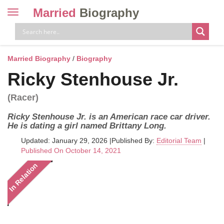
Married
Biography
Toggle
navigation
Skip
to
content
Married Biography
/
Biography
Ricky Stenhouse Jr.
(Racer)
Ricky Stenhouse Jr. is an American race car driver.
He is dating a girl named Brittany Long.
Updated: January 29, 2026
|
Published By:
Editorial Team
|
Published On October 14, 2021
In Relation