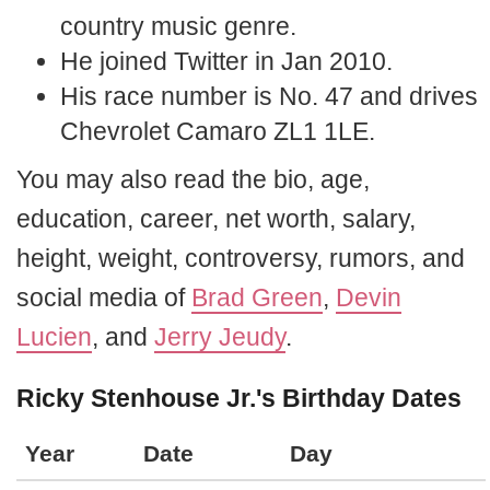
country music genre.
He joined Twitter in Jan 2010.
His race number is No. 47 and drives
Chevrolet Camaro ZL1 1LE.
You may also read the bio, age,
education, career, net worth, salary,
height, weight, controversy, rumors, and
social media of
Brad Green
,
Devin
Lucien
, and
Jerry Jeudy
.
Ricky Stenhouse Jr.'s Birthday Dates
Year
Date
Day