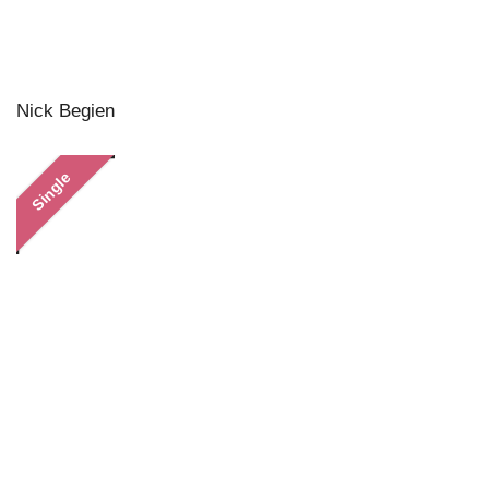
Nick Begien
Single