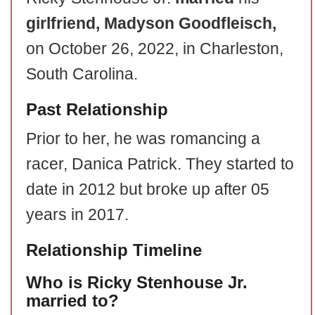
girlfriend, Madyson Goodfleisch,
on October 26, 2022, in Charleston,
South Carolina.
Past Relationship
Prior to her, he was romancing a
racer, Danica Patrick. They started to
date in 2012 but broke up after 05
years in 2017.
Relationship Timeline
Who is Ricky Stenhouse Jr.
married to?