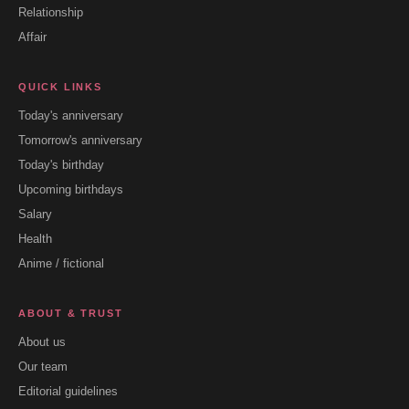
Relationship
Affair
QUICK LINKS
Today's anniversary
Tomorrow's anniversary
Today's birthday
Upcoming birthdays
Salary
Health
Anime / fictional
ABOUT & TRUST
About us
Our team
Editorial guidelines