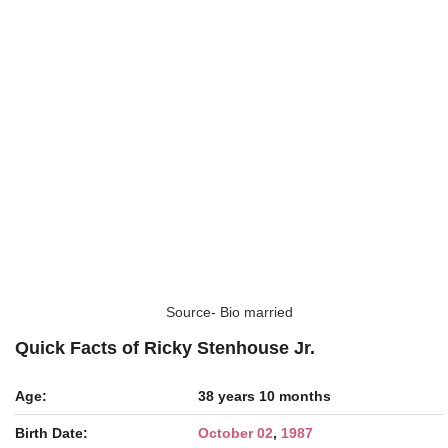
Source- Bio married
Quick Facts of Ricky Stenhouse Jr.
Age:
38 years 10 months
Birth Date:
October 02
,
1987