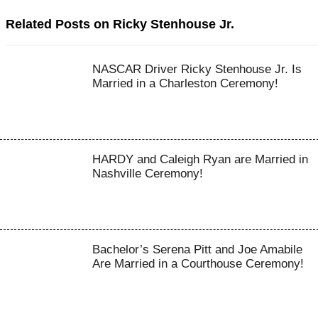
Related Posts on Ricky Stenhouse Jr.
NASCAR Driver Ricky Stenhouse Jr. Is
Married in a Charleston Ceremony!
HARDY and Caleigh Ryan are Married in
Nashville Ceremony!
Bachelor’s Serena Pitt and Joe Amabile
Are Married in a Courthouse Ceremony!