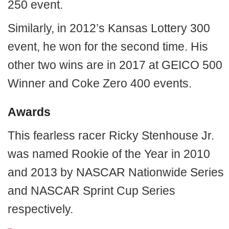
250 event.
Similarly, in 2012’s Kansas Lottery 300
event, he won for the second time. His
other two wins are in 2017 at GEICO 500
Winner and Coke Zero 400 events.
Awards
This fearless racer Ricky Stenhouse Jr.
was named Rookie of the Year in 2010
and 2013 by NASCAR Nationwide Series
and NASCAR Sprint Cup Series
respectively.