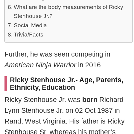
What are the body measurements of Ricky
Stenhouse Jr.?
Social Media
Trivia/Facts
Further, he was seen competing in
American Ninja Warrior
in 2016.
Ricky Stenhouse Jr.- Age, Parents,
Ethnicity, Education
Ricky Stenhouse Jr. was
born
Richard
Lynn Stenhouse Jr. on 02 Oct 1987 in
Rand, West Virginia. His father is Ricky
Stenhouse Sr. whereas his mother’s