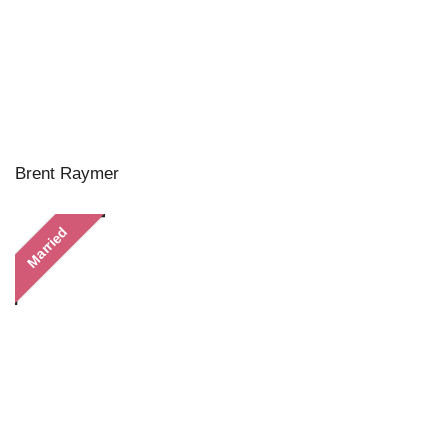
Brent Raymer
Married