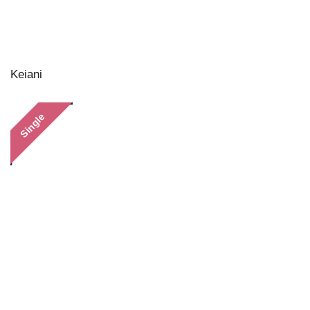
Keiani
Single