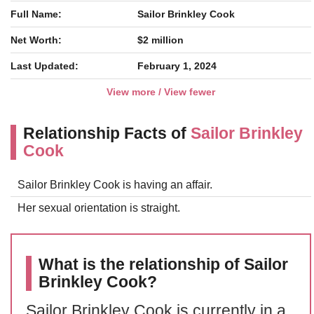
Full Name:
Sailor Brinkley Cook
Net Worth:
$2 million
Last Updated:
February 1, 2024
View more / View fewer
Relationship Facts of
Sailor Brinkley
Cook
Sailor Brinkley Cook is having an affair.
Her sexual orientation is straight.
What is the relationship of Sailor
Brinkley Cook?
Sailor Brinkley Cook is currently in a