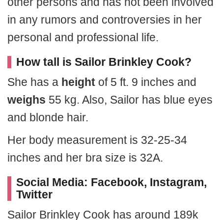
other persons and has not been involved
in any rumors and controversies in her
personal and professional life.
How tall is Sailor Brinkley Cook?
She has a
height
of 5 ft. 9 inches and
weighs
55 kg. Also, Sailor has blue eyes
and blonde hair.
Her body measurement is 32-25-34
inches and her bra size is 32A.
Social Media: Facebook, Instagram,
Twitter
Sailor Brinkley Cook has around 189k