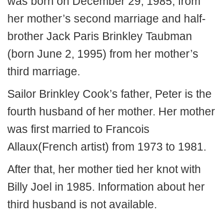
was born on December 29, 1985, from
her mother’s second marriage and half-
brother Jack Paris Brinkley Taubman
(born June 2, 1995) from her mother’s
third marriage.
Sailor Brinkley Cook’s father, Peter is the
fourth husband of her mother. Her mother
was first married to Francois
Allaux(French artist) from 1973 to 1981.
After that, her mother tied her knot with
Billy Joel in 1985. Information about her
third husband is not available.