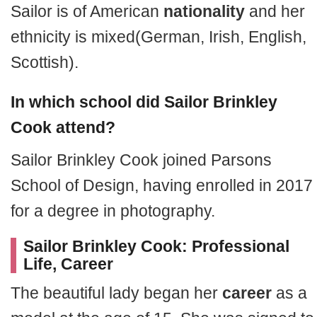
Sailor is of American
nationality
and her
ethnicity is mixed(German, Irish, English,
Scottish).
In which school did Sailor Brinkley
Cook attend?
Sailor Brinkley Cook joined Parsons
School of Design, having enrolled in 2017
for a degree in photography.
Sailor Brinkley Cook: Professional
Life, Career
The beautiful lady began her
career
as a