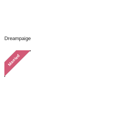
Dreampaige
Married