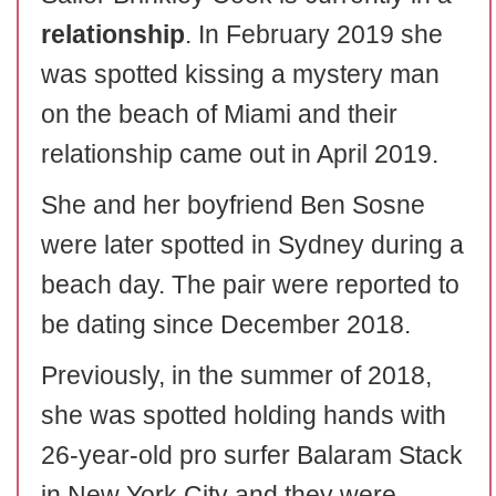
relationship
. In February 2019 she
was spotted kissing a mystery man
on the beach of Miami and their
relationship came out in April 2019.
She and her boyfriend Ben Sosne
were later spotted in Sydney during a
beach day. The pair were reported to
be dating since December 2018.
Previously, in the summer of 2018,
she was spotted holding hands with
26-year-old pro surfer Balaram Stack
in New York City and they were