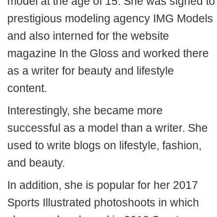
model at the age of 15. She was signed to
prestigious modeling agency IMG Models
and also interned for the website
magazine In the Gloss and worked there
as a writer for beauty and lifestyle
content.
Interestingly, she became more
successful as a model than a writer. She
used to write blogs on lifestyle, fashion,
and beauty.
In addition, she is popular for her 2017
Sports Illustrated photoshoots in which