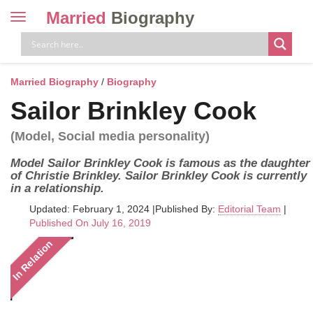
Married
Biography
Toggle
navigation
Skip
to
content
Married Biography
/
Biography
Sailor Brinkley Cook
(Model, Social media personality)
Model Sailor Brinkley Cook is famous as the daughter
of Christie Brinkley. Sailor Brinkley Cook is currently
in a relationship.
Updated: February 1, 2024
|
Published By:
Editorial Team
|
Published On July 16, 2019
In Relation