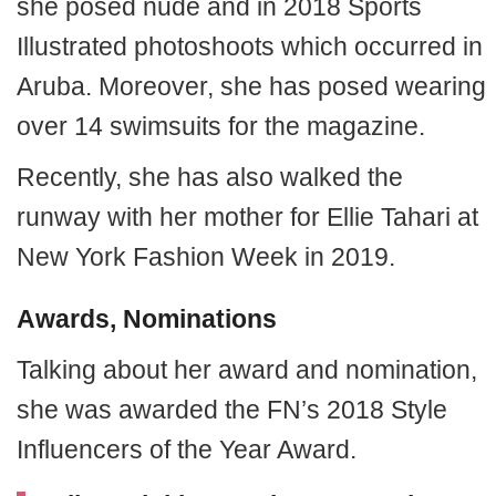
she posed nude and in 2018 Sports
Illustrated photoshoots which occurred in
Aruba. Moreover, she has posed wearing
over 14 swimsuits for the magazine.
Recently, she has also walked the
runway with her mother for Ellie Tahari at
New York Fashion Week in 2019.
Awards, Nominations
Talking about her award and nomination,
she was awarded the FN’s 2018 Style
Influencers of the Year Award.