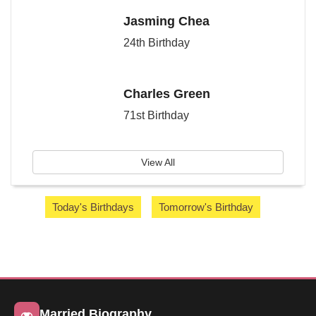
Jasming Chea
24th Birthday
Charles Green
71st Birthday
View All
Today's Birthdays
Tomorrow's Birthday
Married Biography