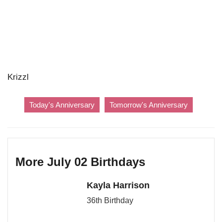
Krizzl
Today's Anniversary
Tomorrow's Anniversary
More July 02 Birthdays
Kayla Harrison
36th Birthday