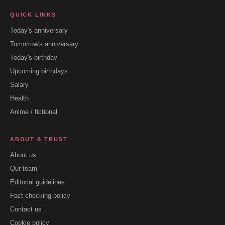
QUICK LINKS
Today's anniversary
Tomorrow's anniversary
Today's birthday
Upcoming birthdays
Salary
Health
Anime / fictional
ABOUT & TRUST
About us
Our team
Editorial guidelines
Fact checking policy
Contact us
Cookie policy