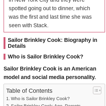
spotted going out to dinner, which
was the first and last time she was
seen with Stack.
Sailor Brinkley Cook: Biography in
Details
Who is Sailor Brinkley Cook?
Sailor Brinkley Cook
is an American
model and social media personality.
Table of Contents
Who is Sailor Brinkley Cook?
Sailor Brinkley Cook: Age, Parents,