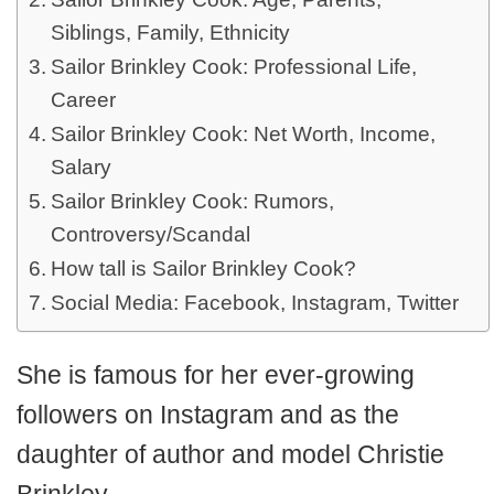
Siblings, Family, Ethnicity
Sailor Brinkley Cook: Professional Life,
Career
Sailor Brinkley Cook: Net Worth, Income,
Salary
Sailor Brinkley Cook: Rumors,
Controversy/Scandal
How tall is Sailor Brinkley Cook?
Social Media: Facebook, Instagram, Twitter
She is famous for her ever-growing
followers on Instagram and as the
daughter of author and model Christie