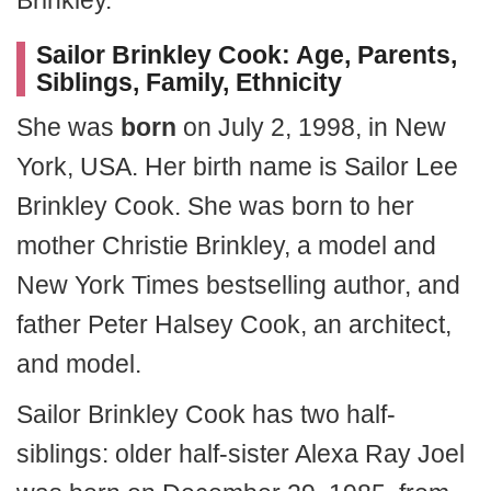
Brinkley.
Sailor Brinkley Cook: Age, Parents,
Siblings, Family, Ethnicity
She was
born
on July 2, 1998, in New
York, USA. Her birth name is Sailor Lee
Brinkley Cook. She was born to her
mother Christie Brinkley, a model and
New York Times bestselling author, and
father Peter Halsey Cook, an architect,
and model.
Sailor Brinkley Cook has two half-
siblings: older half-sister Alexa Ray Joel