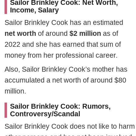
Sailor Brinkley Cook: Net Worth,
Income, Salary
Sailor Brinkley Cook has an estimated
net worth
of around
$2 million
as of
2022 and she has earned that sum of
money from her professional career.
Also, Sailor Brinkley Cook’s mother has
accumulated a net worth of around $80
million.
Sailor Brinkley Cook: Rumors,
Controversy/Scandal
Sailor Brinkley Cook does not like to harm