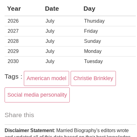
Year
Date
Day
2026
July
Thursday
2027
July
Friday
2028
July
Sunday
2029
July
Monday
2030
July
Tuesday
Tags :
American model
Christie Brinkley
Social media personality
Share this
Disclaimer Statement
: Married Biography's editors wrote