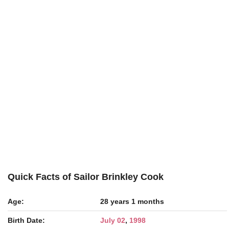
Quick Facts of Sailor Brinkley Cook
Age:
28 years 1 months
Birth Date:
July 02
,
1998