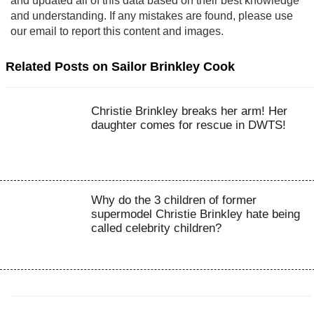
and updated all of this data based on their best knowledge
and understanding. If any mistakes are found, please use
our email to report this content and images.
Related Posts on Sailor Brinkley Cook
Christie Brinkley breaks her arm! Her
daughter comes for rescue in DWTS!
Why do the 3 children of former
supermodel Christie Brinkley hate being
called celebrity children?