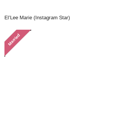
El’Lee Marie (Instagram Star)
Married