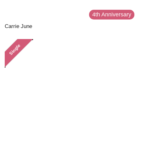
4th Anniversary
Carrie June
Single