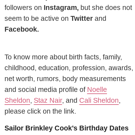
followers on
Instagram,
but she does not
seem to be active on
Twitter
and
Facebook.
To know more about birth facts, family,
childhood, education, profession, awards,
net worth, rumors, body measurements
and social media profile of
Noelle
Sheldon
,
Staz Nair
, and
Cali Sheldon
,
please click on the link.
Sailor Brinkley Cook's Birthday Dates