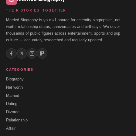
THEIR STORIES, TOGETHER
Married Biography is your #1 source for celebrity biographies, net
worth, relationship status, anniversaries and birthdays. We cover
thousands of public figures across entertainment, sports and pop
culture — accurately researched and regularly updated.
𝕏
CATEGORIES
Biography
Net worth
Married
Dating
Divorce
Relationship
Affair