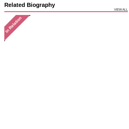
Related Biography
VIEW ALL
In Relation