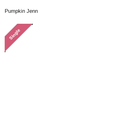
Pumpkin Jenn
Single