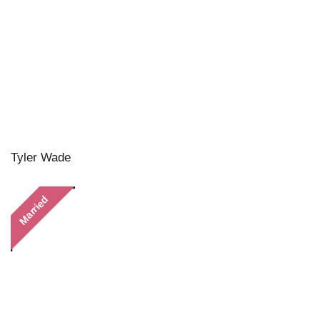
Tyler Wade
Married