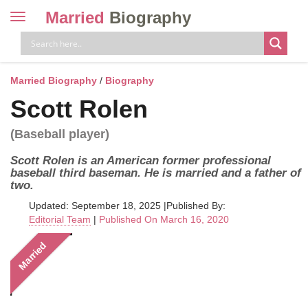
Married
Biography
Toggle
navigation
Skip
to
content
Married Biography
/
Biography
Scott Rolen
(Baseball player)
Scott Rolen is an American former professional
baseball third baseman. He is married and a father of
two.
Updated: September 18, 2025
|
Published By:
Editorial Team
|
Published On March 16, 2020
Married