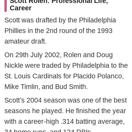
Scott Rolen: Professional Life,
Career
Scott was drafted by the Philadelphia
Phillies in the 2nd round of the 1993
amateur draft.
On 29th July 2002, Rolen and Doug
Nickle were traded by Philadelphia to the
St. Louis Cardinals for Placido Polanco,
Mike Timlin, and Bud Smith.
Scott’s 2004 season was one of the best
seasons he played. He finished the year
with a career-high .314 batting average,