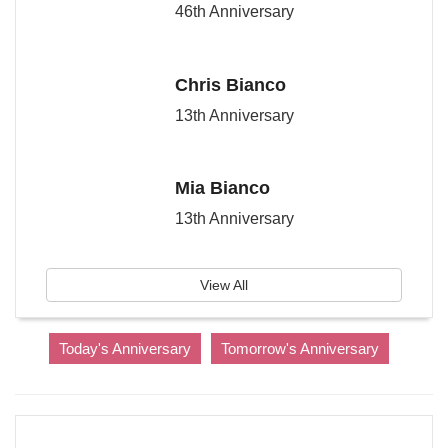
46th Anniversary
Chris Bianco
13th Anniversary
Mia Bianco
13th Anniversary
View All
Today's Anniversary
Tomorrow's Anniversary