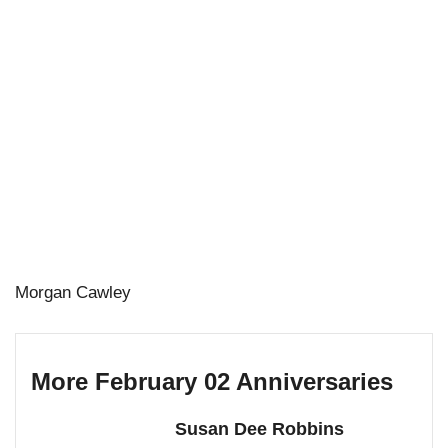
Morgan Cawley
More February 02 Anniversaries
Susan Dee Robbins