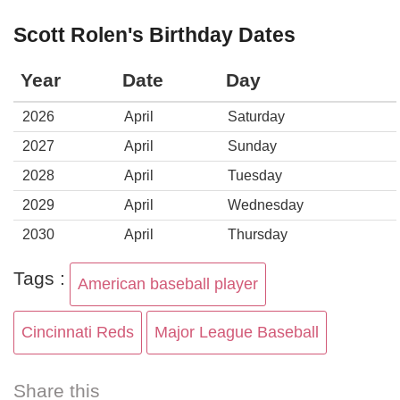
Scott Rolen's Birthday Dates
Year
Date
Day
2026
April
Saturday
2027
April
Sunday
2028
April
Tuesday
2029
April
Wednesday
2030
April
Thursday
Tags :
American baseball player
Cincinnati Reds
Major League Baseball
Share this