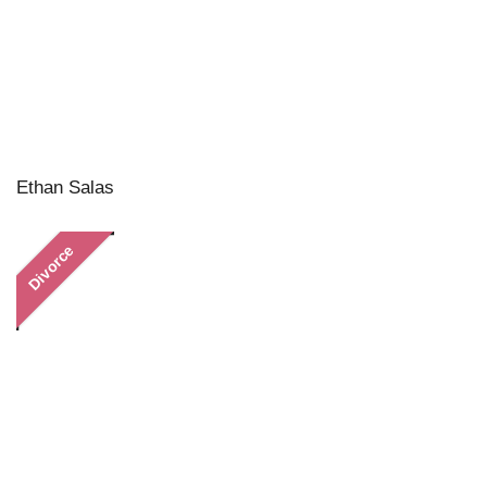
Ethan Salas
Divorce