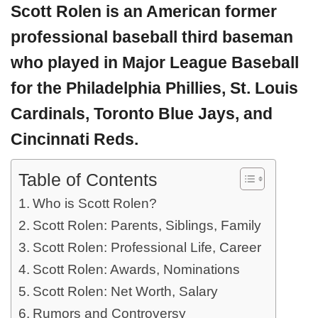
Scott Rolen
is an American former
professional baseball
third baseman
who played in Major League Baseball
for the Philadelphia Phillies, St. Louis
Cardinals, Toronto Blue Jays, and
Cincinnati Reds.
Table of Contents
Who is Scott Rolen?
Scott Rolen: Parents, Siblings, Family
Scott Rolen: Professional Life, Career
Scott Rolen: Awards, Nominations
Scott Rolen: Net Worth, Salary
Rumors and Controversy