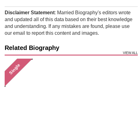
Disclaimer Statement
: Married Biography's editors wrote
and updated all of this data based on their best knowledge
and understanding. If any mistakes are found, please use
our email to report this content and images.
Related Biography
VIEW ALL
Single