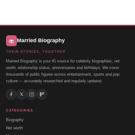
Married Biography
THEIR STORIES, TOGETHER
Married Biography is your #1 source for celebrity biographies, net
worth, relationship status, anniversaries and birthdays. We cover
thousands of public figures across entertainment, sports and pop
culture — accurately researched and regularly updated.
𝕏
CATEGORIES
Biography
Net worth