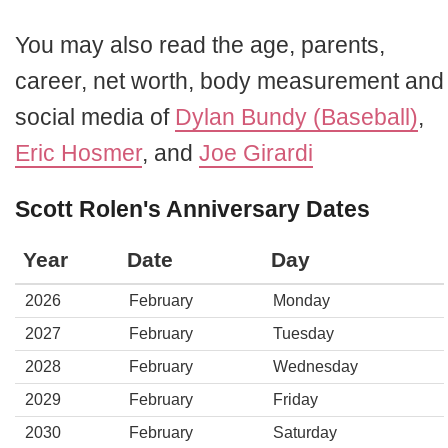
You may also read the age, parents,
career, net worth, body measurement and
social media of
Dylan Bundy (Baseball)
,
Eric Hosmer
, and
Joe Girardi
Scott Rolen's Anniversary Dates
Year
Date
Day
2026
February
Monday
2027
February
Tuesday
2028
February
Wednesday
2029
February
Friday
2030
February
Saturday