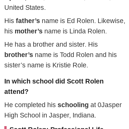
United States.
His
father’s
name is Ed Rolen. Likewise,
his
mother’s
name is Linda Rolen.
He has a brother and sister. His
brother’s
name is Todd Rolen and his
sister’s name is Kristie Role.
In which school did Scott Rolen
attend?
He completed his
schooling
at 0Jasper
High School in Jasper, Indiana.