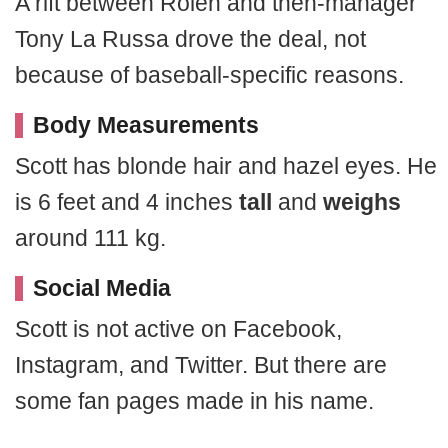
A rift between Rolen and then-manager
Tony La Russa drove the deal, not
because of baseball-specific reasons.
Body Measurements
Scott has blonde hair and hazel eyes. He
is 6 feet and 4 inches
tall
and
weighs
around 111 kg.
Social Media
Scott is not active on Facebook,
Instagram, and Twitter. But there are
some fan pages made in his name.