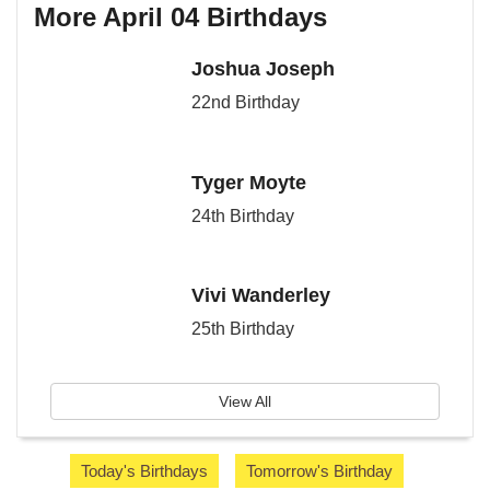
More April 04 Birthdays
Joshua Joseph
22nd Birthday
Tyger Moyte
24th Birthday
Vivi Wanderley
25th Birthday
View All
Today's Birthdays
Tomorrow's Birthday