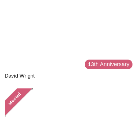
13th Anniversary
David Wright
Married