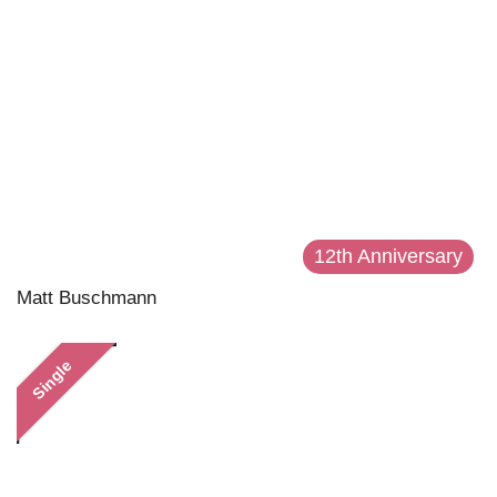
12th Anniversary
Matt Buschmann
Single