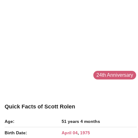
24th Anniversary
Quick Facts of Scott Rolen
Age:
51 years 4 months
Birth Date:
April 04
,
1975