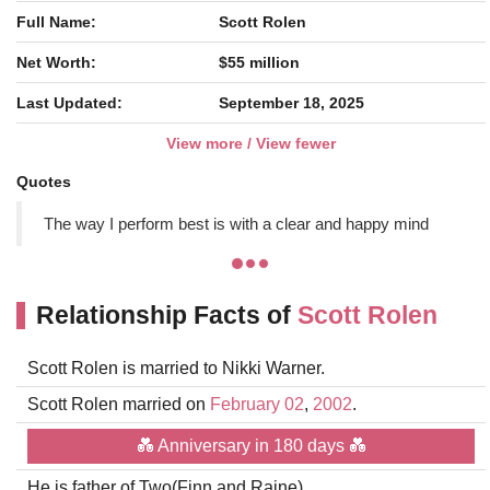
Full Name:
Scott Rolen
Net Worth:
$55 million
Last Updated:
September 18, 2025
View more / View fewer
Quotes
The way I perform best is with a clear and happy mind
Relationship Facts of
Scott Rolen
Scott Rolen is married to Nikki Warner.
Scott Rolen married on
February 02
,
2002
.
💑 Anniversary in 180 days 💑
He is father of Two(Finn and Raine).