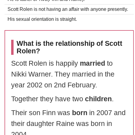
Scott Rolen is not having an affair with anyone presently.
His sexual orientation is straight.
What is the relationship of Scott
Rolen?
Scott Rolen is happily
married
to
Nikki Warner. They married in the
year 2002 on 2nd February.
Together they have two
children
.
Their son Finn was
born
in 2007 and
their daughter Raine was born in
2004.