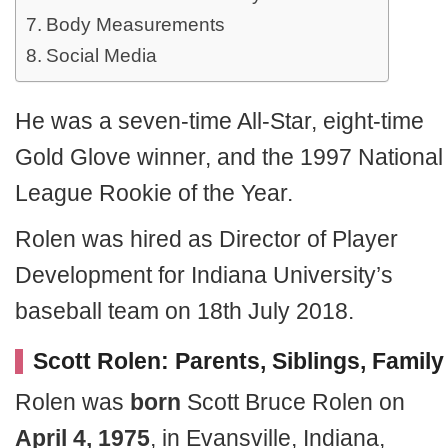
Body Measurements
Social Media
He was a seven-time All-Star, eight-time
Gold Glove winner, and the 1997 National
League Rookie of the Year.
Rolen was hired as Director of Player
Development for Indiana University’s
baseball team on 18th July 2018.
Scott Rolen:
Parents, Siblings, Family
Rolen was
born
Scott Bruce Rolen on
April 4, 1975
, in Evansville, Indiana,