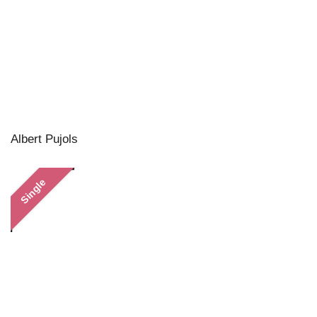
Albert Pujols
Single