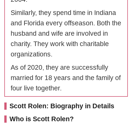
Similarly, they spend time in Indiana
and Florida every offseason. Both the
husband and wife are involved in
charity. They work with charitable
organizations.
As of 2020, they are successfully
married for 18 years and the family of
four live together.
Scott Rolen: Biography in Details
Who is Scott Rolen?