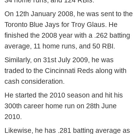
34 home runs, and 124 RBIs.
On 12th January 2008, he was sent to the
Toronto Blue Jays for Troy Glaus. He
finished the 2008 year with a .262 batting
average, 11 home runs, and 50 RBI.
Similarly, on 31st July 2009, he was
traded to the Cincinnati Reds along with
cash consideration.
He started the 2010 season and hit his
300th career home run on 28th June
2010.
Likewise, he has .281 batting average as