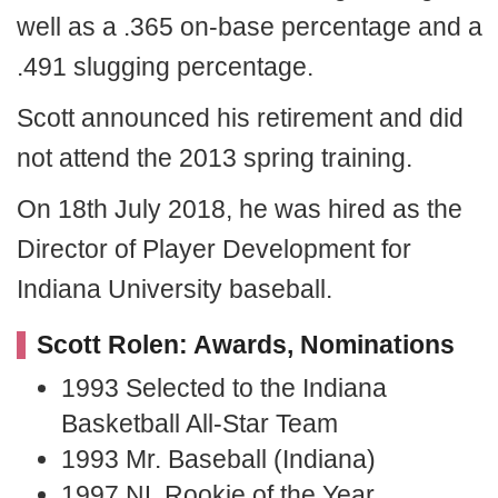
well as a .365 on-base percentage and a
.491 slugging percentage.
Scott announced his retirement and did
not attend the 2013 spring training.
On 18th July 2018, he was hired as the
Director of Player Development for
Indiana University baseball.
Scott Rolen: Awards, Nominations
1993 Selected to the Indiana
Basketball All-Star Team
1993 Mr. Baseball (Indiana)
1997 NL Rookie of the Year