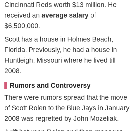
Cincinnati Reds worth $13 million. He
received an
average salary
of
$6,500,000.
Scott has a house in Holmes Beach,
Florida. Previously, he had a house in
Huntleigh, Missouri where he lived till
2008.
Rumors and Controversy
There were rumors spread that the move
of Scott Rolen to the Blue Jays in January
2008 was regretted by John Mozeliak.