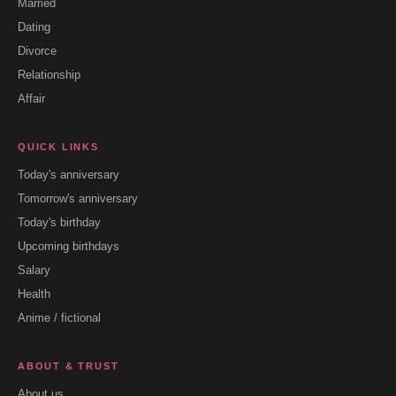
Married
Dating
Divorce
Relationship
Affair
QUICK LINKS
Today's anniversary
Tomorrow's anniversary
Today's birthday
Upcoming birthdays
Salary
Health
Anime / fictional
ABOUT & TRUST
About us