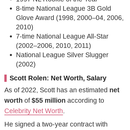
8-time National League 3B Gold
Glove Award (1998, 2000–04, 2006,
2010)
7-time National League All-Star
(2002–2006, 2010, 2011)
National League Silver Slugger
(2002)
Scott Rolen: Net Worth, Salary
As of 2022, Scott has an estimated
net
worth
of
$55 million
according to
Celebrity Net Worth
.
He signed a two-year contract with