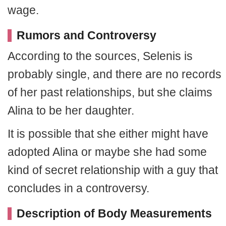
wage.
Rumors and Controversy
According to the sources, Selenis is
probably single, and there are no records
of her past relationships, but she claims
Alina to be her daughter.
It is possible that she either might have
adopted Alina or maybe she had some
kind of secret relationship with a guy that
concludes in a controversy.
Description of Body Measurements