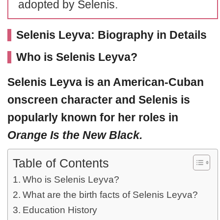
adopted by Selenis.
Selenis Leyva: Biography in Details
Who is Selenis Leyva?
Selenis Leyva
is an American-Cuban
onscreen character and Selenis is
popularly known for her roles in
Orange Is the New Black.
Table of Contents
Who is Selenis Leyva?
What are the birth facts of Selenis Leyva?
Education History