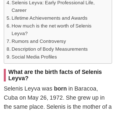
Selenis Leyva: Early Professional Life,
Career
Lifetime Achievements and Awards
How much is the net worth of Selenis
Leyva?
Rumors and Controversy
Description of Body Measurements
Social Media Profiles
What are the birth facts of Selenis
Leyva?
Selenis Leyva was
born
in Baracoa,
Cuba on May 26, 1972. She grew up in
the same place. Selenis is the mother of a