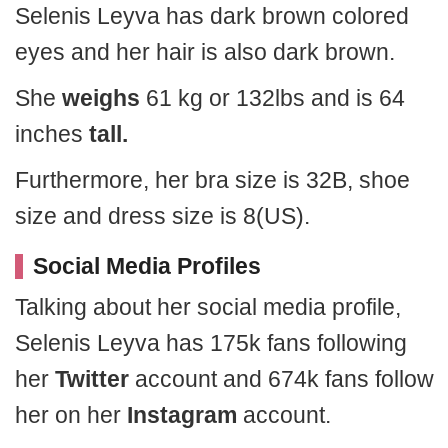
Selenis Leyva has dark brown colored
eyes and her hair is also dark brown.
She
weighs
61 kg or 132lbs and is 64
inches
tall.
Furthermore, her bra size is 32B, shoe
size and dress size is 8(US).
Social Media Profiles
Talking about her social media profile,
Selenis Leyva has 175k fans following
her
Twitter
account and 674k fans follow
her on her
Instagram
account.