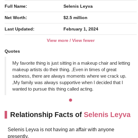
Full Name:
Selenis Leyva
Net Worth:
$2.5 million
Last Updated:
February 1, 2024
View more / View fewer
Quotes
My favorite thing is just sitting in a makeup chair and letting
makeup artists do their thing. ,Even in times of great
sadness, there are always moments where we crack up.
,My family was always supportive when I decided that I
wanted to pursue this thing called acting.
Relationship Facts of
Selenis Leyva
Selenis Leyva is not having an affair with anyone
presently.