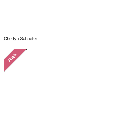
Cherlyn Schaefer
Single