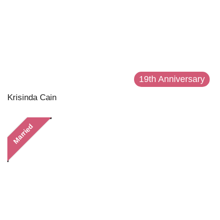
19th Anniversary
Krisinda Cain
Married