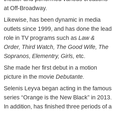
at Off-Broadway.
Likewise, has been dynamic in media
outlets since 1999, and has done the lead
role in TV programs such as
Law &
Order, Third Watch, The Good Wife, The
Sopranos, Elementry, Girls,
etc.
She made her first debut in a motion
picture in the movie
Debutante.
Selenis Leyva began acting in the famous
series “Orange is the New Black” in 2013.
In addition, has finished three periods of a