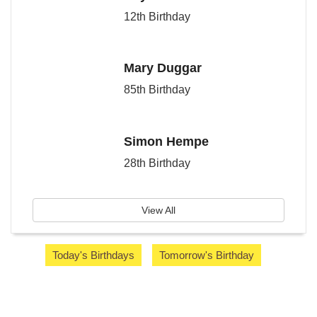
12th Birthday
Mary Duggar
85th Birthday
Simon Hempe
28th Birthday
View All
Today's Birthdays
Tomorrow's Birthday