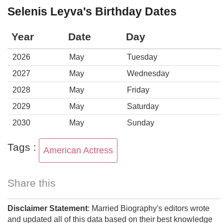
Selenis Leyva's Birthday Dates
Year
Date
Day
2026
May
Tuesday
2027
May
Wednesday
2028
May
Friday
2029
May
Saturday
2030
May
Sunday
Tags :
American Actress
Share this
Disclaimer Statement
: Married Biography's editors wrote
and updated all of this data based on their best knowledge