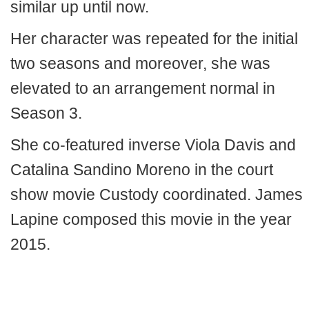
similar up until now.
Her character was repeated for the initial
two seasons and moreover, she was
elevated to an arrangement normal in
Season 3.
She co-featured inverse Viola Davis and
Catalina Sandino Moreno in the court
show movie Custody coordinated. James
Lapine composed this movie in the year
2015.