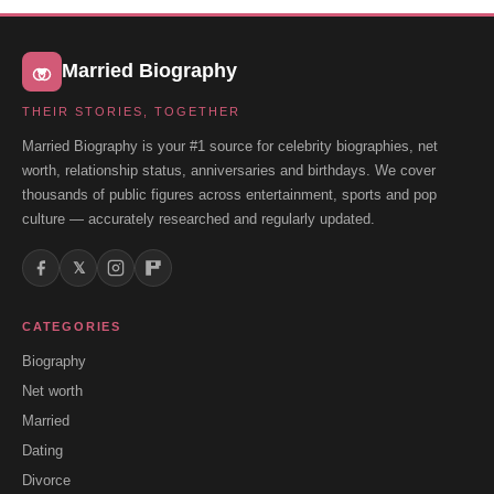
Married Biography
THEIR STORIES, TOGETHER
Married Biography is your #1 source for celebrity biographies, net
worth, relationship status, anniversaries and birthdays. We cover
thousands of public figures across entertainment, sports and pop
culture — accurately researched and regularly updated.
𝕏
CATEGORIES
Biography
Net worth
Married
Dating
Divorce