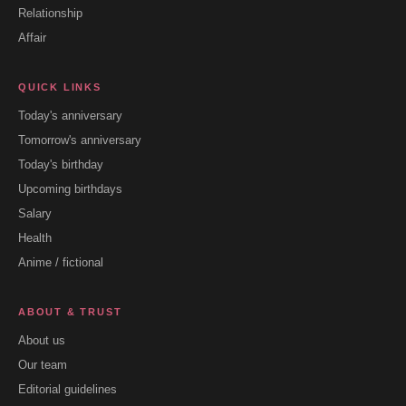
Relationship
Affair
QUICK LINKS
Today's anniversary
Tomorrow's anniversary
Today's birthday
Upcoming birthdays
Salary
Health
Anime / fictional
ABOUT & TRUST
About us
Our team
Editorial guidelines