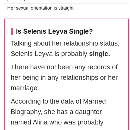
Her sexual orientation is straight.
Is Selenis Leyva Single?
Talking about her relationship status,
Selenis Leyva is probably
single.
There have not been any records of
her being in any relationships or her
marriage.
According to the data of Married
Biography, she has a daughter
named Alina who was probably