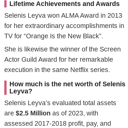
Lifetime Achievements and Awards
Selenis Leyva won ALMA Award in 2013
for her extraordinary accomplishments in
TV for “Orange Is the New Black”.
She is likewise the winner of the Screen
Actor Guild Award for her remarkable
execution in the same Netflix series.
How much is the net worth of Selenis
Leyva?
Selenis Leyva’s evaluated total assets
are
$2.5 Million
as of 2023, with
assessed 2017-2018 profit, pay, and