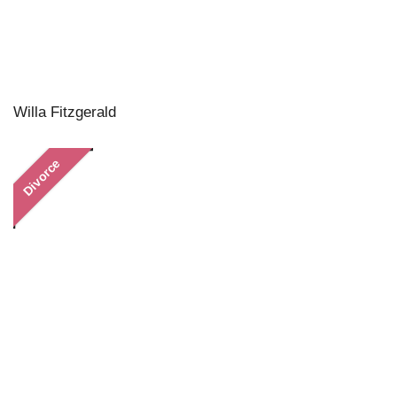
Willa Fitzgerald
Divorce