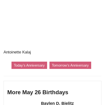
Antoinette Kalaj
Today's Anniversary
Tomorrow's Anniversary
More May 26 Birthdays
Baylen D. Bielitz