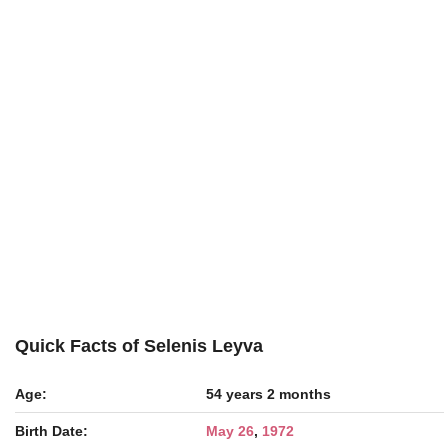
Quick Facts of Selenis Leyva
Age:
54 years 2 months
Birth Date:
May 26
,
1972