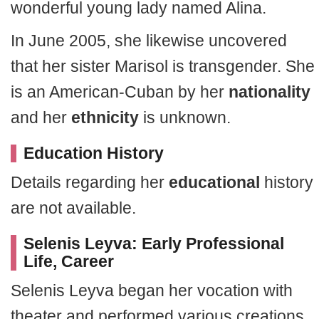
wonderful young lady named Alina.
In June 2005, she likewise uncovered
that her sister Marisol is transgender. She
is an American-Cuban by her
nationality
and her
ethnicity
is unknown.
Education History
Details regarding her
educational
history
are not available.
Selenis Leyva: Early Professional
Life, Career
Selenis Leyva began her vocation with
theater and performed various creations