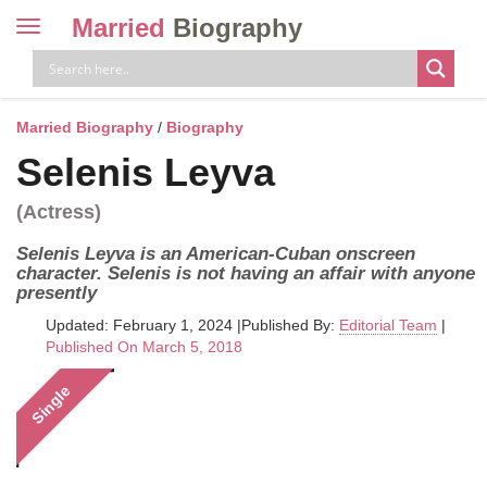
Married
Biography
Toggle
navigation
Skip
to
content
Married Biography
/
Biography
Selenis Leyva
(Actress)
Selenis Leyva is an American-Cuban onscreen
character. Selenis is not having an affair with anyone
presently
Updated: February 1, 2024
|
Published By:
Editorial Team
|
Published On March 5, 2018
Single