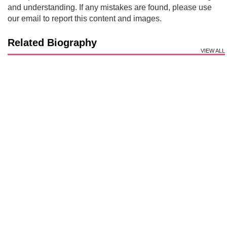
and understanding. If any mistakes are found, please use
our email to report this content and images.
Related Biography
VIEW ALL