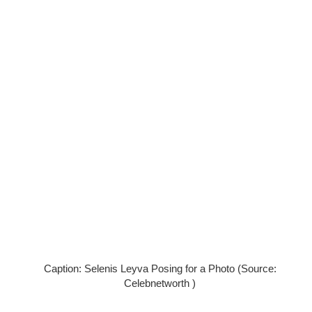
Caption: Selenis Leyva Posing for a Photo (Source:
Celebnetworth )