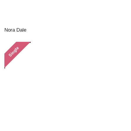
Nora Dale
Single