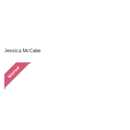
Jessica McCabe
Married