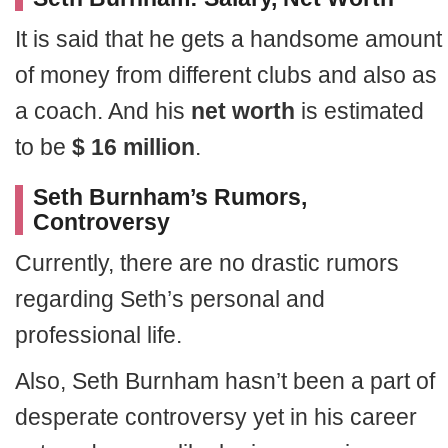
It is said that he gets a handsome amount
of money from different clubs and also as
a coach. And his
net worth
is estimated
to be
$ 16 million
.
Seth Burnham’s Rumors,
Controversy
Currently, there are no drastic rumors
regarding Seth’s personal and
professional life.
Also, Seth Burnham hasn’t been a part of
desperate controversy yet in his career