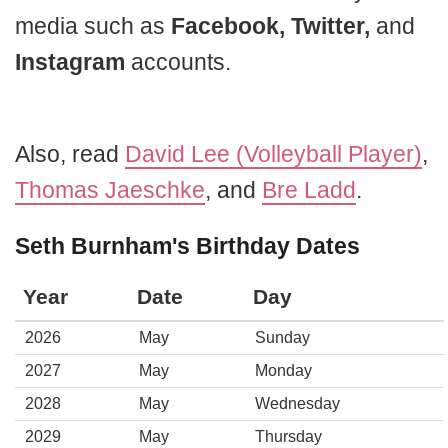
media such as
Facebook, Twitter,
and
Instagram
accounts.
Also, read
David Lee (Volleyball Player)
,
Thomas Jaeschke
, and
Bre Ladd
.
Seth Burnham's Birthday Dates
Year
Date
Day
2026
May
Sunday
2027
May
Monday
2028
May
Wednesday
2029
May
Thursday