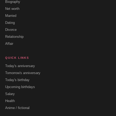
Biography
Net worth
Married
Dating
Divorce
Relationship
Affair
QUICK LINKS
Today's anniversary
Tomorrow's anniversary
Today's birthday
Upcoming birthdays
Salary
Health
Anime / fictional