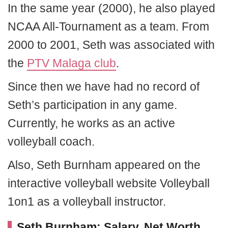
In the same year (2000), he also played
NCAA All-Tournament as a team. From
2000 to 2001, Seth was associated with
the
PTV Malaga club
.
Since then we have had no record of
Seth’s participation in any game.
Currently, he works as an active
volleyball coach.
Also, Seth Burnham appeared on the
interactive volleyball website Volleyball
1on1 as a volleyball instructor.
Seth Burnham: Salary, Net Worth