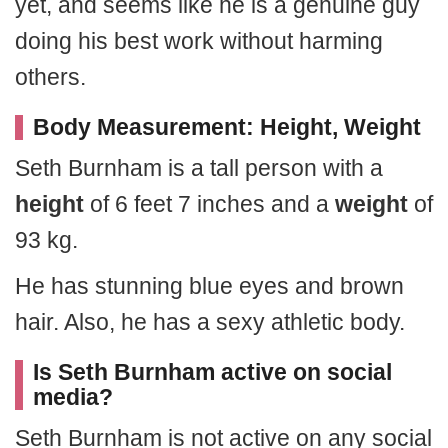
yet, and seems like he is a genuine guy
doing his best work without harming
others.
Body Measurement: Height, Weight
Seth Burnham is a tall person with a
height
of 6 feet 7 inches and a
weight
of
93 kg.
He has stunning blue eyes and brown
hair. Also, he has a sexy athletic body.
Is Seth Burnham active on social
media?
Seth Burnham is not active on any social