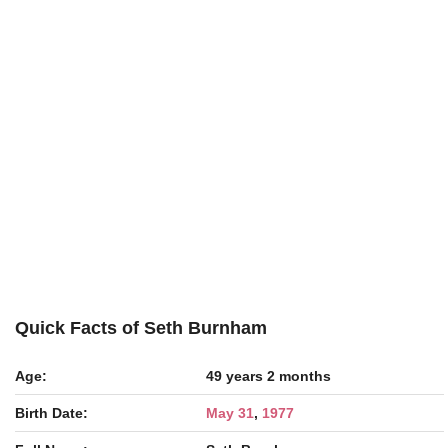
Quick Facts of Seth Burnham
Age:
49 years 2 months
Birth Date:
May 31
,
1977