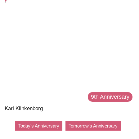
9th Anniversary
Kari Klinkenborg
Today's Anniversary
Tomorrow's Anniversary