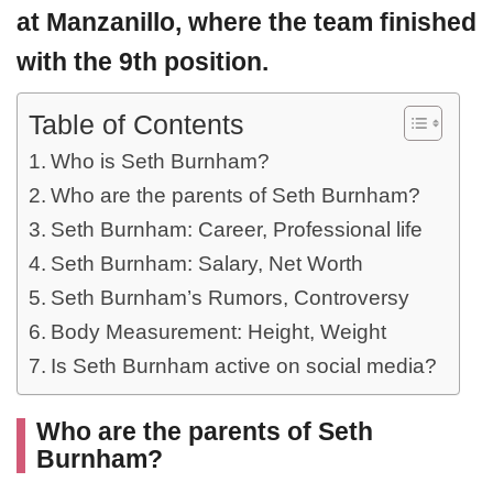
at Manzanillo, where the team finished
with the 9th position.
Table of Contents
Who is Seth Burnham?
Who are the parents of Seth Burnham?
Seth Burnham: Career, Professional life
Seth Burnham: Salary, Net Worth
Seth Burnham’s Rumors, Controversy
Body Measurement: Height, Weight
Is Seth Burnham active on social media?
Who are the parents of Seth
Burnham?