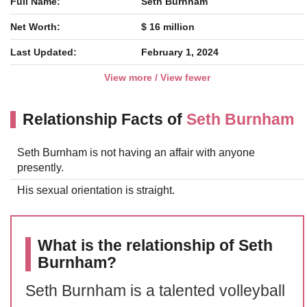
Full Name:
Seth Burnham
Net Worth:
$ 16 million
Last Updated:
February 1, 2024
View more / View fewer
Relationship Facts of
Seth Burnham
Seth Burnham is not having an affair with anyone
presently.
His sexual orientation is straight.
What is the relationship of Seth
Burnham?
Seth Burnham is a talented volleyball