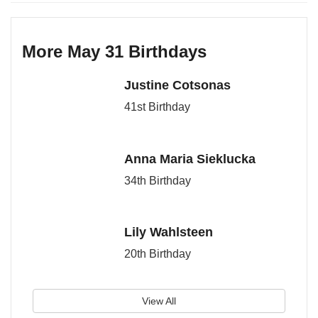
More May 31 Birthdays
Justine Cotsonas
41st Birthday
Anna Maria Sieklucka
34th Birthday
Lily Wahlsteen
20th Birthday
View All