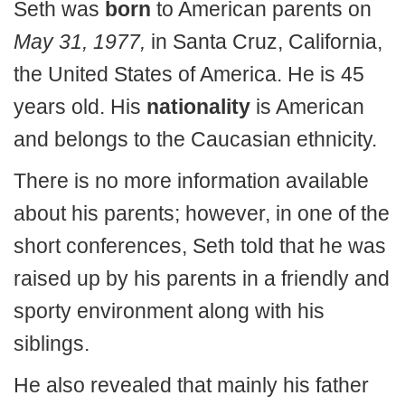
Seth was
born
to American parents on
May 31, 1977,
in Santa Cruz, California,
the United States of America. He is 45
years old. His
nationality
is American
and belongs to the Caucasian ethnicity.
There is no more information available
about his parents; however, in one of the
short conferences, Seth told that he was
raised up by his parents in a friendly and
sporty environment along with his
siblings.
He also revealed that mainly his father