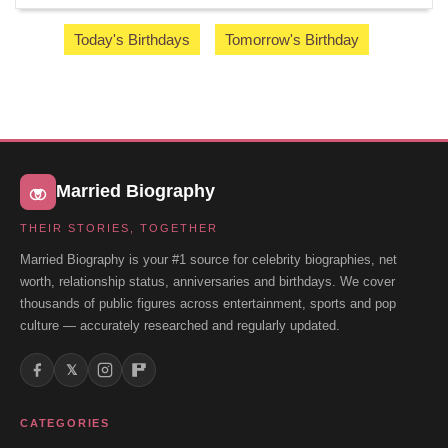
Today's Birthdays
Tomorrow's Birthday
Married Biography
THEIR STORIES, TOGETHER
Married Biography is your #1 source for celebrity biographies, net
worth, relationship status, anniversaries and birthdays. We cover
thousands of public figures across entertainment, sports and pop
culture — accurately researched and regularly updated.
𝕏
CATEGORIES