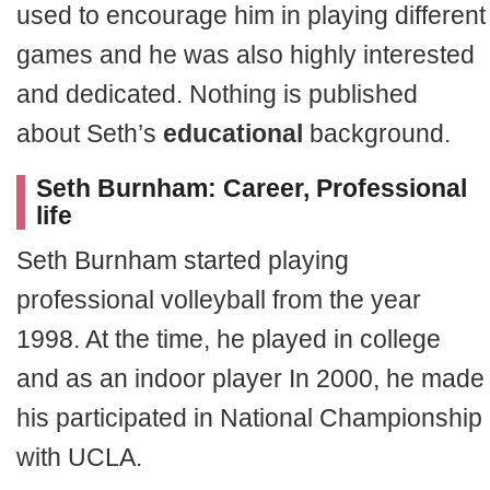
used to encourage him in playing different
games and he was also highly interested
and dedicated. Nothing is published
about Seth’s
educational
background.
Seth Burnham: Career, Professional
life
Seth Burnham started playing
professional volleyball from the year
1998. At the time, he played in college
and as an indoor player In 2000, he made
his participated in National Championship
with UCLA.