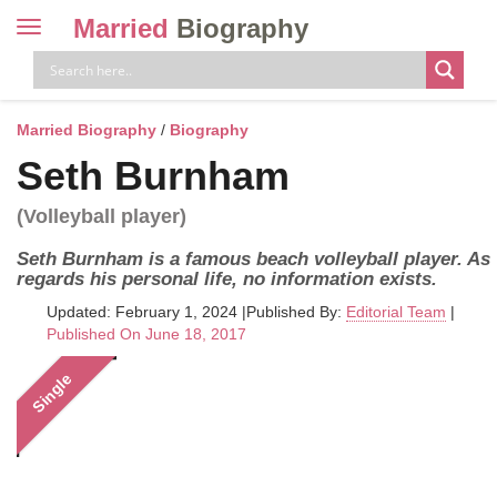
Married
Biography
Toggle
navigation
Skip
to
content
Married Biography
/
Biography
Seth Burnham
(Volleyball player)
Seth Burnham is a famous beach volleyball player. As
regards his personal life, no information exists.
Updated: February 1, 2024
|
Published By:
Editorial Team
|
Published On June 18, 2017
Single