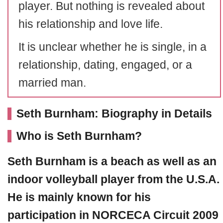
player. But nothing is revealed about
his relationship and love life.
It is unclear whether he is single, in a
relationship, dating, engaged, or a
married man.
Seth Burnham: Biography in Details
Who is Seth Burnham?
Seth Burnham
is a beach as well as an
indoor volleyball player from the U.S.A.
He is mainly known for his
participation in
NORCECA Circuit 2009