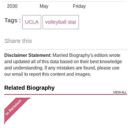
2030
May
Friday
Tags :
UCLA
volleyball star
Share this
Disclaimer Statement
: Married Biography's editors wrote
and updated all of this data based on their best knowledge
and understanding. If any mistakes are found, please use
our email to report this content and images.
Related Biography
VIEW ALL
In Relation