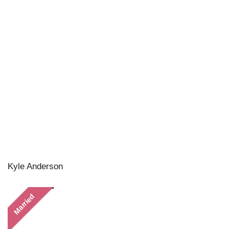
Kyle Anderson
Married