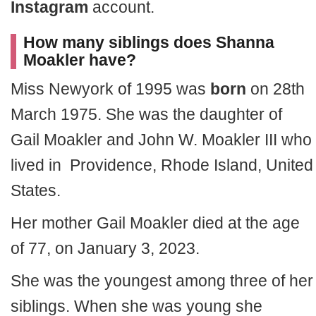
Instagram
account.
How many siblings does Shanna
Moakler have?
Miss Newyork of 1995 was
born
on 28th
March 1975. She was the daughter of
Gail Moakler and John W. Moakler III
who
lived in Providence, Rhode Island, United
States.
Her mother Gail Moakler died at the age
of 77, on January 3, 2023.
She was the youngest among three of her
siblings. When she was young she