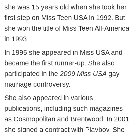
she was 15 years old when she took her
first step on Miss Teen USA in 1992. But
she won the title of Miss Teen All-America
in 1993.
In 1995 she appeared in Miss USA and
became the first runner-up. She also
participated in the
2009 Miss USA
gay
marriage controversy.
She also appeared in various
publications, including such magazines
as Cosmopolitan and Brentwood. In 2001
she signed a contract with Playboy. She