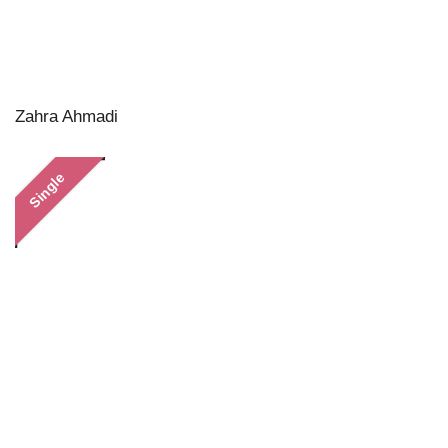
Zahra Ahmadi
Single