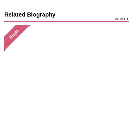
Related Biography
VIEW ALL
Single