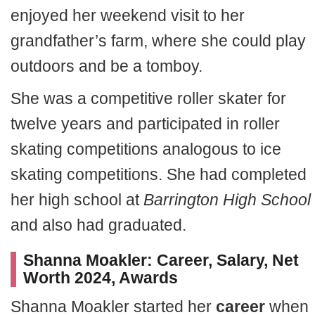
enjoyed her weekend visit to her
grandfather’s farm, where she could play
outdoors and be a tomboy.
She was a competitive roller skater for
twelve years and participated in roller
skating competitions analogous to ice
skating competitions. She had completed
her high school at
Barrington High School
and also had graduated.
Shanna Moakler: Career, Salary, Net
Worth 2024, Awards
Shanna Moakler started her
career
when