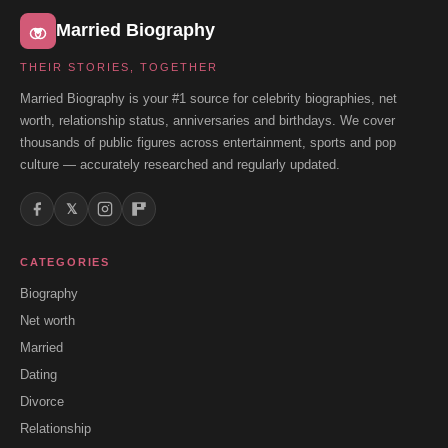
Married Biography
THEIR STORIES, TOGETHER
Married Biography is your #1 source for celebrity biographies, net
worth, relationship status, anniversaries and birthdays. We cover
thousands of public figures across entertainment, sports and pop
culture — accurately researched and regularly updated.
𝕏
CATEGORIES
Biography
Net worth
Married
Dating
Divorce
Relationship