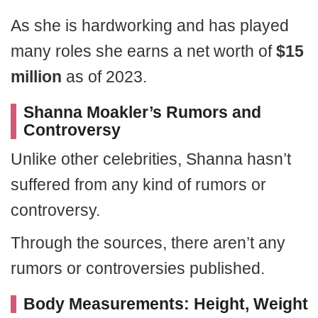
As she is hardworking and has played
many roles she earns a net worth of
$15
million
as of 2023.
Shanna Moakler’s Rumors and
Controversy
Unlike other celebrities, Shanna hasn’t
suffered from any kind of rumors or
controversy.
Through the sources, there aren’t any
rumors or controversies published.
Body Measurements: Height, Weight