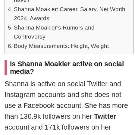
Shanna Moakler: Career, Salary, Net Worth
2024, Awards
Shanna Moakler’s Rumors and
Controversy
Body Measurements: Height, Weight
Is Shanna Moakler active on social
media?
Shanna is active on social Twitter and
Instagram accounts and she does not
use a Facebook account. She has more
than 130.9k followers on her
Twitter
account and 171k followers on her