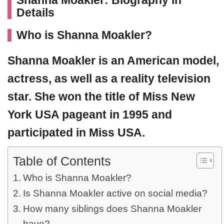
Shanna Moakler: Biography in
Details
Who is Shanna Moakler?
Shanna Moakler
is an American model,
actress, as well as a reality television
star. She won the title of
Miss New
York USA
pageant in 1995 and
participated in Miss USA.
Table of Contents
Who is Shanna Moakler?
Is Shanna Moakler active on social media?
How many siblings does Shanna Moakler
have?