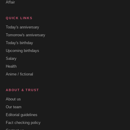
Affair
QUICK LINKS
Today's anniversary
Tomorrow's anniversary
Today's birthday
Upcoming birthdays
Salary
Health
Anime / fictional
ABOUT & TRUST
About us
Our team
Editorial guidelines
Fact checking policy