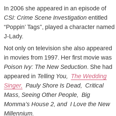
In 2006 she appeared in an episode of
CSI: Crime Scene Investigation
entitled
“Poppin’ Tags”, played a character named
J-Lady.
Not only on television she also appeared
in movies from 1997. Her first movie was
Poison Ivy: The New Seduction
. She had
appeared in
Telling You,
The Wedding
Singer,
Pauly Shore Is Dead, Critical
Mass, Seeing Other People, Big
Momma’s House 2, and I Love the New
Millennium.