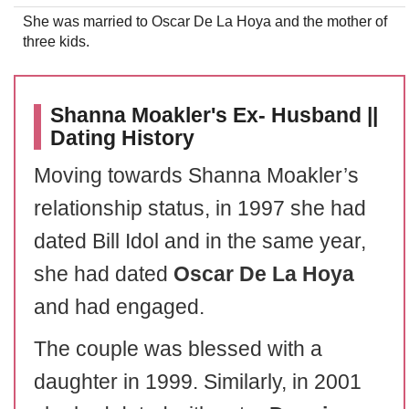
She was married to Oscar De La Hoya and the mother of
three kids.
Shanna Moakler's Ex- Husband ||
Dating History
Moving towards Shanna Moakler’s
relationship status, in 1997 she had
dated Bill Idol and in the same year,
she had dated
Oscar De La Hoya
and had engaged.
The couple was blessed with a
daughter in 1999. Similarly, in 2001