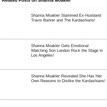
Related Posts on Shanna Moakler
Shanna Moakler Slammed Ex-Husband
Travis Barker and The Kardashians!
Shanna Moakler Gets Emotional
Watching Son Landon Rock the Stage in
Los Angeles!
Shanna Moakler Revealed She Has Her
Own Reasons to Dislike the Kardashians!