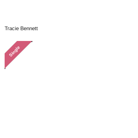
Tracie Bennett
Single