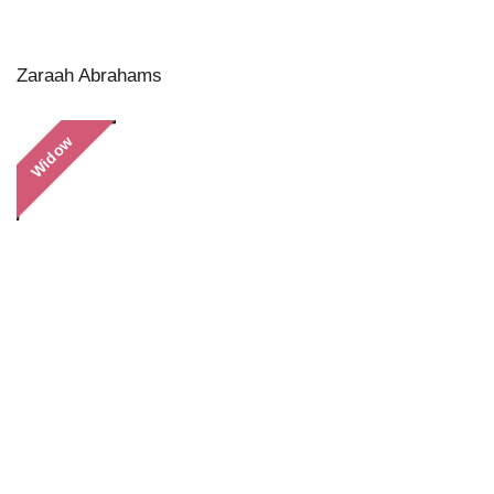
Zaraah Abrahams
Widow