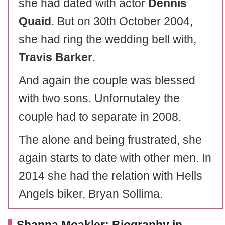
she had dated with actor
Dennis
Quaid
. But on 30th October 2004,
she had ring the wedding bell with,
Travis Barker
.
And again the couple was blessed
with two sons. Unfornutaley the
couple had to separate in 2008.
The alone and being frustrated, she
again starts to date with other men. In
2014 she had the relation with Hells
Angels biker, Bryan Sollima.