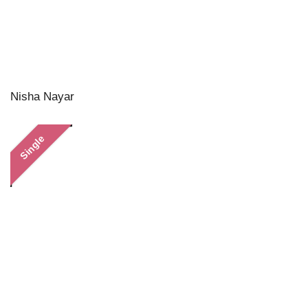
Nisha Nayar
Single