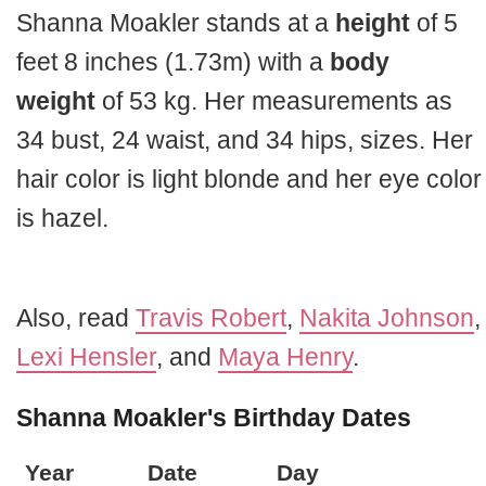
Shanna Moakler stands at a
height
of 5
feet 8 inches (1.73m) with a
body
weight
of 53 kg. Her measurements as
34 bust, 24 waist, and 34 hips, sizes. Her
hair color is light blonde and her eye color
is hazel.
Also, read
Travis Robert
,
Nakita Johnson
,
Lexi Hensler
, and
Maya Henry
.
Shanna Moakler's Birthday Dates
Year
Date
Day