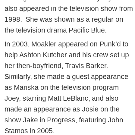
also appeared in the television show from
1998. She was shown as a regular on
the television drama Pacific Blue.
In 2003, Moakler appeared on Punk’d to
help Ashton Kutcher and his crew set up
her then-boyfriend, Travis Barker.
Similarly, she made a guest appearance
as Mariska on the television program
Joey, starring Matt LeBlanc, and also
made an appearance as Josie on the
show Jake in Progress, featuring John
Stamos in 2005.