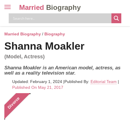
Married
Biography
Toggle
navigation
Skip
to
content
Married Biography
/
Biography
Shanna Moakler
(Model, Actress)
Shanna Moakler is an American model, actress, as
well as a reality television star.
Updated: February 1, 2024
|
Published By:
Editorial Team
|
Published On May 21, 2017
Divorce