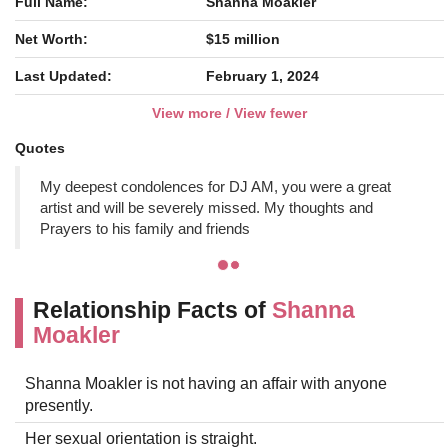
Full Name:
Shanna Moakler
Net Worth:
$15 million
Last Updated:
February 1, 2024
View more / View fewer
Quotes
My deepest condolences for DJ AM, you were a great
artist and will be severely missed. My thoughts and
Prayers to his family and friends
Relationship Facts of
Shanna
Moakler
Shanna Moakler is not having an affair with anyone
presently.
Her sexual orientation is straight.