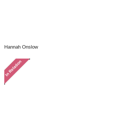
Hannah Onslow
In Relation