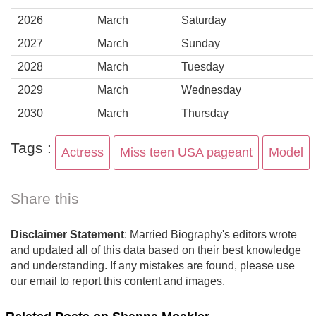
2026
March
Saturday
2027
March
Sunday
2028
March
Tuesday
2029
March
Wednesday
2030
March
Thursday
Tags :
Actress
Miss teen USA pageant
Model
Share this
Disclaimer Statement
: Married Biography's editors wrote
and updated all of this data based on their best knowledge
and understanding. If any mistakes are found, please use
our email to report this content and images.