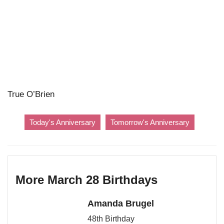
True O’Brien
Today's Anniversary
Tomorrow's Anniversary
More March 28 Birthdays
Amanda Brugel
48th Birthday