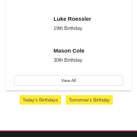
Luke Roessler
19th Birthday
Mason Cole
30th Birthday
View All
Today's Birthdays
Tomorrow's Birthday