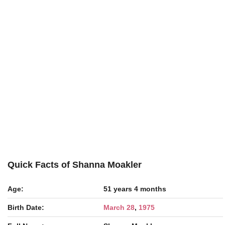
Quick Facts of Shanna Moakler
Age:
51 years 4 months
Birth Date:
March 28
,
1975