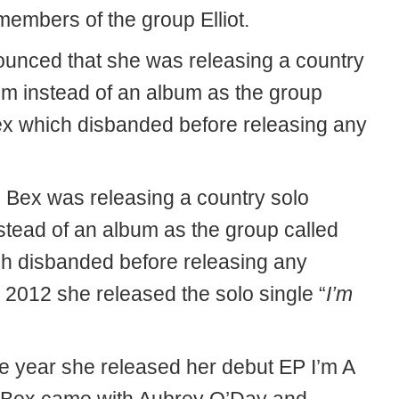
members of the group Elliot.
unced that she was releasing a country
um instead of an album as the group
ex which disbanded before releasing any
Bex was releasing a country solo
stead of an album as the group called
h disbanded before releasing any
 2012 she released the solo single “
I’m
 year she released her debut EP I’m A