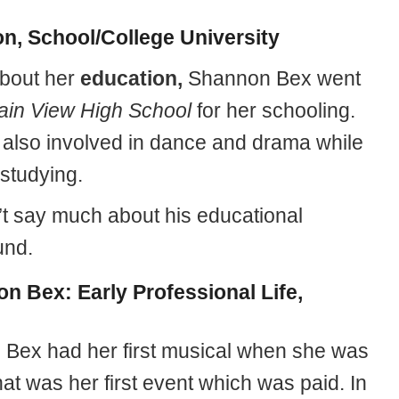
n, School/College University
about her
education,
Shannon Bex went
ain View High School
for her schooling.
also involved in dance and drama while
studying.
’t say much about his educational
und.
n Bex: Early Professional Life,
Bex had her first musical when she was
at was her first event which was paid. In