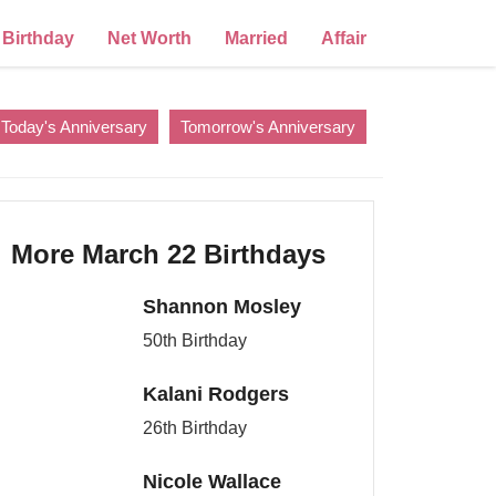
Birthday
Net Worth
Married
Affair
Today's Anniversary
Tomorrow's Anniversary
More March 22 Birthdays
Shannon Mosley
50th Birthday
Kalani Rodgers
26th Birthday
Nicole Wallace