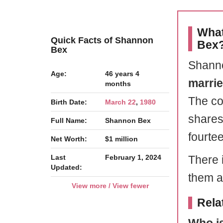
What
Quick Facts of Shannon
Bex
Bex
Shanno
Age:
46 years 4
marri
months
The co
Birth Date:
March 22
,
1980
shares
Full Name:
Shannon Bex
fourte
Net Worth:
$1 million
Last
February 1, 2024
There i
Updated:
them ab
View more / View fewer
Rela