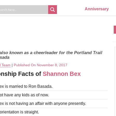
Anniversary
lso known as a cheerleader for the Portland Trail
asada
al Team
|
Published On November 8, 2017
onship Facts of
Shannon Bex
x is married to Ron Basada.
t have any kids as of now.
 is not having an affair with anyone presently.
rientation is straight.