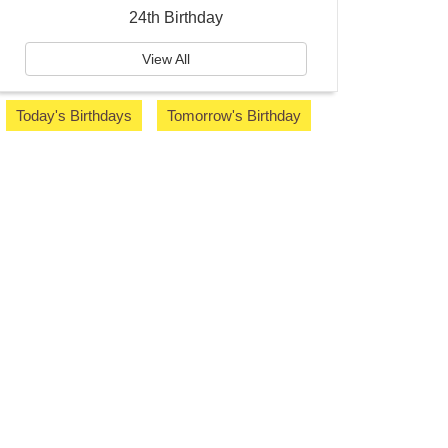
24th Birthday
View All
Today's Birthdays
Tomorrow's Birthday