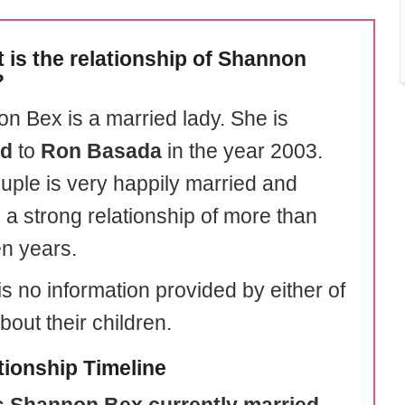
 is the relationship of Shannon
?
n Bex is a married lady. She is
ed
to
Ron Basada
in the year 2003.
uple is very happily married and
 a strong relationship of more than
en years.
s no information provided by either of
out their children.
tionship Timeline