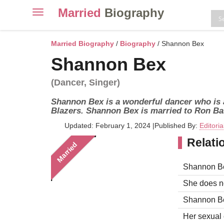
Married
Biography
Toggle
navigation
Skip
to
Married Biography
/
Biography
/ Shannon Bex
content
Shannon Bex
(Dancer, Singer)
Shannon Bex is a wonderful dancer who is a
Blazers. Shannon Bex is married to Ron B
Updated: February 1, 2024
|
Published By:
Editori
Relati
Married
Shannon Be
She does no
Shannon Bex
Her sexual o