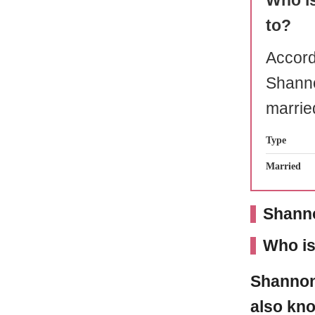
Who i
to?
Accord
Shann
marrie
Type
Married
Shanno
Who i
Shanno
also kno