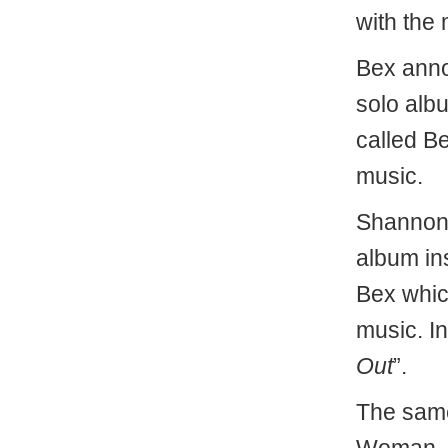
with the 
Bex anno
solo alb
called B
music.
Shannon 
album in
Bex whic
music. In
Out
”.
The same