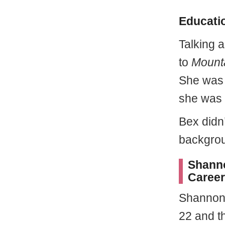
Educatio
Talking 
to
Mount
She was 
she was 
Bex didn
backgro
Shanno
Career
Shannon 
22 and th