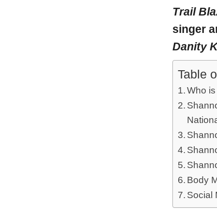
Trail Bl
singer a
Danity 
Table o
Who is
Shannon
Nationa
Shanno
Shanno
Shanno
Body M
Social