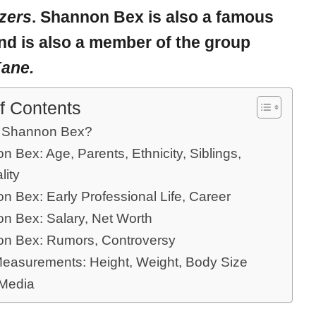
azers
. Shannon Bex is also a famous
nd is also a member of the group
Kane.
f Contents
 Shannon Bex?
 Bex: Age, Parents, Ethnicity, Siblings,
lity
n Bex: Early Professional Life, Career
n Bex: Salary, Net Worth
n Bex: Rumors, Controversy
easurements: Height, Weight, Body Size
 Media