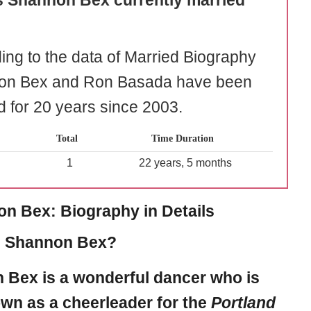
s Shannon Bex currently married
ing to the data of Married Biography
on Bex and Ron Basada have been
d for 20 years since 2003.
Total
Time Duration
1
22 years, 5 months
n Bex: Biography in Details
s Shannon Bex?
n Bex
is a wonderful dancer who is
wn as a cheerleader for the
Portland