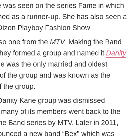
 was seen on the series Fame in which
shed as a runner-up. She has also seen a
Dizon Playboy Fashion Show.
lso one from the
MTV
, Making the Band
 they formed a group and named it
Danity
he was the only married and oldest
f the group and was known as the
f the group.
Danity Kane group was dismissed
many of its members went back to the
he Band series by MTV. Later in 2011,
ounced a new band “Bex” which was