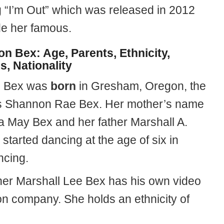
 “I’m Out” which was released in 2012
e her famous.
n Bex: Age, Parents, Ethnicity,
s, Nationality
 Bex was
born
in Gresham, Oregon, the
s Shannon Rae Bex. Her mother’s name
a May Bex and her father Marshall A.
started dancing at the age of six in
ncing.
her Marshall Lee Bex has his own video
on company. She holds an ethnicity of