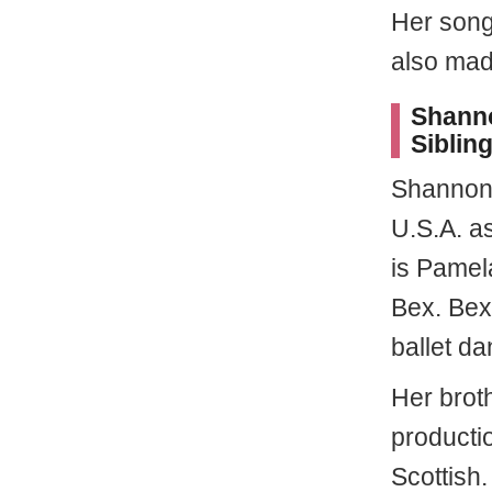
Her song
also mad
Shanno
Sibling
Shannon
U.S.A. a
is Pamel
Bex. Bex 
ballet da
Her brot
producti
Scottish.