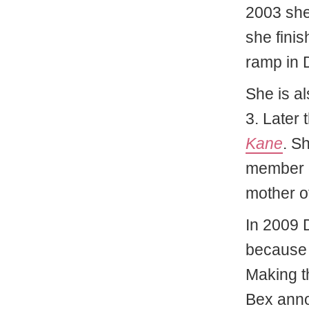
2003 she
she fini
ramp in 
She is a
3. Later
Kane
. S
member o
mother o
In 2009 
because 
Making t
Bex ann