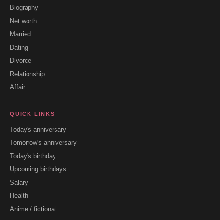
Biography
Net worth
Married
Dating
Divorce
Relationship
Affair
QUICK LINKS
Today's anniversary
Tomorrow's anniversary
Today's birthday
Upcoming birthdays
Salary
Health
Anime / fictional