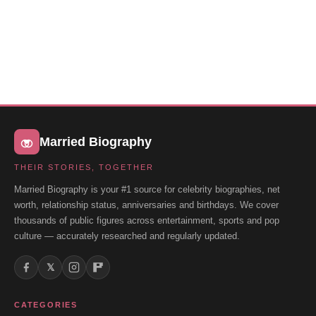
Married Biography
THEIR STORIES, TOGETHER
Married Biography is your #1 source for celebrity biographies, net
worth, relationship status, anniversaries and birthdays. We cover
thousands of public figures across entertainment, sports and pop
culture — accurately researched and regularly updated.
𝕏
CATEGORIES