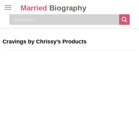
Married
Biography
Toggle
navigation
Skip
to
content
Cravings by Chrissy’s Products