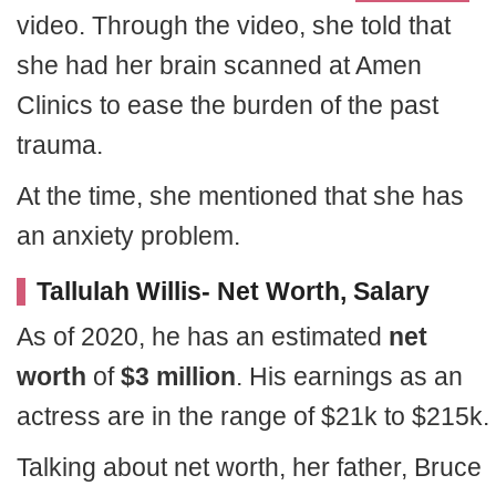
video. Through the video, she told that
she had her brain scanned at Amen
Clinics to ease the burden of the past
trauma.
At the time, she mentioned that she has
an anxiety problem.
Tallulah Willis- Net Worth, Salary
As of 2020, he has an estimated
net
worth
of
$3 million
. His earnings as an
actress are in the range of $21k to $215k.
Talking about net worth, her father, Bruce