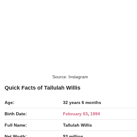
Source: Instagram
Quick Facts of Tallulah Willis
Age:
32 years 6 months
Birth Date:
February 03
,
1994
Full Name:
Tallulah Willis
Net Worth:
$3 million