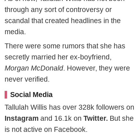
through any sort of controversy or
scandal that created headlines in the
media.
There were some rumors that she has
secretly married her ex-boyfriend,
Morgan McDonald
. However, they were
never verified.
Social Media
Tallulah Willis has over 328k followers on
Instagram
and 16.1k on
Twitter.
But she
is not active on Facebook.