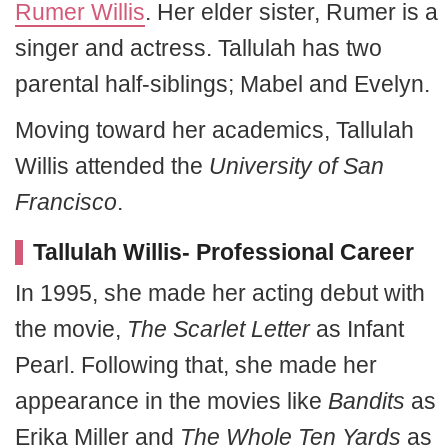
Rumer Willis
. Her elder sister, Rumer is a
singer and actress. Tallulah has two
parental half-siblings; Mabel and Evelyn.
Moving toward her academics, Tallulah
Willis attended the
University of San
Francisco
.
Tallulah Willis- Professional Career
In 1995, she made her acting debut with
the movie,
The Scarlet Letter
as Infant
Pearl. Following that, she made her
appearance in the movies like
Bandits
as
Erika Miller and
The Whole Ten Yards
as