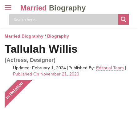
Married
Biography
Toggle
navigation
Skip
to
content
Married Biography
/
Biography
Tallulah Willis
(Actress, Designer)
Updated: February 1, 2024
|
Published By:
Editorial Team
|
Published On November 21, 2020
In Relation