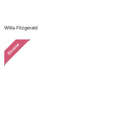
Willa Fitzgerald
Divorce