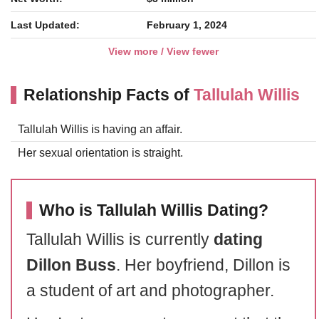
Last Updated:
February 1, 2024
View more / View fewer
Relationship Facts of
Tallulah Willis
Tallulah Willis is having an affair.
Her sexual orientation is straight.
Who is Tallulah Willis Dating?
Tallulah Willis is currently
dating
Dillon Buss
. Her boyfriend, Dillon is
a student of art and photographer.