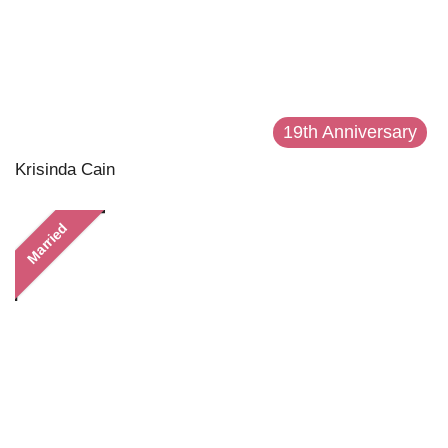
19th Anniversary
Krisinda Cain
Married