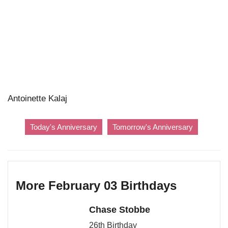
Antoinette Kalaj
Today's Anniversary
Tomorrow's Anniversary
More February 03 Birthdays
Chase Stobbe
26th Birthday