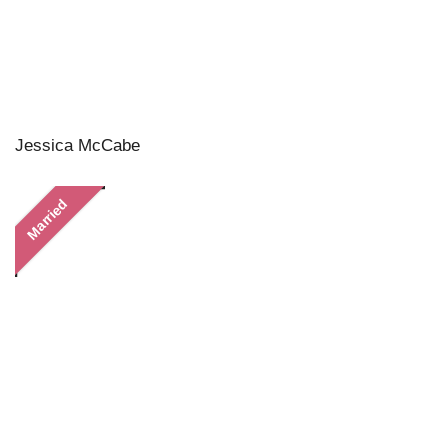
Jessica McCabe
Married