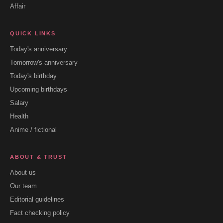
Affair
QUICK LINKS
Today's anniversary
Tomorrow's anniversary
Today's birthday
Upcoming birthdays
Salary
Health
Anime / fictional
ABOUT & TRUST
About us
Our team
Editorial guidelines
Fact checking policy