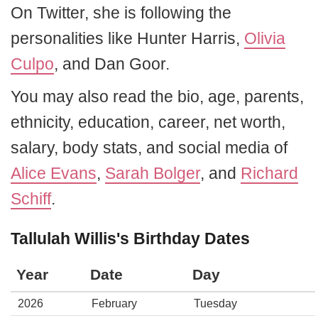
On Twitter, she is following the
personalities like Hunter Harris,
Olivia
Culpo
, and Dan Goor.
You may also read the bio, age, parents,
ethnicity, education, career, net worth,
salary, body stats, and social media of
Alice Evans
,
Sarah Bolger
, and
Richard
Schiff
.
Tallulah Willis's Birthday Dates
Year
Date
Day
2026
February
Tuesday