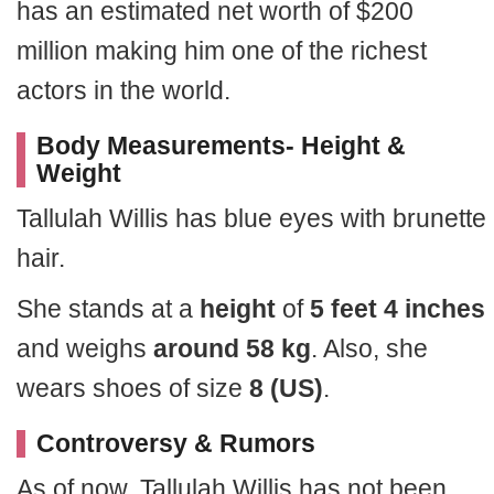
has an estimated net worth of $200
million making him one of the richest
actors in the world.
Body Measurements- Height &
Weight
Tallulah Willis has blue eyes with brunette
hair.
She stands at a
height
of
5 feet 4 inches
and weighs
around 58 kg
. Also, she
wears shoes of size
8 (US)
.
Controversy & Rumors
As of now, Tallulah Willis has not been