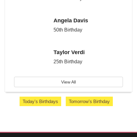
Angela Davis
50th Birthday
Taylor Verdi
25th Birthday
View All
Today's Birthdays
Tomorrow's Birthday