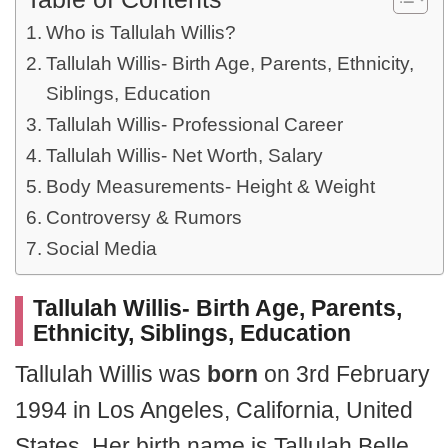
Who is Tallulah Willis?
Tallulah Willis- Birth Age, Parents, Ethnicity,
Siblings, Education
Tallulah Willis- Professional Career
Tallulah Willis- Net Worth, Salary
Body Measurements- Height & Weight
Controversy & Rumors
Social Media
Tallulah Willis- Birth Age, Parents,
Ethnicity, Siblings, Education
Tallulah Willis was
born
on 3rd February
1994 in Los Angeles, California, United
States. Her birth name is Tallulah Belle