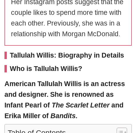
Her Instagram posts suggest that the
couple likes to spend more time with
each other. Previously, she was in a
relationship with Morgan McDonald.
Tallulah Willis: Biography in Details
Who is Tallulah Willis?
American
Tallulah Willis
is an actress
and designer. She is renowned as
Infant Pearl of
The Scarlet Letter
and
Erika Miller of
Bandits.
Table of Contents