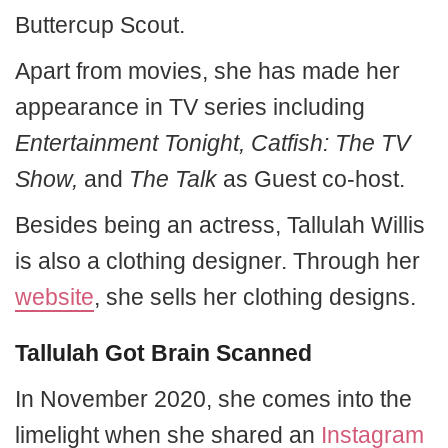
Buttercup Scout.
Apart from movies, she has made her
appearance in TV series including
Entertainment Tonight, Catfish: The TV
Show,
and
The Talk
as Guest co-host.
Besides being an actress, Tallulah Willis
is also a clothing designer. Through her
website
, she sells her clothing designs.
Tallulah Got Brain Scanned
In November 2020, she comes into the
limelight when she shared an
Instagram