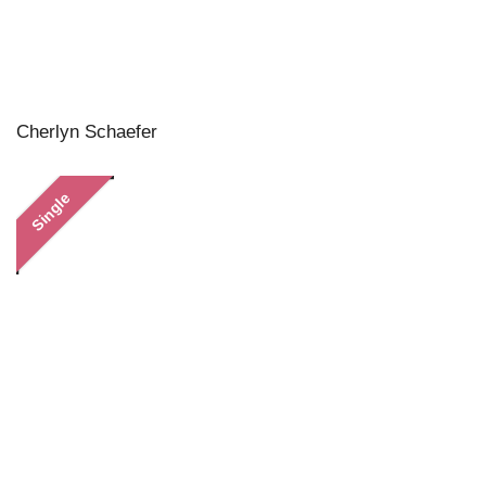
Cherlyn Schaefer
Single