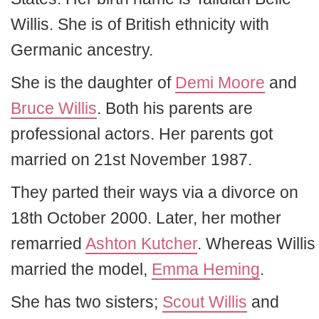
Willis. She is of British ethnicity with
Germanic ancestry.
She is the daughter of
Demi Moore
and
Bruce Willis
. Both his parents are
professional actors. Her parents got
married on 21st November 1987.
They parted their ways via a divorce on
18th October 2000. Later, her mother
remarried
Ashton Kutcher
. Whereas Willis
married the model,
Emma Heming
.
She has two sisters;
Scout Willis
and