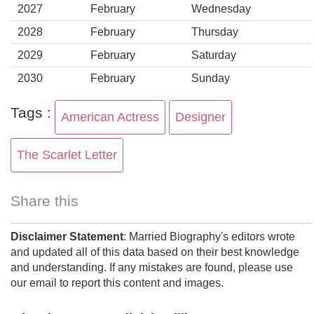
2027
February
Wednesday
2028
February
Thursday
2029
February
Saturday
2030
February
Sunday
Tags :
American Actress
Designer
The Scarlet Letter
Share this
Disclaimer Statement
: Married Biography's editors wrote
and updated all of this data based on their best knowledge
and understanding. If any mistakes are found, please use
our email to report this content and images.