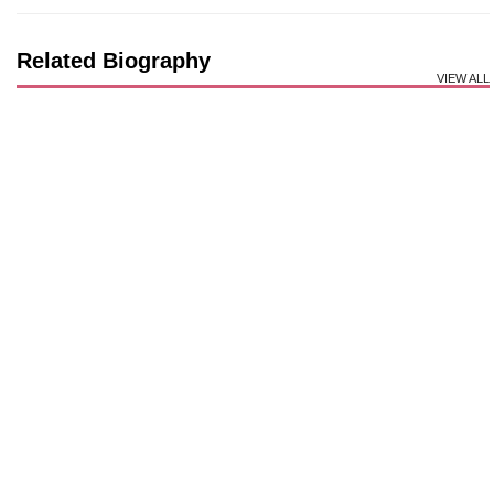
Related Biography
VIEW ALL