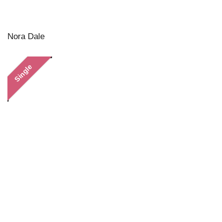
Nora Dale
Single