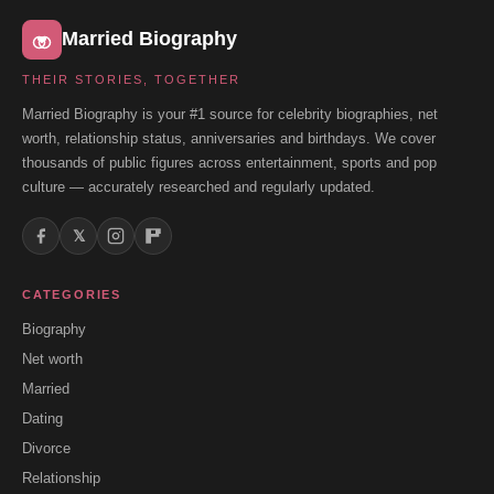
Married Biography
THEIR STORIES, TOGETHER
Married Biography is your #1 source for celebrity biographies, net
worth, relationship status, anniversaries and birthdays. We cover
thousands of public figures across entertainment, sports and pop
culture — accurately researched and regularly updated.
𝕏
CATEGORIES
Biography
Net worth
Married
Dating
Divorce
Relationship