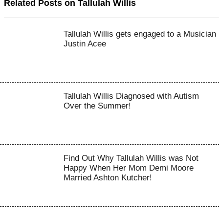
Related Posts on Tallulah Willis
Tallulah Willis gets engaged to a Musician
Justin Acee
Tallulah Willis Diagnosed with Autism
Over the Summer!
Find Out Why Tallulah Willis was Not
Happy When Her Mom Demi Moore
Married Ashton Kutcher!