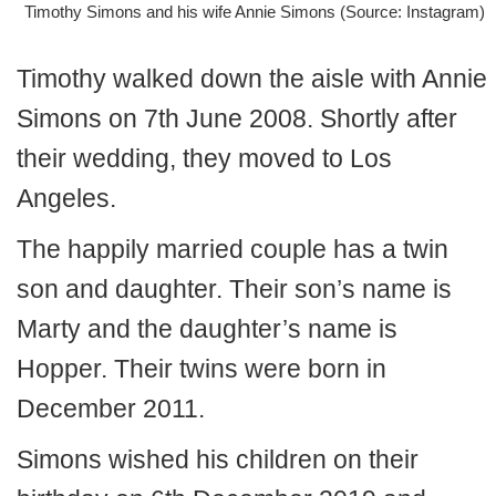
Timothy Simons and his wife Annie Simons (Source: Instagram)
Timothy walked down the aisle with Annie
Simons on 7th June 2008. Shortly after
their wedding, they moved to Los
Angeles.
The happily married couple has a twin
son and daughter. Their son’s name is
Marty and the daughter’s name is
Hopper. Their twins were born in
December 2011.
Simons wished his children on their