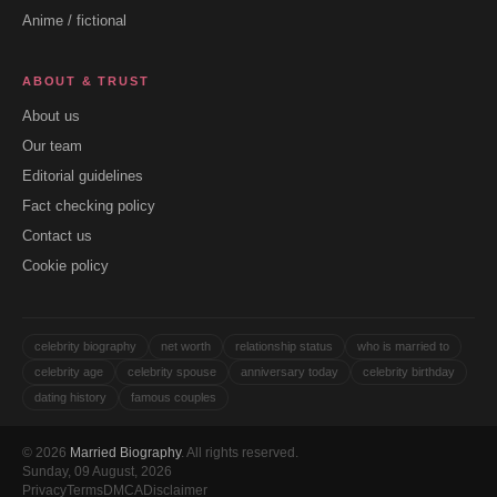
Anime / fictional
ABOUT & TRUST
About us
Our team
Editorial guidelines
Fact checking policy
Contact us
Cookie policy
celebrity biography
net worth
relationship status
who is married to
celebrity age
celebrity spouse
anniversary today
celebrity birthday
dating history
famous couples
© 2026
Married Biography
. All rights reserved.
Sunday, 09 August, 2026
Privacy
Terms
DMCA
Disclaimer