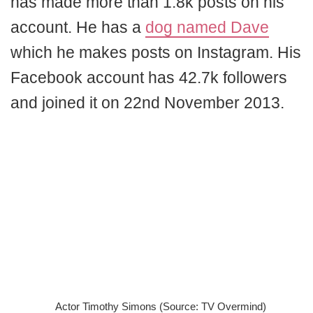
has made more than 1.8k posts on his
account. He has a
dog named Dave
which he makes posts on Instagram. His
Facebook account has 42.7k followers
and joined it on 22nd November 2013.
Actor Timothy Simons (Source: TV Overmind)