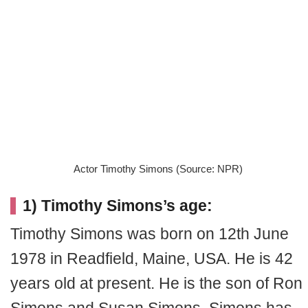
Actor Timothy Simons (Source: NPR)
1) Timothy Simons’s age:
Timothy Simons was born on 12th June
1978 in Readfield, Maine, USA. He is 42
years old at present. He is the son of Ron