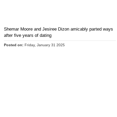
Shemar Moore and Jesiree Dizon amicably parted ways
after five years of dating
Posted on:
Friday, January 31 2025