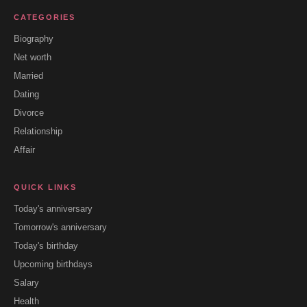
CATEGORIES
Biography
Net worth
Married
Dating
Divorce
Relationship
Affair
QUICK LINKS
Today's anniversary
Tomorrow's anniversary
Today's birthday
Upcoming birthdays
Salary
Health