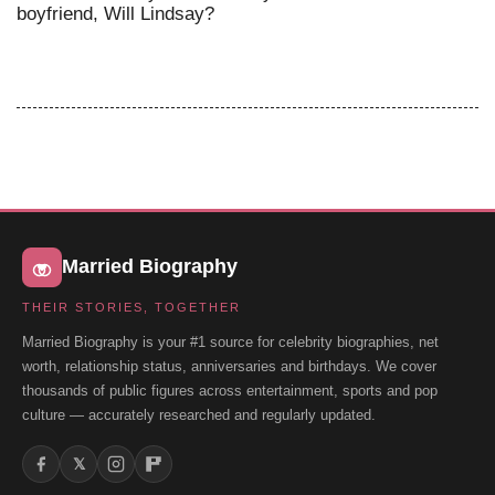
boyfriend, Will Lindsay?
Married Biography
THEIR STORIES, TOGETHER
Married Biography is your #1 source for celebrity biographies, net
worth, relationship status, anniversaries and birthdays. We cover
thousands of public figures across entertainment, sports and pop
culture — accurately researched and regularly updated.
𝕏