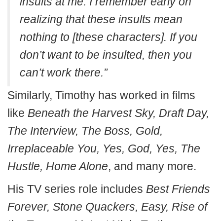
insults at me. I remember early on
realizing that these insults mean
nothing to [these characters]. If you
don’t want to be insulted, then you
can’t work there.”
Similarly, Timothy has worked in films
like
Beneath the Harvest Sky, Draft Day,
The Interview, The Boss, Gold,
Irreplaceable You, Yes, God, Yes, The
Hustle, Home Alone
, and many more.
His TV series role includes
Best Friends
Forever, Stone Quackers, Easy, Rise of