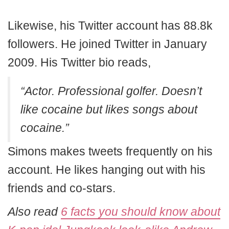
Likewise, his Twitter account has 88.8k
followers. He joined Twitter in January
2009. His Twitter bio reads,
“Actor. Professional golfer. Doesn’t
like cocaine but likes songs about
cocaine.”
Simons makes tweets frequently on his
account. He likes hanging out with his
friends and co-stars.
Also read
6 facts you should know about