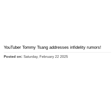
YouTuber Tommy Tsang addresses infidelity rumors!
Posted on:
Saturday, February 22 2025