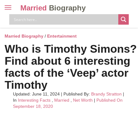
Married
Biography
Toggle
navigation
Skip
to
content
Married Biography
/
Entertainment
Who is Timothy Simons?
Find about 6 interesting
facts of the ‘Veep’ actor
Timothy
Updated: June 11, 2024
|
Published By:
Brandy Stratton
|
In
Interesting Facts
,
Married
,
Net Worth
|
Published On
September 18, 2020