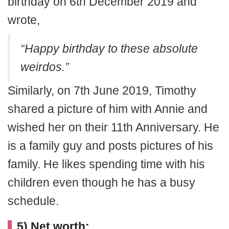
birthday on 6th December 2019 and
wrote,
“Happy birthday to these absolute
weirdos.”
Similarly, on 7th June 2019, Timothy
shared a picture of him with Annie and
wished her on their 11th Anniversary. He
is a family guy and posts pictures of his
family. He likes spending time with his
children even though he has a busy
schedule.
5) Net worth: