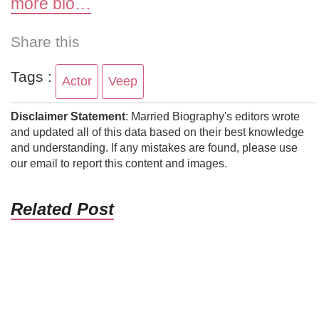
more bio…
Share this
Tags :
Actor
Veep
Disclaimer Statement
: Married Biography's editors wrote
and updated all of this data based on their best knowledge
and understanding. If any mistakes are found, please use
our email to report this content and images.
Related Post