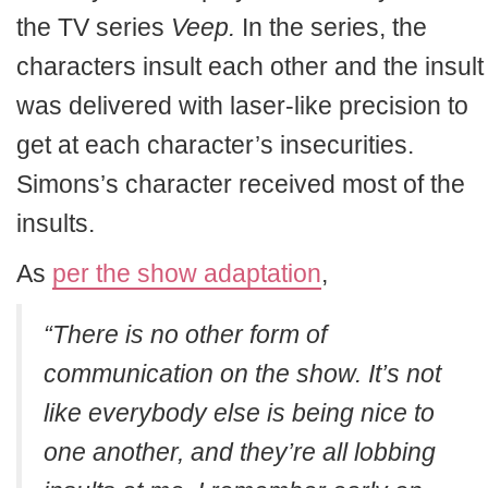
the TV series
Veep.
In the series, the
characters insult each other and the insult
was delivered with laser-like precision to
get at each character’s insecurities.
Simons’s character received most of the
insults.
As
per the show adaptation
,
“There is no other form of
communication on the show. It’s not
like everybody else is being nice to
one another, and they’re all lobbing