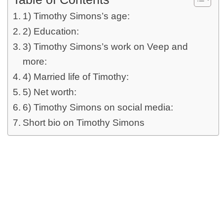
1) Timothy Simons’s age:
2) Education:
3) Timothy Simons’s work on Veep and
more:
4) Married life of Timothy:
5) Net worth:
6) Timothy Simons on social media:
Short bio on Timothy Simons