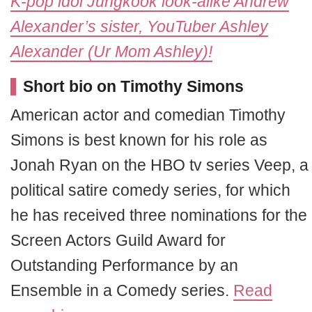
K-pop idol Jungkook look-alike Andrew
Alexander’s sister, YouTuber Ashley
Alexander (Ur Mom Ashley)!
Short bio on Timothy Simons
American actor and comedian Timothy
Simons is best known for his role as
Jonah Ryan on the HBO tv series Veep, a
political satire comedy series, for which
he has received three nominations for the
Screen Actors Guild Award for
Outstanding Performance by an
Ensemble in a Comedy series.
Read