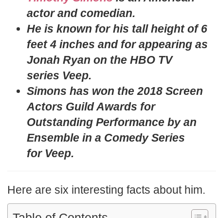
actor and comedian.
He is known for his tall height of 6
feet 4 inches and for appearing as
Jonah Ryan on the HBO TV
series Veep.
Simons has won the 2018 Screen
Actors Guild Awards for
Outstanding Performance by an
Ensemble in a Comedy Series
for Veep.
Here are six interesting facts about him.
Table of Contents