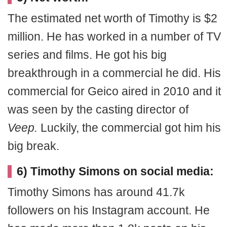
The estimated net worth of Timothy is $2
million. He has worked in a number of TV
series and films. He got his big
breakthrough in a commercial he did. His
commercial for Geico aired in 2010 and it
was seen by the casting director of
Veep.
Luckily, the commercial got him his
big break.
6) Timothy Simons on social media:
Timothy Simons has around 41.7k
followers on his Instagram account. He