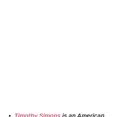
Timothy Simons
is an American