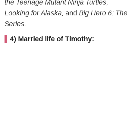
the Teenage Mutant Ninja Turtles,
Looking for Alaska,
and
Big Hero 6: The
Series.
4) Married life of Timothy: