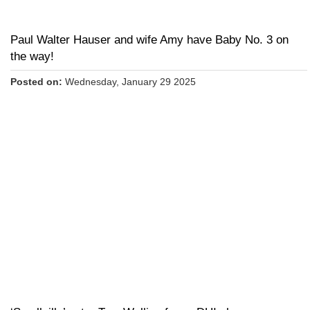
Paul Walter Hauser and wife Amy have Baby No. 3 on
the way!
Posted on:
Wednesday, January 29 2025