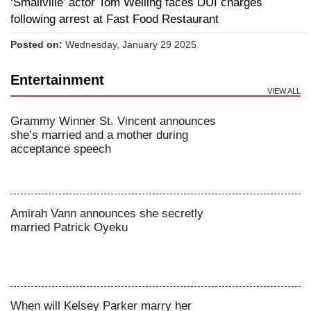
‘Smallville’ actor Tom Welling faces DUI charges
following arrest at Fast Food Restaurant
Posted on:
Wednesday, January 29 2025
Entertainment
VIEW ALL
Grammy Winner St. Vincent announces
she’s married and a mother during
acceptance speech
Amirah Vann announces she secretly
married Patrick Oyeku
When will Kelsey Parker marry her