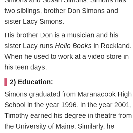
Simons and Susan Simons. Simons has
two siblings, brother Don Simons and
sister Lacy Simons.
His brother Don is a musician and his
sister Lacy runs
Hello Books
in Rockland.
When he used to work at a video store in
his teen days.
2) Education:
Simons graduated from Maranacook High
School in the year 1996. In the year 2001,
Timothy earned his degree in theatre from
the University of Maine. Similarly, he