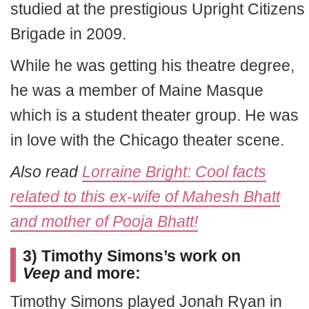
studied at the prestigious Upright Citizens
Brigade in 2009.
While he was getting his theatre degree,
he was a member of Maine Masque
which is a student theater group. He was
in love with the Chicago theater scene.
Also read
Lorraine Bright: Cool facts
related to this ex-wife of Mahesh Bhatt
and mother of Pooja Bhatt!
3) Timothy Simons’s work on
Veep
and more:
Timothy Simons played Jonah Ryan in