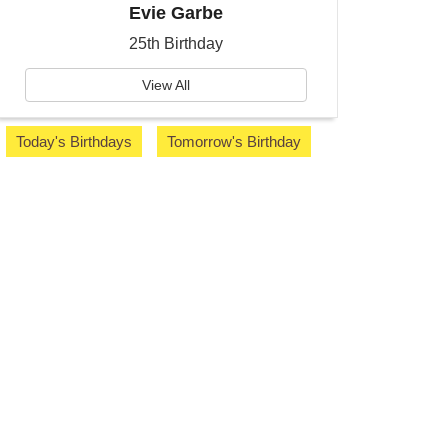
Evie Garbe
25th Birthday
View All
Today's Birthdays
Tomorrow's Birthday