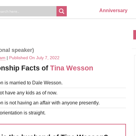
Anniversary
ional speaker)
eam
|
Published On July 7, 2022
onship Facts of
Tina Wesson
n is married to Dale Wesson.
t have any kids as of now.
 is not having an affair with anyone presently.
rientation is straight.