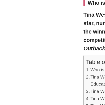
Who i
Tina We
star, nu
the winn
competit
Outbac
Table o
Who is
Tina We
Educat
Tina W
Tina W