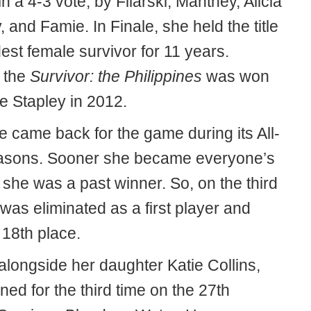
in a 4-3 vote, by Filarski, Manthey, Alicia
 and Famie. In Finale, she held the title
dest female survivor for 11 years.
 the
Survivor: the Philippines
was won
e Stapley in 2012.
e came back for the game during its All-
asons. Sooner she became everyone’s
 she was a past winner. So, on the third
was eliminated as a first player and
 18th place.
alongside her daughter Katie Collins,
ned for the third time on the 27th