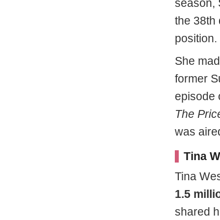
season, 
the 38th 
position.
She made
former Su
episode 
The Price
was aire
Tina W
Tina Wes
1.5 mill
shared h