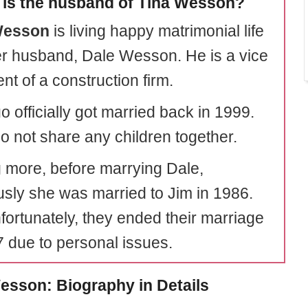
is the husband of Tina Wesson?
Wesson
is living happy matrimonial life
er husband, Dale Wesson. He is a vice
nt of a construction firm.
 officially got married back in 1999.
o not share any children together.
 more, before marrying Dale,
usly she was married to Jim in 1986.
nfortunately, they ended their marriage
7 due to personal issues.
esson: Biography in Details