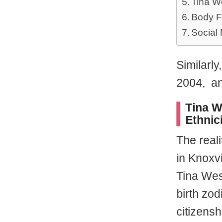
Tina W
Body F
Social
Similarl
2004, a
Tina W
Ethnic
The real
in Knoxvi
Tina Wes
birth zod
citizens