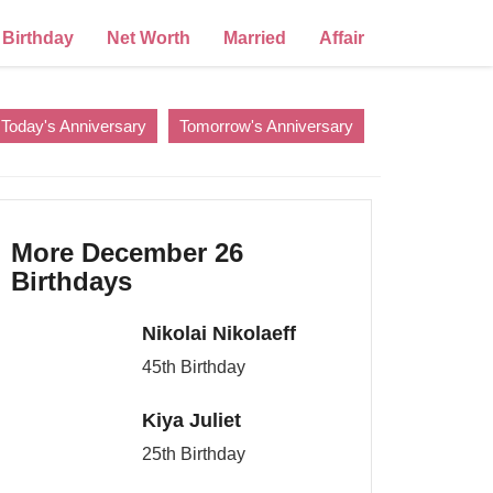
Birthday
Net Worth
Married
Affair
Today's Anniversary
Tomorrow's Anniversary
More December 26
Birthdays
Nikolai Nikolaeff
45th Birthday
Kiya Juliet
25th Birthday