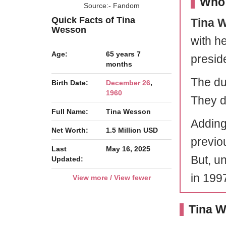
Who 
Source:- Fandom
Quick Facts of Tina
Tina 
Wesson
with h
Age:
65 years 7
preside
months
The duo
Birth Date:
December 26
,
1960
They d
Full Name:
Tina Wesson
Adding
Net Worth:
1.5 Million USD
previo
Last
May 16, 2025
But, u
Updated:
in 199
View more / View fewer
Tina W