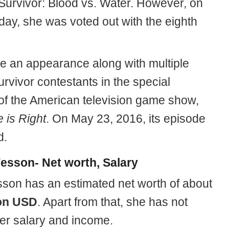
Survivor: Blood vs. Water. However, on
day, she was voted out with the eighth
 an appearance along with multiple
rvivor contestants in the special
of the American television game show,
 is Right
. On May 23, 2016, its episode
d.
esson- Net worth, Salary
son has an estimated net worth of about
ion USD
. Apart from that, she has not
er salary and income.