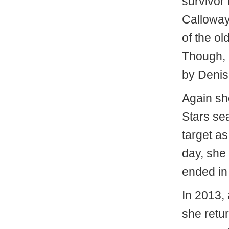
survivor 
Calloway,
of the ol
Though,
by Denis
Again sh
Stars se
target as
day, she 
ended in
In 2013, 
she retur