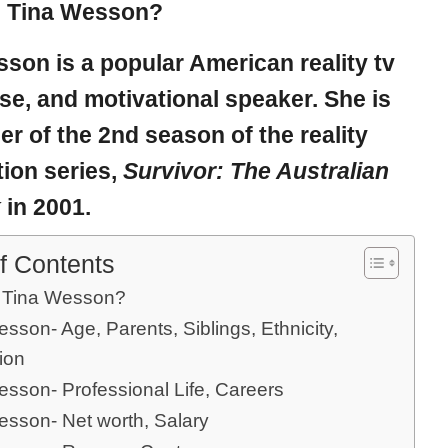
s Tina Wesson?
sson
is a popular American reality tv
rse, and motivational speaker. She is
er of the 2nd season of the reality
ion series,
Survivor: The Australian
k
in 2001.
f Contents
 Tina Wesson?
sson- Age, Parents, Siblings, Ethnicity,
ion
esson- Professional Life, Careers
esson- Net worth, Salary