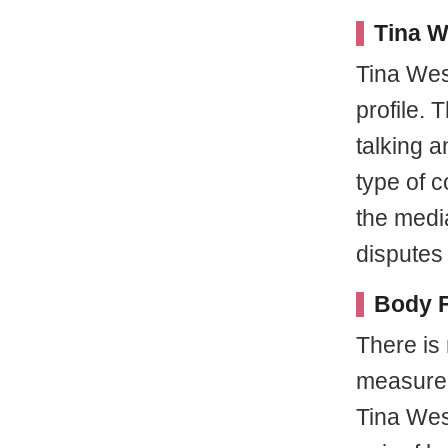
Tina W
Tina Wes
profile. 
talking 
type of 
the medi
disputes
Body F
There is 
measurem
Tina Wes