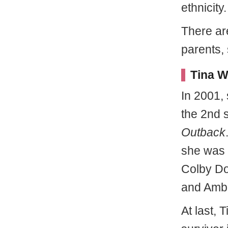
ethnicity.
There are
parents, 
Tina W
In 2001,
the 2nd 
Outback
she was n
Colby Do
and Ambe
At last,