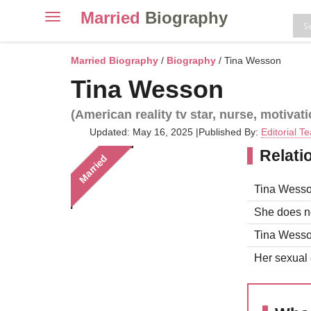
Married
Biography
Toggle
navigation
Skip
to
Married Biography
/
Biography
/ Tina Wesson
content
Tina Wesson
(American reality tv star, nurse, motivat
Updated: May 16, 2025
|
Published By:
Editorial T
Relati
Married
Tina Wesso
She does no
Tina Wesson
Her sexual o