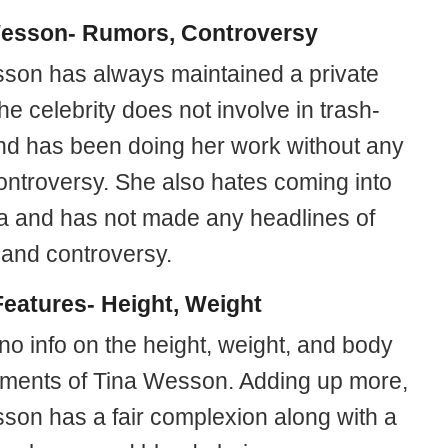
esson- Rumors, Controversy
son has always maintained a private
The celebrity does not involve in trash-
and has been doing her work without any
controversy. She also hates coming into
a and has not made any headlines of
 and controversy.
eatures- Height, Weight
no info on the height, weight, and body
ents of Tina Wesson. Adding up more,
son has a fair complexion along with a