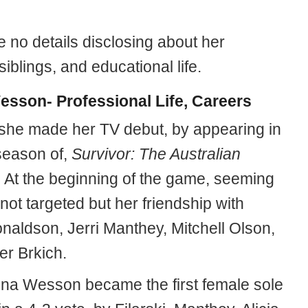
 no details disclosing about her
siblings, and educational life.
esson- Professional Life, Careers
 she made her TV debut, by appearing in
season of,
Survivor: The Australian
. At the beginning of the game, seeming
ot targeted but her friendship with
naldson, Jerri Manthey, Mitchell Olson,
r Brkich.
 Tina Wesson became the first female sole