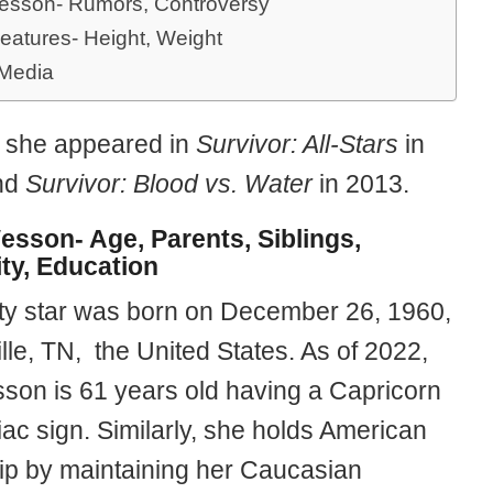
esson- Rumors, Controversy
eatures- Height, Weight
 Media
y, she appeared in
Survivor: All-Stars
in
nd
Survivor: Blood vs. Water
in 2013.
esson- Age, Parents, Siblings,
ity, Education
ity star was born on December 26, 1960,
lle, TN, the United States. As of 2022,
son is 61 years old having a Capricorn
iac sign. Similarly, she holds American
hip by maintaining her Caucasian