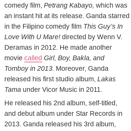
comedy film,
Petrang Kabayo,
which was
an instant hit at its release. Ganda starred
in the Filipino comedy film
This Guy’s In
Love With U Mare!
directed by Wenn V.
Deramas in 2012. He made another
movie
called
Girl, Boy, Bakla, and
Tomboy in 2013.
Moreover, Ganda
released his first studio album,
Lakas
Tama
under Vicor Music in 2011.
He released his 2nd album, self-titled,
and debut album under Star Records in
2013. Ganda released his 3rd album,