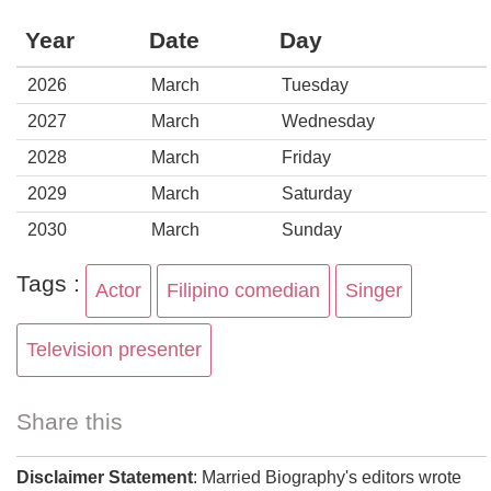
Year
Date
Day
2026
March
Tuesday
2027
March
Wednesday
2028
March
Friday
2029
March
Saturday
2030
March
Sunday
Tags :
Actor
Filipino comedian
Singer
Television presenter
Share this
Disclaimer Statement
: Married Biography's editors wrote