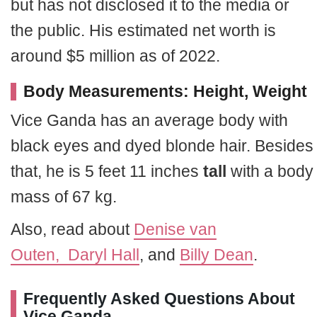
but has not disclosed it to the media or
the public. His estimated net worth is
around $5 million as of 2022.
Body Measurements: Height, Weight
Vice Ganda has an average body with
black eyes and dyed blonde hair. Besides
that, he is 5 feet 11 inches
tall
with a body
mass of 67 kg.
Also, read about
Denise van
Outen,
Daryl Hall
, and
Billy Dean
.
Frequently Asked Questions About
Vice Ganda