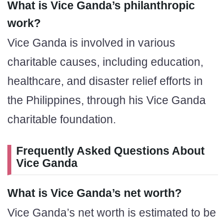
What is Vice Ganda’s philanthropic
work?
Vice Ganda is involved in various
charitable causes, including education,
healthcare, and disaster relief efforts in
the Philippines, through his Vice Ganda
charitable foundation.
Frequently Asked Questions About
Vice Ganda
What is Vice Ganda’s net worth?
Vice Ganda’s net worth is estimated to be