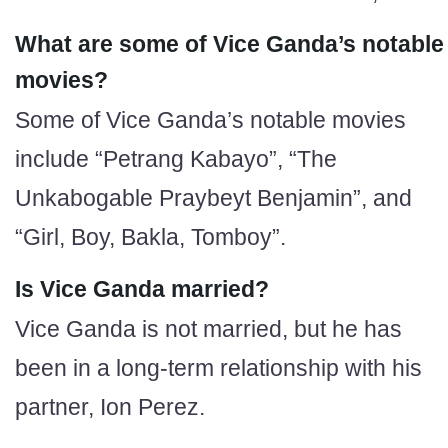
What are some of Vice Ganda’s notable
movies?
Some of Vice Ganda’s notable movies
include “Petrang Kabayo”, “The
Unkabogable Praybeyt Benjamin”, and
“Girl, Boy, Bakla, Tomboy”.
Is Vice Ganda married?
Vice Ganda is not married, but he has
been in a long-term relationship with his
partner, Ion Perez.