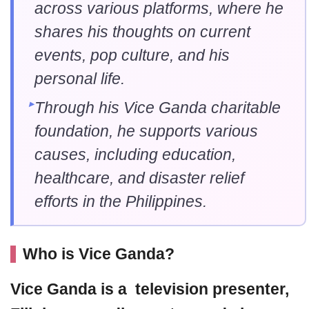
across various platforms, where he
shares his thoughts on current
events, pop culture, and his
personal life.
Through his Vice Ganda charitable
foundation, he supports various
causes, including education,
healthcare, and disaster relief
efforts in the Philippines.
Who is Vice Ganda?
Vice Ganda
is a television presenter,