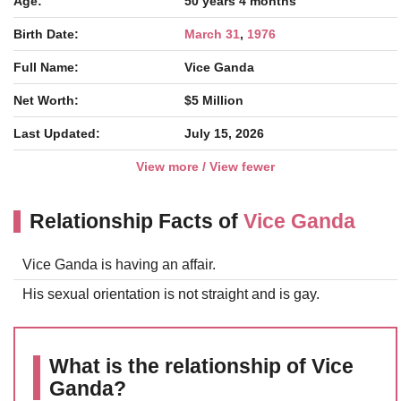
Age:
50 years 4 months
Birth Date:
March 31
,
1976
Full Name:
Vice Ganda
Net Worth:
$5 Million
Last Updated:
July 15, 2026
View more / View fewer
Relationship Facts of
Vice Ganda
Vice Ganda is having an affair.
His sexual orientation is not straight and is gay.
What is the relationship of Vice
Ganda?