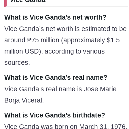
What is Vice Ganda’s net worth?
Vice Ganda’s net worth is estimated to be
around ₱75 million (approximately $1.5
million USD), according to various
sources.
What is Vice Ganda’s real name?
Vice Ganda’s real name is Jose Marie
Borja Viceral.
What is Vice Ganda’s birthdate?
Vice Ganda was born on March 31, 1976.