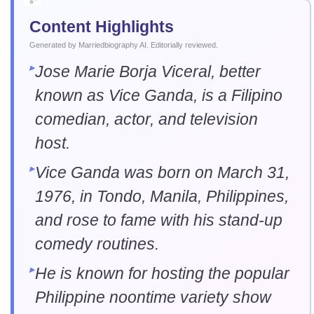
Content Highlights
Generated by Marriedbiography AI. Editorially reviewed.
Jose Marie Borja Viceral, better
known as Vice Ganda, is a Filipino
comedian, actor, and television
host.
Vice Ganda was born on March 31,
1976, in Tondo, Manila, Philippines,
and rose to fame with his stand-up
comedy routines.
He is known for hosting the popular
Philippine noontime variety show