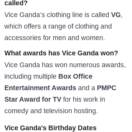
called?
Vice Ganda’s clothing line is called
VG
,
which offers a range of clothing and
accessories for men and women.
What awards has Vice Ganda won?
Vice Ganda has won numerous awards,
including multiple
Box Office
Entertainment Awards
and a
PMPC
Star Award for TV
for his work in
comedy and television hosting.
Vice Ganda's Birthday Dates