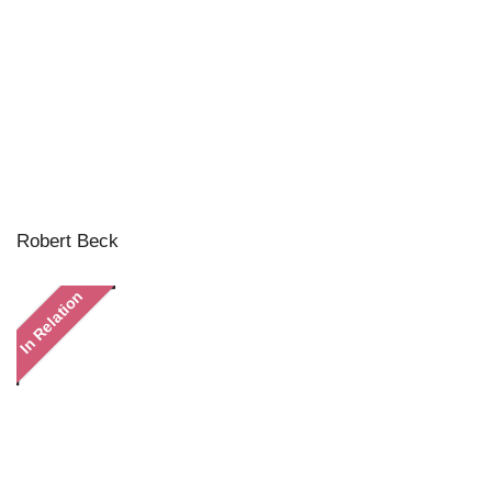
Robert Beck
In Relation