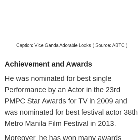
Caption: Vice Ganda Adorable Looks ( Source: ABTC )
Achievement and Awards
He was nominated for best single
Performance by an Actor in the 23rd
PMPC Star Awards for TV in 2009 and
was nominated for best festival actor 38th
Metro Manila Film Festival in 2013.
Moreover, he has won many awards