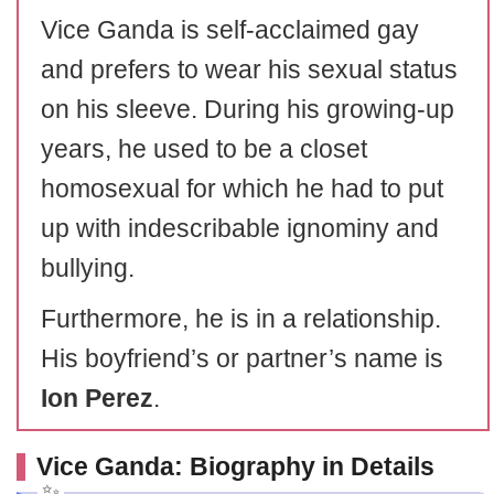
Vice Ganda is self-acclaimed gay
and prefers to wear his sexual status
on his sleeve. During his growing-up
years, he used to be a closet
homosexual for which he had to put
up with indescribable ignominy and
bullying.
Furthermore, he is in a relationship.
His boyfriend’s or partner’s name is
Ion Perez
.
Vice Ganda: Biography in Details