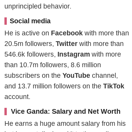
unprincipled behavior.
Social media
He is active on
Facebook
with more than
20.5m followers,
Twitter
with more than
546.6k followers,
Instagram
with more
than 10.7m followers, 8.6 million
subscribers on the
YouTube
channel,
and 13.7 million followers on the
TikTok
account.
Vice Ganda: Salary and Net Worth
He earns a huge amount salary from his