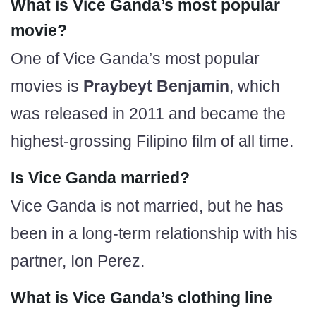
What is Vice Ganda’s most popular
movie?
One of Vice Ganda’s most popular
movies is
Praybeyt Benjamin
, which
was released in 2011 and became the
highest-grossing Filipino film of all time.
Is Vice Ganda married?
Vice Ganda is not married, but he has
been in a long-term relationship with his
partner, Ion Perez.
What is Vice Ganda’s clothing line