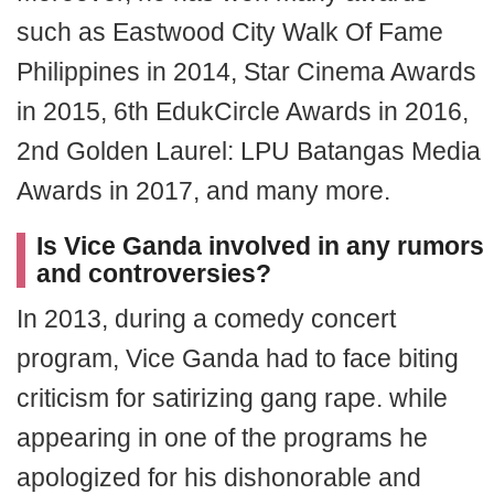
such as Eastwood City Walk Of Fame
Philippines in 2014, Star Cinema Awards
in 2015, 6th EdukCircle Awards in 2016,
2nd Golden Laurel: LPU Batangas Media
Awards in 2017, and many more.
Is Vice Ganda involved in any rumors
and controversies?
In 2013, during a comedy concert
program, Vice Ganda had to face biting
criticism for satirizing gang rape. while
appearing in one of the programs he
apologized for his dishonorable and