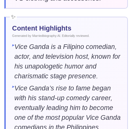
Content Highlights
Generated by Marriedbiography AI. Editorially reviewed.
Vice Ganda is a Filipino comedian,
actor, and television host, known for
his unapologetic humor and
charismatic stage presence.
Vice Ganda’s rise to fame began
with his stand-up comedy career,
eventually leading him to become
one of the most popular Vice Ganda
comedians in the Philippines.