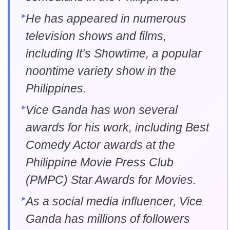
He has appeared in numerous
television shows and films,
including It’s Showtime, a popular
noontime variety show in the
Philippines.
Vice Ganda has won several
awards for his work, including Best
Comedy Actor awards at the
Philippine Movie Press Club
(PMPC) Star Awards for Movies.
As a social media influencer, Vice
Ganda has millions of followers