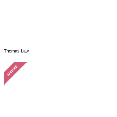
Thomas Law
Married