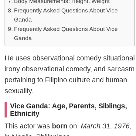
Body Measurements: Height, Weight
Frequently Asked Questions About Vice
Ganda
Frequently Asked Questions About Vice
Ganda
He uses observational comedy situational
irony observational comedy, and sarcasm
pertaining to Filipino culture and human
sexuality.
Vice Ganda: Age, Parents, Siblings,
Ethnicity
This actor was
born
on
March 31, 1976
,