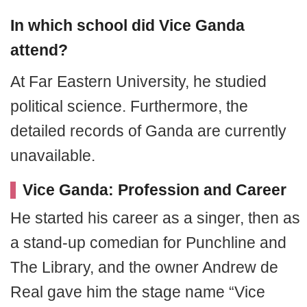
In which school did Vice Ganda
attend?
At Far Eastern University, he studied
political science. Furthermore, the
detailed records of Ganda are currently
unavailable.
Vice Ganda: Profession and Career
He started his career as a singer, then as
a stand-up comedian for Punchline and
The Library, and the owner Andrew de
Real gave him the stage name “Vice