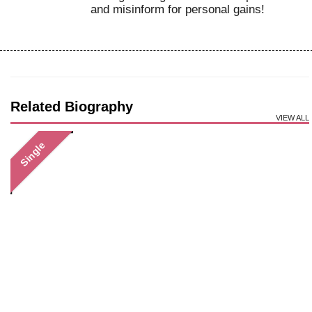
and misinform for personal gains!
Related Biography
VIEW ALL
Single