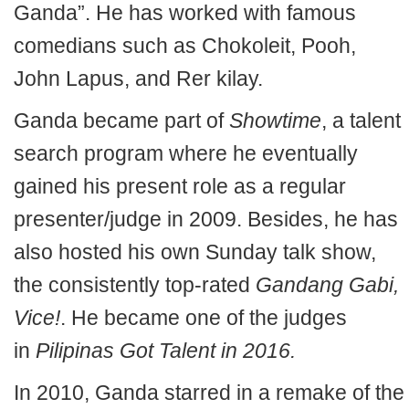
Ganda”. He has worked with famous
comedians such as Chokoleit, Pooh,
John Lapus, and Rer kilay.
Ganda became part of
Showtime
, a talent
search program where he eventually
gained his present role as a regular
presenter/judge in 2009. Besides, he has
also hosted his own Sunday talk show,
the consistently top-rated
Gandang Gabi,
Vice!
. He became one of the judges
in
Pilipinas Got Talent in 2016.
In 2010, Ganda starred in a remake of the