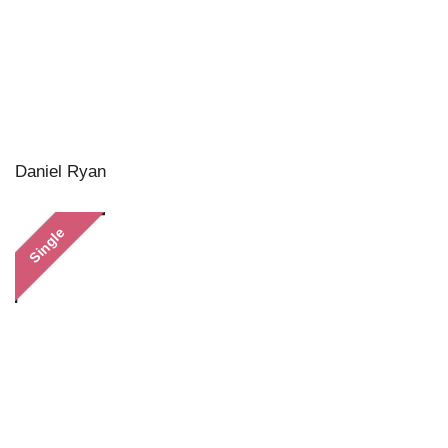
Daniel Ryan
Single