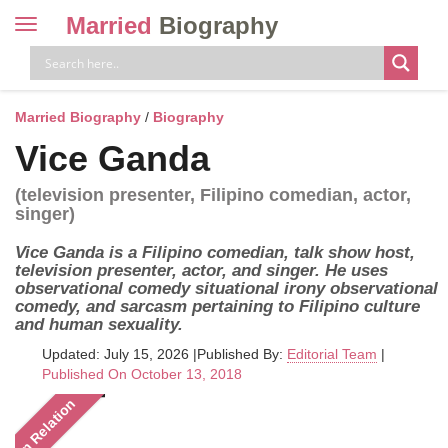
Married
Biography
Toggle
navigation
Skip
to
content
Married Biography
/
Biography
Vice Ganda
(television presenter, Filipino comedian, actor,
singer)
Vice Ganda is a Filipino comedian, talk show host,
television presenter, actor, and singer. He uses
observational comedy situational irony observational
comedy, and sarcasm pertaining to Filipino culture
and human sexuality.
Updated: July 15, 2026
|
Published By:
Editorial Team
|
Published On October 13, 2018
In Relation