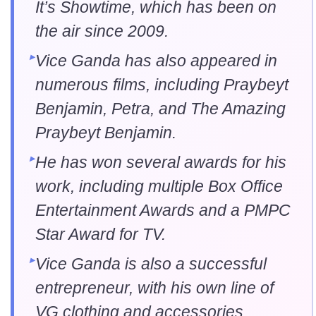
It’s Showtime, which has been on
the air since 2009.
Vice Ganda has also appeared in
numerous films, including Praybeyt
Benjamin, Petra, and The Amazing
Praybeyt Benjamin.
He has won several awards for his
work, including multiple Box Office
Entertainment Awards and a PMPC
Star Award for TV.
Vice Ganda is also a successful
entrepreneur, with his own line of
VG clothing and accessories.