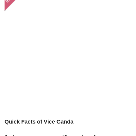
Quick Facts of Vice Ganda