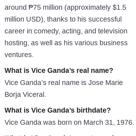
around ₱75 million (approximately $1.5
million USD), thanks to his successful
career in comedy, acting, and television
hosting, as well as his various business
ventures.
What is Vice Ganda’s real name?
Vice Ganda’s real name is Jose Marie
Borja Viceral.
What is Vice Ganda’s birthdate?
Vice Ganda was born on March 31, 1976.