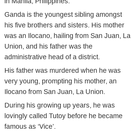
in Manila, Philippines.
Ganda is the youngest sibling amongst
his five brothers and sisters. His mother
was an Ilocano, hailing from San Juan, La
Union, and his father was the
administrative head of a district.
His father was murdered when he was
very young, prompting his mother, an
Ilocano from San Juan, La Union.
During his growing up years, he was
lovingly called Tutoy before he became
famous as ‘Vice’.