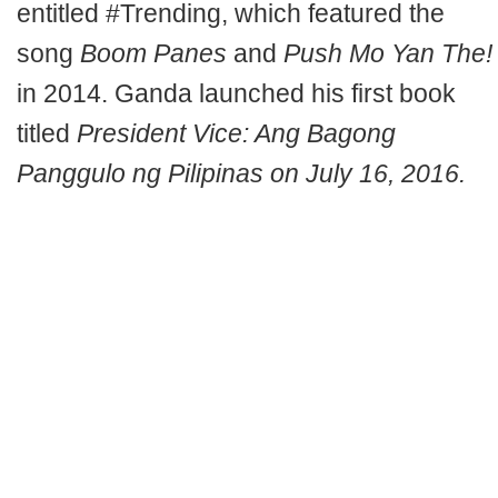
entitled #Trending, which featured the
song
Boom Panes
and
Push Mo Yan The!
in 2014. Ganda launched his first book
titled
President Vice: Ang Bagong
Panggulo ng Pilipinas on July 16, 2016.