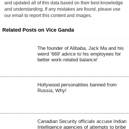
and updated all of this data based on their best knowledge
and understanding. If any mistakes are found, please use
our email to report this content and images.
Related Posts on Vice Ganda
The founder of Alibaba, Jack Ma and his
weird ‘669’ advice to his employees for
better work-related balance!
Hollywood personalities banned from
Russia, Why!
Canadian Security officials accuse Indian
Intelligence agencies of attempts to bribe