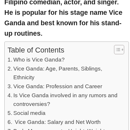
Filipino comedian, actor, and singer.
He is popular for his stage name Vice
Ganda and best known for his stand-
up routines.
Table of Contents
Who is Vice Ganda?
Vice Ganda: Age, Parents, Siblings,
Ethnicity
Vice Ganda: Profession and Career
Is Vice Ganda involved in any rumors and
controversies?
Social media
Vice Ganda: Salary and Net Worth