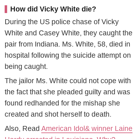
How did Vicky White die?
During the US police chase of Vicky
White and Casey White, they caught the
pair from Indiana. Ms. White, 58, died in
hospital following the suicide attempt on
being caught.
The jailor Ms. White could not cope with
the fact that she pleaded guilty and was
found redhanded for the mishap she
created and shot herself to death.
Also, Read
American Idol& winner Laine