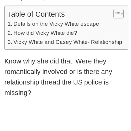
Table of Contents
Details on the Vicky White escape
How did Vicky White die?
Vicky White and Casey White- Relationship
Know why she did that, Were they
romantically involved or is there any
relationship thread the US police is
missing?