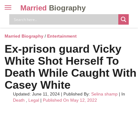
Married
Biography
Toggle
navigation
Skip
to
content
Married Biography
/
Entertainment
Ex-prison guard Vicky
White Shot Herself To
Death While Caught With
Casey White
Updated: June 11, 2024
|
Published By:
Selina shamp
| In
Death
,
Legal
|
Published On May 12, 2022