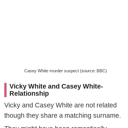
Casey White murder suspect (source: BBC)
Vicky White and Casey White-
Relationship
Vicky and Casey White are not related
though they share a matching surname.