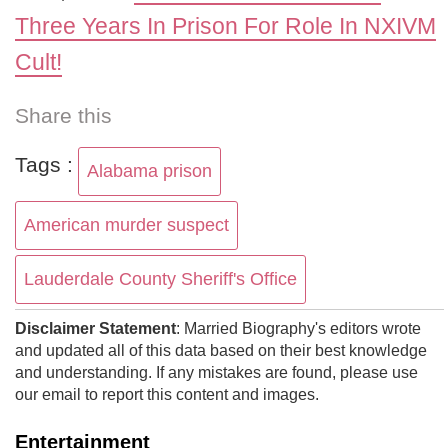
Three Years In Prison For Role In NXIVM
Cult!
Share this
Tags :
Alabama prison
American murder suspect
Lauderdale County Sheriff's Office
Disclaimer Statement
: Married Biography's editors wrote
and updated all of this data based on their best knowledge
and understanding. If any mistakes are found, please use
our email to report this content and images.
Entertainment