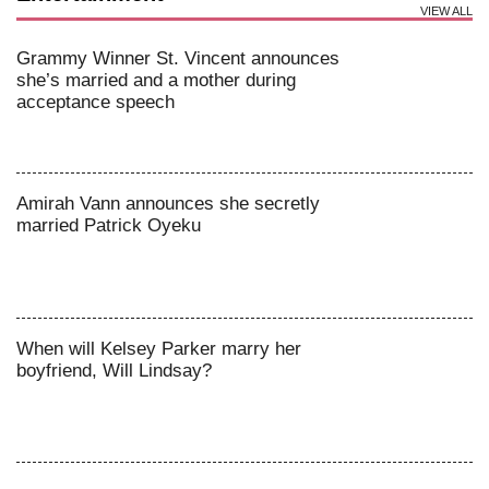
VIEW ALL
Grammy Winner St. Vincent announces
she’s married and a mother during
acceptance speech
Amirah Vann announces she secretly
married Patrick Oyeku
When will Kelsey Parker marry her
boyfriend, Will Lindsay?