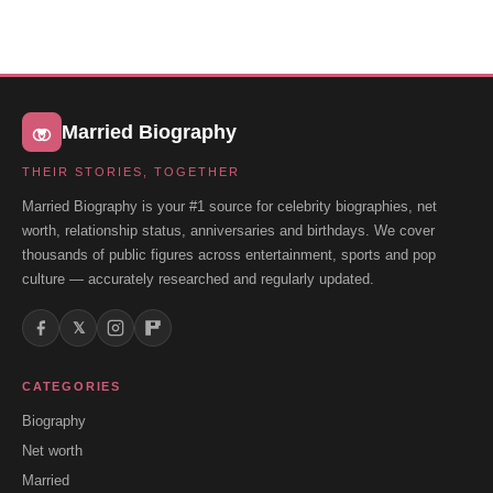
Married Biography
THEIR STORIES, TOGETHER
Married Biography is your #1 source for celebrity biographies, net
worth, relationship status, anniversaries and birthdays. We cover
thousands of public figures across entertainment, sports and pop
culture — accurately researched and regularly updated.
𝕏
CATEGORIES
Biography
Net worth
Married