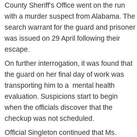
County Sheriff’s Office went on the run
with a murder suspect from Alabama. The
search warrant for the guard and prisoner
was issued on 29 April following their
escape.
On further interrogation, it was found that
the guard on her final day of work was
transporting him to a mental health
evaluation. Suspicions start to begin
when the officials discover that the
checkup was not scheduled.
Official Singleton continued that Ms.