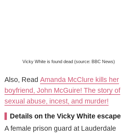
Vicky White is found dead (source: BBC News)
Also, Read
Amanda McClure kills her
boyfriend, John McGuire! The story of
sexual abuse, incest, and murder!
Details on the Vicky White escape
A female prison guard at Lauderdale