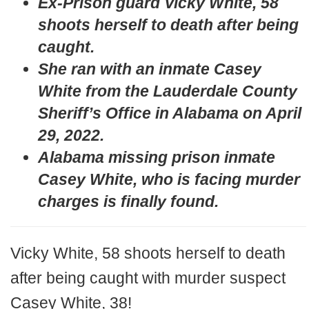
Ex-Prison guard Vicky White, 58
shoots herself to death after being
caught.
She ran with an inmate Casey
White from the Lauderdale County
Sheriff’s Office in Alabama on April
29, 2022.
Alabama missing prison inmate
Casey White, who is facing murder
charges is finally found.
Vicky White, 58 shoots herself to death
after being caught with murder suspect
Casey White, 38!