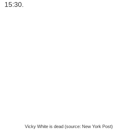
15:30.
Vicky White is dead (source: New York Post)