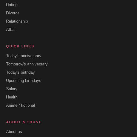
Dating
Divorce
Relationship
Affair
QUICK LINKS
Today's anniversary
Tomorrow's anniversary
Today's birthday
Upcoming birthdays
Salary
Health
Anime / fictional
ABOUT & TRUST
About us