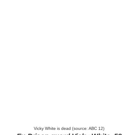
Vicky White is dead (source: ABC 12)