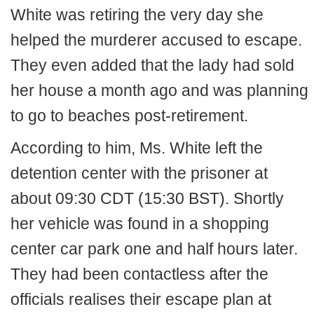
White was retiring the very day she
helped the murderer accused to escape.
They even added that the lady had sold
her house a month ago and was planning
to go to beaches post-retirement.
According to him, Ms. White left the
detention center with the prisoner at
about 09:30 CDT (15:30 BST). Shortly
her vehicle was found in a shopping
center car park one and half hours later.
They had been contactless after the
officials realises their escape plan at