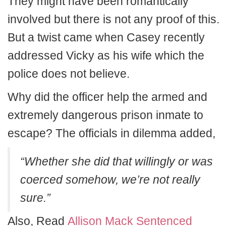
They might have been romantically
involved but there is not any proof of this.
But a twist came when Casey recently
addressed Vicky as his wife which the
police does not believe.
Why did the officer help the armed and
extremely dangerous prison inmate to
escape? The officials in dilemma added,
“Whether she did that willingly or was
coerced somehow, we’re not really
sure.”
Also, Read
Allison Mack Sentenced