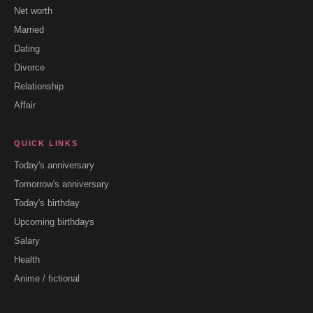
Net worth
Married
Dating
Divorce
Relationship
Affair
QUICK LINKS
Today's anniversary
Tomorrow's anniversary
Today's birthday
Upcoming birthdays
Salary
Health
Anime / fictional