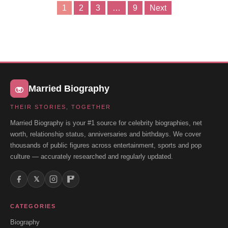
1
2
3
…
9
Next
Posts
pagination
Married Biography
THEIR STORIES, TOGETHER
Married Biography is your #1 source for celebrity biographies, net
worth, relationship status, anniversaries and birthdays. We cover
thousands of public figures across entertainment, sports and pop
culture — accurately researched and regularly updated.
𝕏
CATEGORIES
Biography