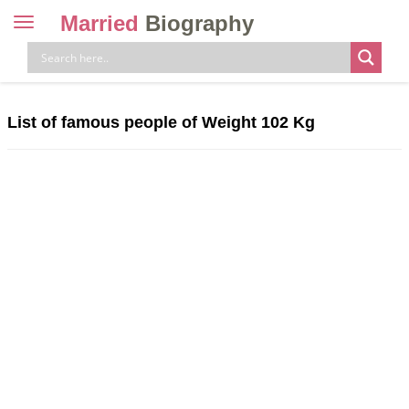
Married
Biography
Toggle
navigation
Skip
to
content
List of famous people of Weight 102 Kg