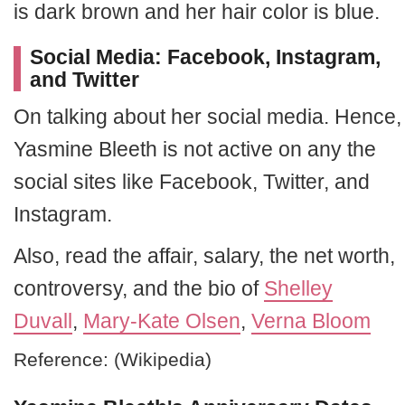
is dark brown and her hair color is blue.
Social Media: Facebook, Instagram,
and Twitter
On talking about her social media. Hence,
Yasmine Bleeth is not active on any the
social sites like Facebook, Twitter, and
Instagram.
Also, read the affair, salary, the net worth,
controversy, and the bio of
Shelley
Duvall
,
Mary-Kate Olsen
,
Verna Bloom
Reference: (Wikipedia)