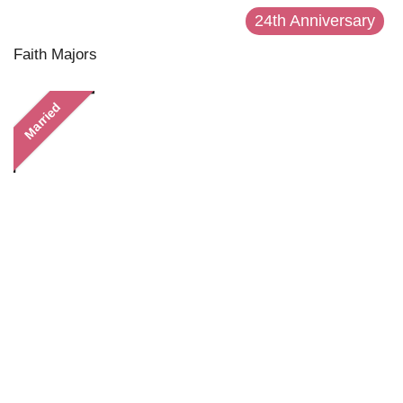
24th Anniversary
Faith Majors
Married