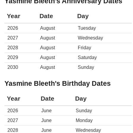
Yasmine Bleeth's Anniversary Dates
Year
Date
Day
2026
August
Tuesday
2027
August
Wednesday
2028
August
Friday
2029
August
Saturday
2030
August
Sunday
Yasmine Bleeth's Birthday Dates
Year
Date
Day
2026
June
Sunday
2027
June
Monday
2028
June
Wednesday