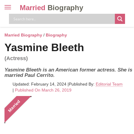
Married
Biography
Toggle
navigation
Skip
to
content
Married Biography
/
Biography
Yasmine Bleeth
(Actress)
Yasmine Bleeth is an American former actress. She is
married Paul Cerrito.
Updated: February 14, 2024
|
Published By:
Editorial Team
|
Published On March 26, 2019
Married