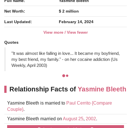
Full Name:
Yasmine Bleeth
Net Worth:
$ 2 million
Last Updated:
February 14, 2024
View more / View fewer
Quotes
"It was almost like falling in love... It became my boyfriend,
my best friend, my family." - on her cocaine addiction (Us
Weekly, April 2003)
Relationship Facts of
Yasmine Bleeth
Yasmine Bleeth is married to
Paul Cerrito
{Compare
Couple}
.
Yasmine Bleeth married on
August 25
,
2002
.