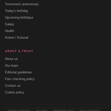
Tomorrow's anniversary
Today's birthday
Upcoming birthdays
Salary
Health
Anime / fictional
ABOUT & TRUST
About us
Our team
Editorial guidelines
Fact checking policy
Contact us
Cookie policy
celebrity biography
net worth
relationship status
who is married to