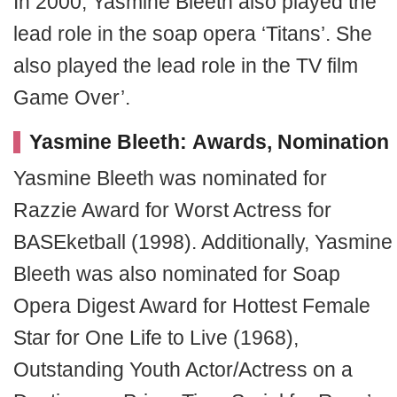
In 2000, Yasmine Bleeth also played the
lead role in the soap opera ‘Titans’. She
also played the lead role in the TV film
Game Over’.
Yasmine Bleeth: Awards, Nomination
Yasmine Bleeth was nominated for
Razzie Award for Worst Actress for
BASEketball
(1998). Additionally, Yasmine
Bleeth was also nominated for Soap
Opera Digest Award for Hottest Female
Star for One Life to Live (1968),
Outstanding Youth Actor/Actress on a