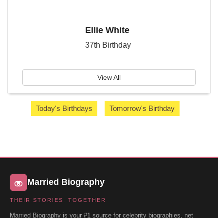
Ellie White
37th Birthday
View All
Today's Birthdays
Tomorrow's Birthday
Married Biography
THEIR STORIES, TOGETHER
Married Biography is your #1 source for celebrity biographies, net