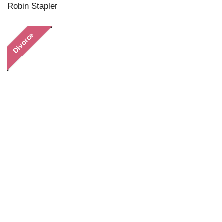
Robin Stapler
Divorce