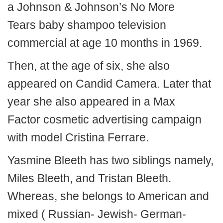
a Johnson & Johnson’s No More
Tears baby shampoo television
commercial at age 10 months in 1969.
Then, at the age of six, she also
appeared on Candid Camera. Later that
year she also appeared in a Max
Factor cosmetic advertising campaign
with model Cristina Ferrare.
Yasmine Bleeth has two siblings namely,
Miles Bleeth, and Tristan Bleeth.
Whereas, she belongs to American and
mixed ( Russian- Jewish- German-