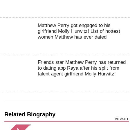
Matthew Perry got engaged to his
girlfriend Molly Hurwitz! List of hottest
women Matthew has ever dated
Friends star Matthew Perry has returned
to dating app Raya after his split from
talent agent girlfriend Molly Hurwitz!
Related Biography
VIEW ALL