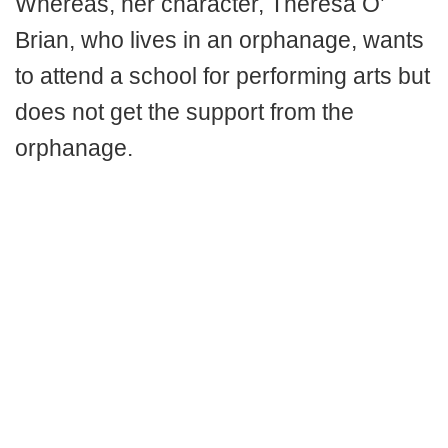
Whereas, her character, Theresa O’
Brian, who lives in an orphanage, wants
to attend a school for performing arts but
does not get the support from the
orphanage.