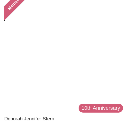
Married
10th Anniversary
Deborah Jennifer Stern