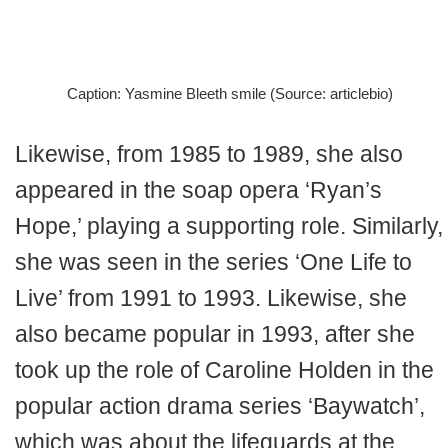
Caption: Yasmine Bleeth smile (Source: articlebio)
Likewise, from 1985 to 1989, she also
appeared in the soap opera ‘Ryan’s
Hope,’ playing a supporting role. Similarly,
she was seen in the series ‘One Life to
Live’ from 1991 to 1993. Likewise, she
also became popular in 1993, after she
took up the role of Caroline Holden in the
popular action drama series ‘Baywatch’,
which was about the lifeguards at the