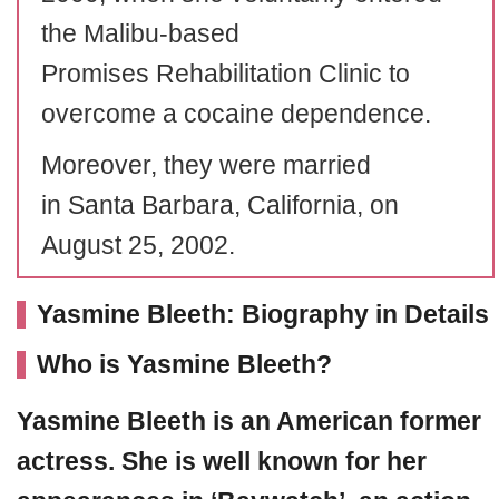
the Malibu-based
Promises Rehabilitation Clinic to
overcome a cocaine dependence.
Moreover, they were married
in Santa Barbara, California, on
August 25, 2002.
Yasmine Bleeth: Biography in Details
Who is Yasmine Bleeth?
Yasmine Bleeth
is an American former
actress. She is well known for her