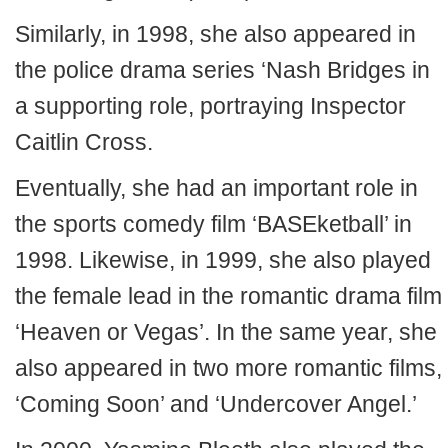
Similarly, in 1998, she also appeared in
the police drama series ‘Nash Bridges in
a supporting role, portraying Inspector
Caitlin Cross.
Eventually, she had an important role in
the sports comedy film ‘BASEketball’ in
1998. Likewise, in 1999, she also played
the female lead in the romantic drama film
‘Heaven or Vegas’. In the same year, she
also appeared in two more romantic films,
‘Coming Soon’ and ‘Undercover Angel.’