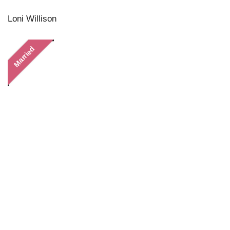
Loni Willison
Married