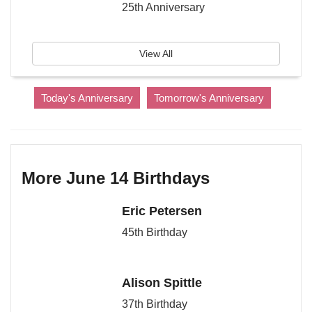
25th Anniversary
View All
Today's Anniversary
Tomorrow's Anniversary
More June 14 Birthdays
Eric Petersen
45th Birthday
Alison Spittle
37th Birthday