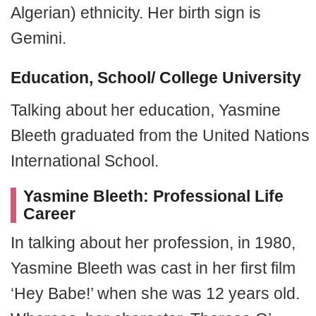
Algerian) ethnicity. Her birth sign is
Gemini.
Education, School/ College University
Talking about her education, Yasmine
Bleeth graduated from the United Nations
International School.
Yasmine Bleeth: Professional Life
Career
In talking about her profession, in 1980,
Yasmine Bleeth was cast in her first film
‘Hey Babe!’ when she was 12 years old.