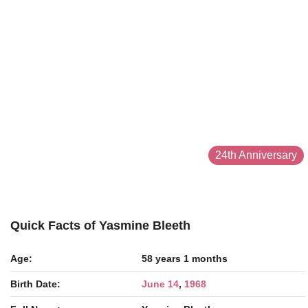
24th Anniversary
Quick Facts of Yasmine Bleeth
Age:
58 years 1 months
Birth Date:
June 14
,
1968