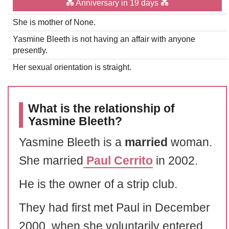
💑 Anniversary in 19 days 💑
She is mother of None.
Yasmine Bleeth is not having an affair with anyone
presently.
Her sexual orientation is straight.
What is the relationship of
Yasmine Bleeth?
Yasmine Bleeth is a
married
woman.
She married
Paul Cerrito
in 2002.
He is the owner of a strip club.
They had first met Paul in December
2000, when she voluntarily entered