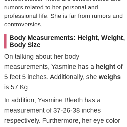
rumors related to her personal and
professional life. She is far from rumors and
controversies.
Body Measurements: Height, Weight,
Body Size
On talking about her body
measurements, Yasmine has a
height
of
5 feet 5 inches. Additionally, she
weighs
is 57 Kg.
In addition, Yasmine Bleeth has a
measurement of 37-26-38 inches
respectively. Furthermore, her eye color