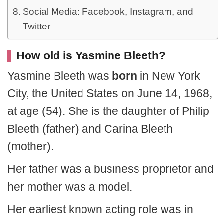
Social Media: Facebook, Instagram, and
Twitter
How old is Yasmine Bleeth?
Yasmine Bleeth was
born
in New York
City, the United States on June 14, 1968,
at age (54). She is the daughter of Philip
Bleeth (father) and Carina Bleeth
(mother).
Her father was a business proprietor and
her mother was a model.
Her earliest known acting role was in