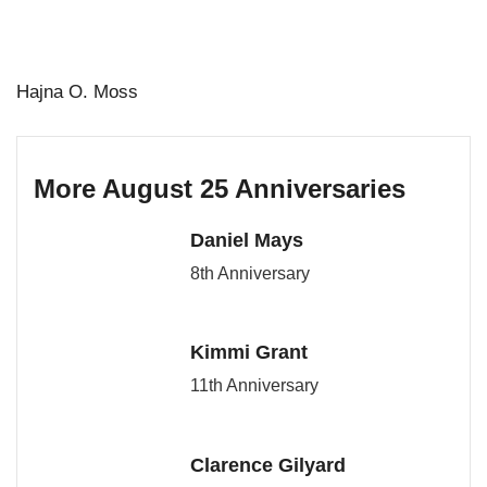
Hajna O. Moss
More August 25 Anniversaries
Daniel Mays
8th Anniversary
Kimmi Grant
11th Anniversary
Clarence Gilyard