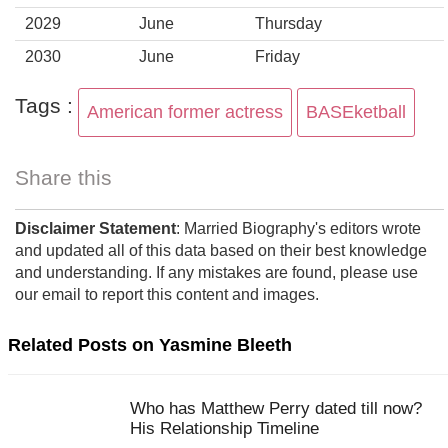
2029
June
Thursday
2030
June
Friday
Tags :
American former actress
BASEketball
Share this
Disclaimer Statement
: Married Biography's editors wrote
and updated all of this data based on their best knowledge
and understanding. If any mistakes are found, please use
our email to report this content and images.
Related Posts on Yasmine Bleeth
Who has Matthew Perry dated till now?
His Relationship Timeline