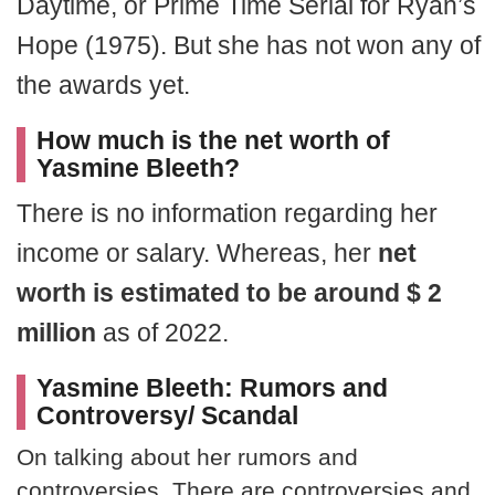
Daytime, or Prime Time Serial for Ryan’s
Hope (1975). But she has not won any of
the awards yet.
How much is the net worth of
Yasmine Bleeth?
There is no information regarding her
income or salary. Whereas, her
net
worth is estimated to be around $ 2
million
as of 2022.
Yasmine Bleeth: Rumors and
Controversy/ Scandal
On talking about her rumors and
controversies. There are controversies and