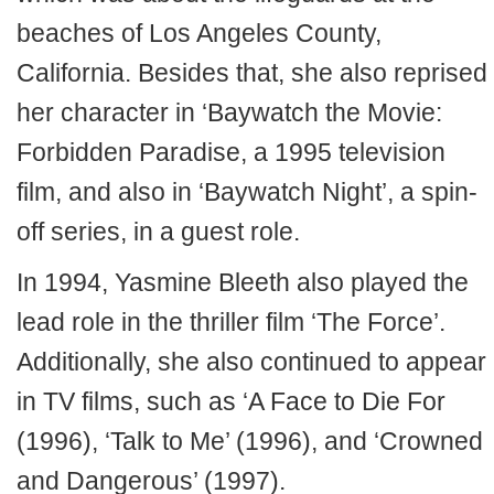
beaches of Los Angeles County,
California. Besides that, she also reprised
her character in ‘Baywatch the Movie:
Forbidden Paradise, a 1995 television
film, and also in ‘Baywatch Night’, a spin-
off series, in a guest role.
In 1994, Yasmine Bleeth also played the
lead role in the thriller film ‘The Force’.
Additionally, she also continued to appear
in TV films, such as ‘A Face to Die For
(1996), ‘Talk to Me’ (1996), and ‘Crowned
and Dangerous’ (1997).