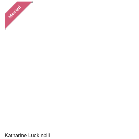
Married
Katharine Luckinbill