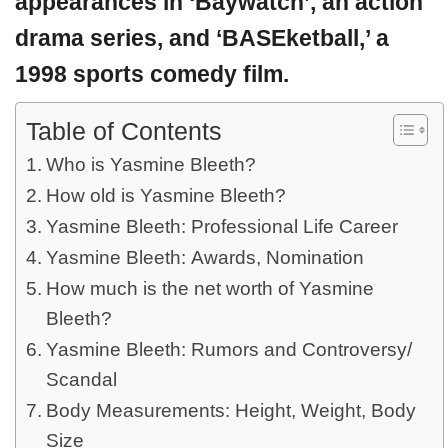
appearances in ‘Baywatch’, an action
drama series, and ‘BASEketball,’ a
1998 sports comedy film.
Table of Contents
Who is Yasmine Bleeth?
How old is Yasmine Bleeth?
Yasmine Bleeth: Professional Life Career
Yasmine Bleeth: Awards, Nomination
How much is the net worth of Yasmine
Bleeth?
Yasmine Bleeth: Rumors and Controversy/
Scandal
Body Measurements: Height, Weight, Body
Size