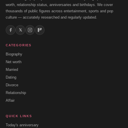
worth, relationship status, anniversaries and birthdays. We cover
thousands of public figures across entertainment, sports and pop
culture — accurately researched and regularly updated.
𝕏
CATEGORIES
Biography
Net worth
Married
Dating
Divorce
Relationship
Affair
QUICK LINKS
Today's anniversary