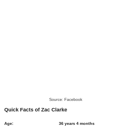
Source: Facebook
Quick Facts of Zac Clarke
Age:
36 years 4 months