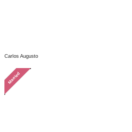
Carlos Augusto
Married