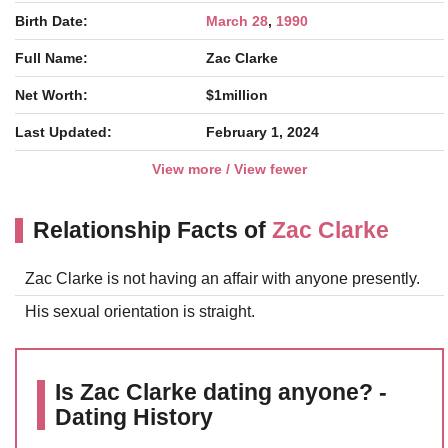
Birth Date:
March 28
,
1990
Full Name:
Zac Clarke
Net Worth:
$1million
Last Updated:
February 1, 2024
View more / View fewer
Relationship Facts of
Zac Clarke
Zac Clarke is not having an affair with anyone presently.
His sexual orientation is straight.
Is Zac Clarke dating anyone? -
Dating History