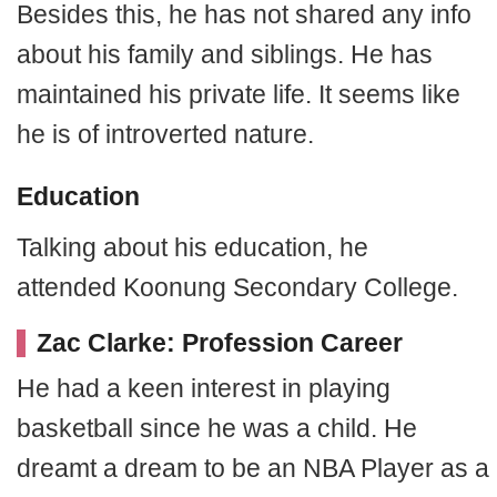
Besides this, he has not shared any info
about his family and siblings. He has
maintained his private life. It seems like
he is of introverted nature.
Education
Talking about his education, he
attended Koonung Secondary College.
Zac Clarke: Profession Career
He had a keen interest in playing
basketball since he was a child. He
dreamt a dream to be an NBA Player as a