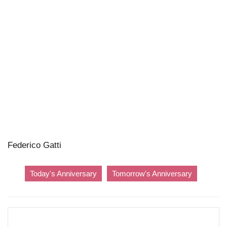
Federico Gatti
Today's Anniversary
Tomorrow's Anniversary