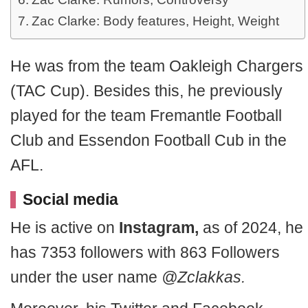
Zac Clarke: Body features, Height, Weight
He was from the team Oakleigh Chargers
(TAC Cup). Besides this, he previously
played for the team Fremantle Football
Club and Essendon Football Cub in the
AFL.
Social media
He is active on
Instagram,
as of 2024, he
has 7353 followers with 863 Followers
under the user name
@Zclakkas.