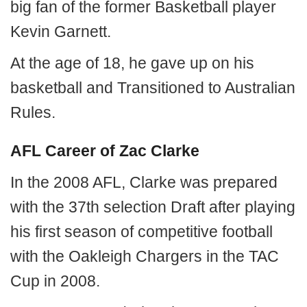
big fan of the former Basketball player
Kevin Garnett.
At the age of 18, he gave up on his
basketball and Transitioned to Australian
Rules.
AFL Career of Zac Clarke
In the 2008 AFL, Clarke was prepared
with the 37th selection Draft after playing
his first season of competitive football
with the Oakleigh Chargers in the TAC
Cup in 2008.