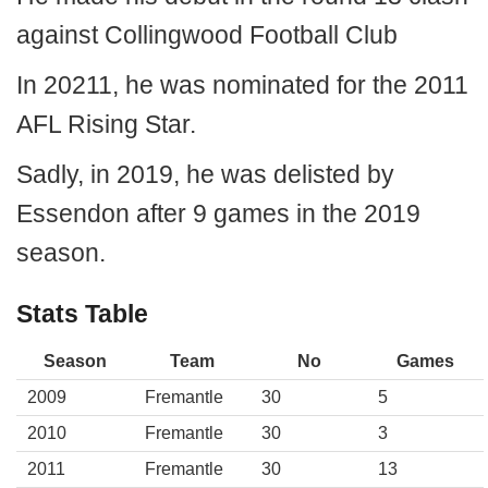
against Collingwood Football Club
In 20211, he was nominated for the 2011
AFL Rising Star.
Sadly, in 2019, he was delisted by
Essendon after 9 games in the 2019
season.
Stats Table
Season
Team
No
Games
2009
Fremantle
30
5
2010
Fremantle
30
3
2011
Fremantle
30
13