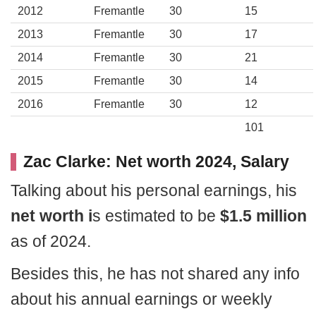
2012
Fremantle
30
15
2013
Fremantle
30
17
2014
Fremantle
30
21
2015
Fremantle
30
14
2016
Fremantle
30
12
101
Zac Clarke: Net worth 2024, Salary
Talking about his personal earnings, his
net worth i
s estimated to be
$1.5 million
as of 2024.
Besides this, he has not shared any info
about his annual earnings or weekly