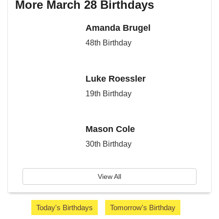
More March 28 Birthdays
Amanda Brugel
48th Birthday
Luke Roessler
19th Birthday
Mason Cole
30th Birthday
View All
Today's Birthdays
Tomorrow's Birthday