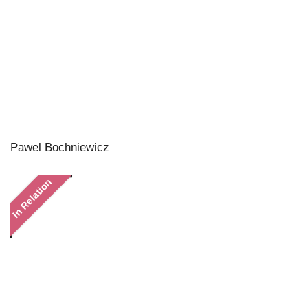
Pawel Bochniewicz
In Relation