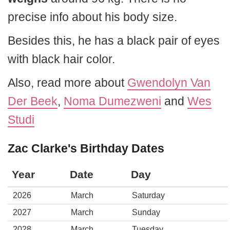
precise info about his body size.
Besides this, he has a black pair of eyes
with black hair color.
Also, read more about
Gwendolyn Van
Der Beek
,
Noma Dumezweni
and
Wes
Studi
Zac Clarke's Birthday Dates
Year
Date
Day
2026
March
Saturday
2027
March
Sunday
2028
March
Tuesday