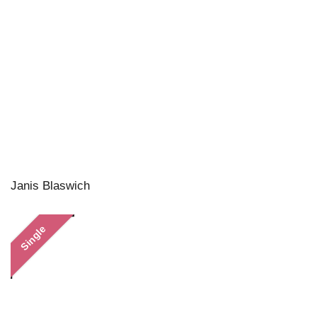
Janis Blaswich
Single