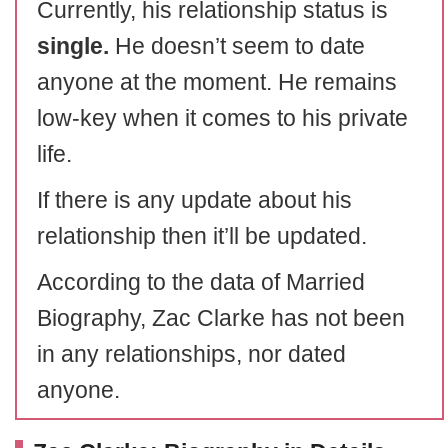
Currently, his relationship status is
single.
He doesn’t seem to date
anyone at the moment. He remains
low-key when it comes to his private
life.
If there is any update about his
relationship then it’ll be updated.
According to the data of Married
Biography, Zac Clarke has not been
in any relationships, nor dated
anyone.