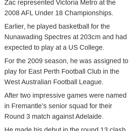
Zac represented Victoria Metro at the
2008 AFL Under 18 Championships.
Earlier, he played basketball for the
Nunawading Spectres at 203cm and had
expected to play at a US College.
For the 2009 season, he was assigned to
play for East Perth Football Club in the
West Australian Football League.
After two impressive games were named
in Fremantle’s senior squad for their
Round 3 match against Adelaide.
He made his debut in the round 13 clash