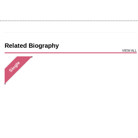
Related Biography
VIEW ALL
Single