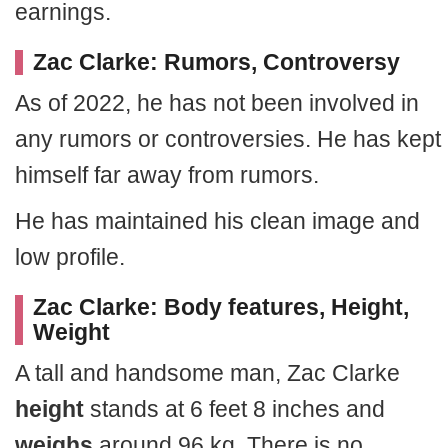
earnings.
Zac Clarke: Rumors, Controversy
As of 2022, he has not been involved in
any rumors or controversies. He has kept
himself far away from rumors.
He has maintained his clean image and
low profile.
Zac Clarke: Body features, Height,
Weight
A tall and handsome man, Zac Clarke
height
stands at 6 feet 8 inches and
weighs
around 96 kg. There is no