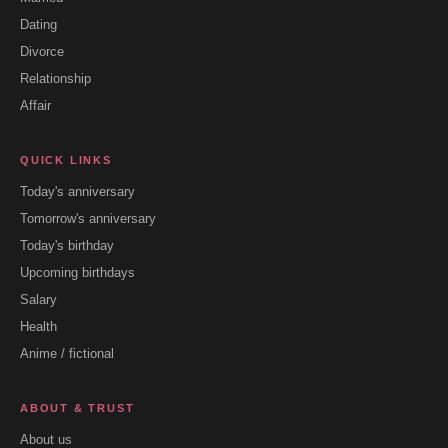
Dating
Divorce
Relationship
Affair
QUICK LINKS
Today's anniversary
Tomorrow's anniversary
Today's birthday
Upcoming birthdays
Salary
Health
Anime / fictional
ABOUT & TRUST
About us