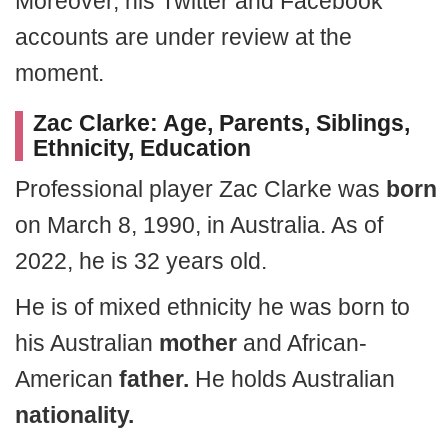
Moreover, his Twitter and Facebook
accounts are under review at the
moment.
Zac Clarke: Age, Parents, Siblings,
Ethnicity, Education
Professional player Zac Clarke was
born
on March 8, 1990, in Australia. As of
2022, he is 32 years old.
He is of mixed ethnicity he was born to
his Australian
mother
and African-
American
father.
He holds Australian
nationality.