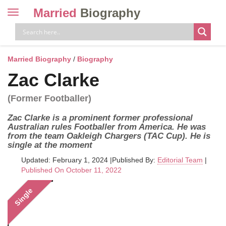
Married
Biography
Toggle
navigation
Skip
to
content
Married Biography
/
Biography
Zac Clarke
(Former Footballer)
Zac Clarke is a prominent former professional
Australian rules Footballer from America. He was
from the team Oakleigh Chargers (TAC Cup). He is
single at the moment
Updated: February 1, 2024
|
Published By:
Editorial Team
|
Published On October 11, 2022
Single