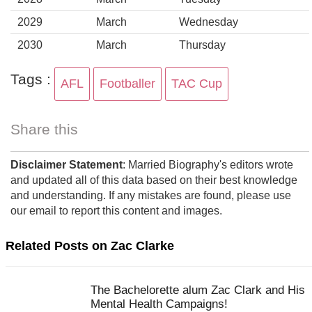
2029
March
Wednesday
2030
March
Thursday
Tags :
AFL
Footballer
TAC Cup
Share this
Disclaimer Statement
: Married Biography's editors wrote
and updated all of this data based on their best knowledge
and understanding. If any mistakes are found, please use
our email to report this content and images.
Related Posts on Zac Clarke
The Bachelorette alum Zac Clark and His
Mental Health Campaigns!