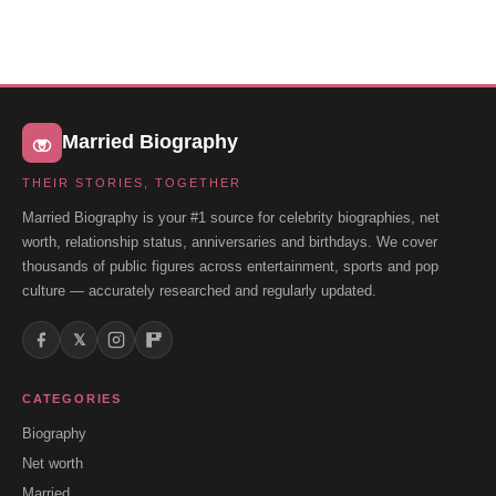
Married Biography
THEIR STORIES, TOGETHER
Married Biography is your #1 source for celebrity biographies, net
worth, relationship status, anniversaries and birthdays. We cover
thousands of public figures across entertainment, sports and pop
culture — accurately researched and regularly updated.
𝕏
CATEGORIES
Biography
Net worth
Married