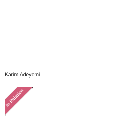
Karim Adeyemi
In Relation