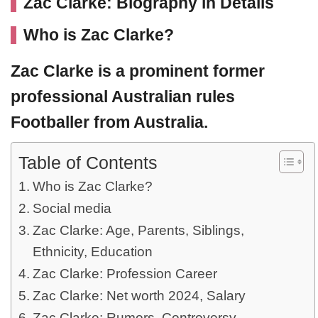
Zac Clarke: Biography in Details
Who is Zac Clarke?
Zac Clarke
is a prominent former
professional Australian rules
Footballer from Australia.
Table of Contents
Who is Zac Clarke?
Social media
Zac Clarke: Age, Parents, Siblings,
Ethnicity, Education
Zac Clarke: Profession Career
Zac Clarke: Net worth 2024, Salary
Zac Clarke: Rumors, Controversy