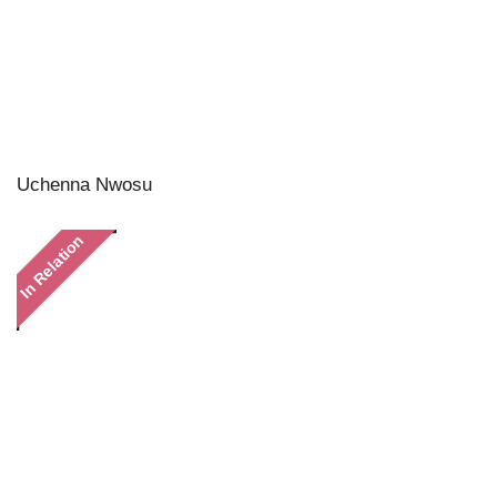
Uchenna Nwosu
In Relation