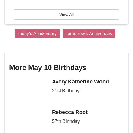
View All
Today's Anniversary
Tomorrow's Anniversary
More May 10 Birthdays
Avery Katherine Wood
21st Birthday
Rebecca Root
57th Birthday