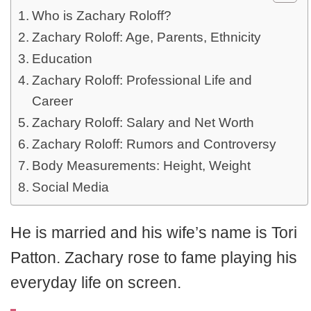
Who is Zachary Roloff?
Zachary Roloff: Age, Parents, Ethnicity
Education
Zachary Roloff: Professional Life and
Career
Zachary Roloff: Salary and Net Worth
Zachary Roloff: Rumors and Controversy
Body Measurements: Height, Weight
Social Media
He is married and his wife’s name is Tori
Patton. Zachary rose to fame playing his
everyday life on screen.