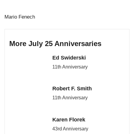
Mario Fenech
More July 25 Anniversaries
Ed Swiderski
11th Anniversary
Robert F. Smith
11th Anniversary
Karen Florek
43rd Anniversary