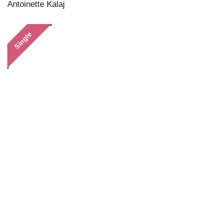
Antoinette Kalaj
Single