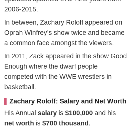
2006-2015.
In between, Zachary Roloff appeared on
Oprah Winfrey’s show twice and became
a common face amongst the viewers.
In 2011, Zack appeared in the show Good
Enough where the dwarf people
competed with the WWE wrestlers in
basketball.
Zachary Roloff: Salary and Net Worth
His Annual
salary
is
$100,000
and his
net worth
is
$700 thousand.