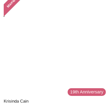
Married
19th Anniversary
Krisinda Cain