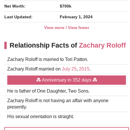
Net Worth:
$700k
Last Updated:
February 1, 2024
View more / View fewer
Relationship Facts of
Zachary Roloff
Zachary Roloff is married to Tori Patton.
Zachary Roloff married on
July 25
,
2015
.
💑 Anniversary in 352 days 💑
He is father of One Daughter, Two Sons.
Zachary Roloff is not having an affair with anyone
presently.
His sexual orientation is straight.