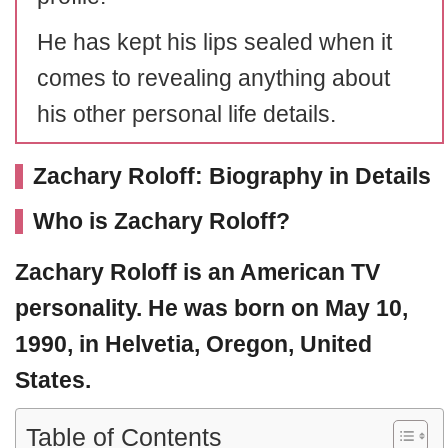
He has kept his lips sealed when it
comes to revealing anything about
his other personal life details.
Zachary Roloff: Biography in Details
Who is Zachary Roloff?
Zachary Roloff
is an American TV
personality. He was born on May 10,
1990, in Helvetia, Oregon, United
States.
Table of Contents