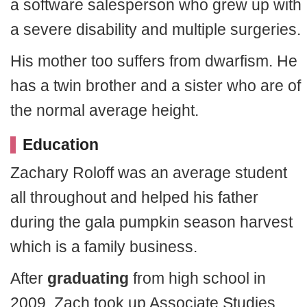
a software salesperson who grew up with
a severe disability and multiple surgeries.
His mother too suffers from dwarfism. He
has a twin brother and a sister who are of
the normal average height.
Education
Zachary Roloff was an average student
all throughout and helped his father
during the gala pumpkin season harvest
which is a family business.
After
graduating
from high school in
2009, Zach took up Associate Studies