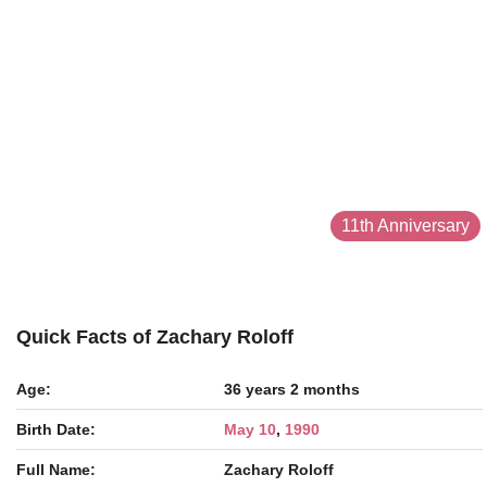
11th Anniversary
Quick Facts of Zachary Roloff
Age:
36 years 2 months
Birth Date:
May 10
,
1990
Full Name:
Zachary Roloff