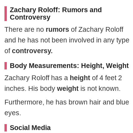
Zachary Roloff: Rumors and
Controversy
There are no
rumors
of Zachary Roloff
and he has not been involved in any type
of
controversy.
Body Measurements: Height, Weight
Zachary Roloff has a
height
of 4 feet 2
inches. His body
weight
is not known.
Furthermore, he has brown hair and blue
eyes.
Social Media