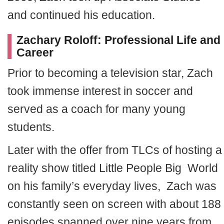
and continued his education.
Zachary Roloff: Professional Life and
Career
Prior to becoming a television star, Zach
took immense interest in soccer and
served as a coach for many young
students.
Later with the offer from TLCs of hosting a
reality show titled Little People Big World
on his family’s everyday lives, Zach was
constantly seen on screen with about 188
episodes spanned over nine years from