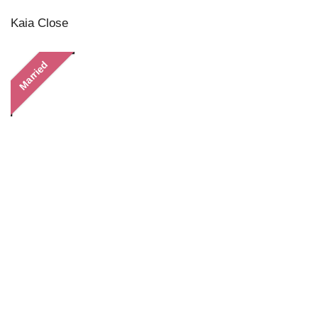
Kaia Close
Married