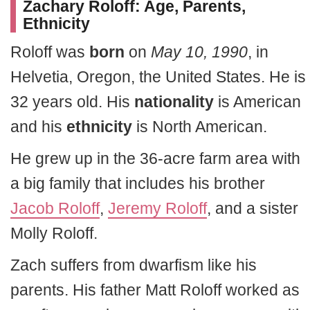
Zachary Roloff
: Age, Parents,
Ethnicity
Roloff was
born
on
May 10, 1990
, in
Helvetia, Oregon, the United States. He is
32 years old. His
nationality
is American
and his
ethnicity
is North American.
He grew up in the 36-acre farm area with
a big family that includes his brother
Jacob Roloff
,
Jeremy Roloff
, and a sister
Molly Roloff.
Zach suffers from dwarfism like his
parents. His father Matt Roloff worked as