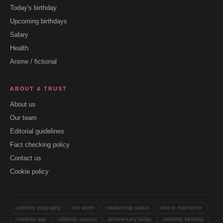
Today's birthday
Upcoming birthdays
Salary
Health
Anime / fictional
ABOUT & TRUST
About us
Our team
Editorial guidelines
Fact checking policy
Contact us
Cookie policy
celebrity biography
net worth
relationship status
who is married to
celebrity age
celebrity spouse
anniversary today
celebrity birthday