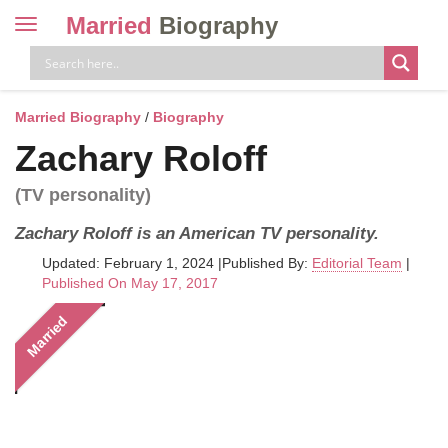
Married
Biography
Toggle
navigation
Skip
to
content
Married Biography
/
Biography
Zachary Roloff
(TV personality)
Zachary Roloff is an American TV personality.
Updated: February 1, 2024
|
Published By:
Editorial Team
|
Published On May 17, 2017
Married