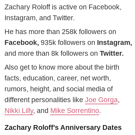
Zachary Roloff is active on Facebook,
Instagram, and Twitter.
He has more than 258k followers on
Facebook,
935k followers on
Instagram,
and more than 8k followers on
Twitter.
Also get to know more about the birth
facts, education, career, net worth,
rumors, height, and social media of
different personalities like
Joe Gorga
,
Nikki Lilly
, and
Mike Sorrentino
.
Zachary Roloff's Anniversary Dates