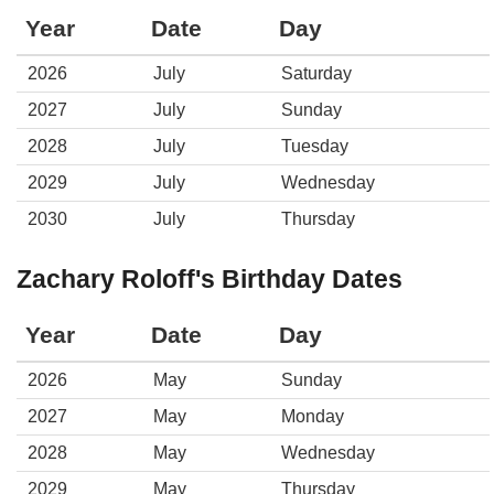
Year
Date
Day
2026
July
Saturday
2027
July
Sunday
2028
July
Tuesday
2029
July
Wednesday
2030
July
Thursday
Zachary Roloff's Birthday Dates
Year
Date
Day
2026
May
Sunday
2027
May
Monday
2028
May
Wednesday
2029
May
Thursday