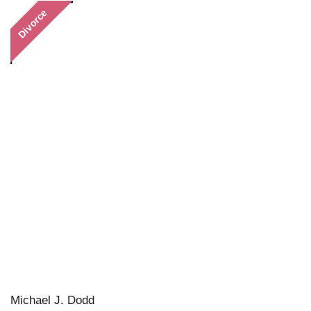
Divorce
Michael J. Dodd