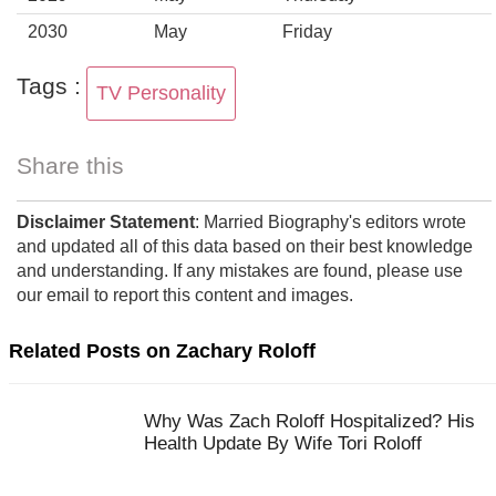
2030
May
Friday
Tags :
TV Personality
Share this
Disclaimer Statement
: Married Biography's editors wrote
and updated all of this data based on their best knowledge
and understanding. If any mistakes are found, please use
our email to report this content and images.
Related Posts on Zachary Roloff
Why Was Zach Roloff Hospitalized? His
Health Update By Wife Tori Roloff