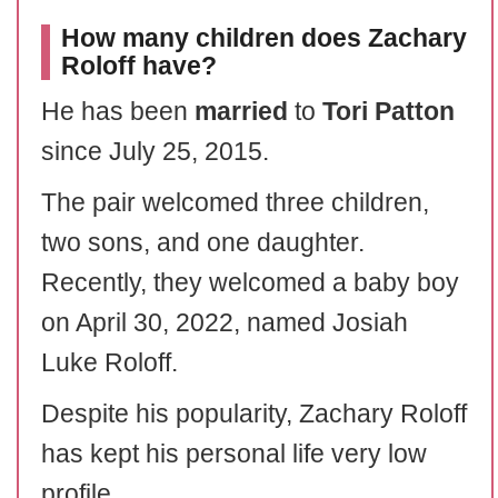
How many children does Zachary
Roloff have?
He has been
married
to
Tori Patton
since July 25, 2015.
The pair welcomed three children,
two sons, and one daughter.
Recently, they welcomed a baby boy
on April 30, 2022, named Josiah
Luke Roloff.
Despite his popularity, Zachary Roloff
has kept his personal life very low
profile.