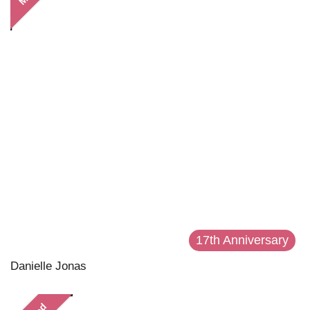
17th Anniversary
Danielle Jonas