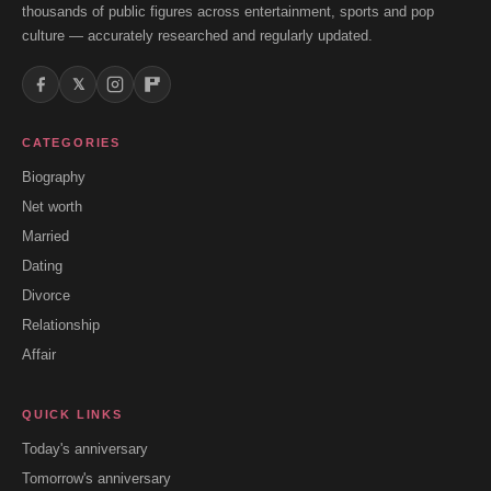
thousands of public figures across entertainment, sports and pop
culture — accurately researched and regularly updated.
𝕏
CATEGORIES
Biography
Net worth
Married
Dating
Divorce
Relationship
Affair
QUICK LINKS
Today's anniversary
Tomorrow's anniversary