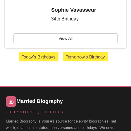
Sophie Vavasseur
34th Birthday
View All
Today's Birthdays
Tomorrow's Birthday
Married Biography
THEIR STORIES, TOGETHER
Married Biography is your #1 source for celebrity biographies, net
worth, relationship status, anniversaries and birthdays. We cover