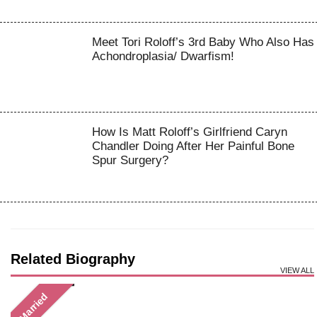
Meet Tori Roloff’s 3rd Baby Who Also Has
Achondroplasia/ Dwarfism!
How Is Matt Roloff’s Girlfriend Caryn
Chandler Doing After Her Painful Bone
Spur Surgery?
Related Biography
VIEW ALL
Married