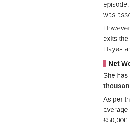
episode. 
was asso
However,
exits th
Hayes an
Net Wo
She has 
thousan
As per th
average 
£50,000.