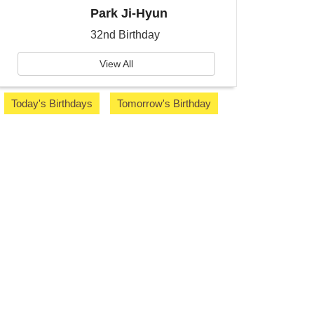
Park Ji-Hyun
32nd Birthday
View All
Today's Birthdays
Tomorrow's Birthday