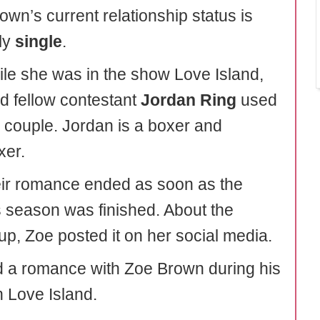
own’s current relationship status is
ly
single
.
ile she was in the show Love Island,
d fellow contestant
Jordan Ring
used
a couple. Jordan is a boxer and
xer.
eir romance ended as soon as the
 season was finished. About the
up, Zoe posted it on her social media.
 a romance with Zoe Brown during his
n Love Island.