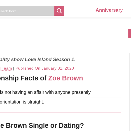
Anniversary
eality show Love Island Season 1.
al Team
|
Published On January 31, 2020
onship Facts of
Zoe Brown
s not having an affair with anyone presently.
rientation is straight.
oe Brown Single or Dating?