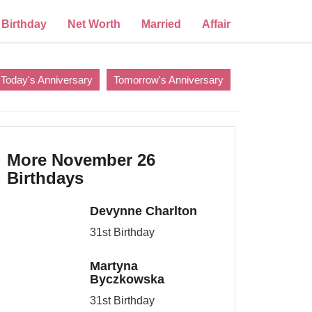
Birthday
Net Worth
Married
Affair
Today's Anniversary
Tomorrow's Anniversary
More November 26
Birthdays
Devynne Charlton
31st Birthday
Martyna
Byczkowska
31st Birthday