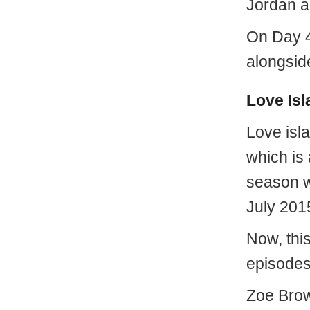
Jordan a
On Day 41
alongsid
Love Isl
Love isla
which is 
season w
July 201
Now, thi
episodes
Zoe Brow