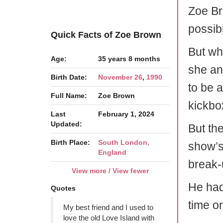
Zoe Br
possib
Quick Facts of Zoe Brown
But wh
Age:
35 years 8 months
she an
Birth Date:
November 26
,
1990
to be 
Full Name:
Zoe Brown
kickbo
Last
February 1, 2024
Updated:
But th
Birth Place:
South London,
show’s
England
break-
View more / View fewer
He had
Quotes
time o
My best friend and I used to
love the old Love Island with