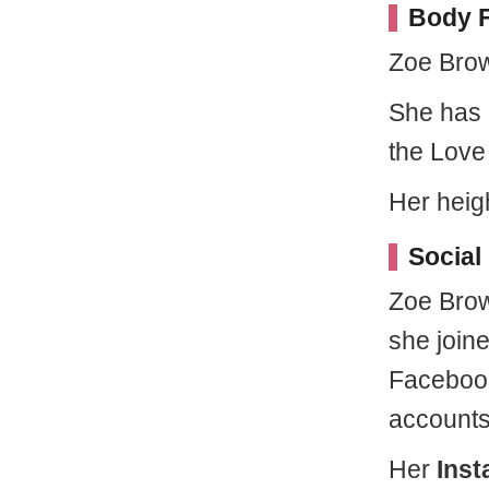
Body F
Zoe Brow
She has 
the Love
Her heig
Social
Zoe Brow
she joine
Facebook
accounts
Her
Ins