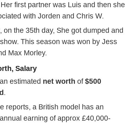
Her first partner was Luis and then she
ciated with Jorden and Chris W.
 on the 35th day, She got dumped and
e show. This season was won by Jess
d Max Morley.
rth, Salary
an estimated
net worth
of
$500
d
.
e reports, a British model has an
annual earning of approx £40,000-