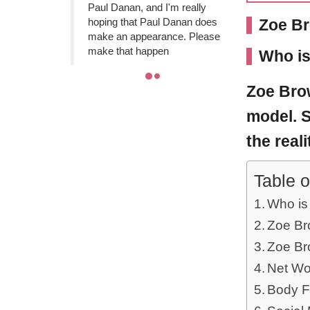
Paul Danan, and I'm really
hoping that Paul Danan does
Zoe Br
make an appearance. Please
make that happen
Who i
Zoe Br
model. S
the real
Table o
Who is
Zoe Bro
Zoe Br
Net Wo
Body F