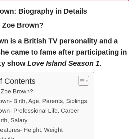
own: Biography in Details
s Zoe Brown?
own
is a British
TV personality
and a
he came to fame after participating in
ity show
Love Island Season 1.
f Contents
 Zoe Brown?
wn- Birth, Age, Parents, Siblings
own- Professional Life, Career
rth, Salary
eatures- Height, Weight