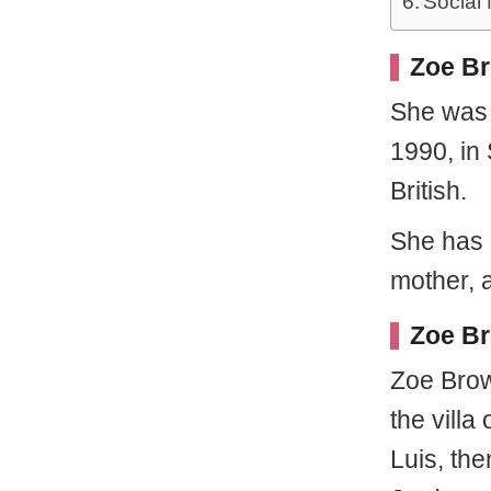
Social
Zoe Br
She wa
1990, in
British.
She has n
mother, a
Zoe Br
Zoe Brow
the vill
Luis, the