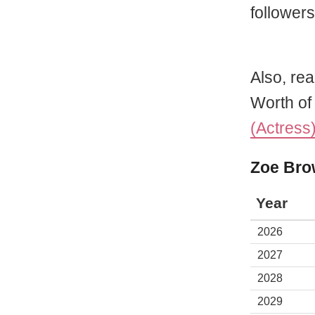
followers
Also, rea
Worth o
(Actress
Zoe Bro
Year
2026
2027
2028
2029