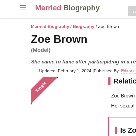
Married
Biography
Toggle
navigation
Skip
to
Married Biography
/
Biography
/ Zoe Brown
content
Zoe Brown
(Model)
She came to fame after participating in a r
Updated: February 1, 2024
|
Published By:
Editori
Relati
Single
Zoe Brown i
Her sexual o
Is Z