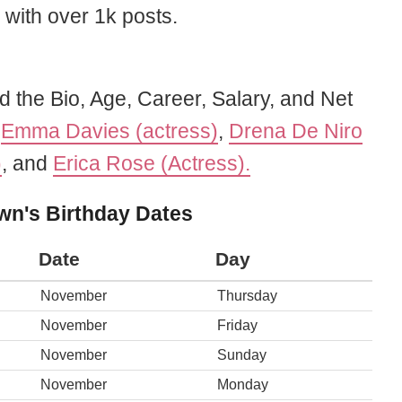
 with over 1k posts.
d the Bio, Age, Career, Salary, and Net
f
Emma Davies (actress)
,
Drena De Niro
)
, and
Erica Rose (Actress).
wn's Birthday Dates
Date
Day
November
Thursday
November
Friday
November
Sunday
November
Monday