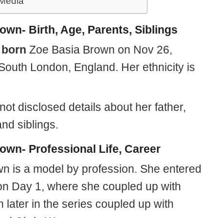
 Media
own- Birth, Age, Parents, Siblings
s
born
Zoe Basia Brown on Nov 26,
 South London, England. Her ethnicity is
ot disclosed details about her father,
nd siblings.
own- Professional Life, Career
n is a model by profession. She entered
a on Day 1, where she coupled up with
n later in the series coupled up with