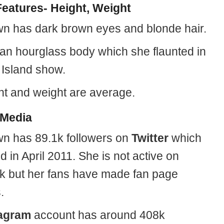
eatures- Height, Weight
n has dark brown eyes and blonde hair.
an hourglass body which she flaunted in
 Island show.
ht and weight are average.
 Media
n has 89.1k followers on
Twitter
which
d in April 2011. She is not active on
 but her fans have made fan page
.
tagram
account has around 408k