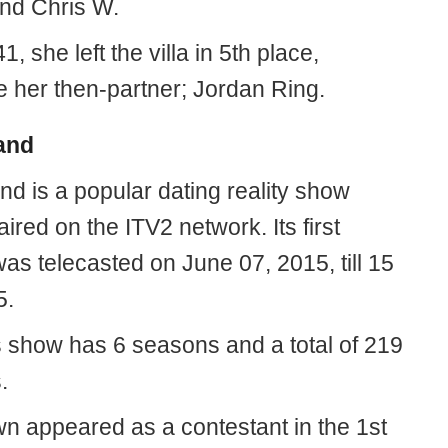
nd Chris W.
, she left the villa in 5th place,
e her then-partner; Jordan Ring.
and
nd is a popular dating reality show
aired on the ITV2 network. Its first
as telecasted on June 07, 2015, till 15
5.
s show has 6 seasons and a total of 219
.
n appeared as a contestant in the 1st