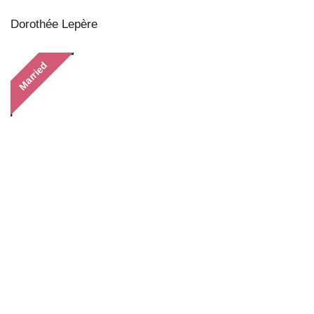
Dorothée Lepère
Married