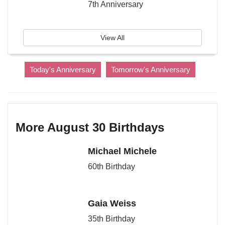
7th Anniversary
View All
Today's Anniversary
Tomorrow's Anniversary
More August 30 Birthdays
Michael Michele
60th Birthday
Gaia Weiss
35th Birthday