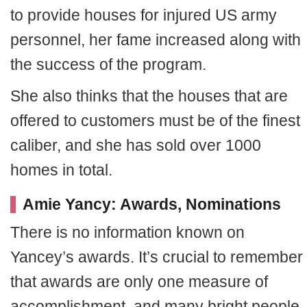
to provide houses for injured US army
personnel, her fame increased along with
the success of the program.
She also thinks that the houses that are
offered to customers must be of the finest
caliber, and she has sold over 1000
homes in total.
Amie Yancy: Awards, Nominations
There is no information known on
Yancey’s awards. It’s crucial to remember
that awards are only one measure of
accomplishment, and many bright people