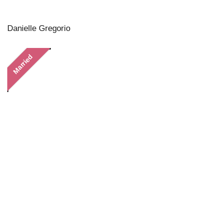
Danielle Gregorio
Married