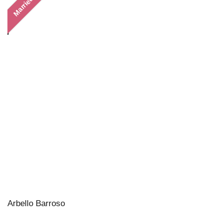
Married
Arbello Barroso