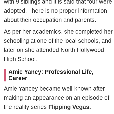
with 9 siblings and it is said that four were
adopted. There is no proper information
about their occupation and parents.
As per her academics, she completed her
schooling at one of the local schools, and
later on she attended North Hollywood
High School.
Amie Yancy: Professional Life,
Career
Amie Yancey became well-known after
making an appearance on an episode of
the reality series
Flipping Vegas.