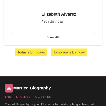
Elizabeth Alvarez
49th Birthday
View All
Today's Birthdays
Tomorrow's Birthday
Married Biography
THEIR STORIES, TOGETHER
Married Biography is your #1 source for celebrity biographies, net