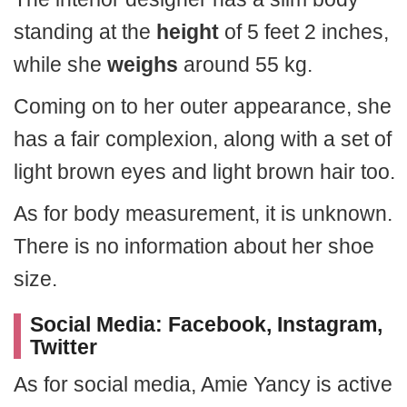
standing at the
height
of 5 feet 2 inches,
while she
weighs
around 55 kg.
Coming on to her outer appearance, she
has a fair complexion, along with a set of
light brown eyes and light brown hair too.
As for body measurement, it is unknown.
There is no information about her shoe
size.
Social Media: Facebook, Instagram,
Twitter
As for social media, Amie Yancy is active