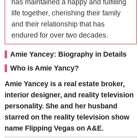
has maintained a happy and fulfilling
life together, cherishing their family
and their relationship that has
endured for over two decades.
Amie Yancey: Biography in Details
Who is Amie Yancy?
Amie Yancey
is a real estate broker,
interior designer, and reality television
personality. She and her husband
starred on the reality television show
name
Flipping Vegas
on A&E.