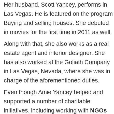
Her husband, Scott Yancey, performs in
Las Vegas. He is featured on the program
Buying and selling houses. She debuted
in movies for the first time in 2011 as well.
Along with that, she also works as a real
estate agent and interior designer. She
has also worked at the Goliath Company
in Las Vegas, Nevada, where she was in
charge of the aforementioned duties.
Even though Amie Yancey helped and
supported a number of charitable
initiatives, including working with
NGOs