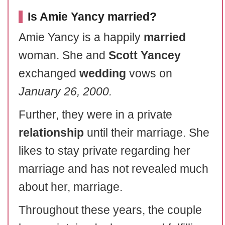
Is Amie Yancy married?
Amie Yancy is a happily
married
woman. She and
Scott Yancey
exchanged
wedding
vows on
January 26, 2000.
Further, they were in a private
relationship
until their marriage. She
likes to stay private regarding her
marriage and has not revealed much
about her, marriage.
Throughout these years, the couple