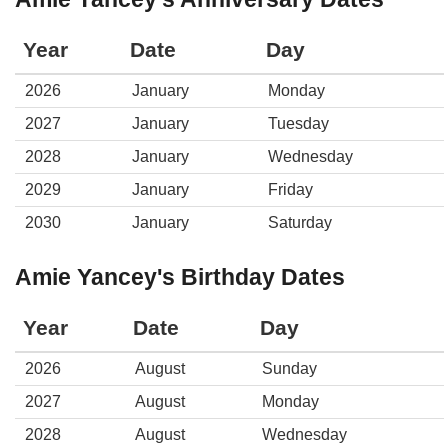
Year
Date
Day
2026
January
Monday
2027
January
Tuesday
2028
January
Wednesday
2029
January
Friday
2030
January
Saturday
Amie Yancey's Birthday Dates
Year
Date
Day
2026
August
Sunday
2027
August
Monday
2028
August
Wednesday