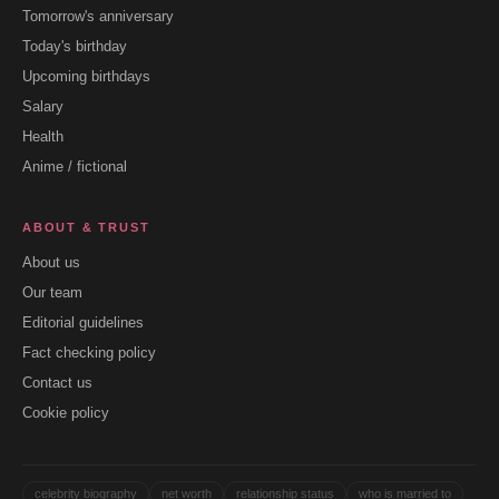
Tomorrow's anniversary
Today's birthday
Upcoming birthdays
Salary
Health
Anime / fictional
ABOUT & TRUST
About us
Our team
Editorial guidelines
Fact checking policy
Contact us
Cookie policy
celebrity biography
net worth
relationship status
who is married to