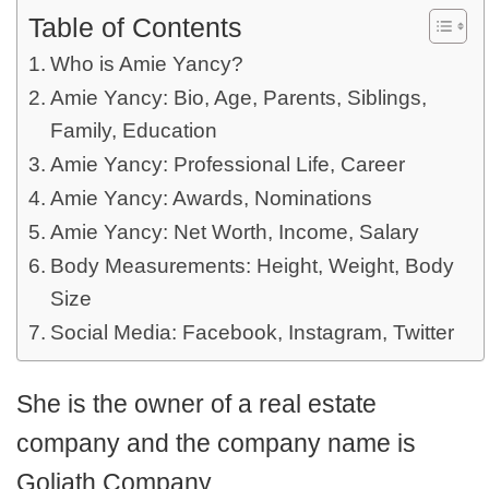
Table of Contents
Who is Amie Yancy?
Amie Yancy: Bio, Age, Parents, Siblings,
Family, Education
Amie Yancy: Professional Life, Career
Amie Yancy: Awards, Nominations
Amie Yancy: Net Worth, Income, Salary
Body Measurements: Height, Weight, Body
Size
Social Media: Facebook, Instagram, Twitter
She is the owner of a real estate
company and the company name is
Goliath Company.