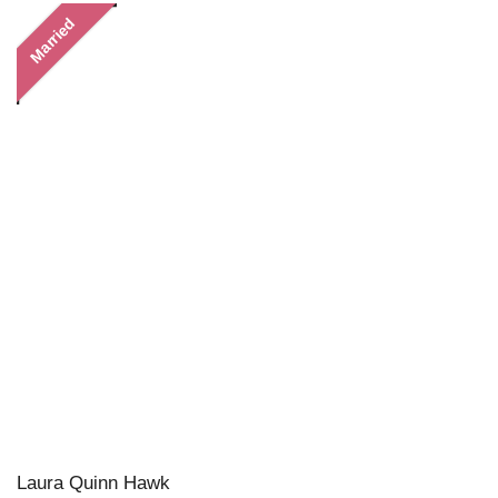
Married
Laura Quinn Hawk