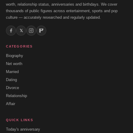
worth, relationship status, anniversaries and birthdays. We cover
thousands of public figures across entertainment, sports and pop
culture — accurately researched and regularly updated.
𝕏
CATEGORIES
Biography
Net worth
Married
Dating
Divorce
Relationship
Affair
QUICK LINKS
Today's anniversary