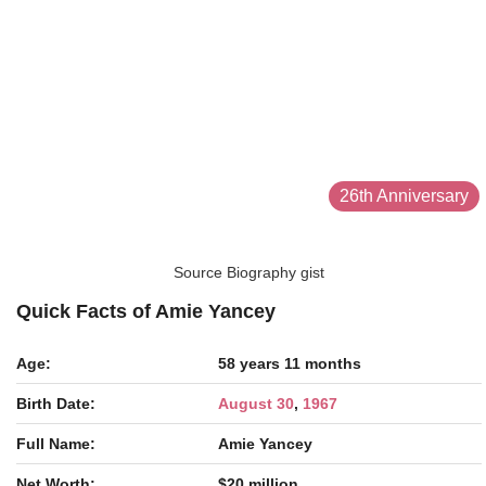
26th Anniversary
Source Biography gist
Quick Facts of Amie Yancey
Age:
58 years 11 months
Birth Date:
August 30
,
1967
Full Name:
Amie Yancey
Net Worth:
$20 million