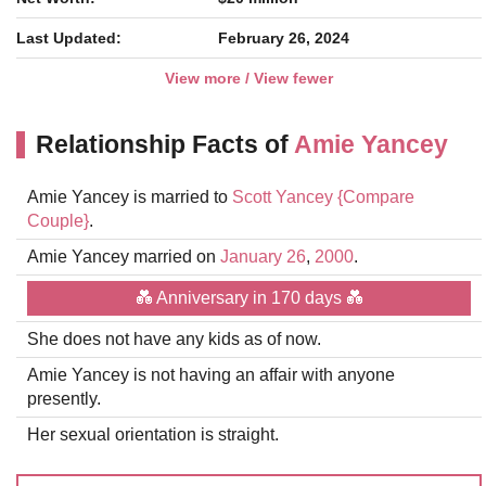
Last Updated:
February 26, 2024
View more / View fewer
Relationship Facts of
Amie Yancey
Amie Yancey is married to
Scott Yancey
{Compare
Couple}
.
Amie Yancey married on
January 26
,
2000
.
💑 Anniversary in 170 days 💑
She does not have any kids as of now.
Amie Yancey is not having an affair with anyone
presently.
Her sexual orientation is straight.