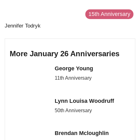
15th Anniversary
Jennifer Todryk
More January 26 Anniversaries
George Young
11th Anniversary
Lynn Louisa Woodruff
50th Anniversary
Brendan Mcloughlin