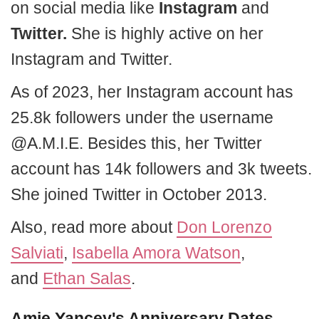
on social media like
Instagram
and
Twitter.
She is highly active on her
Instagram and Twitter.
As of 2023, her Instagram account has
25.8k followers under the username
@A.M.I.E. Besides this, her Twitter
account has 14k followers and 3k tweets.
She joined Twitter in October 2013.
Also, read more about
Don Lorenzo
Salviati
,
Isabella Amora Watson
,
and
Ethan Salas
.
Amie Yancey's Anniversary Dates