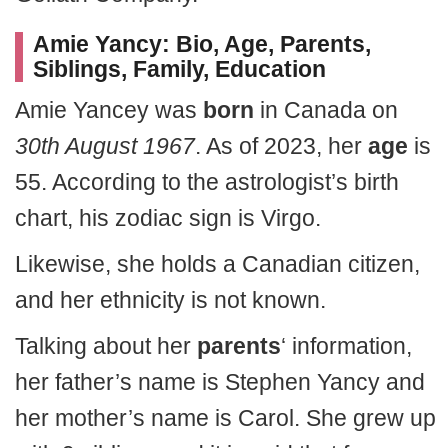
Amie Yancy: Bio, Age, Parents,
Siblings, Family, Education
Amie Yancey was
born
in Canada on
30th August 1967
. As of 2023, her
age
is
55. According to the astrologist’s birth
chart, his zodiac sign is Virgo.
Likewise, she holds a Canadian citizen,
and her ethnicity is not known.
Talking about her
parents
‘ information,
her father’s name is Stephen Yancy and
her mother’s name is Carol. She grew up