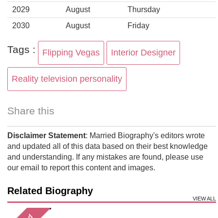
2029
August
Thursday
2030
August
Friday
Tags :
Flipping Vegas
Interior Designer
Reality television personality
Share this
Disclaimer Statement
: Married Biography's editors wrote
and updated all of this data based on their best knowledge
and understanding. If any mistakes are found, please use
our email to report this content and images.
Related Biography
VIEW ALL