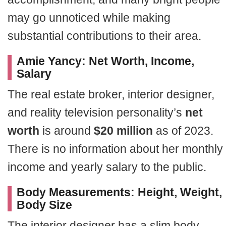
may go unnoticed while making
substantial contributions to their area.
Amie Yancy: Net Worth, Income,
Salary
The real estate broker, interior designer,
and reality television personality’s
net
worth
is around
$20 million
as of 2023.
There is no information about her monthly
income and yearly salary to the public.
Body Measurements: Height, Weight,
Body Size
The interior designer has a slim body