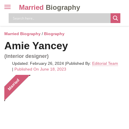
Married
Biography
Toggle
navigation
Skip
to
content
Married Biography
/
Biography
Amie Yancey
(Interior designer)
Updated: February 26, 2024
|
Published By:
Editorial Team
|
Published On June 18, 2023
Married