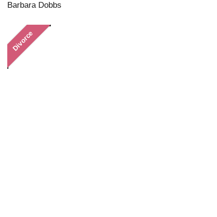
Barbara Dobbs
Divorce