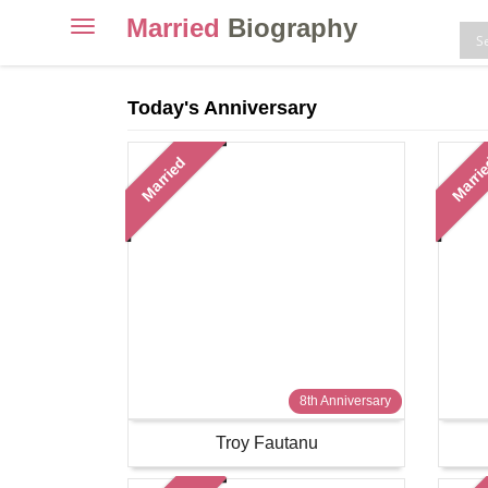
Married
Biography
Toggle
navigation
Skip
to
Today's Anniversary
content
Married
Marri
8th Anniversary
Troy Fautanu