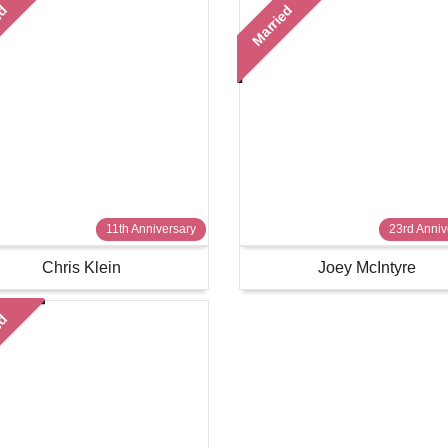
ed
Married
11th Anniversary
23rd Anniv
Chris Klein
Joey McIntyre
ed