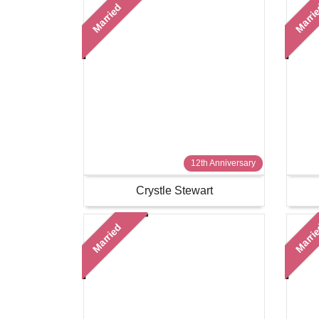
Married
Marri
12th Anniversary
Crystle Stewart
Married
Marri