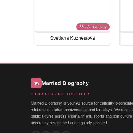
23rd Anniversary
Svetlana Kuznetsova
Married Biography
THEIR STORIES, TOGETHER
Married Biography is your #1 source for celebrity biographie
relationship status, anniversaries and birthdays. We cover
public figures across entertainment, sports and pop cultur
accurately researched and regularly updated.