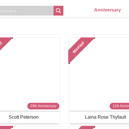
Anniversary
ed
Married
29th Anniversary
11th Anniv
Scott Peterson
Laina Rose Thyfault