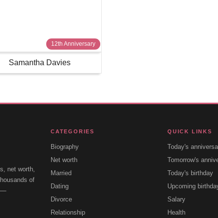
12th Anniversary
Samantha Davies
CATEGORIES
QUICK LINKS
Biography
Today's anniversa
Net worth
Tomorrow's anniv
s, net worth,
Married
Today's birthday
 thousands of
Dating
Upcoming birthda
e —
Divorce
Salary
Relationship
Health