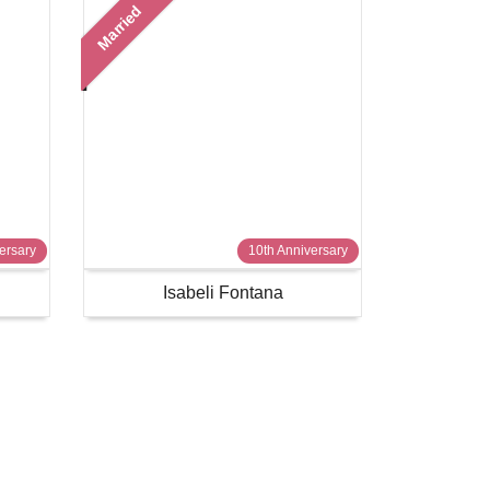
Married
ersary
10th Anniversary
Isabeli Fontana