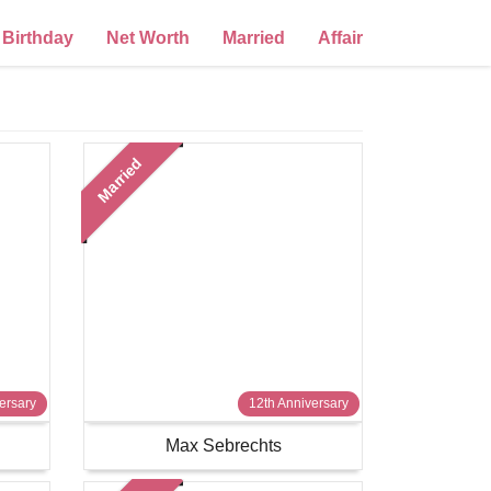
Birthday
Net Worth
Married
Affair
Married
ersary
12th Anniversary
Max Sebrechts