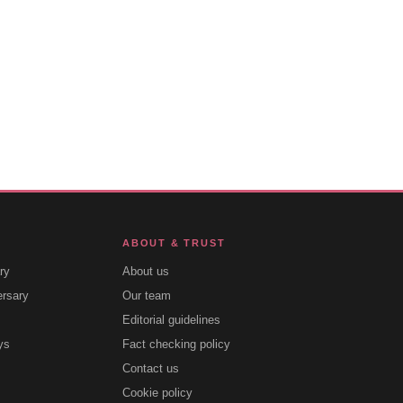
ABOUT & TRUST
ry
About us
ersary
Our team
Editorial guidelines
ys
Fact checking policy
Contact us
Cookie policy