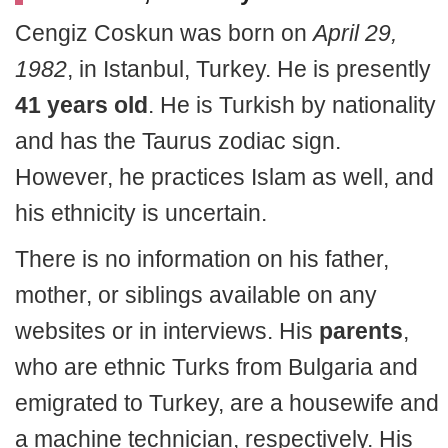
Cengiz Coskun was born on
April 29,
1982
, in Istanbul, Turkey. He is presently
41 years old
. He is Turkish by nationality
and has the Taurus zodiac sign.
However, he practices Islam as well, and
his ethnicity is uncertain.
There is no information on his father,
mother, or siblings available on any
websites or in interviews. His
parents
,
who are ethnic Turks from Bulgaria and
emigrated to Turkey, are a housewife and
a machine technician, respectively. His