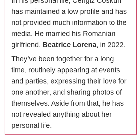
In his personal life, Cengiz Coskun
has maintained a low profile and has
not provided much information to the
media. He married his Romanian
girlfriend,
Beatrice Lorena
, in 2022.
They’ve been together for a long
time, routinely appearing at events
and parties, expressing their love for
one another, and sharing photos of
themselves. Aside from that, he has
not revealed anything about her
personal life.