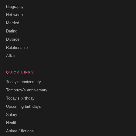
Biography
Net worth
Married
Dating
Divorce
Relationship
Affair
QUICK LINKS
Today's anniversary
Tomorrow's anniversary
Today's birthday
Upcoming birthdays
Salary
Health
Anime / fictional