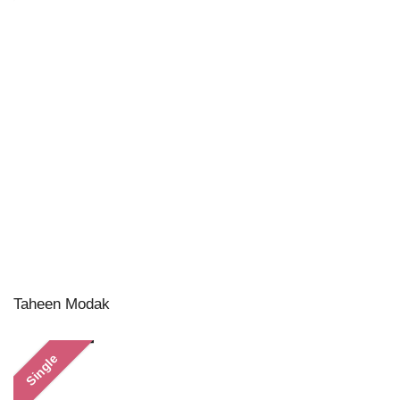
Taheen Modak
Single