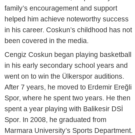
family’s encouragement and support
helped him achieve noteworthy success
in his career. Coskun’s childhood has not
been covered in the media.
Cengiz Coskun began playing basketball
in his early secondary school years and
went on to win the Ülkerspor auditions.
After 7 years, he moved to Erdemir Ereğli
Spor, where he spent two years. He then
spent a year playing with Balikesir DSİ
Spor. In 2008, he graduated from
Marmara University’s Sports Department.