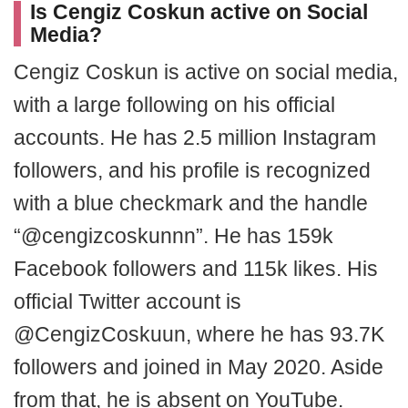
Is Cengiz Coskun active on Social
Media?
Cengiz Coskun is active on social media,
with a large following on his official
accounts. He has 2.5 million Instagram
followers, and his profile is recognized
with a blue checkmark and the handle
“@cengizcoskunnn”. He has 159k
Facebook followers and 115k likes. His
official Twitter account is
@CengizCoskuun, where he has 93.7K
followers and joined in May 2020. Aside
from that, he is absent on YouTube.