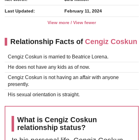
Last Updated:
February 11, 2024
View more / View fewer
Relationship Facts of
Cengiz Coskun
Cengiz Coskun is married to Beatrice Lorena.
He does not have any kids as of now.
Cengiz Coskun is not having an affair with anyone
presently.
His sexual orientation is straight.
What is Cengiz Coskun
relationship status?