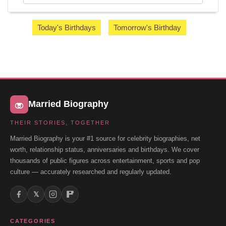
Today's Birthdays
Tomorrow's Birthday
Married Biography
THEIR STORIES, TOGETHER
Married Biography is your #1 source for celebrity biographies, net
worth, relationship status, anniversaries and birthdays. We cover
thousands of public figures across entertainment, sports and pop
culture — accurately researched and regularly updated.
𝕏
CATEGORIES