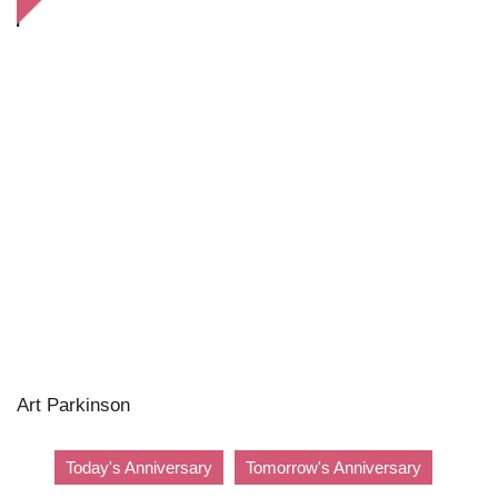
Art Parkinson
Today's Anniversary
Tomorrow's Anniversary