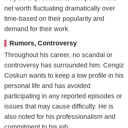
net worth fluctuating dramatically over
time-based on their popularity and
demand for their work.
Rumors, Controversy
Throughout his career, no scandal or
controversy has surrounded him. Cengiz
Coskun wants to keep a low profile in his
personal life and has avoided
participating in any reported episodes or
issues that may cause difficulty. He is
also noted for his professionalism and
commitment to his job.