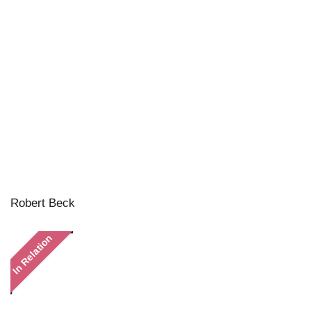
Robert Beck
In Relation