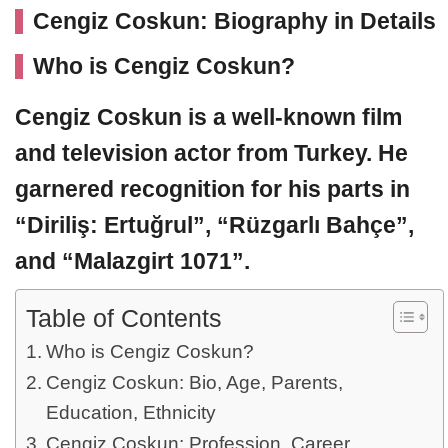
Cengiz Coskun: Biography in Details
Who is Cengiz Coskun?
Cengiz Coskun
is a well-known film
and television actor from Turkey. He
garnered recognition for his parts in
“Diriliş: Ertuğrul”, “Rüzgarlı Bahçe”,
and “Malazgirt 1071”.
Table of Contents
Who is Cengiz Coskun?
Cengiz Coskun: Bio, Age, Parents,
Education, Ethnicity
Cengiz Coskun: Profession, Career