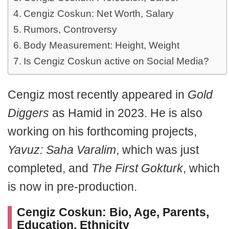
Cengiz Coskun: Net Worth, Salary
Rumors, Controversy
Body Measurement: Height, Weight
Is Cengiz Coskun active on Social Media?
Cengiz most recently appeared in
Gold
Diggers
as Hamid in 2023. He is also
working on his forthcoming projects,
Yavuz: Saha Varalim
, which was just
completed, and
The First Gokturk
, which
is now in pre-production.
Cengiz Coskun: Bio, Age, Parents,
Education, Ethnicity