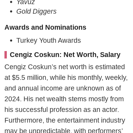
Yavuz
Gold Diggers
Awards and Nominations
Turkey Youth Awards
Cengiz Coskun: Net Worth, Salary
Cengiz Coskun’s net worth is estimated
at $5.5 million, while his monthly, weekly,
and annual income are unknown as of
2024. His net wealth stems mostly from
his successful profession as an actor.
Furthermore, the entertainment industry
may be unpredictable, with performers’