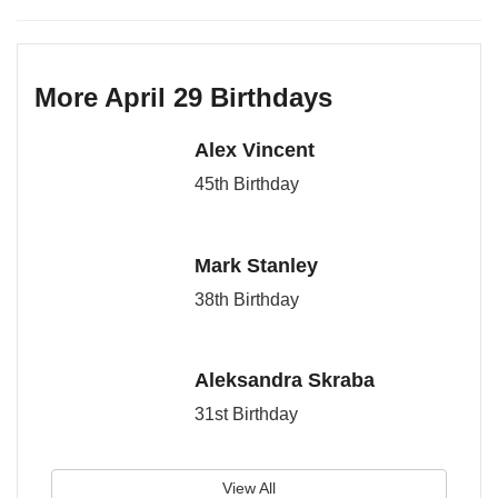
More April 29 Birthdays
Alex Vincent
45th Birthday
Mark Stanley
38th Birthday
Aleksandra Skraba
31st Birthday
View All