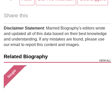
Share this
Disclaimer Statement
: Married Biography's editors wrote
and updated all of this data based on their best knowledge
and understanding. If any mistakes are found, please use
our email to report this content and images.
Related Biography
VIEW ALL
Single