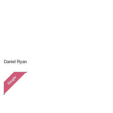
Daniel Ryan
Single