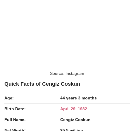
Source: Instagram
Quick Facts of Cengiz Coskun
Age:
44 years 3 months
Birth Date:
April 29
,
1982
Full Name:
Cengiz Coskun
Net Worth:
$5.5 million