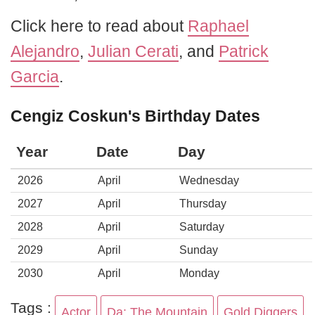
Click here to read about
Raphael
Alejandro
,
Julian Cerati
, and
Patrick
Garcia
.
Cengiz Coskun's Birthday Dates
Year
Date
Day
2026
April
Wednesday
2027
April
Thursday
2028
April
Saturday
2029
April
Sunday
2030
April
Monday
Tags :
Actor
Da: The Mountain
Gold Diggers