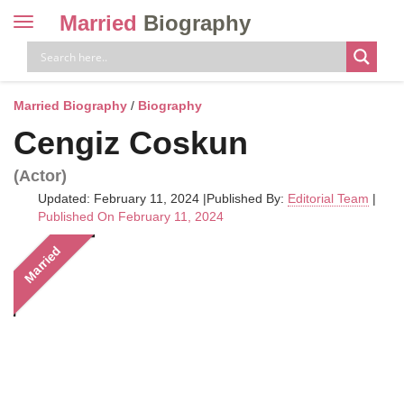
Married
Biography
Toggle
navigation
Skip
to
content
Married Biography
/
Biography
Cengiz Coskun
(Actor)
Updated: February 11, 2024
|
Published By:
Editorial Team
|
Published On February 11, 2024
Married