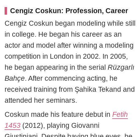
Cengiz Coskun: Profession, Career
Cengiz Coskun began modeling while still
in college. He began his career as an
actor and model after winning a modeling
competition in London in 2002. In 2005,
he began appearing in the serial
Rüzgarlı
Bahçe
. After commencing acting, he
received training from Şahika Tekand and
attended her seminars.
Coskun made his feature debut in
Fetih
1453
(2012), playing Giovanni
Giustiniani. Despite having blue eyes, he