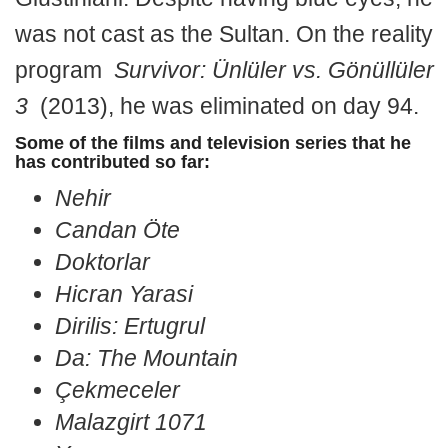
was not cast as the Sultan. On the reality
program
Survivor: Ünlüler vs. Gönüllüler
3
(2013), he was eliminated on day 94.
Some of the films and television series that he
has contributed so far:
Nehir
Candan Öte
Doktorlar
Hicran Yarasi
Dirilis: Ertugrul
Da: The Mountain
Çekmeceler
Malazgirt 1071