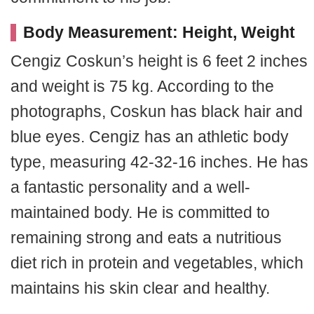
Body Measurement: Height, Weight
Cengiz Coskun’s height is 6 feet 2 inches
and weight is 75 kg. According to the
photographs, Coskun has black hair and
blue eyes. Cengiz has an athletic body
type, measuring 42-32-16 inches. He has
a fantastic personality and a well-
maintained body. He is committed to
remaining strong and eats a nutritious
diet rich in protein and vegetables, which
maintains his skin clear and healthy.