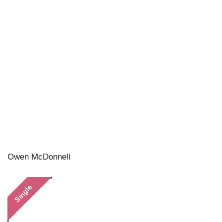
Owen McDonnell
Single