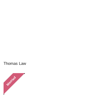
Thomas Law
Married