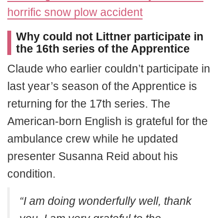
horrific snow plow accident
Why could not Littner participate in
the 16th series of the Apprentice
Claude who earlier couldn’t participate in
last year’s season of the Apprentice is
returning for the 17th series. The
American-born English is grateful for the
ambulance crew while he updated
presenter Susanna Reid about his
condition.
“I am doing wonderfully well, thank