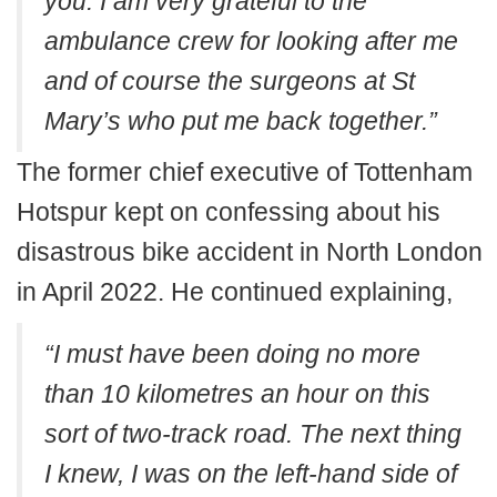
you. I am very grateful to the
ambulance crew for looking after me
and of course the surgeons at St
Mary’s who put me back together.”
The former chief executive of Tottenham
Hotspur kept on confessing about his
disastrous bike accident in North London
in April 2022. He continued explaining,
“I must have been doing no more
than 10 kilometres an hour on this
sort of two-track road. The next thing
I knew, I was on the left-hand side of