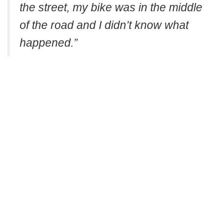
the street, my bike was in the middle
of the road and I didn’t know what
happened.”