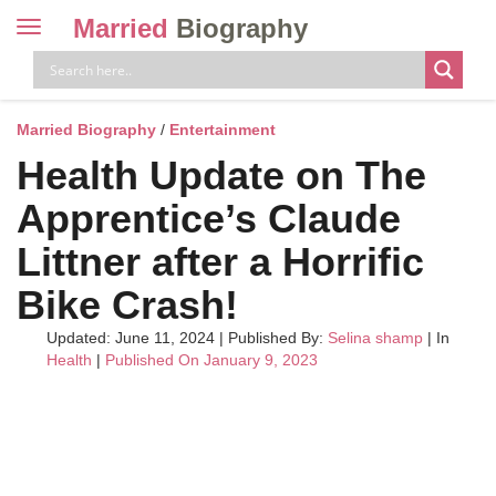
Married
Biography
Toggle
navigation
Skip
to
content
Married Biography
/
Entertainment
Health Update on The
Apprentice’s Claude
Littner after a Horrific
Bike Crash!
Updated: June 11, 2024
|
Published By:
Selina shamp
| In
Health
|
Published On January 9, 2023