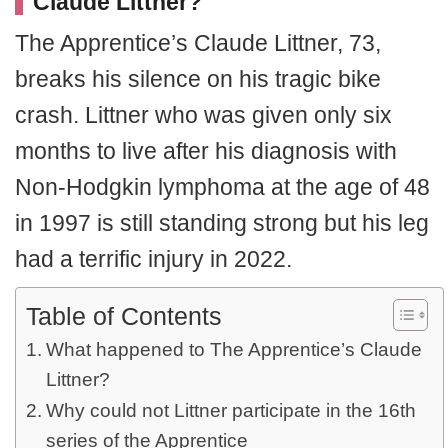
Claude Littner?
The Apprentice’s Claude Littner, 73,
breaks his silence on his tragic bike
crash. Littner who was given only six
months to live after his diagnosis with
Non-Hodgkin lymphoma at the age of 48
in 1997 is still standing strong but his leg
had a terrific injury in 2022.
Table of Contents
What happened to The Apprentice’s Claude
Littner?
Why could not Littner participate in the 16th
series of the Apprentice