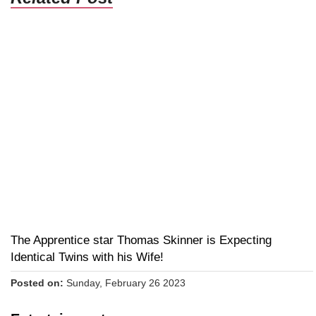
The Apprentice star Thomas Skinner is Expecting
Identical Twins with his Wife!
Posted on:
Sunday, February 26 2023