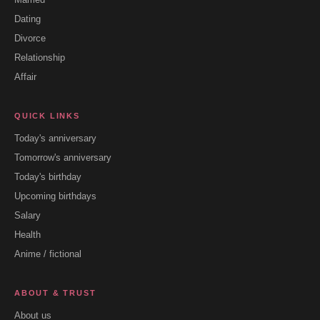
Dating
Divorce
Relationship
Affair
QUICK LINKS
Today's anniversary
Tomorrow's anniversary
Today's birthday
Upcoming birthdays
Salary
Health
Anime / fictional
ABOUT & TRUST
About us