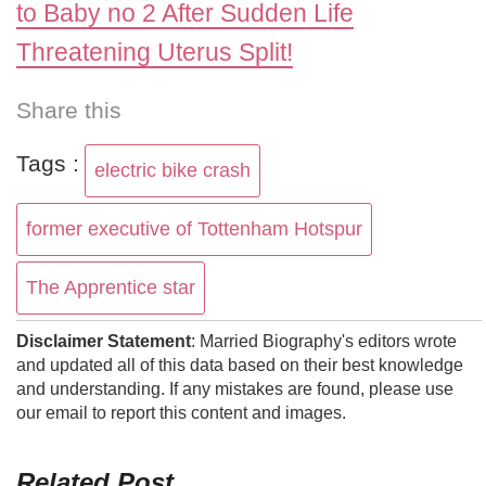
to Baby no 2 After Sudden Life
Threatening Uterus Split!
Share this
Tags :
electric bike crash
former executive of Tottenham Hotspur
The Apprentice star
Disclaimer Statement
: Married Biography's editors wrote
and updated all of this data based on their best knowledge
and understanding. If any mistakes are found, please use
our email to report this content and images.
Related Post