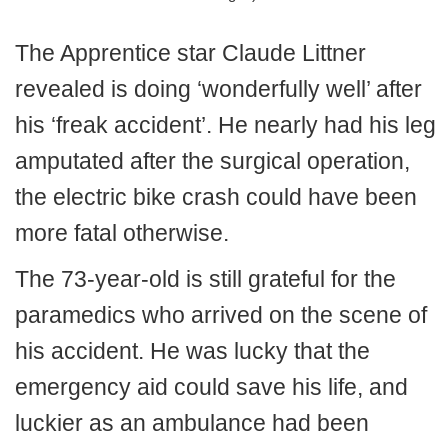
The Apprentice star Claude Littner
revealed is doing ‘wonderfully well’ after
his ‘freak accident’. He nearly had his leg
amputated after the surgical operation,
the electric bike crash could have been
more fatal otherwise.
The 73-year-old is still grateful for the
paramedics who arrived on the scene of
his accident. He was lucky that the
emergency aid could save his life, and
luckier as an ambulance had been