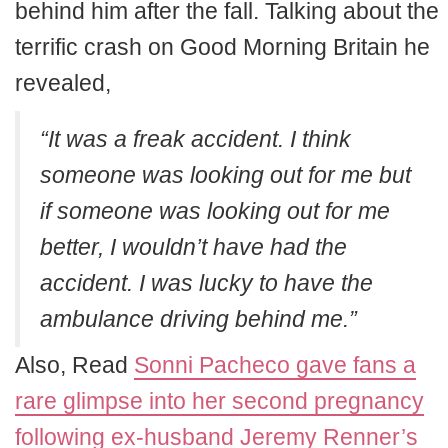
behind him after the fall. Talking about the
terrific crash on Good Morning Britain he
revealed,
“It was a freak accident. I think
someone was looking out for me but
if someone was looking out for me
better, I wouldn’t have had the
accident. I was lucky to have the
ambulance driving behind me.”
Also, Read
Sonni Pacheco gave fans a
rare glimpse into her second pregnancy
following ex-husband Jeremy Renner’s