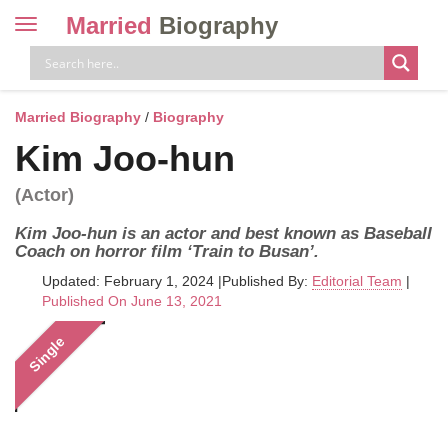
Married
Biography
Toggle
navigation
Skip
to
content
Married Biography
/
Biography
Kim Joo-hun
(Actor)
Kim Joo-hun is an actor and best known as Baseball
Coach on horror film ‘Train to Busan’.
Updated: February 1, 2024
|
Published By:
Editorial Team
|
Published On June 13, 2021
Single