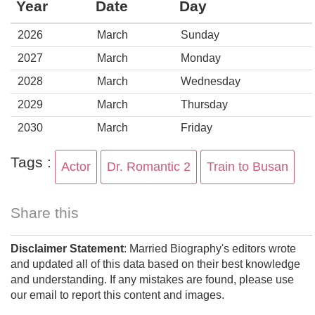
Year
Date
Day
2026
March
Sunday
2027
March
Monday
2028
March
Wednesday
2029
March
Thursday
2030
March
Friday
Tags :
Actor
Dr. Romantic 2
Train to Busan
Share this
Disclaimer Statement
: Married Biography's editors wrote
and updated all of this data based on their best knowledge
and understanding. If any mistakes are found, please use
our email to report this content and images.