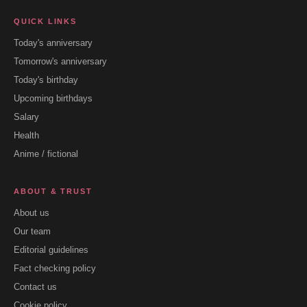
QUICK LINKS
Today's anniversary
Tomorrow's anniversary
Today's birthday
Upcoming birthdays
Salary
Health
Anime / fictional
ABOUT & TRUST
About us
Our team
Editorial guidelines
Fact checking policy
Contact us
Cookie policy