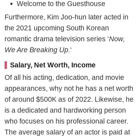
Welcome to the Guesthouse
Furthermore, Kim Joo-hun later acted in
the 2021 upcoming South Korean
romantic drama television series ‘
Now,
We Are Breaking Up.
‘
Salary, Net Worth, Income
Of all his acting, dedication, and movie
appearances, why not he has a net worth
of around $500K as of 2022. Likewise, he
is a dedicated and hardworking person
who focuses on his professional career.
The average salary of an actor is paid at