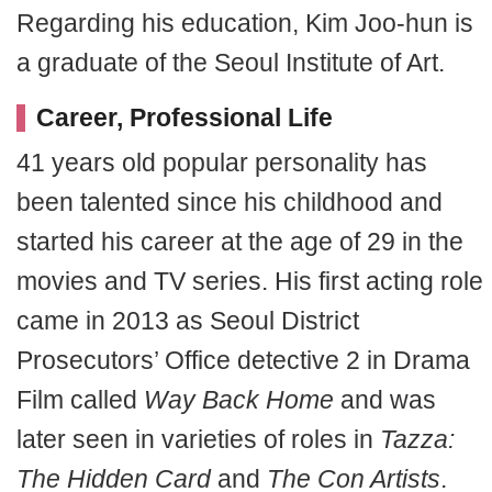
Regarding his education, Kim Joo-hun is
a graduate of the Seoul Institute of Art.
Career, Professional Life
41 years old popular personality has
been talented since his childhood and
started his career at the age of 29 in the
movies and TV series. His first acting role
came in 2013 as Seoul District
Prosecutors’ Office detective 2 in Drama
Film called
Way Back Home
and was
later seen in varieties of roles in
Tazza:
The Hidden Card
and
The Con Artists
.