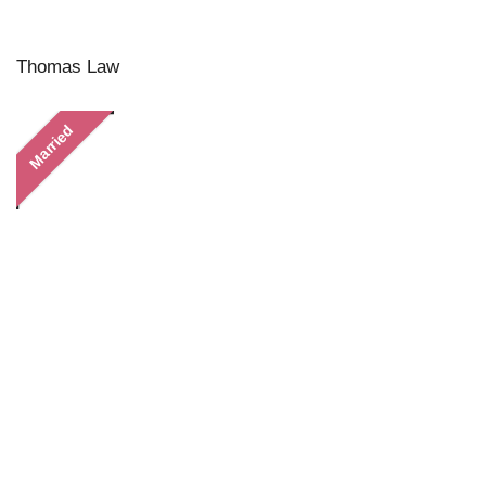
Thomas Law
Married