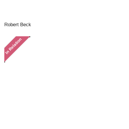
Robert Beck
In Relation