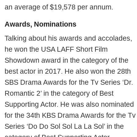
an average of $19,578 per annum.
Awards, Nominations
Talking about his awards and accolades,
he won the USA LAFF Short Film
Showdown award in the category of the
best actor in 2017. He also won the 28th
SBS Drama Awards for the Tv Series ‘Dr.
Romantic 2’ in the category of Best
Supporting Actor. He was also nominated
for the 34th KBS Drama Awards for the Tv
Series ‘Do Do Sol Sol La La Sol’ in the