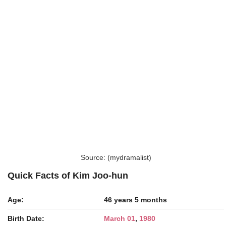
Source: (mydramalist)
Quick Facts of Kim Joo-hun
Age:
46 years 5 months
Birth Date:
March 01
,
1980