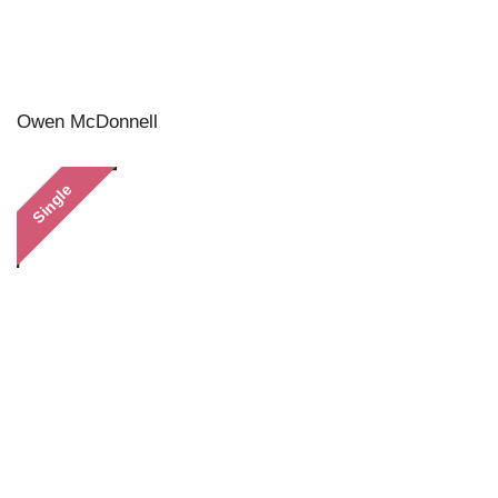
Owen McDonnell
Single