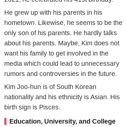
He grew up with his parents in his
hometown. Likewise, he seems to be the
only son of his parents. He hardly talks
about his parents. Maybe, Kim does not
want his family to get involved in the
media which could lead to unnecessary
rumors and controversies in the future.
Kim Joo-hun is of South Korean
nationality and his ethnicity is Asian. His
birth sign is Pisces.
Education, University, and College