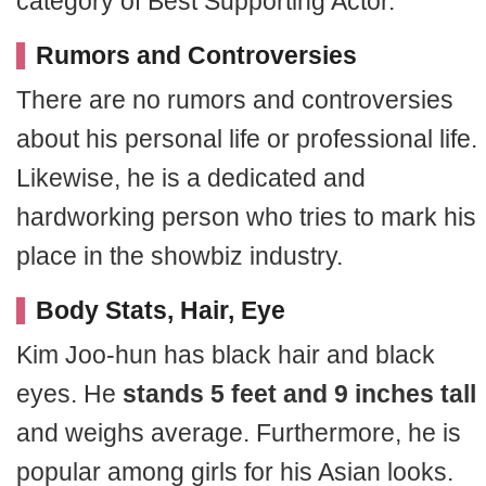
category of Best Supporting Actor.
Rumors and Controversies
There are no rumors and controversies
about his personal life or professional life.
Likewise, he is a dedicated and
hardworking person who tries to mark his
place in the showbiz industry.
Body Stats, Hair, Eye
Kim Joo-hun has black hair and black
eyes. He
stands 5 feet and 9 inches tall
and weighs average. Furthermore, he is
popular among girls for his Asian looks.