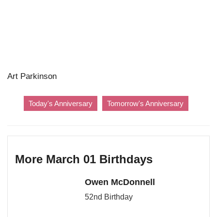
Art Parkinson
Today's Anniversary
Tomorrow's Anniversary
More March 01 Birthdays
Owen McDonnell
52nd Birthday