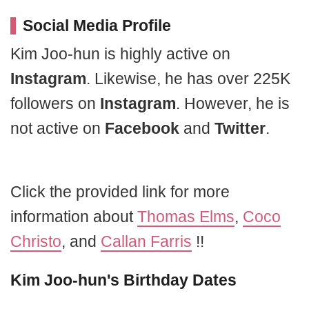
Social Media Profile
Kim Joo-hun is highly active on
Instagram
. Likewise, he has over 225K
followers on
Instagram
. However, he is
not active on
Facebook
and
Twitter
.
Click the provided link for more
information about
Thomas Elms
,
Coco
Christo
, and
Callan Farris
!!
Kim Joo-hun's Birthday Dates