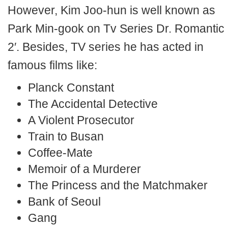
However, Kim Joo-hun is well known as
Park Min-gook on Tv Series Dr. Romantic
2′. Besides, TV series he has acted in
famous films like:
Planck Constant
The Accidental Detective
A Violent Prosecutor
Train to Busan
Coffee-Mate
Memoir of a Murderer
The Princess and the Matchmaker
Bank of Seoul
Gang