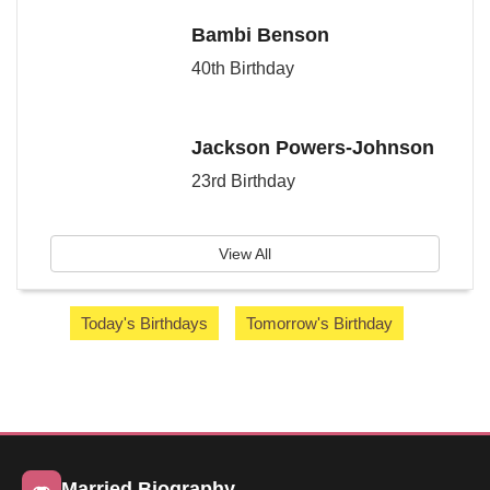
Bambi Benson
40th Birthday
Jackson Powers-Johnson
23rd Birthday
View All
Today's Birthdays
Tomorrow's Birthday
Married Biography