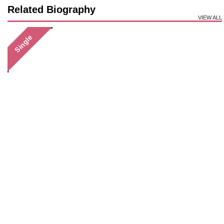
Related Biography
VIEW ALL
Single