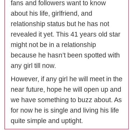
fans and followers want to know
about his life, girlfriend, and
relationship status but he has not
revealed it yet. This 41 years old star
might not be in a relationship
because he hasn’t been spotted with
any girl till now.
However, if any girl he will meet in the
near future, hope he will open up and
we have something to buzz about. As
for now he is single and living his life
quite simple and uptight.