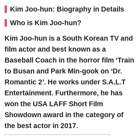
Kim Joo-hun: Biography in Details
Who is Kim Joo-hun?
Kim Joo-hun
is a South Korean TV and
film actor and best known as a
Baseball Coach in the horror film ‘Train
to Busan and Park Min-gook on ‘Dr.
Romantic 2’. He works under S.A.L.T
Entertainment. Furthermore, he has
won the USA LAFF Short Film
Showdown award in the category of
the best actor in 2017.