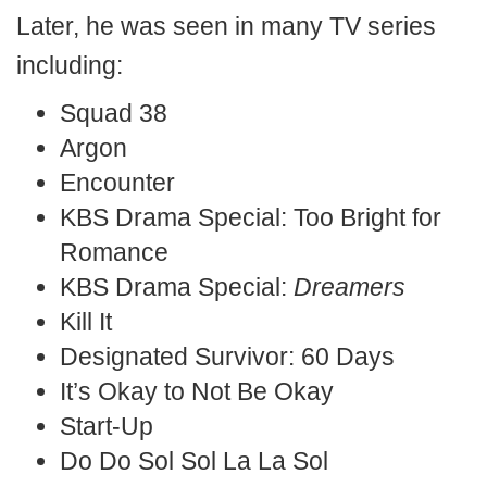
Later, he was seen in many TV series
including:
Squad 38
Argon
Encounter
KBS Drama Special: Too Bright for
Romance
KBS Drama Special:
Dreamers
Kill It
Designated Survivor: 60 Days
It’s Okay to Not Be Okay
Start-Up
Do Do Sol Sol La La Sol