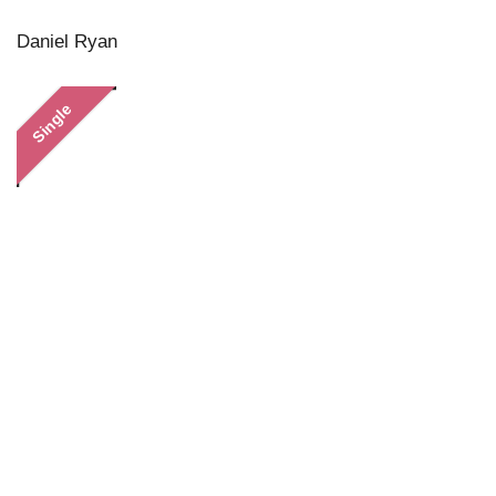
Daniel Ryan
Single