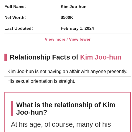
Full Name:
Kim Joo-hun
Net Worth:
$500K
Last Updated:
February 1, 2024
View more / View fewer
Relationship Facts of
Kim Joo-hun
Kim Joo-hun is not having an affair with anyone presently.
His sexual orientation is straight.
What is the relationship of Kim
Joo-hun?
At his age, of course, many of his