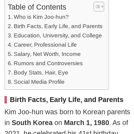
Table of Contents
Who is Kim Joo-hun?
Birth Facts, Early Life, and Parents
Education, University, and College
Career, Professional Life
Salary, Net Worth, Income
Rumors and Controversies
Body Stats, Hair, Eye
Social Media Profile
Birth Facts, Early Life, and Parents
Kim Joo-hun was born to Korean parents
in
South Korea
on
March 1, 1980
. As of
2021, he celebrated his 41st birthday.