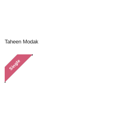
Taheen Modak
Single