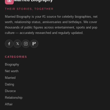
THEIR STORIES, TOGETHER
Married Biography is your #1 source for celebrity biographies, net
worth, relationship status, anniversaries and birthdays. We cover
thousands of public figures across entertainment, sports and pop
culture — accurately researched and regularly updated.
𝕏
CATEGORIES
Biography
Net worth
Married
Dating
Divorce
Relationship
Affair