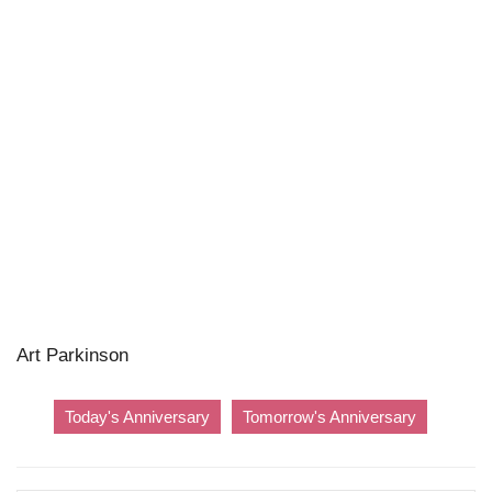
Art Parkinson
Today's Anniversary
Tomorrow's Anniversary