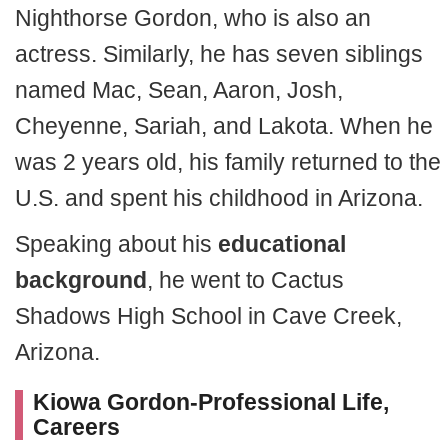
Nighthorse Gordon, who is also an
actress. Similarly, he has seven siblings
named Mac, Sean, Aaron, Josh,
Cheyenne, Sariah, and Lakota. When he
was 2 years old, his family returned to the
U.S. and spent his childhood in Arizona.
Speaking about his
educational
background
, he went to Cactus
Shadows High School in Cave Creek,
Arizona.
Kiowa Gordon-Professional Life,
Careers