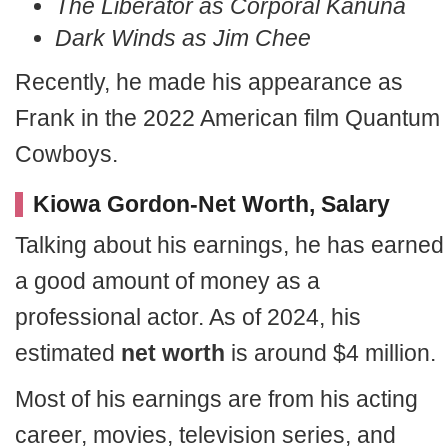
The Liberator as Corporal Kanuna
Dark Winds as Jim Chee
Recently, he made his appearance as
Frank in the 2022 American film Quantum
Cowboys.
Kiowa Gordon-Net Worth, Salary
Talking about his earnings, he has earned
a good amount of money as a
professional actor. As of 2024, his
estimated
net worth
is around $4 million.
Most of his earnings are from his acting
career, movies, television series, and