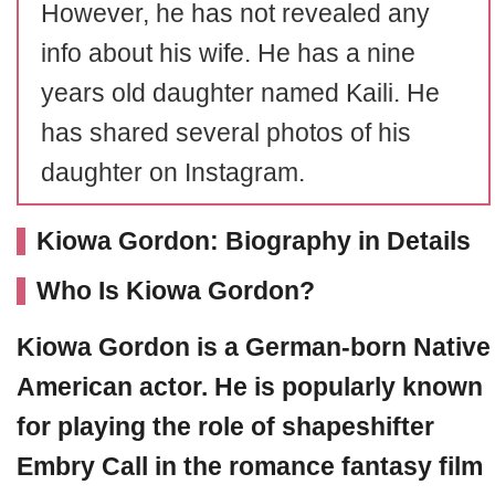
However, he has not revealed any
info about his wife. He has a nine
years old daughter named Kaili. He
has shared several photos of his
daughter on Instagram.
Kiowa Gordon: Biography in Details
Who Is Kiowa Gordon?
Kiowa Gordon is a German-born Native
American actor. He is popularly known
for playing the role of shapeshifter
Embry Call in the romance fantasy film