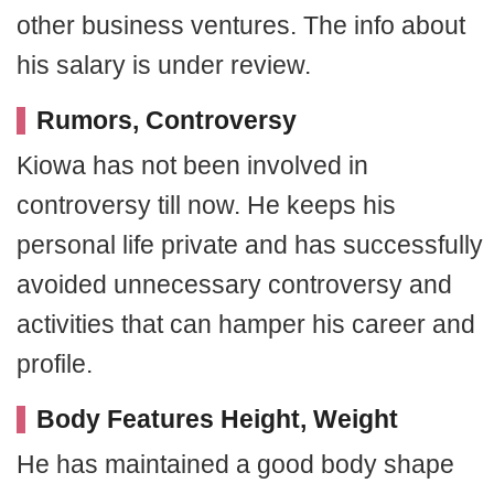
other business ventures. The info about
his salary is under review.
Rumors, Controversy
Kiowa has not been involved in
controversy till now. He keeps his
personal life private and has successfully
avoided unnecessary controversy and
activities that can hamper his career and
profile.
Body Features Height, Weight
He has maintained a good body shape