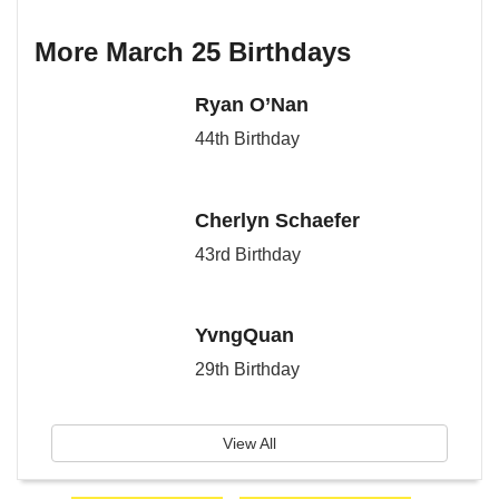
More March 25 Birthdays
Ryan O’Nan
44th Birthday
Cherlyn Schaefer
43rd Birthday
YvngQuan
29th Birthday
View All