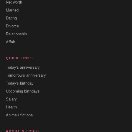
Net worth
Married
Dating
Divorce
Relationship
Affair
QUICK LINKS
Today's anniversary
Tomorrow's anniversary
Today's birthday
Upcoming birthdays
Salary
Health
Anime / fictional
ABOUT & TRUST