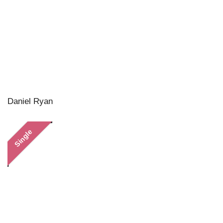
Daniel Ryan
Single