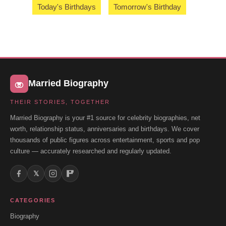
Today's Birthdays
Tomorrow's Birthday
Married Biography
THEIR STORIES, TOGETHER
Married Biography is your #1 source for celebrity biographies, net
worth, relationship status, anniversaries and birthdays. We cover
thousands of public figures across entertainment, sports and pop
culture — accurately researched and regularly updated.
𝕏
CATEGORIES
Biography