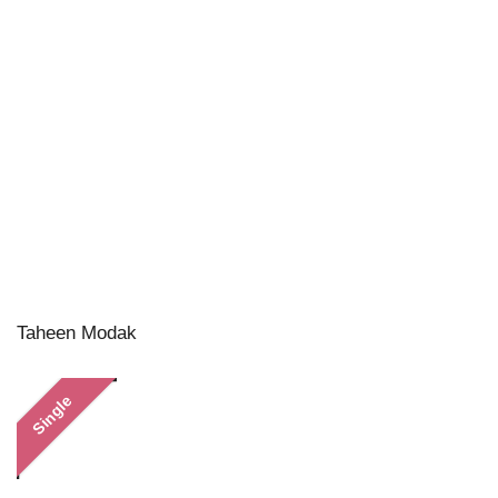
Taheen Modak
Single