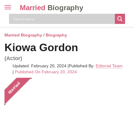
Married
Biography
Toggle
navigation
Skip
to
content
Married Biography
/
Biography
Kiowa Gordon
(Actor)
Updated: February 20, 2024
|
Published By:
Editorial Team
|
Published On February 20, 2024
Married