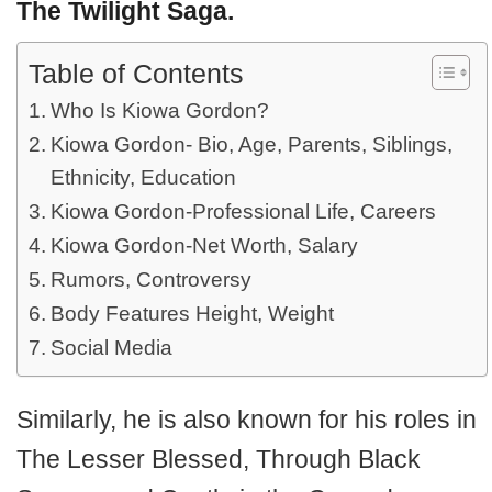
The Twilight Saga.
Table of Contents
Who Is Kiowa Gordon?
Kiowa Gordon- Bio, Age, Parents, Siblings,
Ethnicity, Education
Kiowa Gordon-Professional Life, Careers
Kiowa Gordon-Net Worth, Salary
Rumors, Controversy
Body Features Height, Weight
Social Media
Similarly, he is also known for his roles in
The Lesser Blessed, Through Black