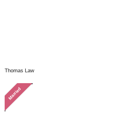
Thomas Law
Married