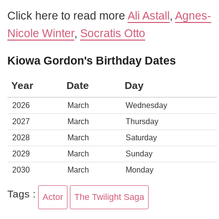
Click here to read more
Ali Astall
,
Agnes-
Nicole Winter
,
Socratis Otto
Kiowa Gordon's Birthday Dates
Year
Date
Day
2026
March
Wednesday
2027
March
Thursday
2028
March
Saturday
2029
March
Sunday
2030
March
Monday
Tags :
Actor
The Twilight Saga