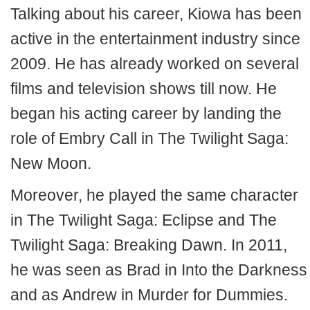
Talking about his career, Kiowa has been
active in the entertainment industry since
2009. He has already worked on several
films and television shows till now. He
began his acting career by landing the
role of Embry Call in The Twilight Saga:
New Moon.
Moreover, he played the same character
in The Twilight Saga: Eclipse and The
Twilight Saga: Breaking Dawn. In 2011,
he was seen as Brad in Into the Darkness
and as Andrew in Murder for Dummies.