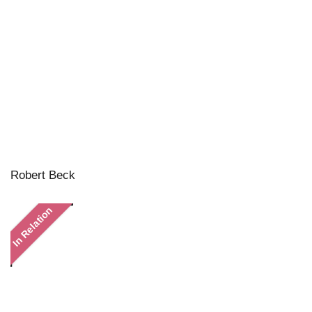
Robert Beck
In Relation