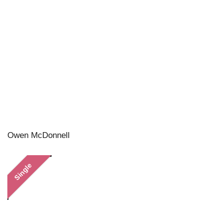
Owen McDonnell
Single