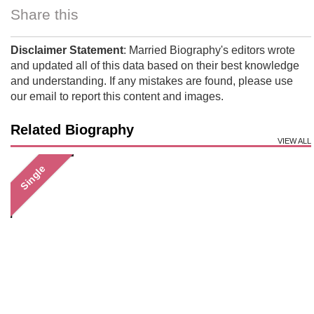
Share this
Disclaimer Statement
: Married Biography's editors wrote
and updated all of this data based on their best knowledge
and understanding. If any mistakes are found, please use
our email to report this content and images.
Related Biography
VIEW ALL
Single