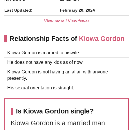
Last Updated:
February 20, 2024
View more / View fewer
Relationship Facts of
Kiowa Gordon
Kiowa Gordon is married to hiswife.
He does not have any kids as of now.
Kiowa Gordon is not having an affair with anyone
presently.
His sexual orientation is straight.
Is Kiowa Gordon single?
Kiowa Gordon is a married man.