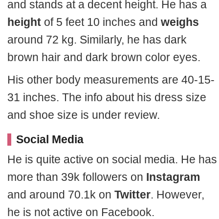
and stands at a decent height. He has a
height
of 5 feet 10 inches and
weighs
around 72 kg. Similarly, he has dark
brown hair and dark brown color eyes.
His other body measurements are 40-15-
31 inches. The info about his dress size
and shoe size is under review.
Social Media
He is quite active on social media. He has
more than 39k followers on
Instagram
and around 70.1k on
Twitter
. However,
he is not active on Facebook.