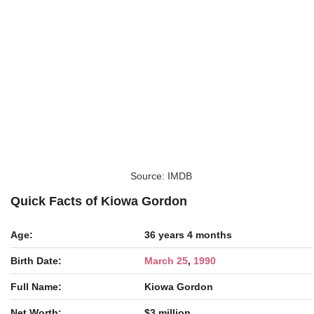
Source: IMDB
Quick Facts of Kiowa Gordon
Age:
36 years 4 months
Birth Date:
March 25
,
1990
Full Name:
Kiowa Gordon
Net Worth:
$3 million