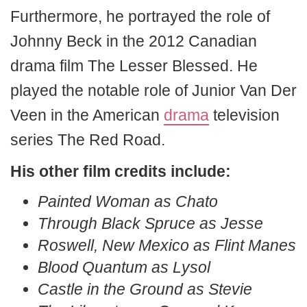
Furthermore, he portrayed the role of
Johnny Beck in the 2012 Canadian
drama film The Lesser Blessed. He
played the notable role of Junior Van Der
Veen in the American
drama
television
series The Red Road.
His other film credits include:
Painted Woman as Chato
Through Black Spruce as Jesse
Roswell, New Mexico as Flint Manes
Blood Quantum as Lysol
Castle in the Ground as Stevie