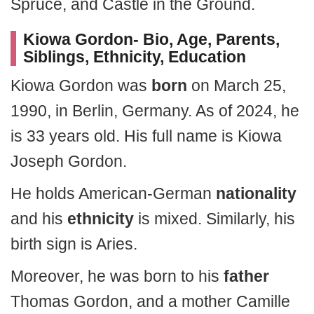
Spruce, and Castle in the Ground.
Kiowa Gordon- Bio, Age, Parents,
Siblings, Ethnicity, Education
Kiowa Gordon was
born
on March 25,
1990, in Berlin, Germany. As of 2024, he
is 33 years old. His full name is Kiowa
Joseph Gordon.
He holds American-German
nationality
and his
ethnicity
is mixed. Similarly, his
birth sign is Aries.
Moreover, he was born to his
father
Thomas Gordon, and a mother Camille