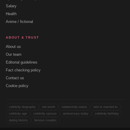
Salary
Health
Anime / fictional
ABOUT & TRUST
About us
Our team
Editorial guidelines
Fact checking policy
Contact us
Cookie policy
celebrity biography
net worth
relationship status
who is married to
celebrity age
celebrity spouse
anniversary today
celebrity birthday
dating history
famous couples