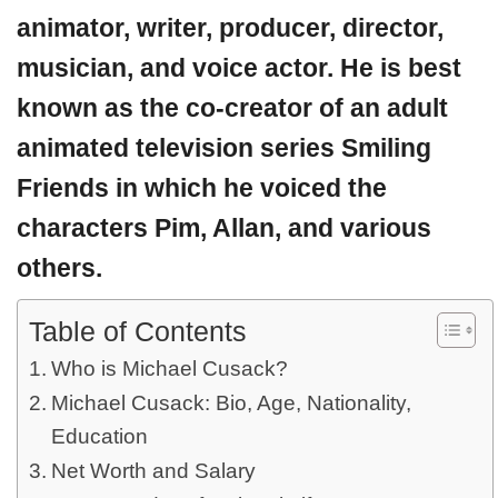
animator, writer, producer, director,
musician, and voice actor. He is best
known as the co-creator of an adult
animated television series Smiling
Friends in which he voiced the
characters Pim, Allan, and various
others.
Table of Contents
Who is Michael Cusack?
Michael Cusack: Bio, Age, Nationality,
Education
Net Worth and Salary