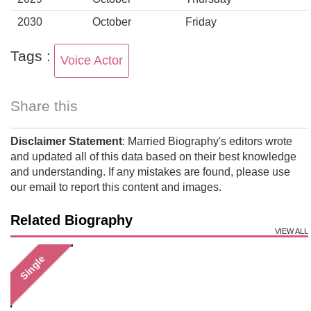
2030
October
Friday
Tags :
Voice Actor
Share this
Disclaimer Statement
: Married Biography's editors wrote
and updated all of this data based on their best knowledge
and understanding. If any mistakes are found, please use
our email to report this content and images.
Related Biography
VIEW ALL
Single