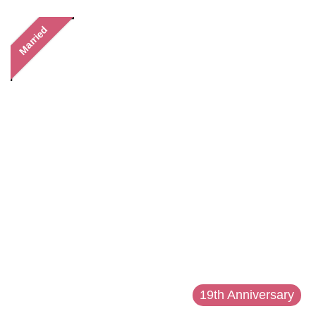
Married
19th Anniversary