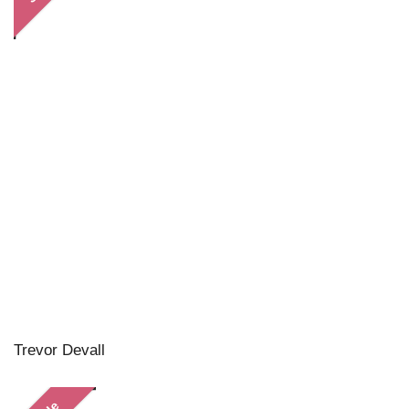
Trevor Devall