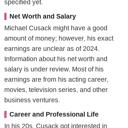
specified yet.
Net Worth and Salary
Michael Cusack might have a good
amount of money; however, his exact
earnings are unclear as of 2024.
Information about his net worth and
salary is under review. Most of his
earnings are from his acting career,
movies, television series, and other
business ventures.
Career and Professional Life
In his 20s, Cusack got interested in