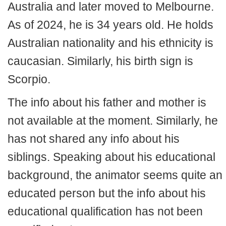
Australia and later moved to Melbourne.
As of 2024, he is 34 years old. He holds
Australian nationality and his ethnicity is
caucasian. Similarly, his birth sign is
Scorpio.
The info about his father and mother is
not available at the moment. Similarly, he
has not shared any info about his
siblings. Speaking about his educational
background, the animator seems quite an
educated person but the info about his
educational qualification has not been