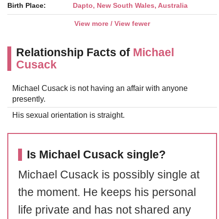
Birth Place:
Dapto, New South Wales, Australia
View more / View fewer
Relationship Facts of
Michael
Cusack
Michael Cusack is not having an affair with anyone
presently.
His sexual orientation is straight.
Is Michael Cusack single?
Michael Cusack is possibly single at
the moment. He keeps his personal
life private and has not shared any