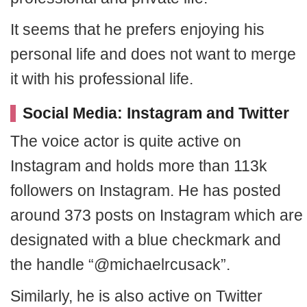
It seems that he prefers enjoying his
personal life and does not want to merge
it with his professional life.
Social Media: Instagram and Twitter
The voice actor is quite active on
Instagram and holds more than 113k
followers on Instagram. He has posted
around 373 posts on Instagram which are
designated with a blue checkmark and
the handle “@michaelrcusack”.
Similarly, he is also active on Twitter