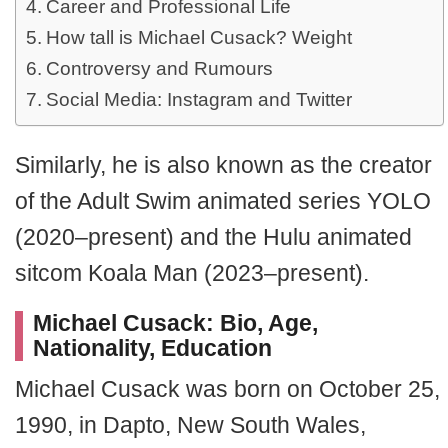
Career and Professional Life
How tall is Michael Cusack? Weight
Controversy and Rumours
Social Media: Instagram and Twitter
Similarly, he is also known as the creator
of the Adult Swim animated series YOLO
(2020–present) and the Hulu animated
sitcom Koala Man (2023–present).
Michael Cusack: Bio, Age,
Nationality, Education
Michael Cusack was born on October 25,
1990, in Dapto, New South Wales,