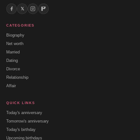
𝕏
CATEGORIES
Biography
Net worth
Married
Dating
Divorce
Relationship
Affair
QUICK LINKS
Today's anniversary
Tomorrow's anniversary
Today's birthday
Upcoming birthdays