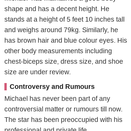
shape and has a decent height. He
stands at a height of 5 feet 10 inches tall
and weighs around 79kg. Similarly, he
has brown hair and blue colour eyes. His
other body measurements including
chest-biceps size, dress size, and shoe
size are under review.
Controversy and Rumours
Michael has never been part of any
controversial matter or rumours till now.
The star has been preoccupied with his
professional and private life.