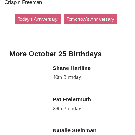
Crispin Freeman
Today's Anniversary
Tomorrow's Anniversary
More October 25 Birthdays
Shane Hartline
40th Birthday
Pat Freiermuth
28th Birthday
Natalie Steinman