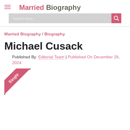
Married
Biography
Toggle
navigation
Skip
to
content
Married Biography
/
Biography
Michael Cusack
Published By:
Editorial Team
|
Published On December 26,
2024
Single