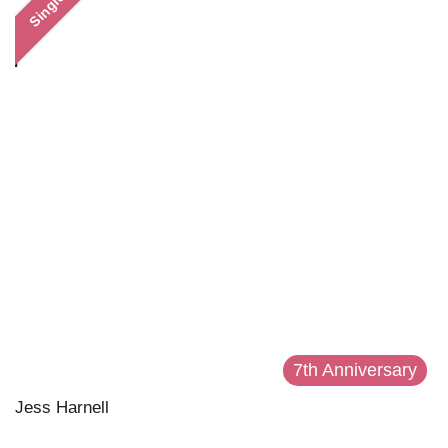
Single
7th Anniversary
Jess Harnell