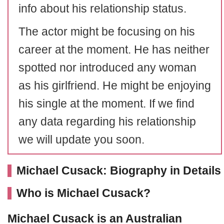
info about his relationship status.
The actor might be focusing on his
career at the moment. He has neither
spotted nor introduced any woman
as his girlfriend. He might be enjoying
his single at the moment. If we find
any data regarding his relationship
we will update you soon.
Michael Cusack: Biography in Details
Who is Michael Cusack?
Michael Cusack is an Australian