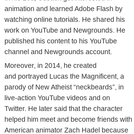
animation and learned Adobe Flash by
watching online tutorials. He shared his
work on YouTube and Newgrounds. He
published his content to his YouTube
channel and Newgrounds account.
Moreover, in 2014, he created
and portrayed Lucas the Magnificent, a
parody of New Atheist “neckbeards”, in
live-action YouTube videos and on
Twitter. He later said that the character
helped him meet and become friends with
American animator Zach Hadel because