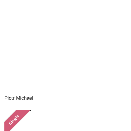
Piotr Michael
Single