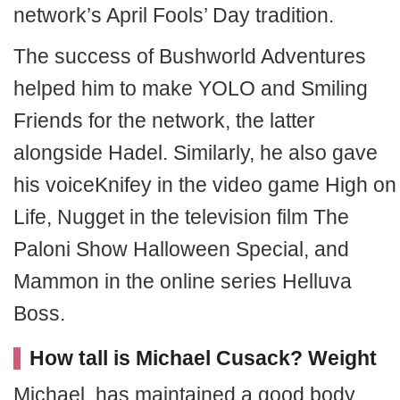
network’s April Fools’ Day tradition.
The success of Bushworld Adventures
helped him to make YOLO and Smiling
Friends for the network, the latter
alongside Hadel. Similarly, he also gave
his voiceKnifey in the video game High on
Life, Nugget in the television film The
Paloni Show Halloween Special, and
Mammon in the online series Helluva
Boss.
How tall is Michael Cusack? Weight
Michael has maintained a good body