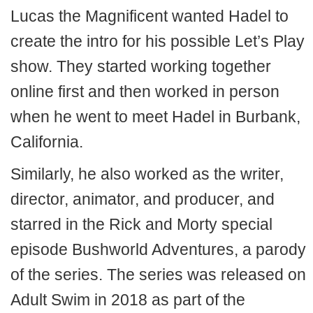
Lucas the Magnificent wanted Hadel to
create the intro for his possible Let’s Play
show. They started working together
online first and then worked in person
when he went to meet Hadel in Burbank,
California.
Similarly, he also worked as the writer,
director, animator, and producer, and
starred in the Rick and Morty special
episode Bushworld Adventures, a parody
of the series. The series was released on
Adult Swim in 2018 as part of the