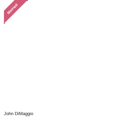
Married
John DiMaggio