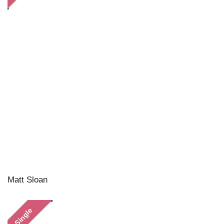
Matt Sloan
Single