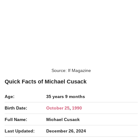
Source: If Magazine
Quick Facts of Michael Cusack
Age:
35 years 9 months
Birth Date:
October 25
,
1990
Full Name:
Michael Cusack
Last Updated:
December 26, 2024