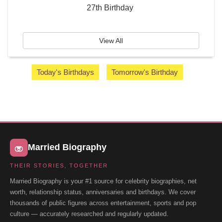
27th Birthday
View All
Today's Birthdays
Tomorrow's Birthday
Married Biography
THEIR STORIES, TOGETHER
Married Biography is your #1 source for celebrity biographies, net
worth, relationship status, anniversaries and birthdays. We cover
thousands of public figures across entertainment, sports and pop
culture — accurately researched and regularly updated.