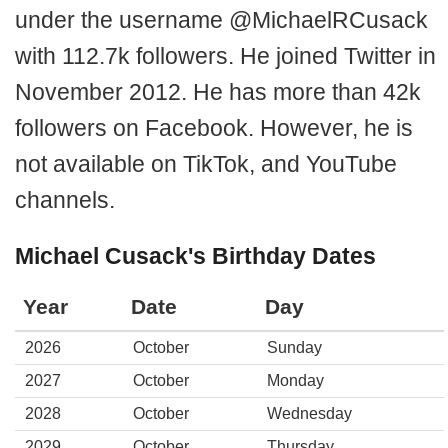
under the username @MichaelRCusack
with 112.7k followers. He joined Twitter in
November 2012. He has more than 42k
followers on Facebook. However, he is
not available on TikTok, and YouTube
channels.
Michael Cusack's Birthday Dates
Year
Date
Day
2026
October
Sunday
2027
October
Monday
2028
October
Wednesday
2029
October
Thursday