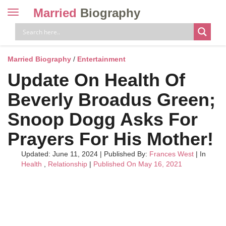
Married
Biography
Toggle
navigation
Skip
to
content
Married Biography
/
Entertainment
Update On Health Of
Beverly Broadus Green;
Snoop Dogg Asks For
Prayers For His Mother!
Updated: June 11, 2024
|
Published By:
Frances West
| In
Health
,
Relationship
|
Published On May 16, 2021