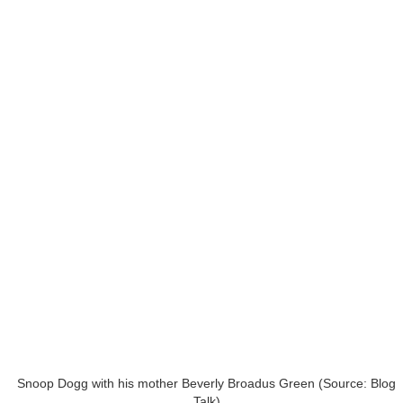
Snoop Dogg with his mother Beverly Broadus Green (Source: Blog
Talk)