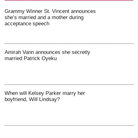
Grammy Winner St. Vincent announces
she’s married and a mother during
acceptance speech
Amirah Vann announces she secretly
married Patrick Oyeku
When will Kelsey Parker marry her
boyfriend, Will Lindsay?