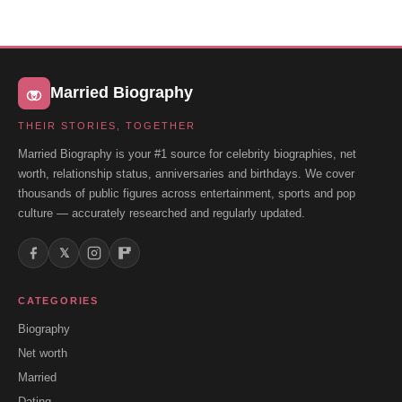
Married Biography
THEIR STORIES, TOGETHER
Married Biography is your #1 source for celebrity biographies, net
worth, relationship status, anniversaries and birthdays. We cover
thousands of public figures across entertainment, sports and pop
culture — accurately researched and regularly updated.
𝕏
CATEGORIES
Biography
Net worth
Married
Dating