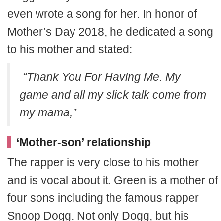
even wrote a song for her. In honor of
Mother’s Day 2018, he dedicated a song
to his mother and stated:
“Thank You For Having Me. My
game and all my slick talk come from
my mama,”
‘Mother-son’ relationship
The rapper is very close to his mother
and is vocal about it. Green is a mother of
four sons including the famous rapper
Snoop Dogg. Not only Dogg, but his