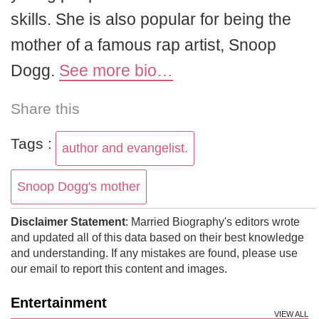
skills. She is also popular for being the
mother of a famous rap artist, Snoop
Dogg.
See more bio…
Share this
Tags :
author and evangelist.
Snoop Dogg's mother
Disclaimer Statement
: Married Biography's editors wrote
and updated all of this data based on their best knowledge
and understanding. If any mistakes are found, please use
our email to report this content and images.
Entertainment
VIEW ALL