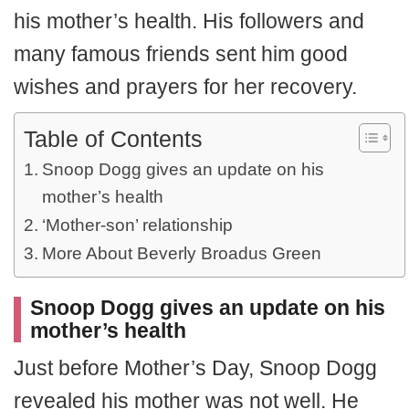
his mother’s health. His followers and
many famous friends sent him good
wishes and prayers for her recovery.
Table of Contents
Snoop Dogg gives an update on his
mother’s health
‘Mother-son’ relationship
More About Beverly Broadus Green
Snoop Dogg gives an update on his
mother’s health
Just before Mother’s Day, Snoop Dogg
revealed his mother was not well. He