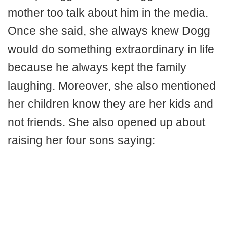
mother too talk about him in the media.
Once she said, she always knew Dogg
would do something extraordinary in life
because he always kept the family
laughing. Moreover, she also mentioned
her children know they are her kids and
not friends. She also opened up about
raising her four sons saying: