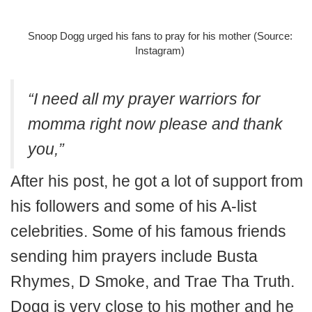
Snoop Dogg urged his fans to pray for his mother (Source:
Instagram)
“I need all my prayer warriors for
momma right now please and thank
you,”
After his post, he got a lot of support from
his followers and some of his A-list
celebrities. Some of his famous friends
sending him prayers include Busta
Rhymes, D Smoke, and Trae Tha Truth.
Dogg is very close to his mother and he