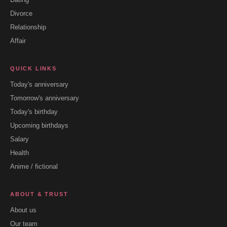
Divorce
Relationship
Affair
QUICK LINKS
Today's anniversary
Tomorrow's anniversary
Today's birthday
Upcoming birthdays
Salary
Health
Anime / fictional
ABOUT & TRUST
About us
Our team