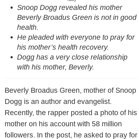
Snoop Dogg revealed his mother
Beverly Broadus Green is not in good
health.
He pleaded with everyone to pray for
his mother’s health recovery.
Dogg has a very close relationship
with his mother, Beverly.
Beverly Broadus Green, mother of Snoop
Dogg is an author and evangelist.
Recently, the rapper posted a photo of his
mother on his account with 58 million
followers. In the post, he asked to pray for