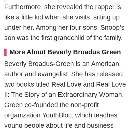
Furthermore, she revealed the rapper is
like a little kid when she visits, sitting up
under her. Among her four sons, Snoop’s
son was the first grandchild of the family.
More About Beverly Broadus Green
Beverly Broadus-Green is an American
author and evangelist. She has released
two books titled Real Love and Real Love
II: The Story of an Extraordinary Woman.
Green co-founded the non-profit
organization YouthBloc, which teaches
young people about life and business