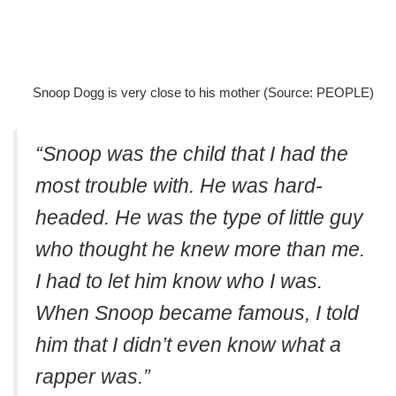
Snoop Dogg is very close to his mother (Source: PEOPLE)
“Snoop was the child that I had the
most trouble with. He was hard-
headed. He was the type of little guy
who thought he knew more than me.
I had to let him know who I was.
When Snoop became famous, I told
him that I didn’t even know what a
rapper was.”