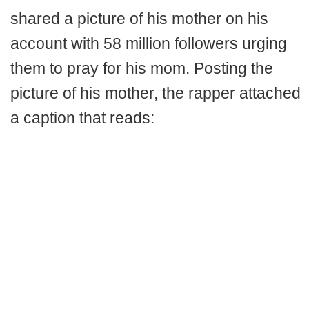
shared a picture of his mother on his
account with 58 million followers urging
them to pray for his mom. Posting the
picture of his mother, the rapper attached
a caption that reads: