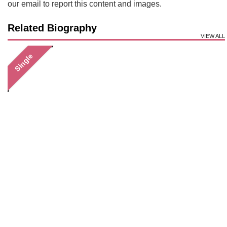
our email to report this content and images.
Related Biography
VIEW ALL
Single