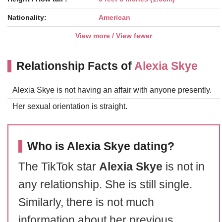
Nationality:
American
View more / View fewer
Relationship Facts of
Alexia Skye
Alexia Skye is not having an affair with anyone presently.
Her sexual orientation is straight.
Who is Alexia Skye dating?
The TikTok star
Alexia Skye
is not in
any relationship. She is still single.
Similarly, there is not much
information about her previous