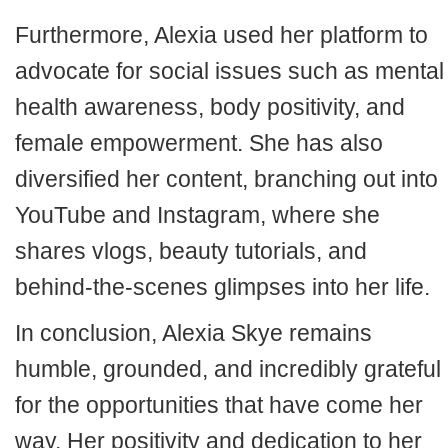
Furthermore, Alexia used her platform to
advocate for social issues such as mental
health awareness, body positivity, and
female empowerment. She has also
diversified her content, branching out into
YouTube and Instagram, where she
shares vlogs, beauty tutorials, and
behind-the-scenes glimpses into her life.
In conclusion, Alexia Skye remains
humble, grounded, and incredibly grateful
for the opportunities that have come her
way. Her positivity and dedication to her