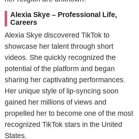
Alexia Skye – Professional Life,
Careers
Alexia Skye discovered TikTok to
showcase her talent through short
videos. She quickly recognized the
potential of the platform and began
sharing her captivating performances.
Her unique style of lip-syncing soon
gained her millions of views and
propelled her to become one of the most
recognized TikTok stars in the United
States.