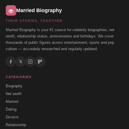
Married Biography
THEIR STORIES, TOGETHER
Married Biography is your #1 source for celebrity biographies, net
worth, relationship status, anniversaries and birthdays. We cover
thousands of public figures across entertainment, sports and pop
culture — accurately researched and regularly updated.
𝕏
CATEGORIES
Biography
Net worth
Married
Dating
Divorce
Relationship