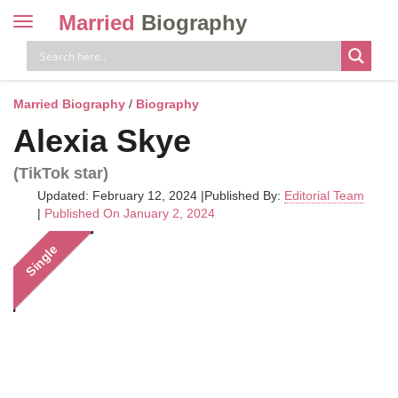
Married
Biography
Toggle
navigation
Skip
to
content
Married Biography
/
Biography
Alexia Skye
(TikTok star)
Updated: February 12, 2024
|
Published By:
Editorial Team
|
Published On January 2, 2024
Single