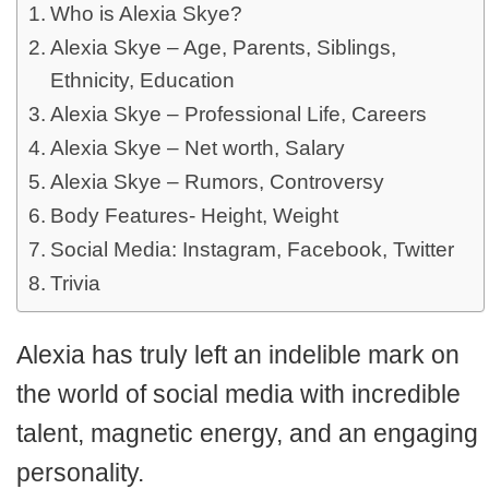
Who is Alexia Skye?
Alexia Skye – Age, Parents, Siblings,
Ethnicity, Education
Alexia Skye – Professional Life, Careers
Alexia Skye – Net worth, Salary
Alexia Skye – Rumors, Controversy
Body Features- Height, Weight
Social Media: Instagram, Facebook, Twitter
Trivia
Alexia has truly left an indelible mark on
the world of social media with incredible
talent, magnetic energy, and an engaging
personality.