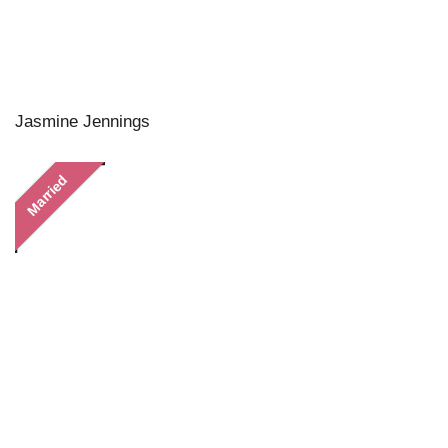
Jasmine Jennings
Married