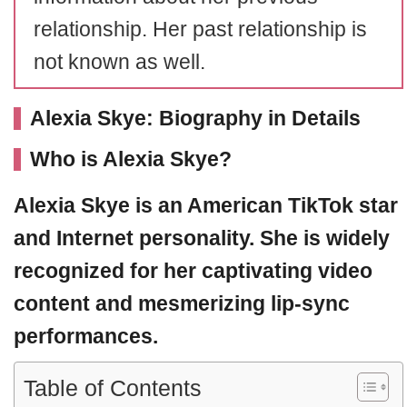
relationship. Her past relationship is
not known as well.
Alexia Skye: Biography in Details
Who is Alexia Skye?
Alexia Skye
is an American TikTok star
and Internet personality. She is widely
recognized for her captivating video
content and mesmerizing lip-sync
performances.
Table of Contents