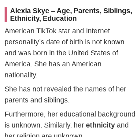
Alexia Skye – Age, Parents, Siblings,
Ethnicity, Education
American TikTok star and Internet
personality’s date of birth is not known
and was born in the United States of
America. She has an American
nationality.
She has not revealed the names of her
parents and siblings.
Furthermore, her educational background
is unknown. Similarly, her
ethnicity
and
her religion are unknown.