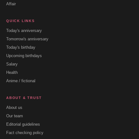
Affair
QUICK LINKS
Today's anniversary
Tomorrow's anniversary
Today's birthday
Upcoming birthdays
Salary
Health
Anime / fictional
ABOUT & TRUST
About us
Our team
Editorial guidelines
Fact checking policy