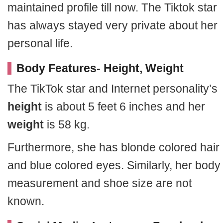
maintained profile till now. The Tiktok star
has always stayed very private about her
personal life.
Body Features- Height, Weight
The TikTok star and Internet personality’s
height
is about 5 feet 6 inches and her
weight
is 58 kg.
Furthermore, she has blonde colored hair
and blue colored eyes. Similarly, her body
measurement and shoe size are not
known.