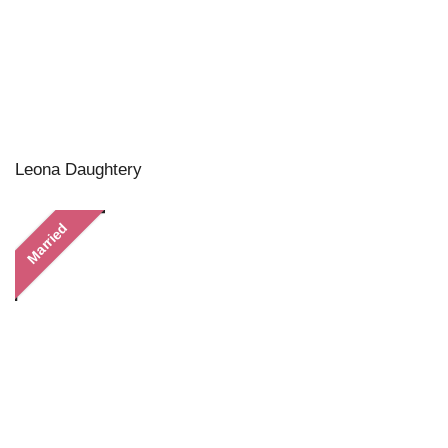
Leona Daughtery
Married