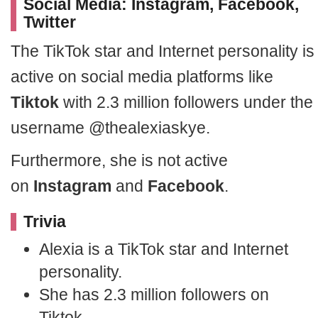
Social Media: Instagram, Facebook,
Twitter
The TikTok star and Internet personality is
active on social media platforms like
Tiktok
with 2.3 million followers under the
username @thealexiaskye.
Furthermore, she is not active
on
Instagram
and
Facebook
.
Trivia
Alexia is a TikTok star and Internet
personality.
She has 2.3 million followers on
Tiktok.