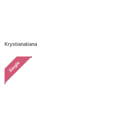
Krystianatiana
Single