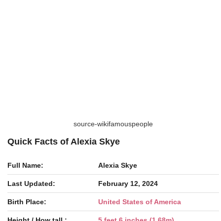
source-wikifamouspeople
Quick Facts of Alexia Skye
Full Name:
Alexia Skye
Last Updated:
February 12, 2024
Birth Place:
United States of America
Height / How tall :
5 feet 6 inches (1.68m)