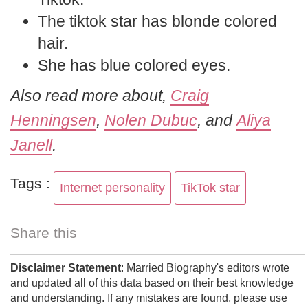
The tiktok star has blonde colored
hair.
She has blue colored eyes.
Also read more about,
Craig
Henningsen
,
Nolen Dubuc
, and
Aliya
Janell
.
Tags :
Internet personality
TikTok star
Share this
Disclaimer Statement
: Married Biography's editors wrote
and updated all of this data based on their best knowledge
and understanding. If any mistakes are found, please use