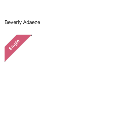
Beverly Adaeze
Single