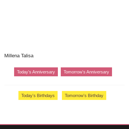
Millena Talisa
Today's Anniversary
Tomorrow's Anniversary
Today's Birthdays
Tomorrow's Birthday