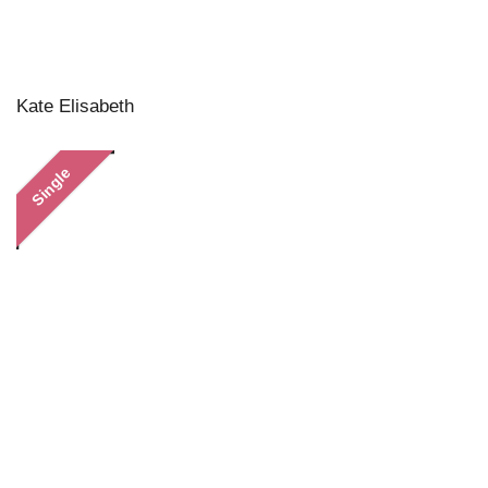
Kate Elisabeth
Single