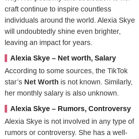
craft continue to inspire countless
individuals around the world. Alexia Skye
will undoubtedly shine even brighter,
leaving an impact for years.
Alexia Skye – Net worth, Salary
According to some sources, the TikTok
star’s
Net Worth
is not known. Similarly,
her monthly salary is also unknown.
Alexia Skye
– Rumors, Controversy
Alexia Skye is not involved in any type of
rumors or controversy. She has a well-