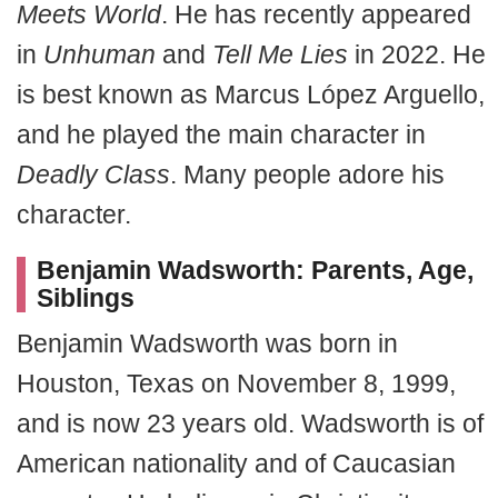
Meets World
. He has recently appeared
in
Unhuman
and
Tell Me Lies
in 2022. He
is best known as Marcus López Arguello,
and he played the main character in
Deadly Class
. Many people adore his
character.
Benjamin Wadsworth: Parents, Age,
Siblings
Benjamin Wadsworth was born in
Houston, Texas on November 8, 1999,
and is now 23 years old. Wadsworth is of
American nationality and of Caucasian