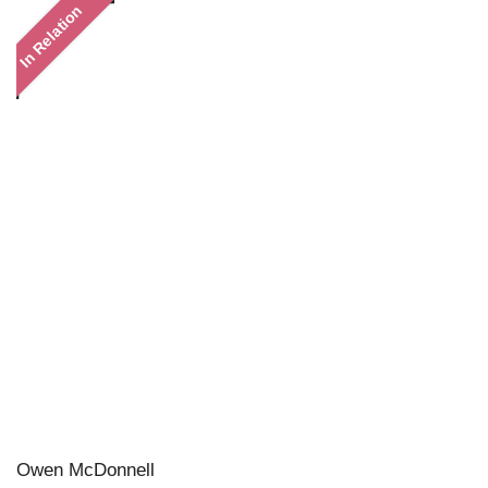
In Relation
Owen McDonnell