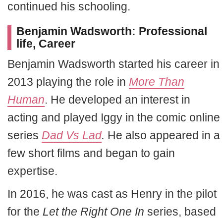
continued his schooling.
Benjamin Wadsworth: Professional
life, Career
Benjamin Wadsworth started his career in
2013 playing the role in
More Than
Human
. He developed an interest in
acting and played Iggy in the comic online
series
Dad Vs Lad
.
He also appeared in a
few short films and began to gain
expertise.
In 2016, he was cast as Henry in the pilot
for the
Let the Right One In
series, based