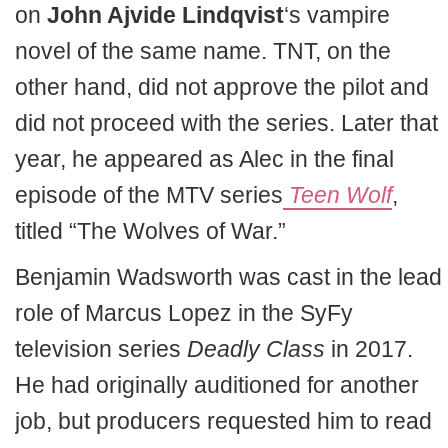
on
John Ajvide Lindqvist
‘s vampire
novel of the same name. TNT, on the
other hand, did not approve the pilot and
did not proceed with the series. Later that
year, he appeared as Alec in the final
episode of the MTV series
Teen Wolf
,
titled “The Wolves of War.”
Benjamin Wadsworth was cast in the lead
role of Marcus Lopez in the SyFy
television series
Deadly Class
in 2017.
He had originally auditioned for another
job, but producers requested him to read