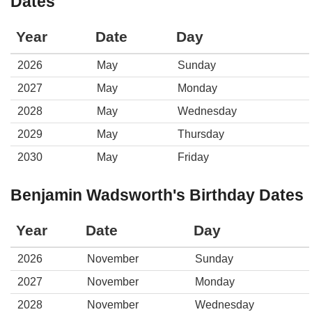
Dates
Year
Date
Day
2026
May
Sunday
2027
May
Monday
2028
May
Wednesday
2029
May
Thursday
2030
May
Friday
Benjamin Wadsworth's Birthday Dates
Year
Date
Day
2026
November
Sunday
2027
November
Monday
2028
November
Wednesday