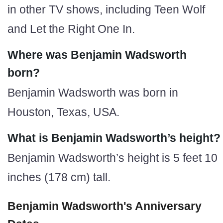
in other TV shows, including Teen Wolf
and Let the Right One In.
Where was Benjamin Wadsworth
born?
Benjamin Wadsworth was born in
Houston, Texas, USA.
What is Benjamin Wadsworth’s height?
Benjamin Wadsworth’s height is 5 feet 10
inches (178 cm) tall.
Benjamin Wadsworth's Anniversary