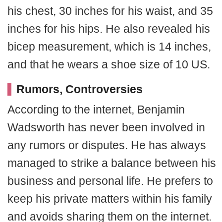
his chest, 30 inches for his waist, and 35
inches for his hips. He also revealed his
bicep measurement, which is 14 inches,
and that he wears a shoe size of 10 US.
Rumors, Controversies
According to the internet, Benjamin
Wadsworth has never been involved in
any rumors or disputes. He has always
managed to strike a balance between his
business and personal life. He prefers to
keep his private matters within his family
and avoids sharing them on the internet.