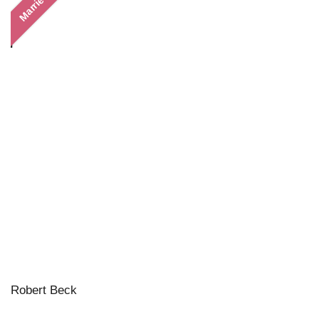
Married
Robert Beck