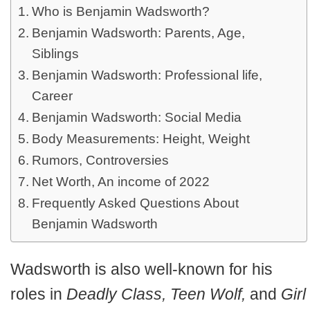
Who is Benjamin Wadsworth?
Benjamin Wadsworth: Parents, Age,
Siblings
Benjamin Wadsworth: Professional life,
Career
Benjamin Wadsworth: Social Media
Body Measurements: Height, Weight
Rumors, Controversies
Net Worth, An income of 2022
Frequently Asked Questions About
Benjamin Wadsworth
Wadsworth is also well-known for his
roles in
Deadly Class, Teen Wolf,
and
Girl