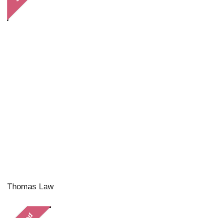
Thomas Law