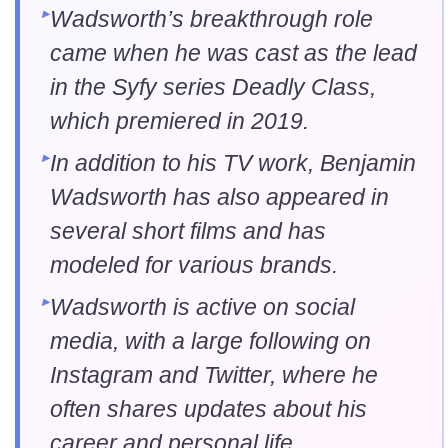
Wadsworth’s breakthrough role
came when he was cast as the lead
in the Syfy series Deadly Class,
which premiered in 2019.
In addition to his TV work, Benjamin
Wadsworth has also appeared in
several short films and has
modeled for various brands.
Wadsworth is active on social
media, with a large following on
Instagram and Twitter, where he
often shares updates about his
career and personal life.