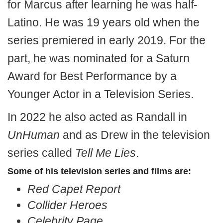
for Marcus after learning he was half-
Latino. He was 19 years old when the
series premiered in early 2019. For the
part, he was nominated for a Saturn
Award for Best Performance by a
Younger Actor in a Television Series.
In 2022 he also acted as Randall in
UnHuman
and as Drew in the television
series called
Tell Me Lies
.
Some of his television series and films are:
Red Capet Report
Collider Heroes
Celebrity Page