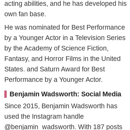
acting abilities, and he has developed his
own fan base.
He was nominated for Best Performance
by a Younger Actor in a Television Series
by the Academy of Science Fiction,
Fantasy, and Horror Films in the United
States. and Saturn Award for Best
Performance by a Younger Actor.
Benjamin Wadsworth: Social Media
Since 2015, Benjamin Wadsworth has
used the Instagram handle
@benjamin_wadsworth. With 187 posts