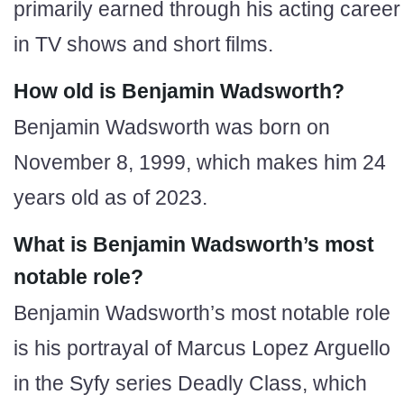
primarily earned through his acting career
in TV shows and short films.
How old is Benjamin Wadsworth?
Benjamin Wadsworth was born on
November 8, 1999, which makes him 24
years old as of 2023.
What is Benjamin Wadsworth’s most
notable role?
Benjamin Wadsworth’s most notable role
is his portrayal of Marcus Lopez Arguello
in the Syfy series Deadly Class, which