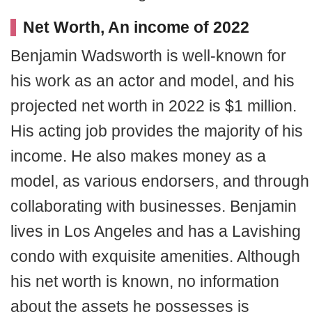
Net Worth, An income of 2022
Benjamin Wadsworth is well-known for
his work as an actor and model, and his
projected net worth in 2022 is $1 million.
His acting job provides the majority of his
income. He also makes money as a
model, as various endorsers, and through
collaborating with businesses. Benjamin
lives in Los Angeles and has a Lavishing
condo with exquisite amenities. Although
his net worth is known, no information
about the assets he possesses is