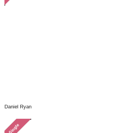
Daniel Ryan
Single