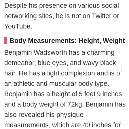
Despite his presence on various social
networking sites, he is not on Twitter or
YouTube.
Body Measurements: Height, Weight
Benjamin Wadsworth has a charming
demeanor, blue eyes, and wavy black
hair. He has a light complexion and is of
an athletic and muscular body type.
Benjamin has a height of 5 feet 9 inches
and a body weight of 72kg. Benjamin has
also revealed his physique
measurements, which are 40 inches for