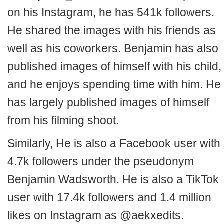
on his Instagram, he has 541k followers.
He shared the images with his friends as
well as his coworkers. Benjamin has also
published images of himself with his child,
and he enjoys spending time with him. He
has largely published images of himself
from his filming shoot.
Similarly, He is also a Facebook user with
4.7k followers under the pseudonym
Benjamin Wadsworth. He is also a TikTok
user with 17.4k followers and 1.4 million
likes on Instagram as @aekxedits.