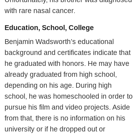
with rare nasal cancer.
Education, School, College
Benjamin Wadsworth’s educational
background and certificates indicate that
he graduated with honors. He may have
already graduated from high school,
depending on his age. During high
school, he was homeschooled in order to
pursue his film and video projects. Aside
from that, there is no information on his
university or if he dropped out or