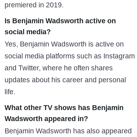
premiered in 2019.
Is Benjamin Wadsworth active on
social media?
Yes, Benjamin Wadsworth is active on
social media platforms such as Instagram
and Twitter, where he often shares
updates about his career and personal
life.
What other TV shows has Benjamin
Wadsworth appeared in?
Benjamin Wadsworth has also appeared