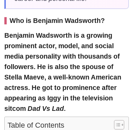
Who is Benjamin Wadsworth?
Benjamin Wadsworth
is a growing
prominent actor, model, and social
media personality with thousands of
followers. He is also the spouse of
Stella Maeve, a well-known American
actress. He got to prominence after
appearing as Iggy in the television
sitcom
Dad Vs Lad
.
Table of Contents