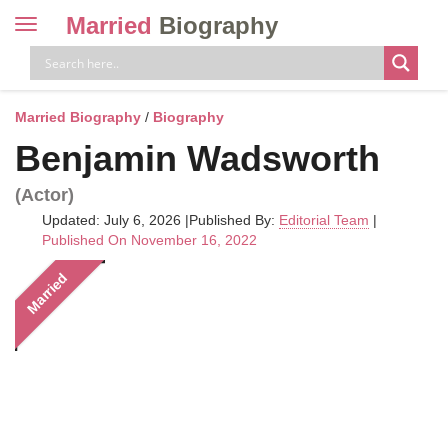
Married
Biography
Toggle
navigation
Skip
to
content
Married Biography
/
Biography
Benjamin Wadsworth
(Actor)
Updated: July 6, 2026
|
Published By:
Editorial Team
|
Published On November 16, 2022
Married