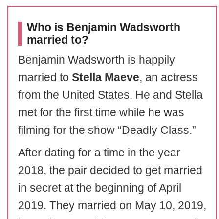
Who is Benjamin Wadsworth
married to?
Benjamin Wadsworth is happily
married to
Stella Maeve
, an actress
from the United States. He and Stella
met for the first time while he was
filming for the show “Deadly Class.”
After dating for a time in the year
2018, the pair decided to get married
in secret at the beginning of April
2019. They married on May 10, 2019,