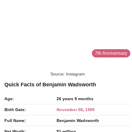
7th Anniversary
Source: Instagram
Quick Facts of Benjamin Wadsworth
Age:
26 years 9 months
Birth Date:
November 08
,
1999
Full Name:
Benjamin Wadsworth
Net Worth:
$1 million