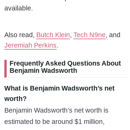
available.
Also read,
Butch Klein
,
Tech N9ne
, and
Jeremiah Perkins
.
Frequently Asked Questions About
Benjamin Wadsworth
What is Benjamin Wadsworth’s net
worth?
Benjamin Wadsworth’s net worth is
estimated to be around $1 million,