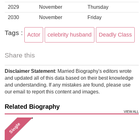
2029
November
Thursday
2030
November
Friday
Tags :
Actor
celebrity husband
Deadly Class
Share this
Disclaimer Statement
: Married Biography's editors wrote
and updated all of this data based on their best knowledge
and understanding. If any mistakes are found, please use
our email to report this content and images.
Related Biography
VIEW ALL
Single