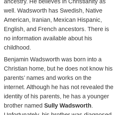
ancestry. He believes in Christianity as
well. Wadsworth has Swedish, Native
American, Iranian, Mexican Hispanic,
English, and French ancestors. There is
no information available about his
childhood.
Benjamin Wadsworth was born into a
Christian home, but he does not know his
parents’ names and works on the
internet. Although he has not revealed the
identity of his parents, he has a younger
brother named
Sully Wadsworth
.
Unfortunately, his brother was diagnosed