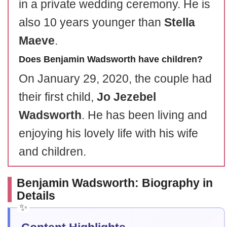
in a private wedding ceremony. He is
also 10 years younger than
Stella
Maeve
.
Does Benjamin Wadsworth have children?
On January 29, 2020, the couple had
their first child,
Jo Jezebel
Wadsworth
. He has been living and
enjoying his lovely life with his wife
and children.
Benjamin Wadsworth: Biography in
Details