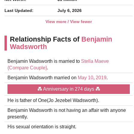
Last Updated:
July 6, 2026
View more / View fewer
Relationship Facts of
Benjamin
Wadsworth
Benjamin Wadsworth is married to
Stella Maeve
{Compare Couple}
.
Benjamin Wadsworth married on
May 10
,
2019
.
💑 Anniversary in 274 days 💑
He is father of One(Jo Jezebel Wadsworth).
Benjamin Wadsworth is not having an affair with anyone
presently.
His sexual orientation is straight.