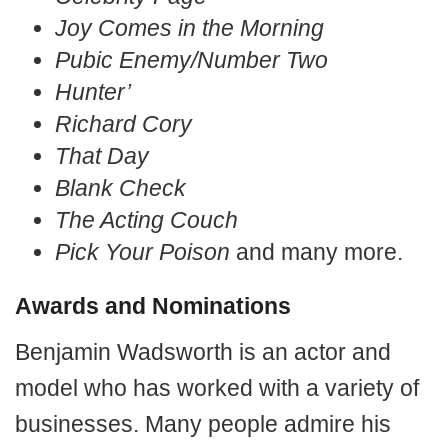
Joy Comes in the Morning
Pubic Enemy/Number Two
Hunter’
Richard Cory
That Day
Blank Check
The Acting Couch
Pick Your Poison
and many more.
Awards and Nominations
Benjamin Wadsworth is an actor and
model who has worked with a variety of
businesses. Many people admire his