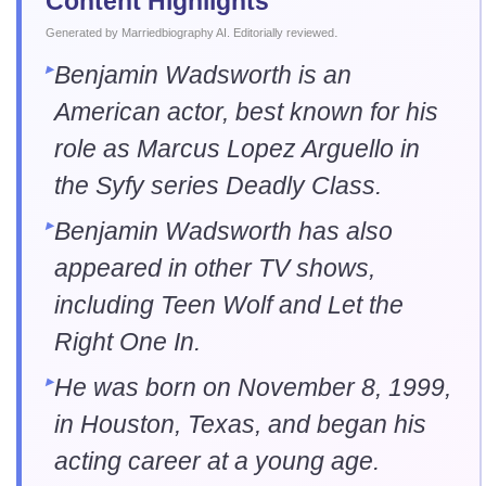
Content Highlights
.
Generated by Marriedbiography AI. Editorially reviewed
Benjamin Wadsworth is an
American actor, best known for his
role as Marcus Lopez Arguello in
the Syfy series Deadly Class.
Benjamin Wadsworth has also
appeared in other TV shows,
including Teen Wolf and Let the
Right One In.
He was born on November 8, 1999,
in Houston, Texas, and began his
acting career at a young age.