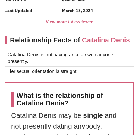
Last Updated:
March 13, 2024
View more / View fewer
Relationship Facts of
Catalina Denis
Catalina Denis is not having an affair with anyone
presently.
Her sexual orientation is straight.
What is the relationship of
Catalina Denis?
Catalina Denis may be
single
and
not presently dating anybody.