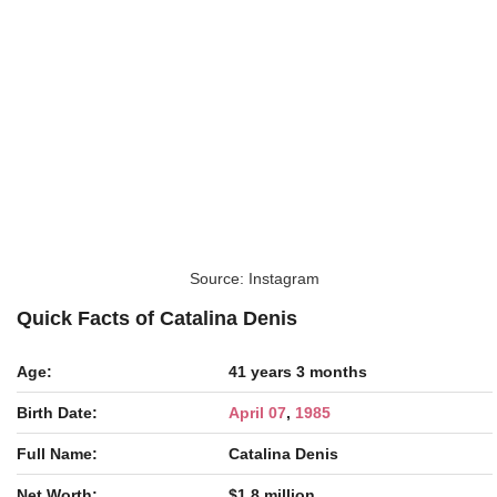
Source: Instagram
Quick Facts of Catalina Denis
Age:
41 years 3 months
Birth Date:
April 07
,
1985
Full Name:
Catalina Denis
Net Worth:
$1.8 million