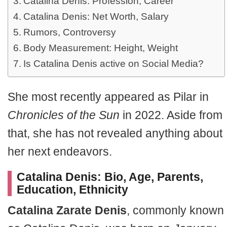
Catalina Denis: Profession, Career
Catalina Denis: Net Worth, Salary
Rumors, Controversy
Body Measurement: Height, Weight
Is Catalina Denis active on Social Media?
She most recently appeared as Pilar in
Chronicles of the Sun
in 2022. Aside from
that, she has not revealed anything about
her next endeavors.
Catalina Denis: Bio, Age, Parents,
Education, Ethnicity
Catalina Zarate Denis
, commonly known