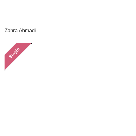
Zahra Ahmadi
Single