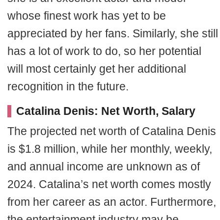
whose finest work has yet to be
appreciated by her fans. Similarly, she still
has a lot of work to do, so her potential
will most certainly get her additional
recognition in the future.
Catalina Denis: Net Worth, Salary
The projected net worth of Catalina Denis
is $1.8 million, while her monthly, weekly,
and annual income are unknown as of
2024. Catalina’s net worth comes mostly
from her career as an actor. Furthermore,
the entertainment industry may be