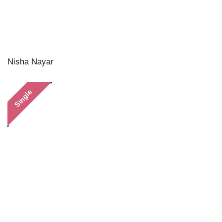
Nisha Nayar
Single