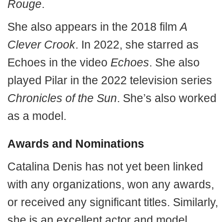
Rouge
.
She also appears in the 2018 film
A
Clever Crook
. In 2022, she starred as
Echoes in the video
Echoes
. She also
played Pilar in the 2022 television series
Chronicles of the Sun
. She’s also worked
as a model.
Awards and Nominations
Catalina Denis has not yet been linked
with any organizations, won any awards,
or received any significant titles. Similarly,
she is an excellent actor and model