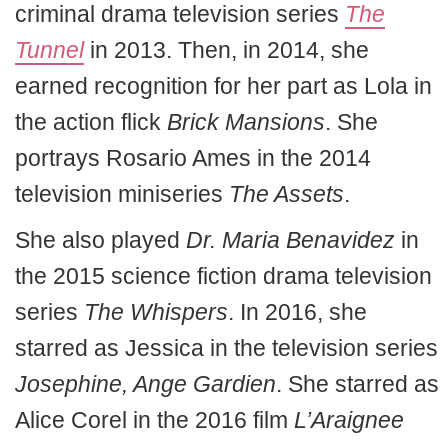
criminal drama television series
The
Tunnel
in 2013. Then, in 2014, she
earned recognition for her part as Lola in
the action flick
Brick Mansions
. She
portrays Rosario Ames in the 2014
television miniseries
The Assets
.
She also played
Dr. Maria Benavidez
in
the 2015 science fiction drama television
series
The Whispers
. In 2016, she
starred as Jessica in the television series
Josephine, Ange Gardien
. She starred as
Alice Corel in the 2016 film
L’Araignee