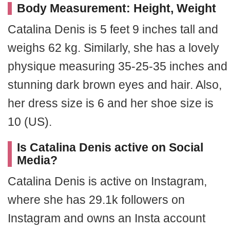
Body Measurement: Height, Weight
Catalina Denis is 5 feet 9 inches tall and
weighs 62 kg. Similarly, she has a lovely
physique measuring 35-25-35 inches and
stunning dark brown eyes and hair. Also,
her dress size is 6 and her shoe size is
10 (US).
Is Catalina Denis active on Social
Media?
Catalina Denis is active on Instagram,
where she has 29.1k followers on
Instagram and owns an Insta account