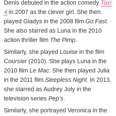
Denis debuted in the action comedy
Taxi
4
in 2007 as the clever girl. She then
played Gladys in the 2008 film
Go Fast
.
She also starred as Luna in the 2010
action thriller film
The Pimp
.
Similarly, she played Louise in the film
Coursier
(2010). She plays Luna in the
2010 film
Le Mac
. She then played Julia
in the 2011 film
Sleepless Night
. In 2013,
she starred as Audrey Joly in the
television series
Pep’s
.
Similarly, she portrayed Veronica in the