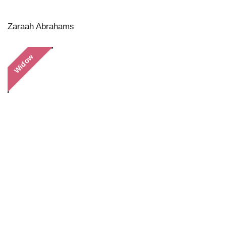
Zaraah Abrahams
Widow