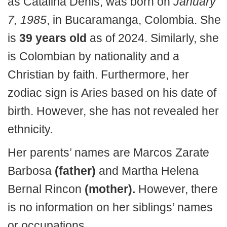
as Catalina Denis, was born on
January
7, 1985
, in Bucaramanga, Colombia. She
is
39 years old
as of 2024. Similarly, she
is Colombian by nationality and a
Christian by faith. Furthermore, her
zodiac sign is Aries based on his date of
birth. However, she has not revealed her
ethnicity.
Her parents’ names are Marcos Zarate
Barbosa
(father)
and Martha Helena
Bernal Rincon
(mother).
However, there
is no information on her siblings’ names
or occupations.