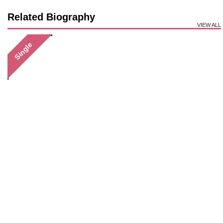
Related Biography
VIEW ALL
Single