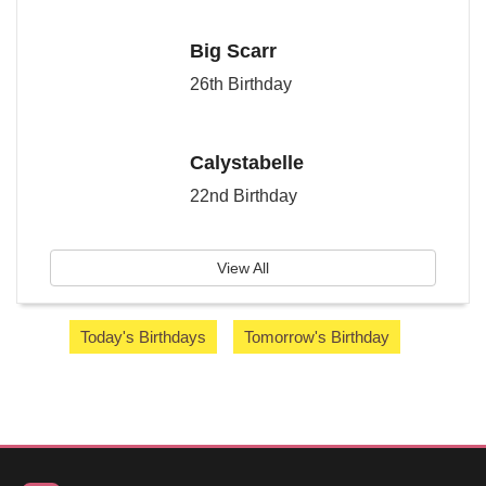
Big Scarr
26th Birthday
Calystabelle
22nd Birthday
View All
Today's Birthdays
Tomorrow's Birthday