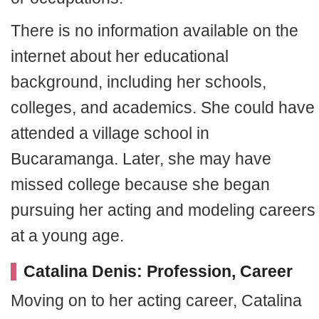
There is no information available on the
internet about her educational
background, including her schools,
colleges, and academics. She could have
attended a village school in
Bucaramanga. Later, she may have
missed college because she began
pursuing her acting and modeling careers
at a young age.
Catalina Denis: Profession, Career
Moving on to her acting career, Catalina