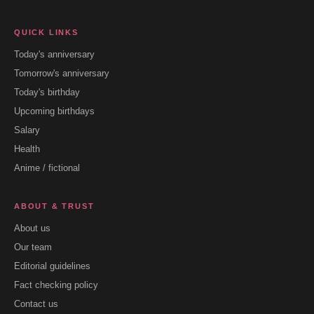
QUICK LINKS
Today's anniversary
Tomorrow's anniversary
Today's birthday
Upcoming birthdays
Salary
Health
Anime / fictional
ABOUT & TRUST
About us
Our team
Editorial guidelines
Fact checking policy
Contact us