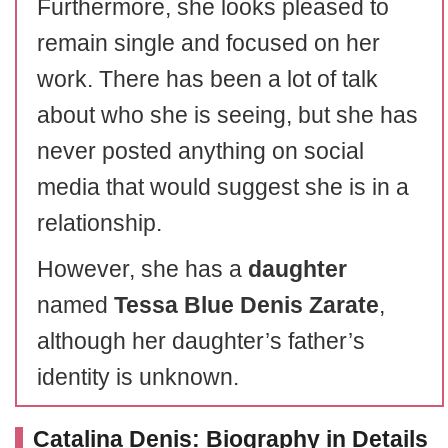
Furthermore, she looks pleased to
remain single and focused on her
work. There has been a lot of talk
about who she is seeing, but she has
never posted anything on social
media that would suggest she is in a
relationship.
However, she has a
daughter
named
Tessa Blue Denis Zarate
,
although her daughter’s father’s
identity is unknown.
Catalina Denis: Biography in Details