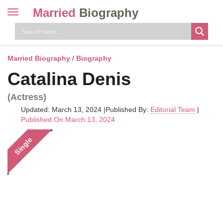
Married
Biography
Toggle
navigation
Skip
to
content
Married Biography
/
Biography
Catalina Denis
(Actress)
Updated: March 13, 2024
|
Published By:
Editorial Team
|
Published On March 13, 2024
Single