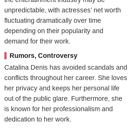
unpredictable, with actresses’ net worth
fluctuating dramatically over time
depending on their popularity and
demand for their work.
Rumors, Controversy
Catalina Denis has avoided scandals and
conflicts throughout her career. She loves
her privacy and keeps her personal life
out of the public glare. Furthermore, she
is known for her professionalism and
dedication to her work.