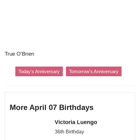
True O’Brien
Today's Anniversary
Tomorrow's Anniversary
More April 07 Birthdays
Victoria Luengo
36th Birthday