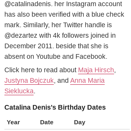
@catalinadenis. her Instagram account
has also been verified with a blue check
mark. Similarly, her Twitter handle is
@dezartez with 4k followers joined in
December 2011. beside that she is
absent on Youtube and Facebook.
Click here to read about
Maja Hirsch
,
Justyna Bojczuk
, and
Anna Maria
Sieklucka
.
Catalina Denis's Birthday Dates
Year
Date
Day