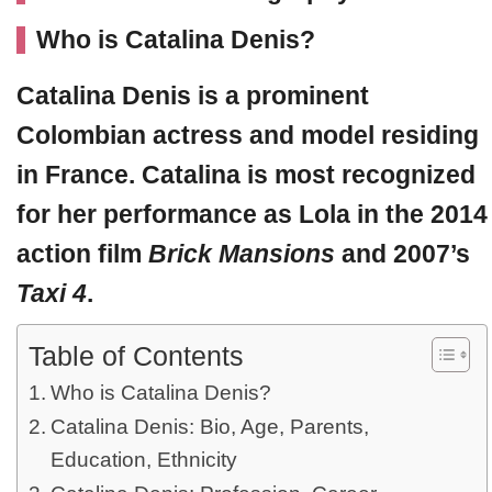
Who is Catalina Denis?
Catalina Denis
is a prominent
Colombian actress and model residing
in France. Catalina is most recognized
for her performance as Lola in the 2014
action film
Brick Mansions
and 2007’s
Taxi 4
.
Table of Contents
Who is Catalina Denis?
Catalina Denis: Bio, Age, Parents,
Education, Ethnicity