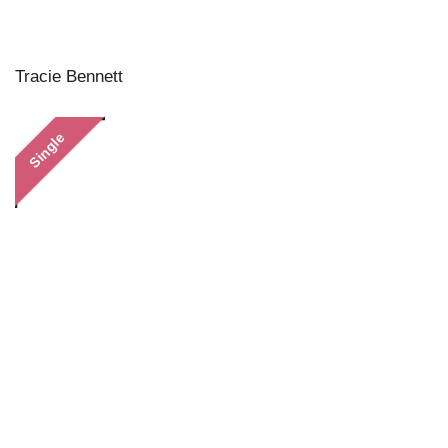
Tracie Bennett
Single