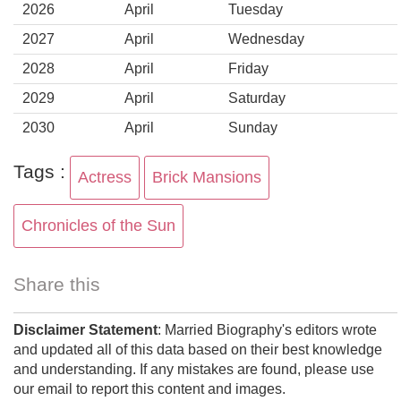
2026
April
Tuesday
2027
April
Wednesday
2028
April
Friday
2029
April
Saturday
2030
April
Sunday
Tags :
Actress
Brick Mansions
Chronicles of the Sun
Share this
Disclaimer Statement
: Married Biography's editors wrote
and updated all of this data based on their best knowledge
and understanding. If any mistakes are found, please use
our email to report this content and images.