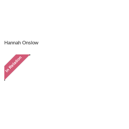
Hannah Onslow
In Relation