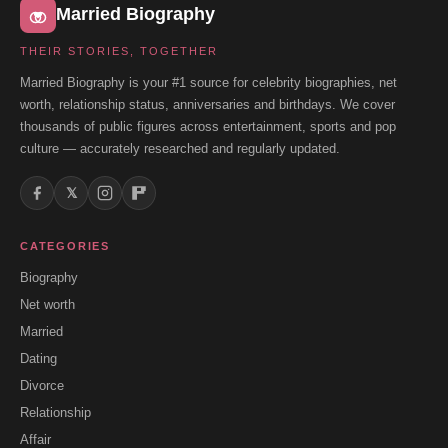
Married Biography
THEIR STORIES, TOGETHER
Married Biography is your #1 source for celebrity biographies, net
worth, relationship status, anniversaries and birthdays. We cover
thousands of public figures across entertainment, sports and pop
culture — accurately researched and regularly updated.
𝕏
CATEGORIES
Biography
Net worth
Married
Dating
Divorce
Relationship
Affair