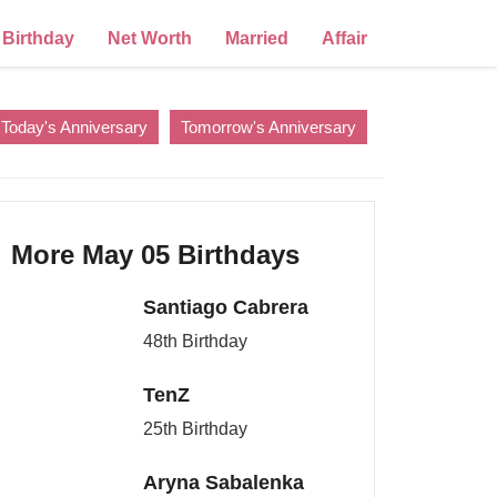
Birthday
Net Worth
Married
Affair
Today's Anniversary
Tomorrow's Anniversary
More May 05 Birthdays
Santiago Cabrera
48th Birthday
TenZ
25th Birthday
Aryna Sabalenka