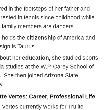
ed in the footsteps of her father and
rested in tennis since childhood while
r family members are dancers.
e holds the
citizenship
of America and
 sign is Taurus.
about her
education,
she studied sports
a studies at the W.P. Carey School of
. She then joined Arizona State
y.
tte Vertes: Career, Professional Life
 Vertes currently works for Trulite