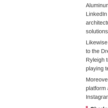
Aluminum
LinkedIn 
architect
solutions
Likewise
to the Dr
Ryleigh 
playing t
Moreover
platform 
Instagra