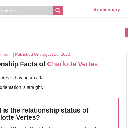
Anniversary
al Team
|
Published On August 16, 2022
onship Facts of
Charlotte Vertes
rtes is having an affair.
rientation is straight.
 is the relationship status of
lotte Vertes?