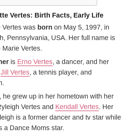
te Vertes: Birth Facts, Early Life
e Vertes was
born
on
May
5, 1997, in
gh, Pennsylvania, USA. Her full name is
e Marie Vertes.
her
is
Erno Vertes
, a dancer, and her
s
Jill Vertes
, a tennis player, and
n.
, he grew up in her hometown with her
 Ryleigh Vertes and
Kendall Vertes
. Her
leigh is a former dancer and tv star while
is a Dance Moms star.