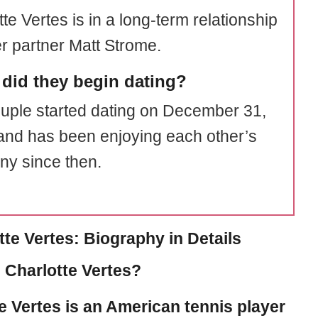
te Vertes is in a long-term relationship
er partner Matt Strome.
did they begin dating?
uple started dating on December 31,
and has been enjoying each other’s
y since then.
tte Vertes: Biography in Details
 Charlotte Vertes?
e Vertes
is an American tennis player