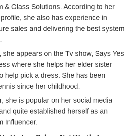
 & Glass Solutions. According to her
profile, she also has experience in
ure sales and delivering the best system
.
, she appears on the Tv show, Says Yes
ess where she helps her elder sister
to help pick a dress. She has been
ennis since her childhood.
, she is popular on her social media
and quite established herself as an
m Influencer.