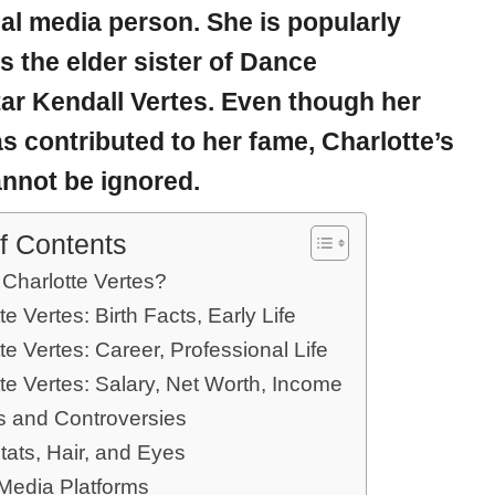
al media person. She is popularly
 the elder sister of Dance
tar
Kendall Vertes
. Even though her
as contributed to her fame, Charlotte’s
annot be ignored.
f Contents
 Charlotte Vertes?
te Vertes: Birth Facts, Early Life
te Vertes: Career, Professional Life
te Vertes: Salary, Net Worth, Income
 and Controversies
tats, Hair, and Eyes
 Media Platforms