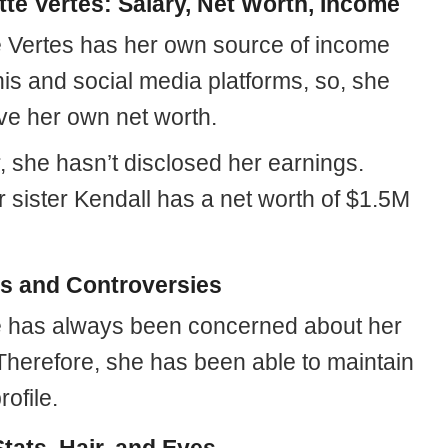
tte Vertes: Salary, Net Worth, Income
e Vertes has her own source of income
is and social media platforms, so, she
ve her own net worth.
 she hasn’t disclosed her earnings.
 sister Kendall has a net worth of $1.5M
 and Controversies
e has always been concerned about her
 Therefore, she has been able to maintain
rofile.