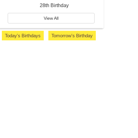
28th Birthday
View All
Today's Birthdays
Tomorrow's Birthday