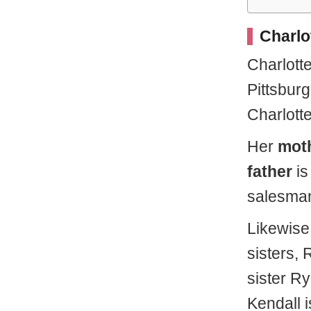
Charlot
Charlott
Pittsbur
Charlott
Her
mot
father
i
salesma
Likewise
sisters,
sister Ry
Kendall 