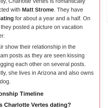
ly, Charlotte Vertes is romantically
ted with
Matt Strome
. They have
ating
for about a year and a half. On
, they posted a picture on vacation
r.
r show their relationship in the
ram posts as they are seen kissing
gging each other on several posts.
tly, she lives in Arizona and also owns
 dog.
ionship Timeline
s Charlotte Vertes dating?