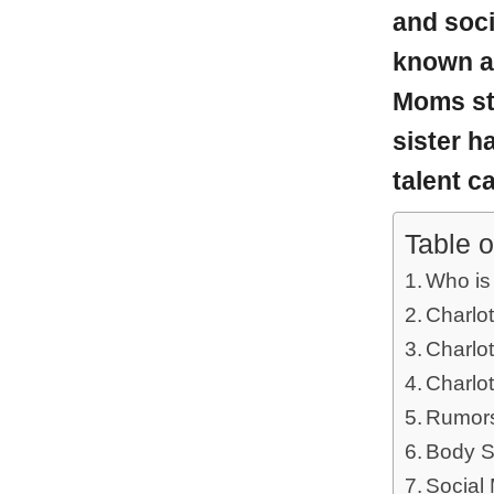
and soci
known as
Moms s
sister h
talent c
Table o
Who is
Charlot
Charlot
Charlot
Rumors
Body S
Social