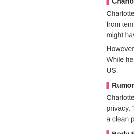
Charlo
Charlott
from tenn
might ha
However,
While her
US.
Rumors
Charlott
privacy.
a clean p