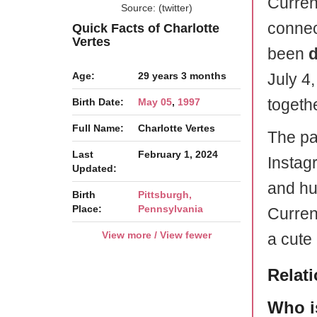
Current
Source: (twitter)
connec
Quick Facts of Charlotte
Vertes
been
d
Age:
29 years 3 months
July 4
togethe
Birth Date:
May 05
,
1997
Full Name:
Charlotte Vertes
The pai
Last
February 1, 2024
Instag
Updated:
and hu
Birth
Pittsburgh,
Place:
Pennsylvania
Curren
View more / View fewer
a cute
Relat
Who i