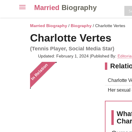
Married
Biography
Toggle
navigation
Skip
to
Married Biography
/
Biography
/ Charlotte Vertes
content
Charlotte Vertes
(Tennis Player, Social Media Star)
Updated: February 1, 2024
|
Published By:
Editori
Relati
In Relation
Charlotte Ve
Her sexual o
What
Char