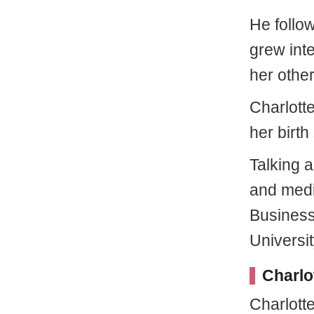
He follow
grew inte
her othe
Charlott
her birth
Talking 
and medi
Business
Universit
Charlo
Charlotte