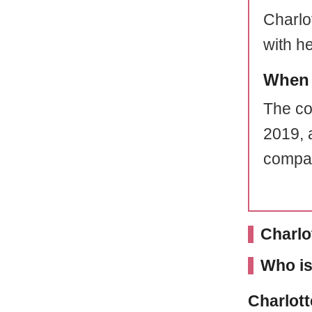
Charlot
with h
When 
The co
2019, 
compan
Charlo
Who is
Charlott