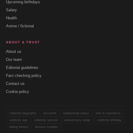
Upcoming birthdays
Salary
Health
Anime / fictional
ABOUT & TRUST
About us
Our team
Editorial guidelines
Fact checking policy
Contact us
Cookie policy
celebrity biography
net worth
relationship status
who is married to
celebrity age
celebrity spouse
anniversary today
celebrity birthday
dating history
famous couples