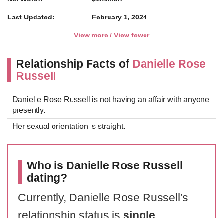
Last Updated:
February 1, 2024
View more / View fewer
Relationship Facts of
Danielle Rose
Russell
Danielle Rose Russell is not having an affair with anyone
presently.
Her sexual orientation is straight.
Who is Danielle Rose Russell
dating?
Currently, Danielle Rose Russell’s
relationship status is
single.