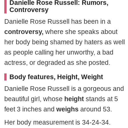
Danielle Rose Russell: Rumors,
Controversy
Danielle Rose Russell has been in a
controversy,
where she speaks about
her body being shamed by haters as well
as people calling her unworthy, a bad
actress, or degraded as she posted.
Body features, Height, Weight
Danielle Rose Russell is a gorgeous and
beautiful girl, whose
height
stands at 5
feet 3 inches and
weighs
around 53.
Her body measurement is 34-24-34.