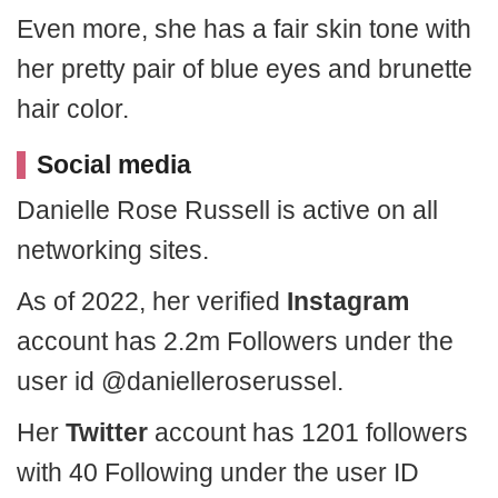
Even more, she has a fair skin tone with
her pretty pair of blue eyes and brunette
hair color.
Social media
Danielle Rose Russell is active on all
networking sites.
As of 2022, her verified
Instagram
account has 2.2m Followers under the
user id @danielleroserussel.
Her
Twitter
account has 1201 followers
with 40 Following under the user ID