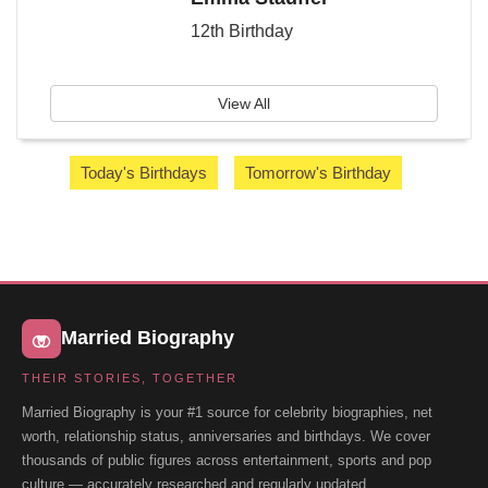
12th Birthday
View All
Today's Birthdays
Tomorrow's Birthday
Married Biography
THEIR STORIES, TOGETHER
Married Biography is your #1 source for celebrity biographies, net
worth, relationship status, anniversaries and birthdays. We cover
thousands of public figures across entertainment, sports and pop
culture — accurately researched and regularly updated.