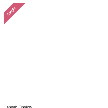
Single
Hannah Onslow