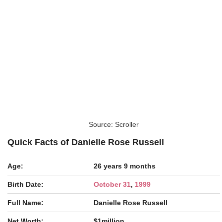
Source: Scroller
Quick Facts of Danielle Rose Russell
Age:
26 years 9 months
Birth Date:
October 31
,
1999
Full Name:
Danielle Rose Russell
Net Worth:
$1million