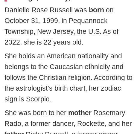
Danielle Rose Russell was
born
on
October 31, 1999, in Pequannock
Township, New Jersey, the U.S. As of
2022, she is 22 years old.
She holds an American nationality and
belongs to the Caucasian ethnicity and
follows the Christian religion. According to
the astrologist’s birth chart, her zodiac
sign is Scorpio.
She was born to her
mother
Rosemary
Rado, a former dancer, Rockette, and her