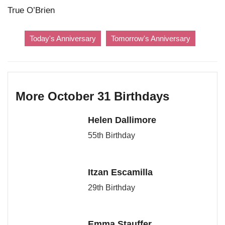
True O’Brien
Today's Anniversary
Tomorrow's Anniversary
More October 31 Birthdays
Helen Dallimore
55th Birthday
Itzan Escamilla
29th Birthday
Emma Stauffer