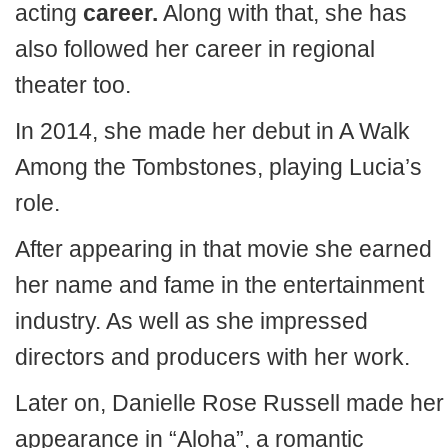
acting
career.
Along with that, she has
also followed her career in regional
theater too.
In 2014, she made her debut in A Walk
Among the Tombstones, playing Lucia’s
role.
After appearing in that movie she earned
her name and fame in the entertainment
industry. As well as she impressed
directors and producers with her work.
Later on, Danielle Rose Russell made her
appearance in “Aloha”, a romantic