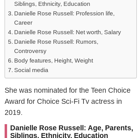
Siblings, Ethnicity, Education
Danielle Rose Russell: Profession life,
Career
Danielle Rose Russell: Net worth, Salary
Danielle Rose Russell: Rumors,
Controversy
Body features, Height, Weight
Social media
She was nominated for the Teen Choice
Award for Choice Sci-Fi Tv actress in
2019.
Danielle Rose Russell: Age, Parents,
Siblings, Ethnicity, Education