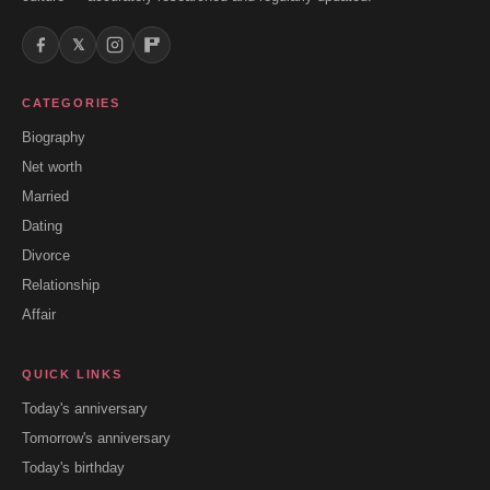
𝕏
CATEGORIES
Biography
Net worth
Married
Dating
Divorce
Relationship
Affair
QUICK LINKS
Today's anniversary
Tomorrow's anniversary
Today's birthday