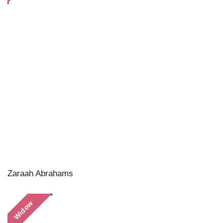
Zaraah Abrahams
Widow