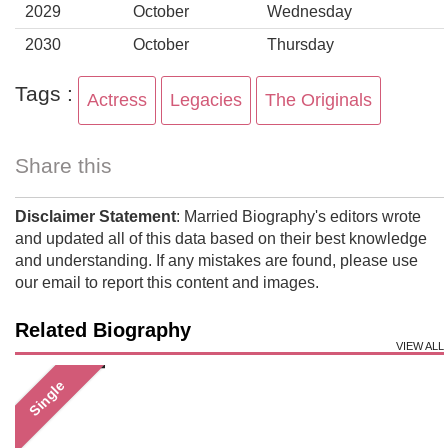
2029
October
Wednesday
2030
October
Thursday
Tags :
Actress
Legacies
The Originals
Share this
Disclaimer Statement
: Married Biography's editors wrote
and updated all of this data based on their best knowledge
and understanding. If any mistakes are found, please use
our email to report this content and images.
Related Biography
VIEW ALL
Single