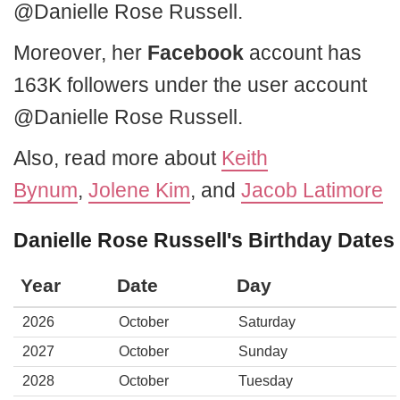
@Danielle Rose Russell.
Moreover, her
Facebook
account has
163K followers under the user account
@Danielle Rose Russell.
Also, read more about
Keith
Bynum
,
Jolene Kim
, and
Jacob Latimore
Danielle Rose Russell's Birthday Dates
Year
Date
Day
2026
October
Saturday
2027
October
Sunday
2028
October
Tuesday