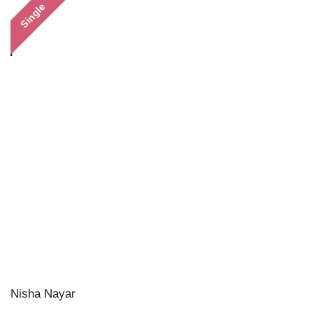
Single
Nisha Nayar