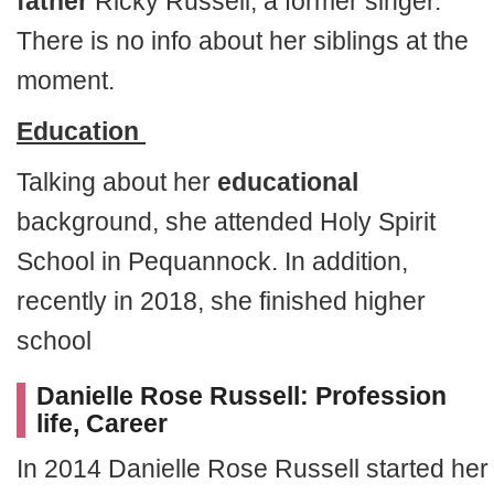
father
Ricky Russell, a former singer.
There is no info about her siblings at the
moment.
Education
Talking about her
educational
background, she attended Holy Spirit
School in Pequannock. In addition,
recently in 2018, she finished higher
school
Danielle Rose Russell: Profession
life, Career
In 2014 Danielle Rose Russell started her