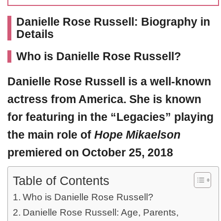
Danielle Rose Russell: Biography in
Details
Who is Danielle Rose Russell?
Danielle Rose Russell
is a well-known
actress from America. She is known
for featuring in the “Legacies” playing
the main role of
Hope Mikaelson
premiered on October 25, 2018
Table of Contents
Who is Danielle Rose Russell?
Danielle Rose Russell: Age, Parents,