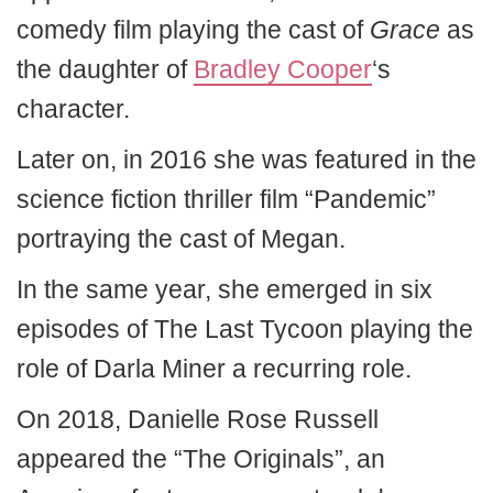
comedy film playing the cast of
Grace
as
the daughter of
Bradley Cooper
‘s
character.
Later on, in 2016 she was featured in the
science fiction thriller film “Pandemic”
portraying the cast of Megan.
In the same year, she emerged in six
episodes of The Last Tycoon playing the
role of Darla Miner a recurring role.
On 2018, Danielle Rose Russell
appeared the “The Originals”, an