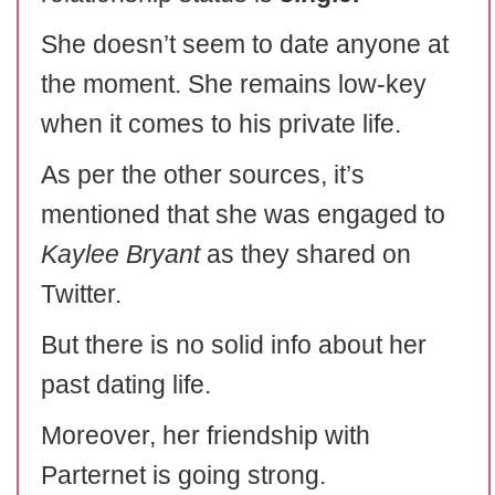
She doesn’t seem to date anyone at
the moment. She remains low-key
when it comes to his private life.
As per the other sources, it’s
mentioned that she was engaged to
Kaylee Bryant
as they shared on
Twitter.
But there is no solid info about her
past dating life.
Moreover, her friendship with
Parternet is going strong.