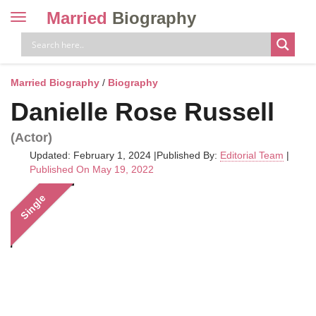
Married
Biography
Toggle
navigation
Skip
to
content
Married Biography
/
Biography
Danielle Rose Russell
(Actor)
Updated: February 1, 2024
|
Published By:
Editorial Team
|
Published On May 19, 2022
Single