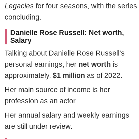
Legacies
for four seasons, with the series
concluding.
Danielle Rose Russell: Net worth,
Salary
Talking about Danielle Rose Russell’s
personal earnings, her
net worth
is
approximately,
$1 million
as of 2022.
Her main source of income is her
profession as an actor.
Her annual salary and weekly earnings
are still under review.