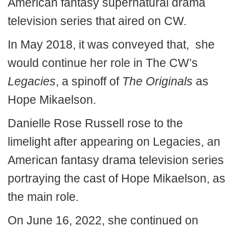
American fantasy supernatural drama
television series that aired on CW.
In May 2018, it was conveyed that, she
would continue her role in The CW’s
Legacies
, a spinoff of
The Originals
as
Hope Mikaelson.
Danielle Rose Russell rose to the
limelight after appearing on Legacies, an
American fantasy drama television series
portraying the cast of Hope Mikaelson, as
the main role.
On June 16, 2022, she continued on