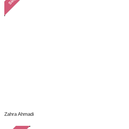
Zahra Ahmadi