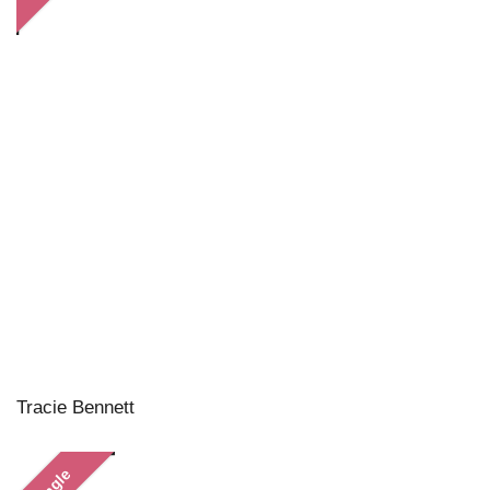
Tracie Bennett
Single