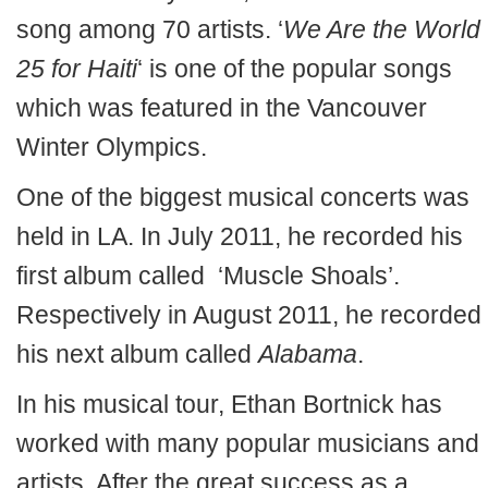
song among 70 artists. ‘
We Are the World
25 for Haiti
‘ is one of the popular songs
which was featured in the Vancouver
Winter Olympics.
One of the biggest musical concerts was
held in LA. In July 2011, he recorded his
first album called ‘Muscle Shoals’.
Respectively in August 2011, he recorded
his next album called
Alabama
.
In his musical tour, Ethan Bortnick has
worked with many popular musicians and
artists. After the great success as a