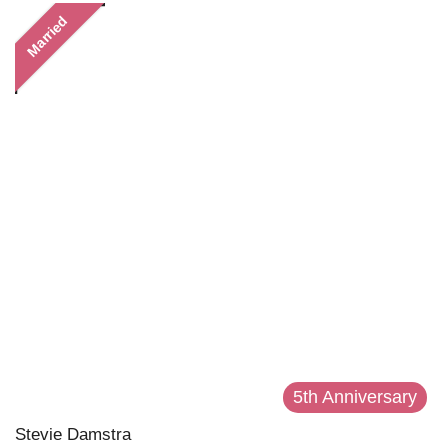
Married
5th Anniversary
Stevie Damstra