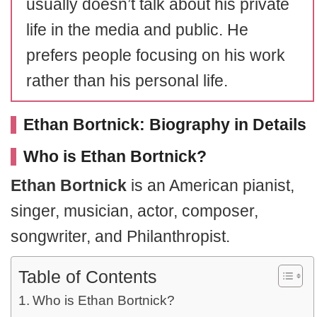
usually doesn’t talk about his private
life in the media and public. He
prefers people focusing on his work
rather than his personal life.
Ethan Bortnick: Biography in Details
Who is Ethan Bortnick?
Ethan Bortnick
is an American pianist,
singer, musician, actor, composer,
songwriter, and Philanthropist.
Table of Contents
Who is Ethan Bortnick?