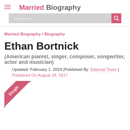
Married
Biography
Toggle
navigation
Skip
to
content
Married Biography
/
Biography
Ethan Bortnick
(American pianist, singer, composer, songwriter,
actor and musician)
Updated: February 1, 2024
|
Published By:
Editorial Team
|
Published On August 19, 2017
Single