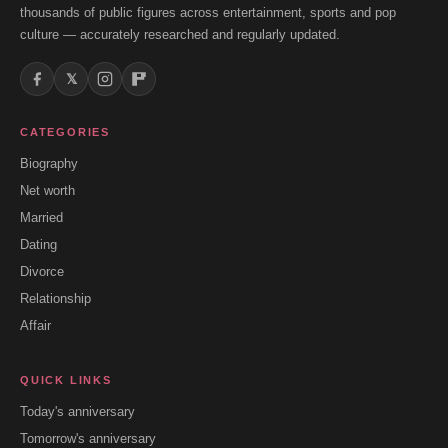
thousands of public figures across entertainment, sports and pop
culture — accurately researched and regularly updated.
𝕏
CATEGORIES
Biography
Net worth
Married
Dating
Divorce
Relationship
Affair
QUICK LINKS
Today's anniversary
Tomorrow's anniversary