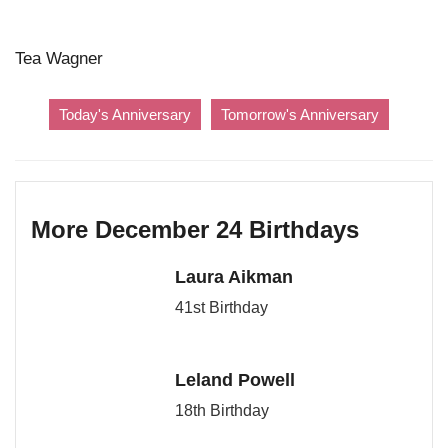
Tea Wagner
Today's Anniversary
Tomorrow's Anniversary
More December 24 Birthdays
Laura Aikman
41st Birthday
Leland Powell
18th Birthday