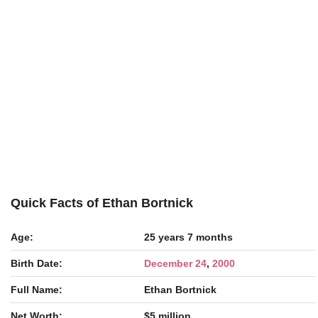
Quick Facts of Ethan Bortnick
Age:
25 years 7 months
Birth Date:
December 24
,
2000
Full Name:
Ethan Bortnick
Net Worth:
$5 million