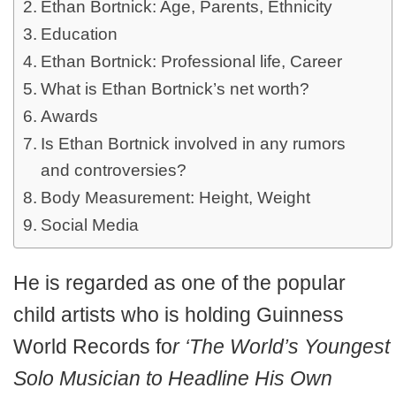
Ethan Bortnick: Age, Parents, Ethnicity
Education
Ethan Bortnick: Professional life, Career
What is Ethan Bortnick’s net worth?
Awards
Is Ethan Bortnick involved in any rumors
and controversies?
Body Measurement: Height, Weight
Social Media
He is regarded as one of the popular
child artists who is holding Guinness
World Records fo
r ‘The World’s Youngest
Solo Musician to Headline His Own