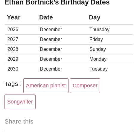
Ethan Bortnick's Birthday Dates
Year
Date
Day
2026
December
Thursday
2027
December
Friday
2028
December
Sunday
2029
December
Monday
2030
December
Tuesday
Tags :
American pianist
Composer
Songwriter
Share this