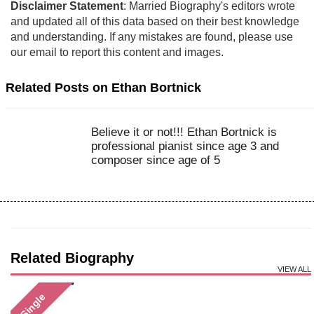
Disclaimer Statement
: Married Biography's editors wrote
and updated all of this data based on their best knowledge
and understanding. If any mistakes are found, please use
our email to report this content and images.
Related Posts on Ethan Bortnick
Believe it or not!!! Ethan Bortnick is
professional pianist since age 3 and
composer since age of 5
Related Biography
VIEW ALL
Single