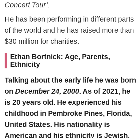
Concert Tour’.
He has been performing in different parts
of the world and he has raised more than
$30 million for charities.
Ethan Bortnick: Age, Parents,
Ethnicity
Talking about the early life he was
born
on
December 24, 2000
. As of 2021, he
is 20 years old. He experienced his
childhood in Pembroke Pines, Florida,
United States. His nationality is
American and his ethnicity is Jewish.