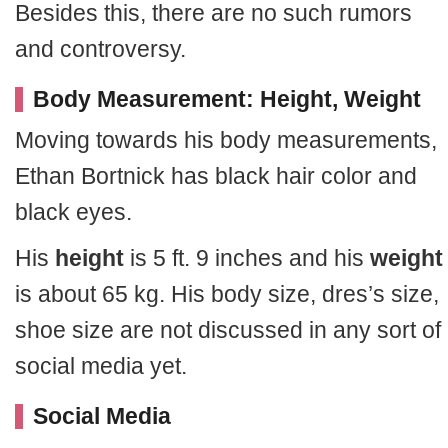
Besides this, there are no such rumors
and controversy.
Body Measurement: Height, Weight
Moving towards his body measurements,
Ethan Bortnick has black hair color and
black eyes.
His
height
is 5 ft. 9 inches and his
weight
is about 65 kg. His body size, dres’s size,
shoe size are not discussed in any sort of
social media yet.
Social Media