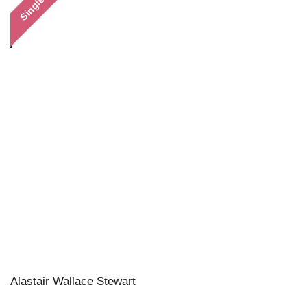
Single
Alastair Wallace Stewart