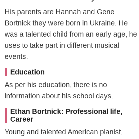
His parents are Hannah and Gene
Bortnick they were born in Ukraine. He
was a talented child from an early age, he
uses to take part in different musical
events.
Education
As per his education, there is no
information about his school days.
Ethan Bortnick: Professional life,
Career
Young and talented American pianist,