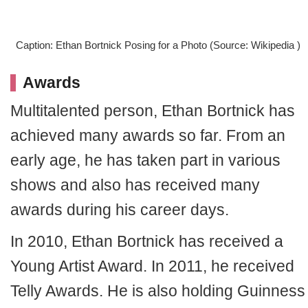
Caption: Ethan Bortnick Posing for a Photo (Source: Wikipedia )
Awards
Multitalented person, Ethan Bortnick has
achieved many awards so far. From an
early age, he has taken part in various
shows and also has received many
awards during his career days.
In 2010, Ethan Bortnick has received a
Young Artist Award. In 2011, he received
Telly Awards. He is also holding Guinness