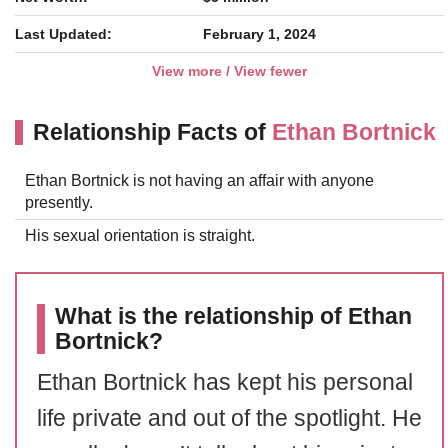
Last Updated:
February 1, 2024
View more / View fewer
Relationship Facts of
Ethan Bortnick
Ethan Bortnick is not having an affair with anyone
presently.
His sexual orientation is straight.
What is the relationship of Ethan
Bortnick?
Ethan Bortnick has kept his personal
life private and out of the spotlight. He