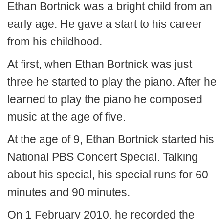
Ethan Bortnick was a bright child from an
early age. He gave a start to his career
from his childhood.
At first, when Ethan Bortnick was just
three he started to play the piano. After he
learned to play the piano he composed
music at the age of five.
At the age of 9, Ethan Bortnick started his
National PBS Concert Special. Talking
about his special, his special runs for 60
minutes and 90 minutes.
On 1 February 2010, he recorded the