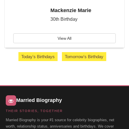
Mackenzie Marie
30th Birthday
View All
Today's Birthdays
Tomorrow's Birthday
Married Biography
THEIR STORIES, TOGETHER
Married Biography is your #1 source for celebrity biographies, net
worth, relationship status, anniversaries and birthdays. We cover