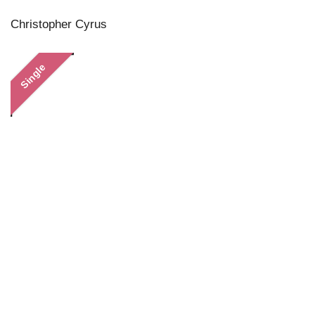
Christopher Cyrus
Single