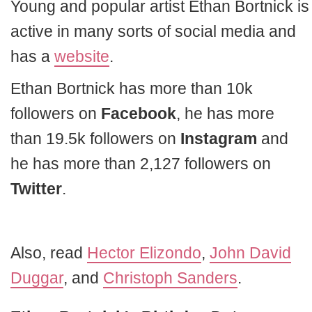
Young and popular artist Ethan Bortnick is
active in many sorts of social media and
has a
website
.
Ethan Bortnick has more than 10k
followers on
Facebook
, he has more
than 19.5k followers on
Instagram
and
he has more than 2,127 followers on
Twitter
.
Also, read
Hector Elizondo
,
John David
Duggar
, and
Christoph Sanders
.