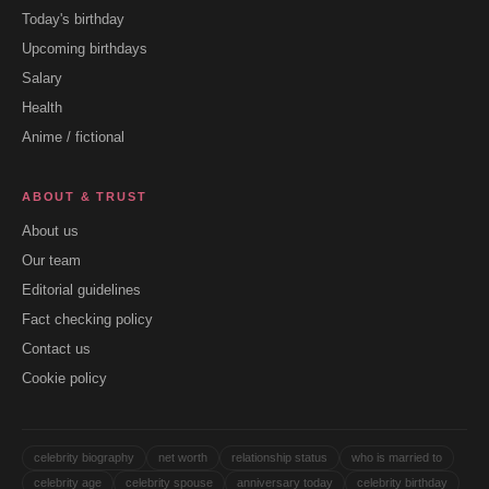
Today's birthday
Upcoming birthdays
Salary
Health
Anime / fictional
ABOUT & TRUST
About us
Our team
Editorial guidelines
Fact checking policy
Contact us
Cookie policy
celebrity biography
net worth
relationship status
who is married to
celebrity age
celebrity spouse
anniversary today
celebrity birthday