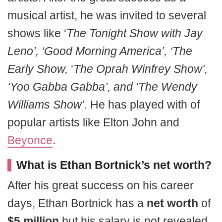
musical artist, he was invited to several
shows like ‘
The Tonight Show with Jay
Leno’, ‘Good Morning America’, ‘The
Early Show,
‘
The Oprah Winfrey Show’,
‘Yoo Gabba Gabba’, and ‘The Wendy
Williams Show’
. He has played with of
popular artists like Elton John and
Beyonce
.
What is Ethan Bortnick’s net worth?
After his great success on his career
days, Ethan Bortnick has a
net worth
of
$5 million
but his salary is not revealed