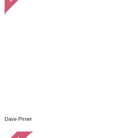
Dave Pirner