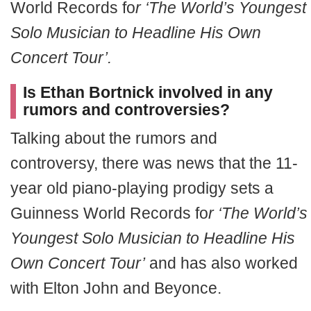
World Records fo
r ‘The World’s Youngest
Solo Musician to Headline His Own
Concert Tour’.
Is Ethan Bortnick involved in any
rumors and controversies?
Talking about the rumors and
controversy, there was news that the 11-
year old piano-playing prodigy sets a
Guinness World Records fo
r ‘The World’s
Youngest Solo Musician to Headline His
Own Concert Tour’
and has also worked
with Elton John and Beyonce.