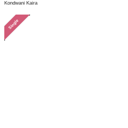
Kondwani Kaira
Single