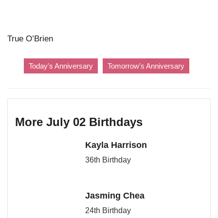
True O’Brien
Today's Anniversary
Tomorrow's Anniversary
More July 02 Birthdays
Kayla Harrison
36th Birthday
Jasming Chea
24th Birthday