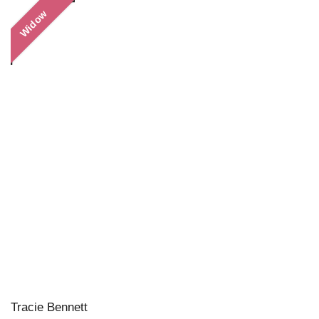
Widow
Tracie Bennett