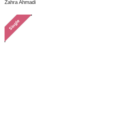
Zahra Ahmadi
Single