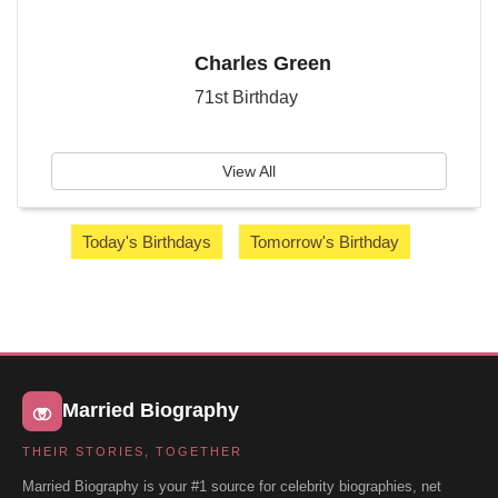
Charles Green
71st Birthday
View All
Today's Birthdays
Tomorrow's Birthday
Married Biography
THEIR STORIES, TOGETHER
Married Biography is your #1 source for celebrity biographies, net