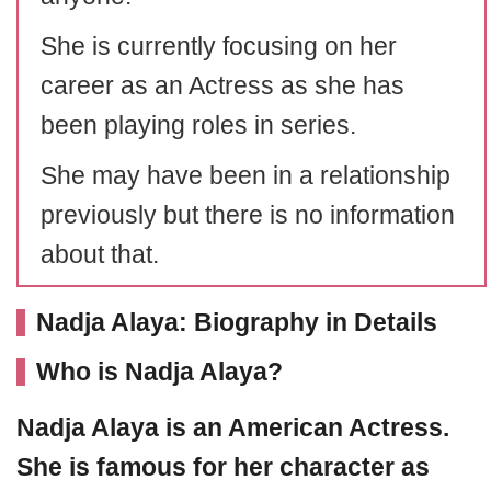
She is currently focusing on her
career as an Actress as she has
been playing roles in series.
She may have been in a relationship
previously but there is no information
about that.
Nadja Alaya: Biography in Details
Who is Nadja Alaya?
Nadja Alaya
is an American Actress.
She is famous for her character as