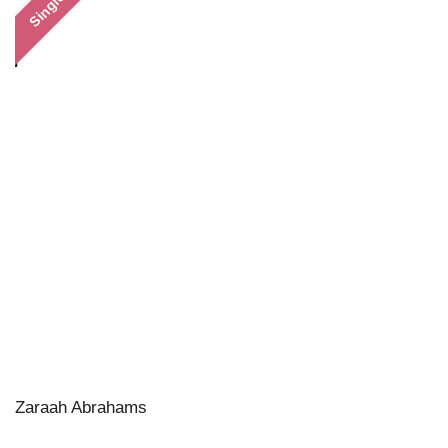
Single
Zaraah Abrahams