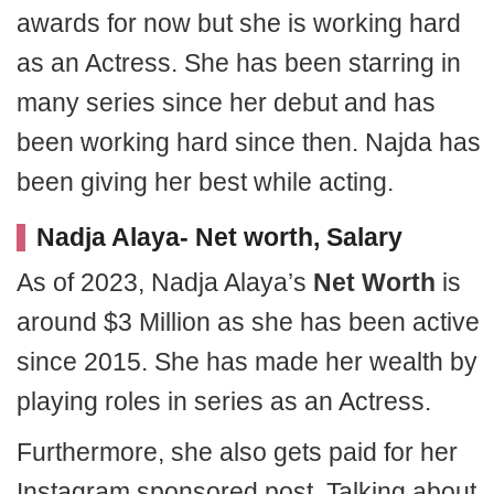
awards for now but she is working hard
as an Actress. She has been starring in
many series since her debut and has
been working hard since then. Najda has
been giving her best while acting.
Nadja Alaya- Net worth, Salary
As of 2023, Nadja Alaya’s
Net
Worth
is
around $3 Million as she has been active
since 2015. She has made her wealth by
playing roles in series as an Actress.
Furthermore, she also gets paid for her
Instagram sponsored post. Talking about