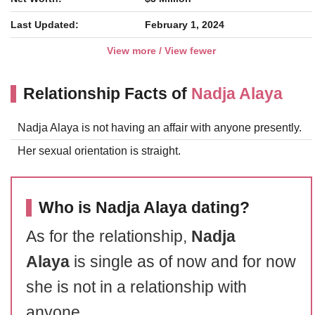
Last Updated:
February 1, 2024
View more / View fewer
Relationship Facts of
Nadja Alaya
Nadja Alaya is not having an affair with anyone presently.
Her sexual orientation is straight.
Who is Nadja Alaya dating?
As for the relationship,
Nadja
Alaya
is single as of now and for now
she is not in a relationship with
anyone.