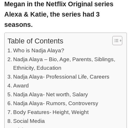
Megan in the Netflix Original series
Alexa & Katie, the series had 3
seasons.
Table of Contents
Who is Nadja Alaya?
Nadja Alaya – Bio, Age, Parents, Siblings,
Ethnicity, Education
Nadja Alaya- Professional Life, Careers
Award
Nadja Alaya- Net worth, Salary
Nadja Alaya- Rumors, Controversy
Body Features- Height, Weight
Social Media