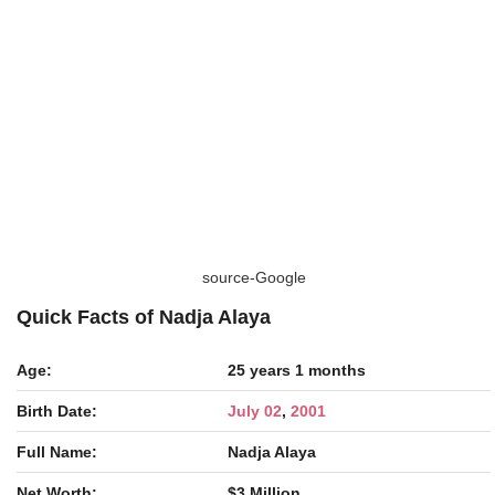
source-Google
Quick Facts of Nadja Alaya
Age:
25 years 1 months
Birth Date:
July 02
,
2001
Full Name:
Nadja Alaya
Net Worth:
$3 Million