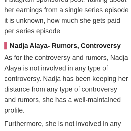
her earnings from a single series episode
it is unknown, how much she gets paid
per series episode.
Nadja Alaya- Rumors, Controversy
As for the controversy and rumors, Nadja
Alaya is not involved in any type of
controversy. Nadja has been keeping her
distance from any type of controversy
and rumors, she has a well-maintained
profile.
Furthermore, she is not involved in any