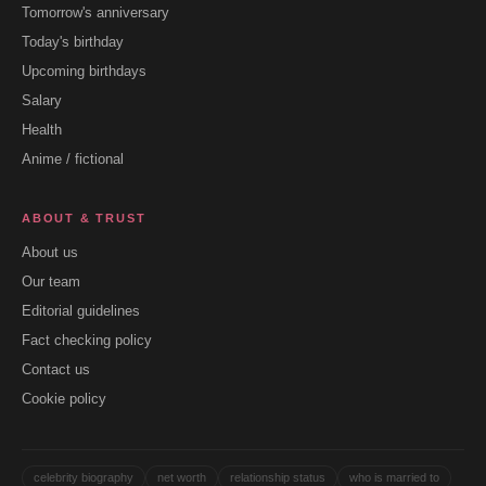
Tomorrow's anniversary
Today's birthday
Upcoming birthdays
Salary
Health
Anime / fictional
ABOUT & TRUST
About us
Our team
Editorial guidelines
Fact checking policy
Contact us
Cookie policy
celebrity biography
net worth
relationship status
who is married to