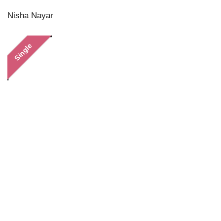
Nisha Nayar
Single