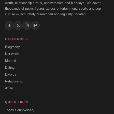
worth, relationship status, anniversaries and birthdays. We cover
thousands of public figures across entertainment, sports and pop
culture — accurately researched and regularly updated.
𝕏
CATEGORIES
Biography
Net worth
Married
Dating
Divorce
Relationship
Affair
QUICK LINKS
Today's anniversary