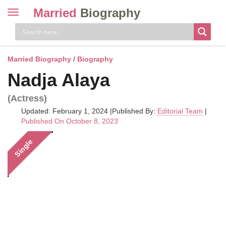
Married
Biography
Toggle
navigation
Skip
to
content
Married Biography
/
Biography
Nadja Alaya
(Actress)
Updated: February 1, 2024
|
Published By:
Editorial Team
|
Published On October 8, 2023
Single