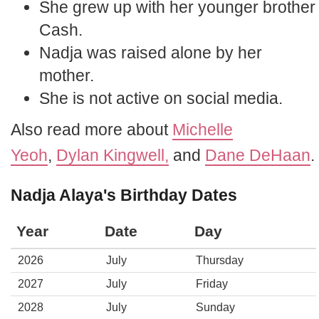
She grew up with her younger brother
Cash.
Nadja was raised alone by her
mother.
She is not active on social media.
Also read more about
Michelle
Yeoh
,
Dylan Kingwell,
and
Dane DeHaan
.
Nadja Alaya's Birthday Dates
Year
Date
Day
2026
July
Thursday
2027
July
Friday
2028
July
Sunday