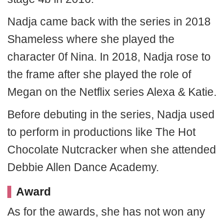
Nadja came back with the series in 2018
Shameless where she played the
character 0f Nina. In 2018, Nadja rose to
the frame after she played the role of
Megan on the Netflix series Alexa & Katie.
Before debuting in the series, Nadja used
to perform in productions like The Hot
Chocolate Nutcracker when she attended
Debbie Allen Dance Academy.
Award
As for the awards, she has not won any