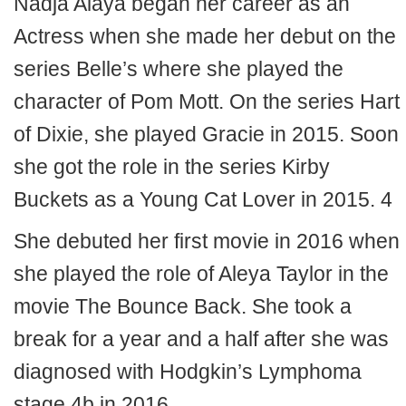
Nadja Alaya began her career as an
Actress when she made her debut on the
series Belle’s where she played the
character of Pom Mott. On the series Hart
of Dixie, she played Gracie in 2015. Soon
she got the role in the series Kirby
Buckets as a Young Cat Lover in 2015. 4
She debuted her first movie in 2016 when
she played the role of Aleya Taylor in the
movie The Bounce Back. She took a
break for a year and a half after she was
diagnosed with Hodgkin’s Lymphoma
stage 4b in 2016.