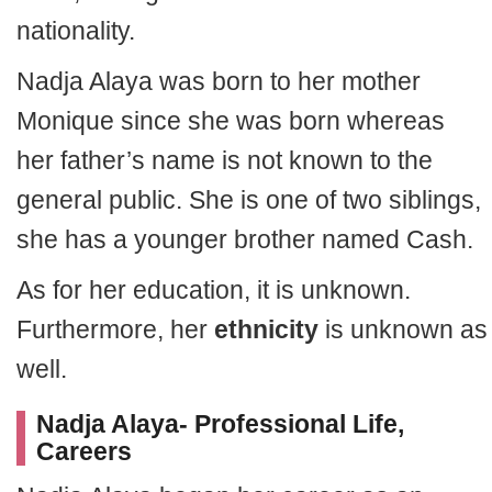
nationality.
Nadja Alaya was born to her mother
Monique since she was born whereas
her father’s name is not known to the
general public. She is one of two siblings,
she has a younger brother named Cash.
As for her education, it is unknown.
Furthermore, her
ethnicity
is unknown as
well.
Nadja Alaya- Professional Life,
Careers