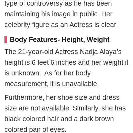
type of controversy as he has been
maintaining his image in public. Her
celebrity figure as an Actress is clear.
Body Features- Height, Weight
The 21-year-old Actress Nadja Alaya’s
height is 6 feet 6 inches and her weight it
is unknown. As for her body
measurement, it is unavailable.
Furthermore, her shoe size and dress
size are not available. Similarly, she has
black colored hair and a dark brown
colored pair of eyes.