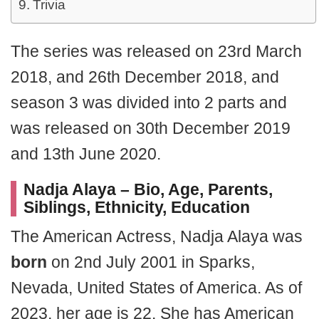
Trivia
The series was released on 23rd March
2018, and 26th December 2018, and
season 3 was divided into 2 parts and
was released on 30th December 2019
and 13th June 2020.
Nadja Alaya – Bio, Age, Parents,
Siblings, Ethnicity, Education
The American Actress, Nadja Alaya was
born
on 2nd July 2001 in Sparks,
Nevada, United States of America. As of
2023, her age is 22. She has American