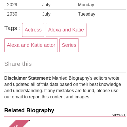
2029
July
Monday
2030
July
Tuesday
Tags :
Actress
Alexa and Katie
Alexa and Katie actor
Series
Share this
Disclaimer Statement
: Married Biography's editors wrote
and updated all of this data based on their best knowledge
and understanding. If any mistakes are found, please use
our email to report this content and images.
Related Biography
VIEW ALL