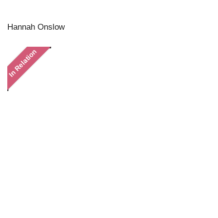
Hannah Onslow
In Relation