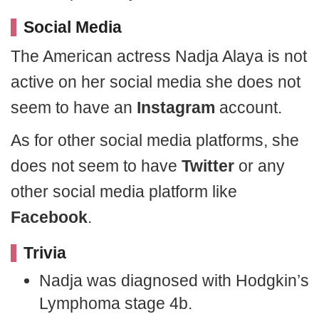
Social Media
The American actress Nadja Alaya is not
active on her social media she does not
seem to have an
Instagram
account.
As for other social media platforms, she
does not seem to have
Twitter
or any
other social media platform like
Facebook
.
Trivia
Nadja was diagnosed with Hodgkin’s
Lymphoma stage 4b.