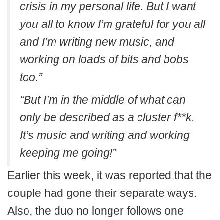
crisis in my personal life. But I want
you all to know I’m grateful for you all
and I’m writing new music, and
working on loads of bits and bobs
too.”
“But I’m in the middle of what can
only be described as a cluster f**k.
It’s music and writing and working
keeping me going!”
Earlier this week, it was reported that the
couple had gone their separate ways.
Also, the duo no longer follows one