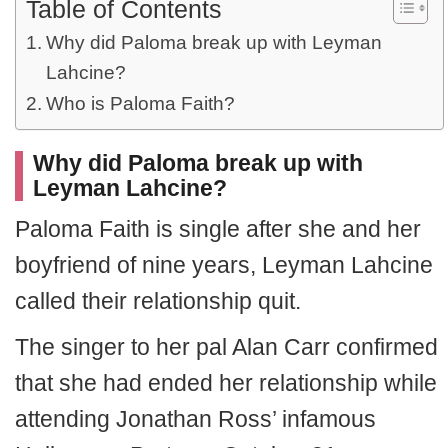
Table of Contents
Why did Paloma break up with Leyman
Lahcine?
Who is Paloma Faith?
Why did Paloma break up with
Leyman Lahcine?
Paloma Faith is single after she and her
boyfriend of nine years, Leyman Lahcine
called their relationship quit.
The singer to her pal Alan Carr confirmed
that she had ended her relationship while
attending Jonathan Ross’ infamous