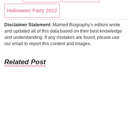
Halloween Party 2022
Disclaimer Statement
: Married Biography's editors wrote
and updated all of this data based on their best knowledge
and understanding. If any mistakes are found, please use
our email to report this content and images.
Related Post