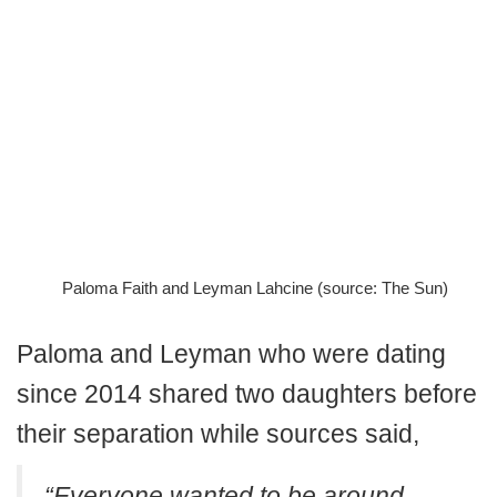
Paloma Faith and Leyman Lahcine (source: The Sun)
Paloma and Leyman who were dating
since 2014 shared two daughters before
their separation while sources said,
“Everyone wanted to be around