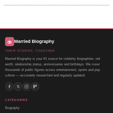
Married Biography
THEIR STORIES, TOGETHER
Married Biography is your #1 source for celebrity biographies, net
worth, relationship status, anniversaries and birthdays. We cover
thousands of public figures across entertainment, sports and pop
culture — accurately researched and regularly updated.
𝕏
CATEGORIES
Biography