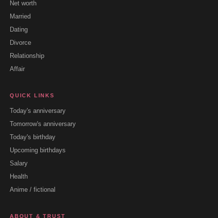
Net worth
Married
Dating
Divorce
Relationship
Affair
QUICK LINKS
Today's anniversary
Tomorrow's anniversary
Today's birthday
Upcoming birthdays
Salary
Health
Anime / fictional
ABOUT & TRUST