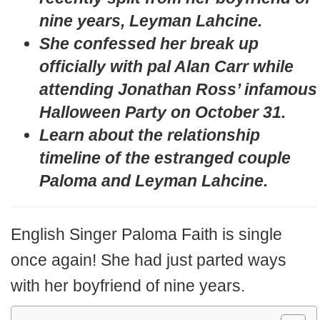
nine years, Leyman Lahcine.
She confessed her break up
officially with pal Alan Carr while
attending Jonathan Ross’ infamous
Halloween Party on October 31.
Learn about the relationship
timeline of the estranged couple
Paloma and
Leyman Lahcine.
English Singer Paloma Faith is single
once again! She had just parted ways
with her boyfriend of nine years.