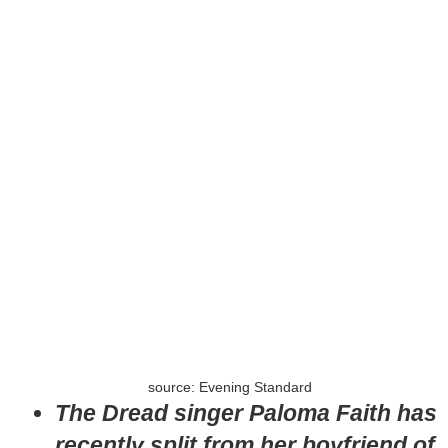
source: Evening Standard
The Dread singer Paloma Faith has
recently split from her boyfriend of