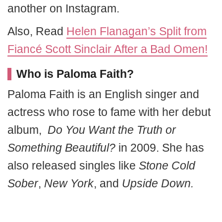
another on Instagram.
Also, Read
Helen Flanagan’s Split from
Fiancé Scott Sinclair After a Bad Omen!
Who is Paloma Faith?
Paloma Faith is an English singer and
actress who rose to fame with her debut
album,
Do You Want the Truth or
Something Beautiful?
in 2009. She has
also released singles like
Stone Cold
Sober
,
New York
, and
Upside Down.