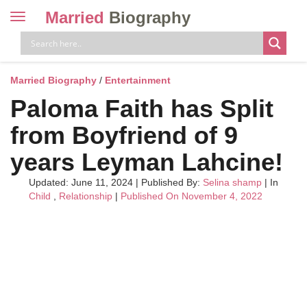
Married
Biography
Toggle
navigation
Skip
to
content
Married Biography
/
Entertainment
Paloma Faith has Split
from Boyfriend of 9
years Leyman Lahcine!
Updated: June 11, 2024
|
Published By:
Selina shamp
| In
Child
,
Relationship
|
Published On November 4, 2022