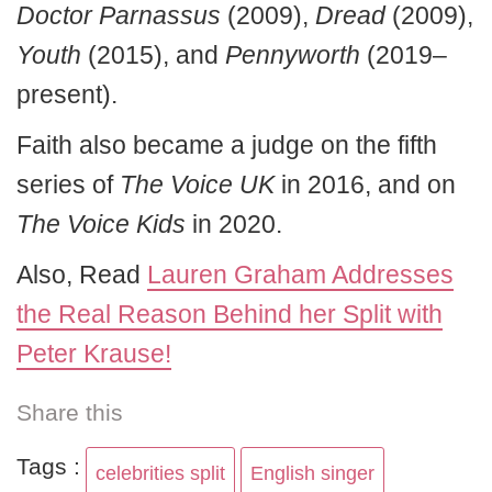
Doctor Parnassus
(2009),
Dread
(2009),
Youth
(2015), and
Pennyworth
(2019–
present).
Faith also became a judge on the fifth
series of
The Voice UK
in 2016, and on
The Voice Kids
in 2020.
Also, Read
Lauren Graham Addresses
the Real Reason Behind her Split with
Peter Krause!
Share this
Tags :
celebrities split
English singer