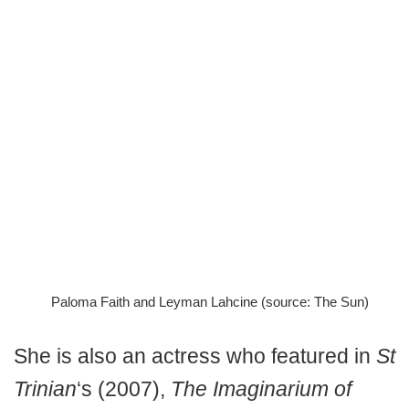
Paloma Faith and Leyman Lahcine (source: The Sun)
She is also an actress who featured in
St
Trinian
‘s (2007),
The Imaginarium of