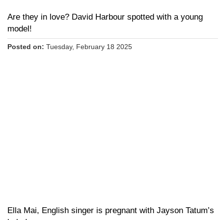
Are they in love? David Harbour spotted with a young
model!
Posted on:
Tuesday, February 18 2025
Ella Mai, English singer is pregnant with Jayson Tatum’s