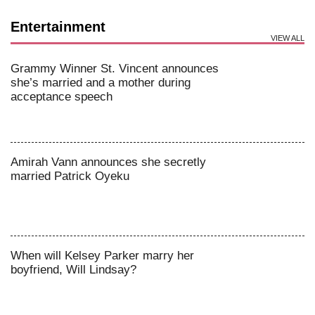
Entertainment
VIEW ALL
Grammy Winner St. Vincent announces
she’s married and a mother during
acceptance speech
Amirah Vann announces she secretly
married Patrick Oyeku
When will Kelsey Parker marry her
boyfriend, Will Lindsay?