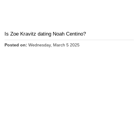
Is Zoe Kravitz dating Noah Centino?
Posted on:
Wednesday, March 5 2025