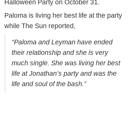
Halloween Party on October 31.
Paloma is living her best life at the party
while The Sun reported,
“Paloma and Leyman have ended
their relationship and she is very
much single. She was living her best
life at Jonathan’s party and was the
life and soul of the bash.”