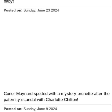
baby!
Posted on:
Sunday, June 23 2024
Conor Maynard spotted with a mystery brunette after the
paternity scandal with Charlotte Chilton!
Posted on:
Sunday, June 9 2024