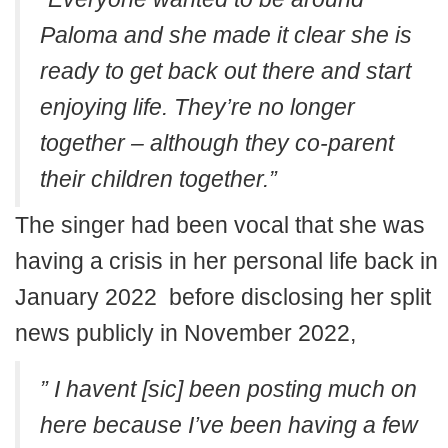
Paloma and she made it clear she is
ready to get back out there and start
enjoying life. They’re no longer
together – although they co-parent
their children together.”
The singer had been vocal that she was
having a crisis in her personal life back in
January 2022 before disclosing her split
news publicly in November 2022,
” I havent [sic] been posting much on
here because I’ve been having a few