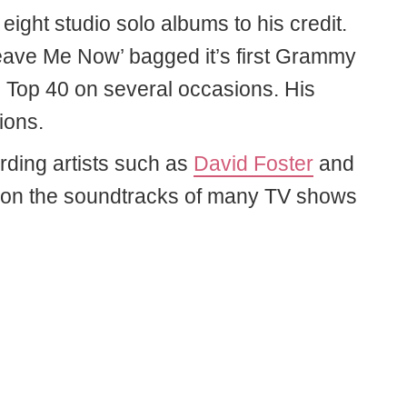
eight studio solo albums to his credit.
Leave Me Now’ bagged it’s first Grammy
e Top 40 on several occasions. His
ions.
rding artists such as
David Foster
and
 on the soundtracks of many TV shows