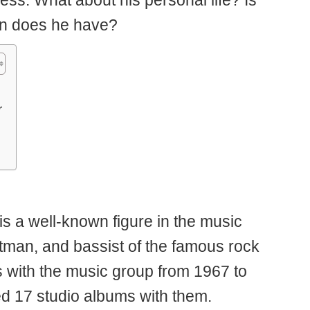
ess. What about his personal life? Is
en does he have?
r
s a well-known figure in the music
ntman, and bassist of the famous rock
 with the music group from 1967 to
ed 17 studio albums with them.