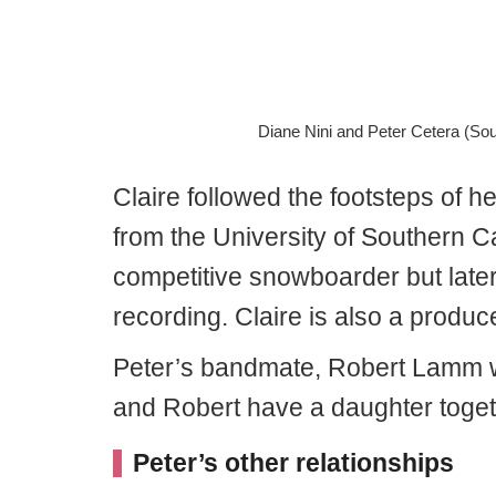
Diane Nini and Peter Cetera (So
Claire followed the footsteps of 
from the University of Southern C
competitive snowboarder but later 
recording. Claire is also a produc
Peter’s bandmate, Robert Lamm wed
and Robert have a daughter tog
Peter’s other relationships