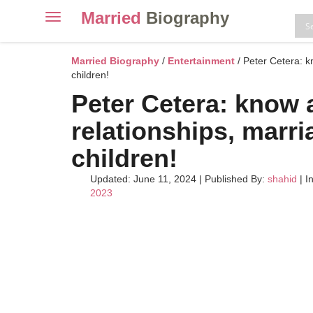
Married
Biography
Toggle
navigation
Skip
to
Married Biography
/
Entertainment
/ Peter Cetera: k
content
children!
Peter Cetera: know 
relationships, marri
children!
Updated: June 11, 2024
|
Published By:
shahid
| I
2023