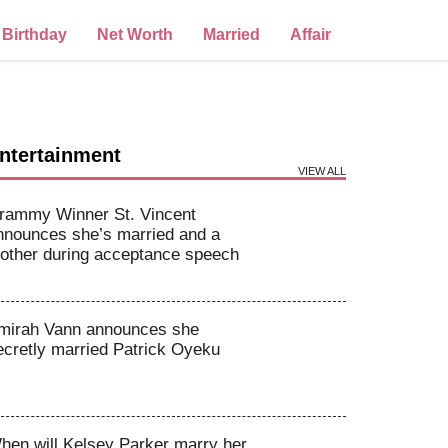
Birthday
Net Worth
Married
Affair
ntertainment
VIEW ALL
rammy Winner St. Vincent
nnounces she’s married and a
other during acceptance speech
mirah Vann announces she
ecretly married Patrick Oyeku
hen will Kelsey Parker marry her