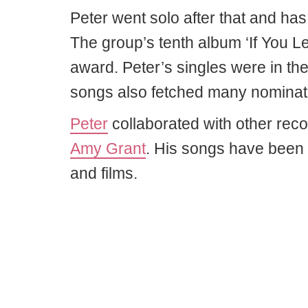
Peter went solo after that and has 
The group’s tenth album ‘If You 
award. Peter’s singles were in th
songs also fetched many nominat
Peter
collaborated with other reco
Amy Grant
. His songs have been
and films.