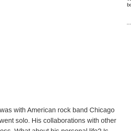
b
 was with American rock band Chicago
went solo. His collaborations with other