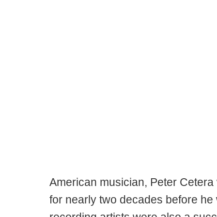
American musician, Peter Cetera
for nearly two decades before he 