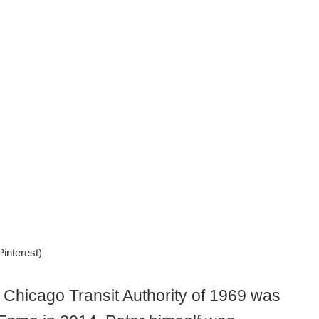
interest)
, Chicago Transit Authority of 1969 was