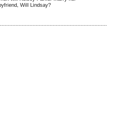
oyfriend, Will Lindsay?