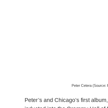
Peter Cetera (Source: P
Peter’s and Chicago’s first album