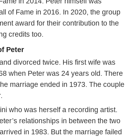
 Fame in 2014. Peter himself was
all of Fame in 2016. In 2020, the group
nt award for their contribution to the
ng credits too.
f Peter
nd divorced twice. His first wife was
68 when Peter was 24 years old. There
the marriage ended in 1973. The couple
.
ni who was herself a recording artist.
ter’s relationships in between the two
arrived in 1983. But the marriage failed