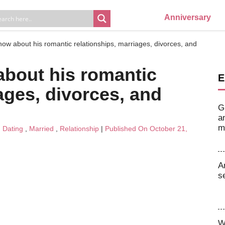
Anniversary
now about his romantic relationships, marriages, divorces, and
about his romantic
E
ages, divorces, and
G
a
m
n
Dating
,
Married
,
Relationship
|
Published On October 21,
A
s
W