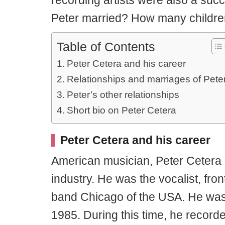
recording artists were also a succ
Peter married? How many childr
Table of Contents
Peter Cetera and his career
Relationships and marriages of Pete
Peter’s other relationships
Short bio on Peter Cetera
Peter Cetera and his career
American musician, Peter Cetera i
industry. He was the vocalist, fro
band Chicago of the USA. He was
1985. During this time, he record