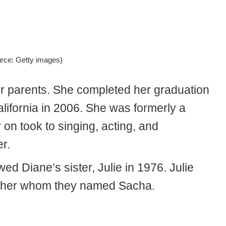
urce: Getty images)
her parents. She completed her graduation
alifornia in 2006. She was formerly a
on took to singing, acting, and
er.
 Diane’s sister, Julie in 1976. Julie
ether whom they named Sacha.