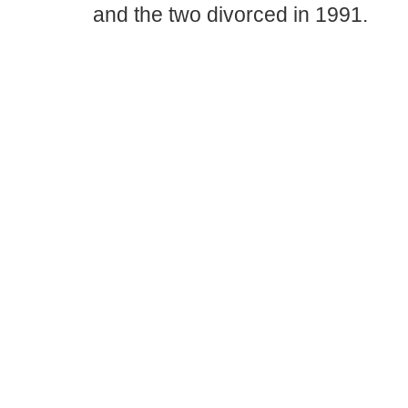
and the two divorced in 1991.