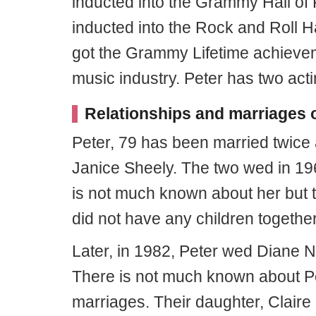
inducted into the Grammy Hall of
inducted into the Rock and Roll H
got the Grammy Lifetime achieveme
music industry. Peter has two acti
Relationships and marriages o
Peter, 79 has been married twice a
Janice Sheely. The two wed in 19
is not much known about her but 
did not have any children together
Later, in 1982, Peter wed Diane Ni
There is not much known about Pe
marriages. Their daughter, Claire 