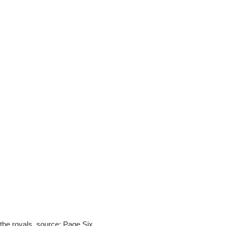
the royals. source: Page Six