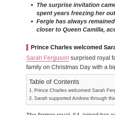
The surprise invitation came 
spent years freezing her out
Fergie has always remained
closer to Queen Camilla, acc
Prince Charles welcomed Sara
Sarah Ferguson
surprised royal f
family on Christmas Day with a bi
Table of Contents
Prince Charles welcomed Sarah Fergu
Sarah supported Andrew through thic