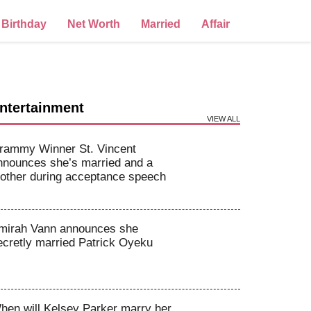
Birthday
Net Worth
Married
Affair
ntertainment
VIEW ALL
rammy Winner St. Vincent
nnounces she’s married and a
other during acceptance speech
mirah Vann announces she
ecretly married Patrick Oyeku
hen will Kelsey Parker marry her