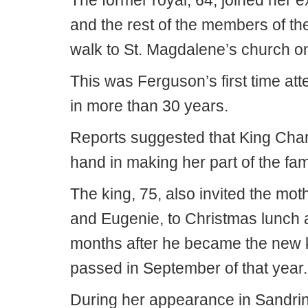
The former royal, 64, joined her
and the rest of the members of the 
walk to St. Magdalene’s church o
This was Ferguson’s first time att
in more than 30 years.
Reports suggested that King Charl
hand in making her part of the fam
The king, 75, also invited the mot
and Eugenie, to Christmas lunch at
months after he became the new k
passed in September of that year.
During her appearance in Sandri