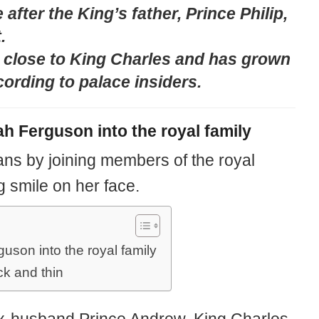
after the King’s father, Prince Philip,
.
 close to King Charles and has grown
ording to palace insiders.
h Ferguson into the royal family
ans by joining members of the royal
g smile on her face.
son into the royal family
k and thin