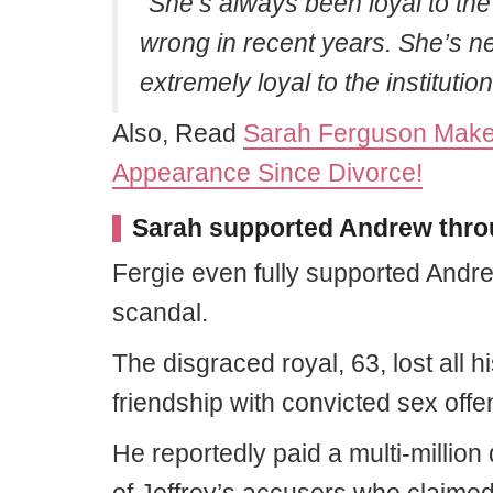
“She’s always been loyal to the 
wrong in recent years. She’s ne
extremely loyal to the institution
Also, Read
Sarah Ferguson Makes
Appearance Since Divorce!
Sarah supported Andrew throu
Fergie even fully supported Andre
scandal.
The disgraced royal, 63, lost all h
friendship with convicted sex offe
He reportedly paid a multi-million 
of Jeffrey’s accusers who claimed