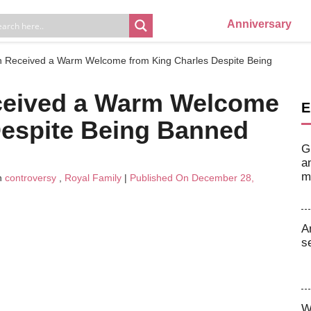
Anniversary
 Received a Warm Welcome from King Charles Despite Being
ceived a Warm Welcome
E
Despite Being Banned
G
a
m
n
controversy
,
Royal Family
|
Published On December 28,
A
s
W