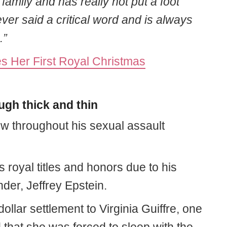
family and has really not put a foot
ver said a critical word and is always
.”
 Her First Royal Christmas
gh thick and thin
w throughout his sexual assault
is royal titles and honors due to his
nder, Jeffrey Epstein.
dollar settlement to Virginia Guiffre, one
 that she was forced to sleep with the