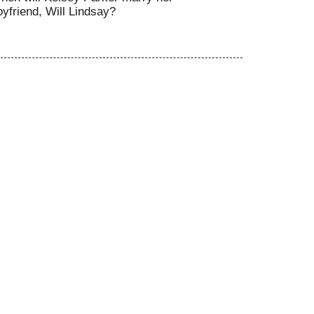
oyfriend, Will Lindsay?