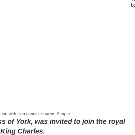
b
sed with skin cancer. source: People
of York, was invited to join the royal
 King Charles.