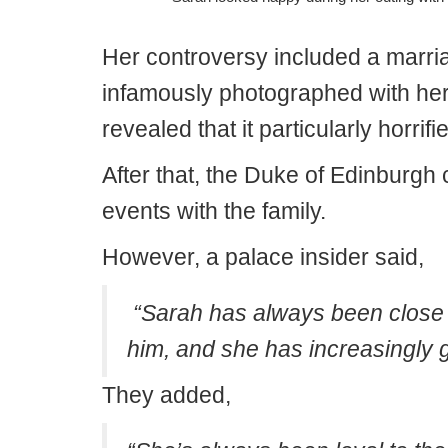
Her controversy included a marr
infamously photographed with her
revealed that it particularly horrifi
After that, the Duke of Edinburgh 
events with the family.
However, a palace insider said,
“Sarah has always been close t
him, and she has increasingly g
They added,