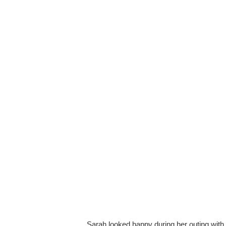
Sarah looked happy during her outing with 