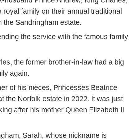
 ex-husband Prince Andrew, King Charles,
royal family on their annual traditional
n the Sandringham estate.
ending the service with the famous family
es, the former brother-in-law had a big
ily again.
her of his nieces, Princesses Beatrice
 the Norfolk estate in 2022. It was just
ing after his mother Queen Elizabeth II
ngham, Sarah, whose nickname is