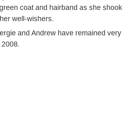
a green coat and hairband as she shook
her well-wishers.
 Fergie and Andrew have remained very
e 2008.