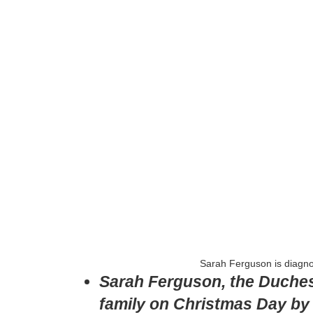
Sarah Ferguson is diagno
Sarah Ferguson, the Duchess 
family on Christmas Day by