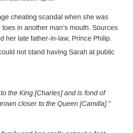
iage cheating scandal when she was
 toes in another man’s mouth. Sources
ed her late father-in-law, Prince Philip.
could not stand having Sarah at public
o the King [Charles] and is fond of
rown closer to the Queen [Camilla].”