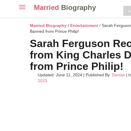
Married
Biography
Toggle
navigation
Skip
to
Married Biography
/
Entertainment
/ Sarah Ferguson
content
Banned from Prince Philip!
Sarah Ferguson Re
from King Charles 
from Prince Philip!
Updated: June 11, 2024
|
Published By:
Denise
| I
2023