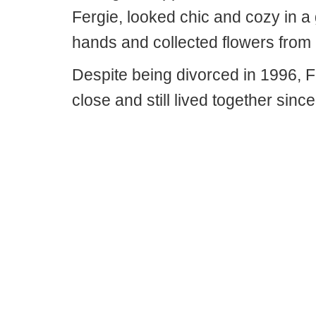
Fergie, looked chic and cozy in 
hands and collected flowers from 
Despite being divorced in 1996,
close and still lived together sinc