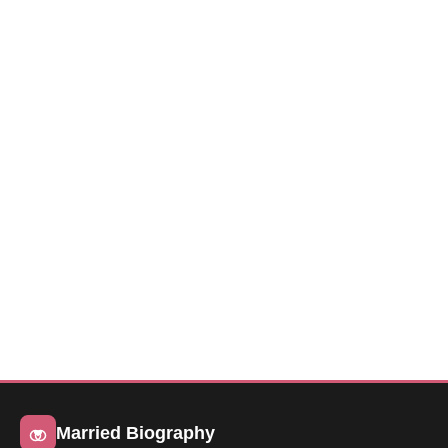
Married Biography