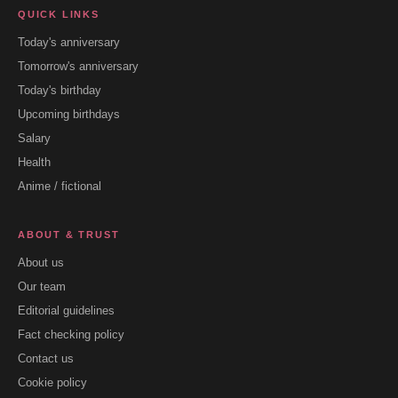
QUICK LINKS
Today's anniversary
Tomorrow's anniversary
Today's birthday
Upcoming birthdays
Salary
Health
Anime / fictional
ABOUT & TRUST
About us
Our team
Editorial guidelines
Fact checking policy
Contact us
Cookie policy