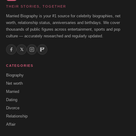
THEIR STORIES, TOGETHER
Married Biography is your #1 source for celebrity biographies, net
worth, relationship status, anniversaries and birthdays. We cover
thousands of public figures across entertainment, sports and pop
culture — accurately researched and regularly updated.
𝕏
CATEGORIES
Biography
Net worth
Married
Dating
Divorce
Relationship
Affair