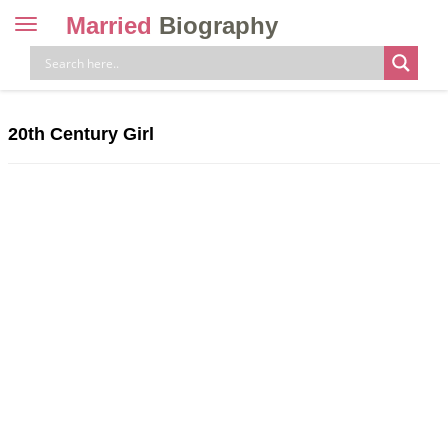
Married
Biography
Toggle
navigation
Skip
to
content
20th Century Girl