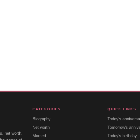
CATEGORIES
QUICK LINKS
Biography
Today's anniversa
Net worth
Tomorrow's anniv
s, net worth,
Married
Today's birthday