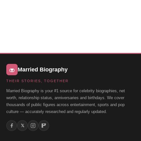
Married Biography
THEIR STORIES, TOGETHER
Married Biography is your #1 source for celebrity biographies, net
worth, relationship status, anniversaries and birthdays. We cover
thousands of public figures across entertainment, sports and pop
culture — accurately researched and regularly updated.
𝕏