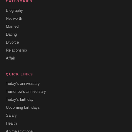
CATEGORIES
Biography
Net worth
Married
Dating
Divorce
Relationship
Affair
QUICK LINKS
Today's anniversary
Tomorrow's anniversary
Today's birthday
Upcoming birthdays
Salary
Health
Anime / fictional