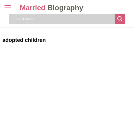
Married
Biography
Toggle
navigation
Skip
to
content
adopted children