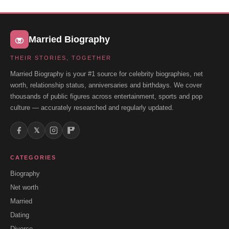
Married Biography
THEIR STORIES, TOGETHER
Married Biography is your #1 source for celebrity biographies, net
worth, relationship status, anniversaries and birthdays. We cover
thousands of public figures across entertainment, sports and pop
culture — accurately researched and regularly updated.
𝕏
CATEGORIES
Biography
Net worth
Married
Dating
Divorce