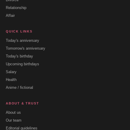
Relationship
Affair
QUICK LINKS
Today's anniversary
Tomorrow's anniversary
Today's birthday
Upcoming birthdays
Salary
Health
Anime / fictional
ABOUT & TRUST
About us
Our team
Editorial guidelines