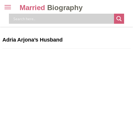
Married
Biography
Toggle
navigation
Skip
to
content
Adria Arjona’s Husband