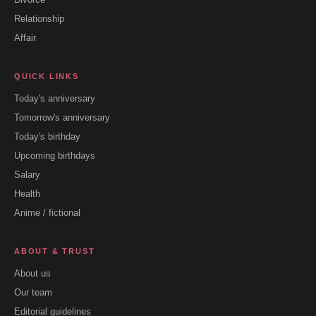
Relationship
Affair
QUICK LINKS
Today's anniversary
Tomorrow's anniversary
Today's birthday
Upcoming birthdays
Salary
Health
Anime / fictional
ABOUT & TRUST
About us
Our team
Editorial guidelines