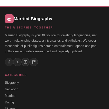
Married Biography
THEIR STORIES, TOGETHER
Married Biography is your #1 source for celebrity biographies, net
worth, relationship status, anniversaries and birthdays. We cover
thousands of public figures across entertainment, sports and pop
culture — accurately researched and regularly updated.
𝕏
CATEGORIES
Biography
Net worth
Married
Dating
Divorce