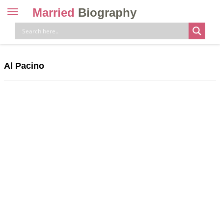
Married
Biography
Toggle
navigation
Skip
to
content
Al Pacino